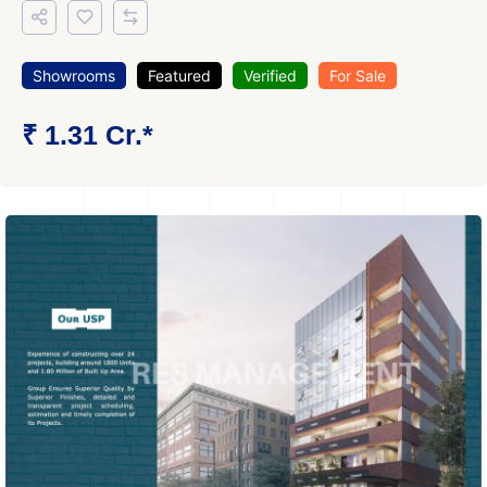
Showrooms
Featured
Verified
For Sale
₹ 1.31 Cr.*