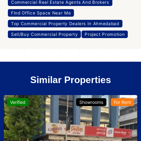
Commercial Real Estate Agents And Brokers
Find Office Space Near Me
Top Commercial Property Dealers In Ahmedabad
Sell/Buy Commercial Property
Project Promotion
Similar Properties
Verified
Showrooms
For Rent