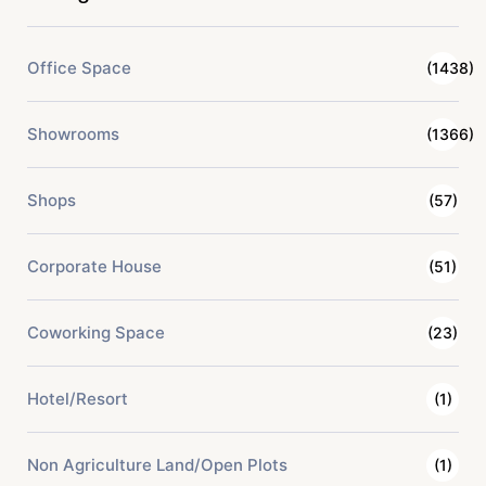
Office Space
(1438)
Showrooms
(1366)
Shops
(57)
Corporate House
(51)
Coworking Space
(23)
Hotel/Resort
(1)
Non Agriculture Land/Open Plots
(1)