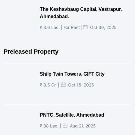
The Keshavbaug Capital, Vastrapur,
Ahmedabad.
₹ 3.6 Lac. | For Rent |
Oct 30, 2025
Preleased Property
Shilp Twin Towers, GIFT City
₹ 3.5 Cr. |
Oct 15, 2025
PNTC, Satellite, Ahmedabad
₹ 38 Lac. |
Aug 21, 2025