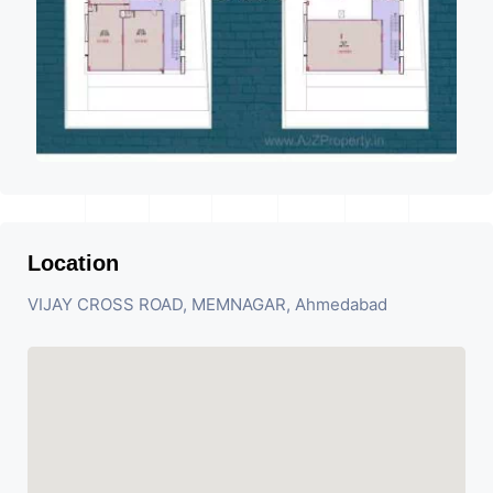
Location
VIJAY CROSS ROAD, MEMNAGAR, Ahmedabad