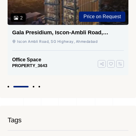
Price on Request
2
Gala Presidium, Iscon-Ambli Road,
Ahmedabad
Iscon Ambli Road, SG Highway, Ahmedabad
Office Space
PROPERTY_3643
Tags