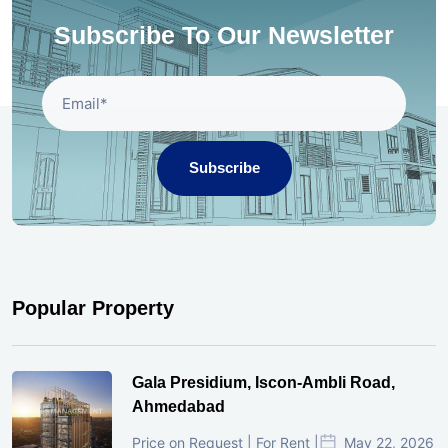
Subscribe To Our Newsletter
Subscribe
Popular Property
Gala Presidium, Iscon-Ambli Road,
Ahmedabad
Price on Request | For Rent |
May 22, 2026