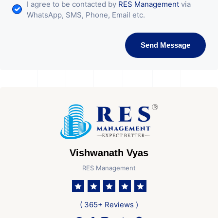
I agree to be contacted by
RES Management
via
WhatsApp, SMS, Phone, Email etc.
Send Message
Vishwanath Vyas
RES Management
( 365+ Reviews )