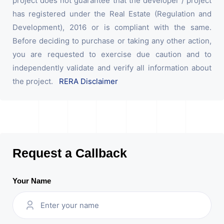
project does not guarantee that the developer / project
has registered under the Real Estate (Regulation and
Development), 2016 or is compliant with the same.
Before deciding to purchase or taking any other action,
you are requested to exercise due caution and to
independently validate and verify all information about
the project.
RERA Disclaimer
Request a Callback
Your Name