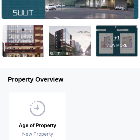
+1
VIEW MORE
Property Overview
Age of Property
New Property