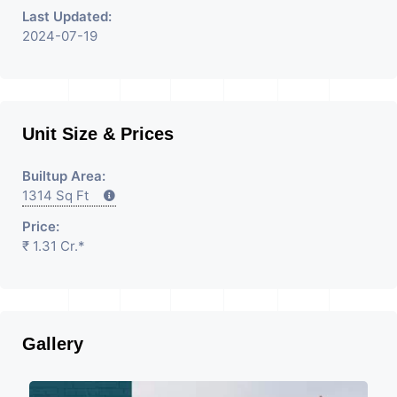
Last Updated:
2024-07-19
Unit Size & Prices
Builtup Area:
1314 Sq Ft
Price:
₹ 1.31 Cr.*
Gallery