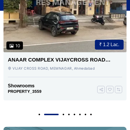
₹ 1.2 Lac.
10
ANAAR COMPLEX VIJAYCROSS ROAD
AHMEDABAD
VIJAY CROSS ROAD, MEMNAGAR, Ahmedabad
Showrooms
PROPERTY_3559