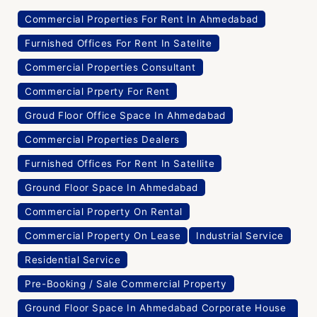
Commercial Properties For Rent In Ahmedabad
Furnished Offices For Rent In Satelite
Commercial Properties Consultant
Commercial Prperty For Rent
Groud Floor Office Space In Ahmedabad
Commercial Properties Dealers
Furnished Offices For Rent In Satellite
Ground Floor Space In Ahmedabad
Commercial Property On Rental
Commercial Property On Lease
Industrial Service
Residential Service
Pre-Booking / Sale Commercial Property
Ground Floor Space In Ahmedabad Corporate House