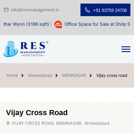
info@resmanagement.in
+91 93759 24708
186 sqft)
|
Office Space for Sale at Shilp Sacred (1400 sqft
Home
Ahmedabad
MEMNAGAR
Vijay cross road
Vijay Cross Road
VIJAY CROSS ROAD, MEMNAGAR, Ahmedabad