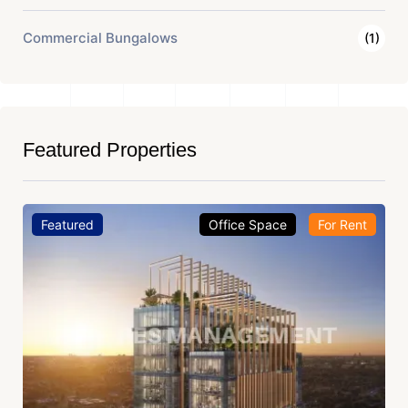
Commercial Bungalows
(1)
Featured Properties
Featured
Office Space
For Rent