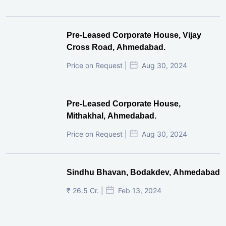
Pre-Leased Corporate House, Vijay
Cross Road, Ahmedabad.
Price on Request |
Aug 30, 2024
Pre-Leased Corporate House,
Mithakhal, Ahmedabad.
Price on Request |
Aug 30, 2024
Sindhu Bhavan, Bodakdev, Ahmedabad
₹ 26.5 Cr. |
Feb 13, 2024