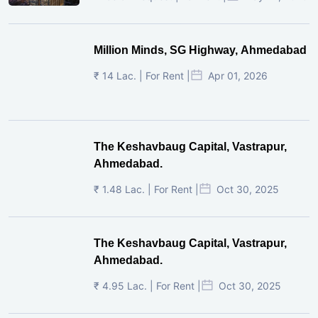
Million Minds, SG Highway, Ahmedabad
₹ 14 Lac. | For Rent |
Apr 01, 2026
The Keshavbaug Capital, Vastrapur,
Ahmedabad.
₹ 1.48 Lac. | For Rent |
Oct 30, 2025
The Keshavbaug Capital, Vastrapur,
Ahmedabad.
₹ 4.95 Lac. | For Rent |
Oct 30, 2025