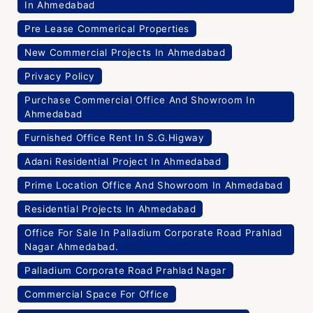
In Ahmedabad
Pre Lease Commerical Properties
New Commercial Projects In Ahmedabad
Privacy Policy
Purchase Commercial Office And Showroom In
Ahmedabad
Furnished Office Rent In S.G.Higway
Adani Residential Project In Ahmedabad
Prime Location Office And Showroom In Ahmedabad
Residential Projects In Ahmedabad
Office For Sale In Palladium Corporate Road Prahlad
Nagar Ahmedabad.
Palladium Corporate Road Prahlad Nagar
Commercial Space For Office