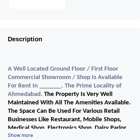
Description
A Well Located Ground Floor / First Floor
Commercial Showroom / Shop Is Available
For Rent In _______. The Prime Locality of
Ahmedabad.
The Property Is Very Well
Maintained With All The Amenities Available.
The Space Can Be Used For Various Retail
Businesses Like Restaurant, Mobile Shops,
Medical Shop, Electronics Shop, Dairy Parlor,
Show more
Readymade Garments, Jewelry Shop, Saloon,