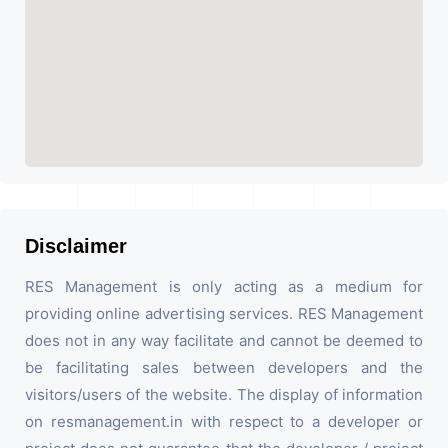
Disclaimer
RES Management is only acting as a medium for
providing online advertising services. RES Management
does not in any way facilitate and cannot be deemed to
be facilitating sales between developers and the
visitors/users of the website. The display of information
on resmanagement.in with respect to a developer or