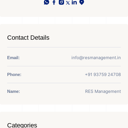
Contact Details
info@resmanagement.in
Email:
+91 93759 24708
Phone:
RES Management
Name:
Categories