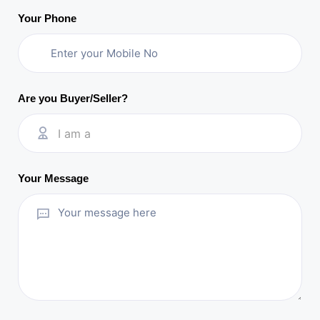
Your Phone
Are you Buyer/Seller?
I am a
Your Message