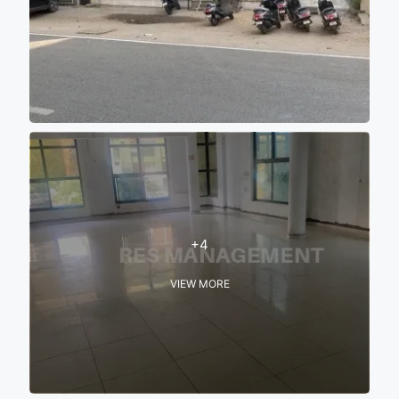
+4
VIEW MORE