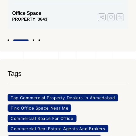
Office Space
PROPERTY_3643
Tags
Top Commercial Property Dealers In Ahmedabad
Find Office Space Near Me
Commercial Space For Office
Commercial Real Estate Agents And Brokers