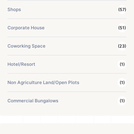
Shops
(57)
Corporate House
(51)
Coworking Space
(23)
Hotel/Resort
(1)
Non Agriculture Land/Open Plots
(1)
Commercial Bungalows
(1)