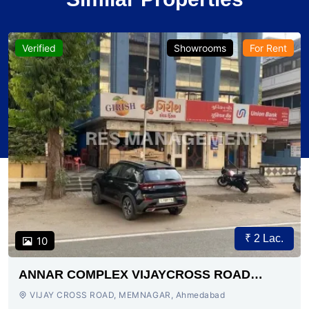
Verified
Showrooms
For Rent
₹ 2 Lac.
10
ANNAR COMPLEX VIJAYCROSS ROAD
AHMEDABAD
VIJAY CROSS ROAD, MEMNAGAR, Ahmedabad