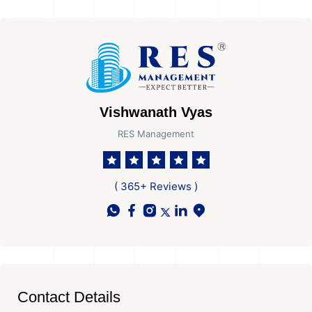
Vishwanath Vyas
RES Management
( 365+ Reviews )
Contact Details