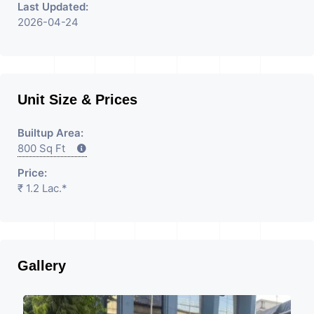
Last Updated:
2026-04-24
Unit Size & Prices
Builtup Area:
800 Sq Ft
Price:
₹ 1.2 Lac.*
Gallery