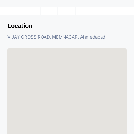
Location
VIJAY CROSS ROAD, MEMNAGAR, Ahmedabad