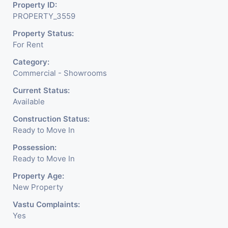
Readymade Garments,
Property ID:
PROPERTY_3559
Jewelry Shop, Saloon,
Property Status:
Furniture Shop, Book Store,
For Rent
Cafe, Fitness Studio,
Category:
Crockery Shop, Any Brand
Commercial - Showrooms
Retail Shop / Showroom.
Current Status:
Available
We Are The Pioneer
Construction Status:
Consultants In Commercial
Ready to Move In
Rent / Lease Property
Possession:
Ready to Move In
Having
Property Age:
New Property
Vastu Complaints:
Yes