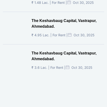
₹ 1.48 Lac. | For Rent |
Oct 30, 2025
The Keshavbaug Capital, Vastrapur,
Ahmedabad.
₹ 4.95 Lac. | For Rent |
Oct 30, 2025
The Keshavbaug Capital, Vastrapur,
Ahmedabad.
₹ 3.6 Lac. | For Rent |
Oct 30, 2025
Shilp Twin Towers, GIFT City