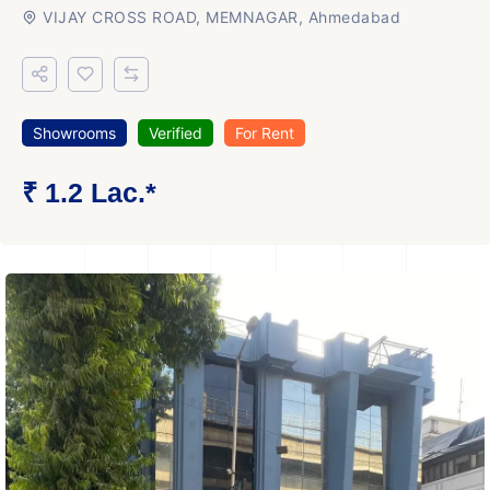
VIJAY CROSS ROAD, MEMNAGAR, Ahmedabad
Showrooms
Verified
For Rent
₹ 1.2 Lac.*