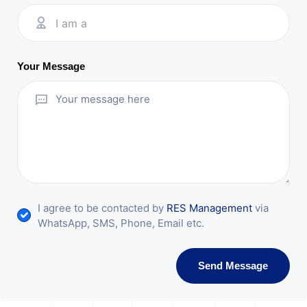
I am a
Your Message
I agree to be contacted by
RES Management
via
WhatsApp, SMS, Phone, Email etc.
Send Message