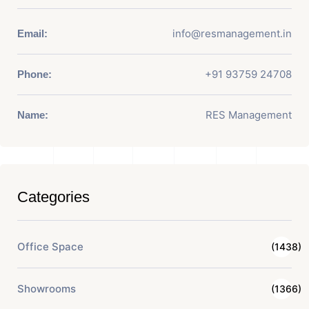
info@resmanagement.in
Email:
+91 93759 24708
Phone:
RES Management
Name:
Categories
Office Space
(1438)
Showrooms
(1366)