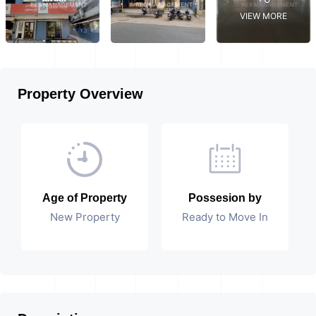
VIEW MORE
Property Overview
Age of Property
Possesion by
New Property
Ready to Move In