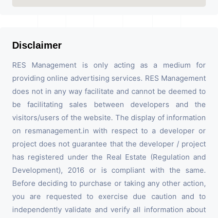
Disclaimer
RES Management is only acting as a medium for
providing online advertising services. RES Management
does not in any way facilitate and cannot be deemed to
be facilitating sales between developers and the
visitors/users of the website. The display of information
on resmanagement.in with respect to a developer or
project does not guarantee that the developer / project
has registered under the Real Estate (Regulation and
Development), 2016 or is compliant with the same.
Before deciding to purchase or taking any other action,
you are requested to exercise due caution and to
independently validate and verify all information about