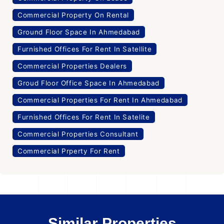
Commercial Property On Rental
Ground Floor Space In Ahmedabad
Furnished Offices For Rent In Satellite
Commercial Properties Dealers
Groud Floor Office Space In Ahmedabad
Commercial Properties For Rent In Ahmedabad
Furnished Offices For Rent In Satelite
Commercial Properties Consultant
Commercial Prperty For Rent
Similar Properties