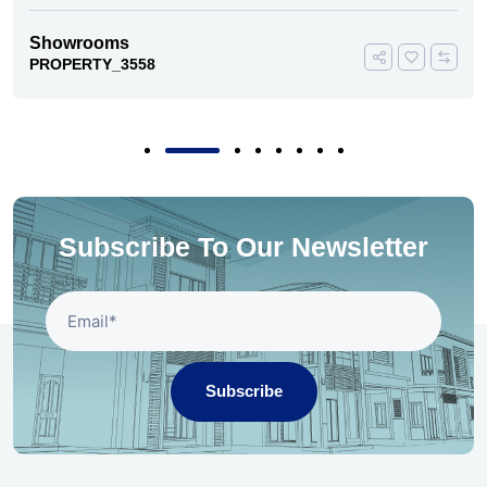
Showrooms
PROPERTY_3558
Subscribe To Our Newsletter
Subscribe