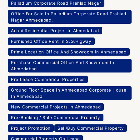
Palladium Corporate Road Prahlad Nagar
Office For Sale In Palladium Corporate Road Prahlad
Nagar Ahmedabad.
Adani Residential Project In Ahmedabad
Furnished Office Rent In S.G.Higway
Prime Location Office And Showroom In Ahmedabad
Purchase Commercial Office And Showroom In
Ahmedabad
Pre Lease Commerical Properties
Ground Floor Space In Ahmedabad Corporate House
In Ahmedabad
New Commercial Projects In Ahmedabad
Pre-Booking / Sale Commercial Property
Project Promotion
Sell/Buy Commercial Property
Commercial Property On Lease