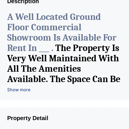
Description
A Well Located Ground
Floor Commercial
Showroom Is Available For
Rent In ___ .
The Property Is
Very Well Maintained With
All The Amenities
Available. The Space Can Be
Used For Various Retail
Show more
Businesses Like Restaurant,
Mobile Shops, Medical Shop,
Property Detail
Electronics Shop,