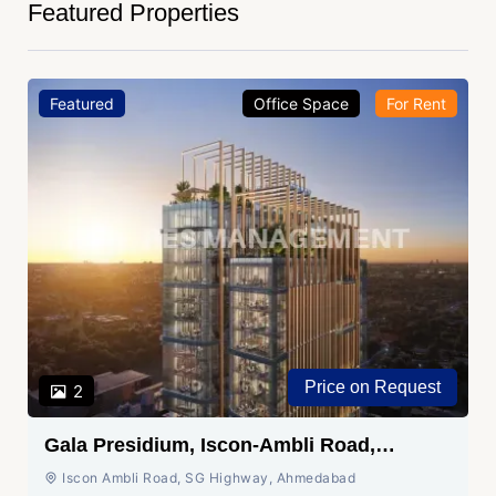
Featured Properties
Featured
Office Space
For Rent
Price on Request
2
Gala Presidium, Iscon-Ambli Road,
Ahmedabad
Iscon Ambli Road, SG Highway, Ahmedabad