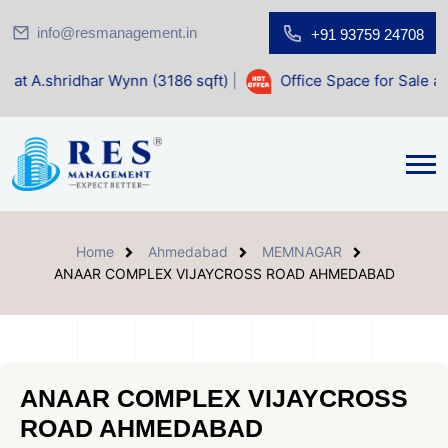
info@resmanagement.in
+91 93759 24708
Wynn (3186 sqft)
|
Office Space for Sale at Shilp Sacred (1
Home
Ahmedabad
MEMNAGAR
ANAAR COMPLEX VIJAYCROSS ROAD AHMEDABAD
ANAAR COMPLEX VIJAYCROSS
ROAD AHMEDABAD