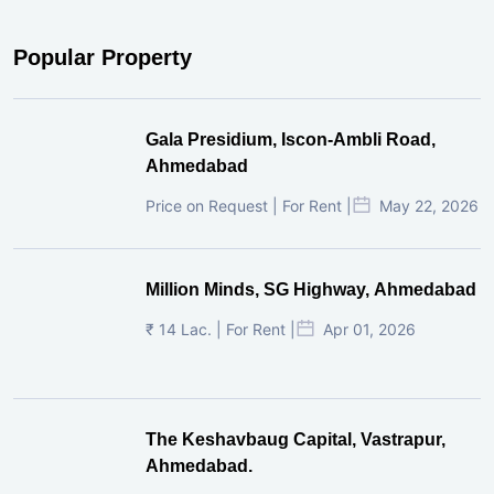
Popular Property
Gala Presidium, Iscon-Ambli Road,
Ahmedabad
Price on Request | For Rent |
May 22, 2026
Million Minds, SG Highway, Ahmedabad
₹ 14 Lac. | For Rent |
Apr 01, 2026
The Keshavbaug Capital, Vastrapur,
Ahmedabad.