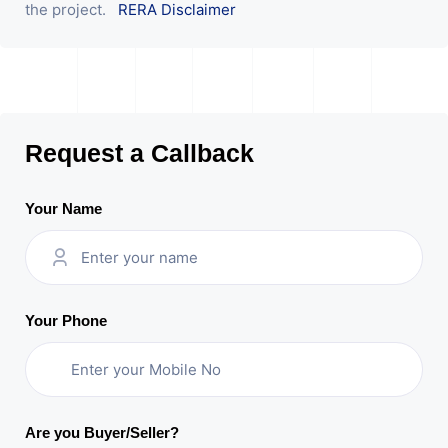
the project.
RERA Disclaimer
Request a Callback
Your Name
Your Phone
Are you Buyer/Seller?