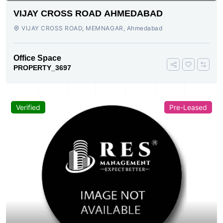
VIJAY CROSS ROAD AHMEDABAD
VIJAY CROSS ROAD, MEMNAGAR, Ahmedabad
Office Space
PROPERTY_3697
Verified
Pre-Leased