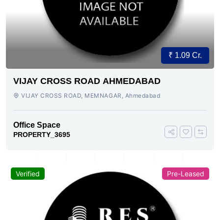
₹ 1.09 Cr.
VIJAY CROSS ROAD AHMEDABAD
VIJAY CROSS ROAD, MEMNAGAR, Ahmedabad
Office Space
PROPERTY_3695
Verified
Pre-Leased