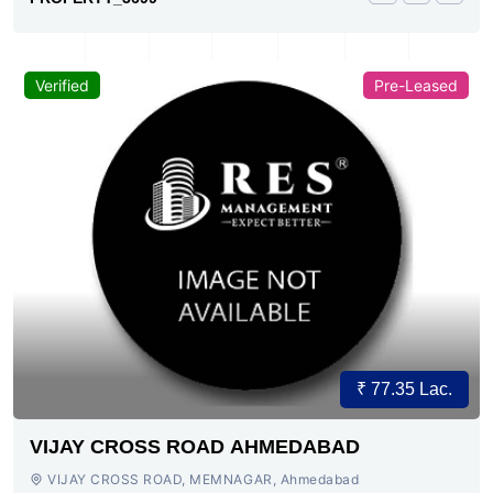
Verified
Pre-Leased
₹ 77.35 Lac.
VIJAY CROSS ROAD AHMEDABAD
VIJAY CROSS ROAD, MEMNAGAR, Ahmedabad