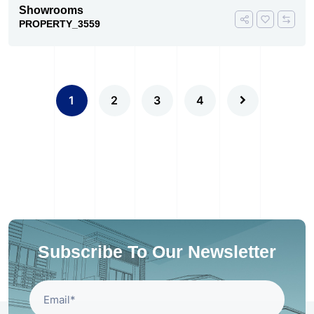
Showrooms
PROPERTY_3559
1
2
3
4
Subscribe To Our Newsletter