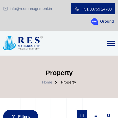
info@resmanagement.in
+91 93759 24708
Ground Floor Showroom 
Property
Home
Property
Filters