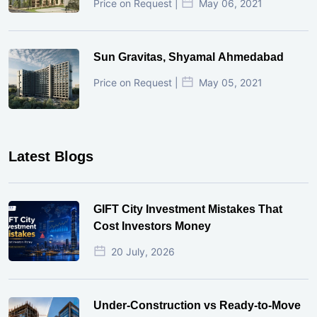
Price on Request |
May 06, 2021
Sun Gravitas, Shyamal Ahmedabad
Price on Request |
May 05, 2021
Latest Blogs
GIFT City Investment Mistakes That
Cost Investors Money
20 July, 2026
Under-Construction vs Ready-to-Move