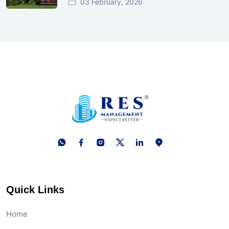
03 February, 2026
Quick Links
Home