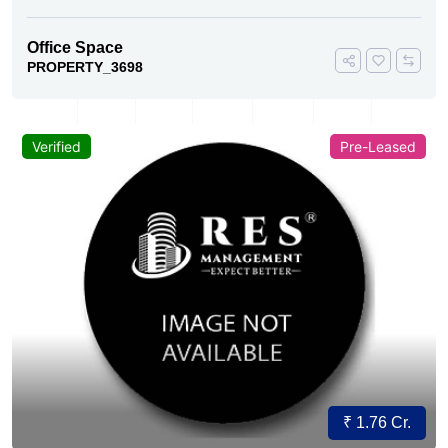
Office Space
PROPERTY_3698
Verified
Pre-Leased
₹ 1.76 Cr.