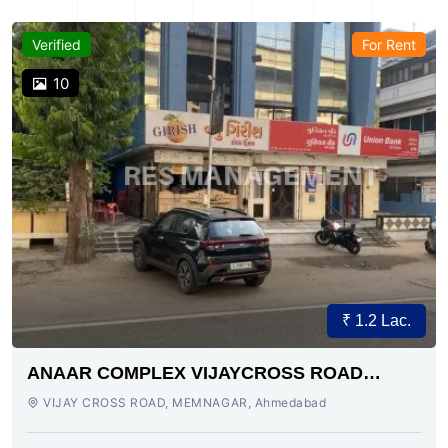
Verified
For Rent
10
₹ 1.2 Lac.
ANAAR COMPLEX VIJAYCROSS ROAD
AHMEDABAD
VIJAY CROSS ROAD, MEMNAGAR, Ahmedabad