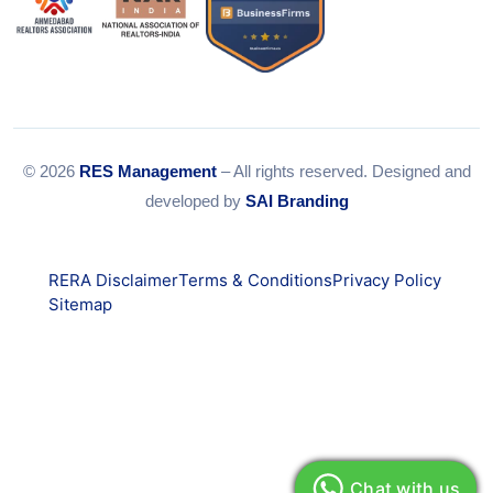
© 2026
RES Management
– All rights reserved. Designed and
developed by
SAI Branding
RERA Disclaimer
Terms & Conditions
Privacy Policy
Sitemap
Chat with us