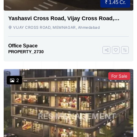
₹ 1.45 Cr.
Yashasvi Cross Road, Vijay Cross Road,
Ahmedabad
VIJAY CROSS ROAD, MEMNAGAR, Ahmedabad
Office Space
PROPERTY_2730
For Sale
2