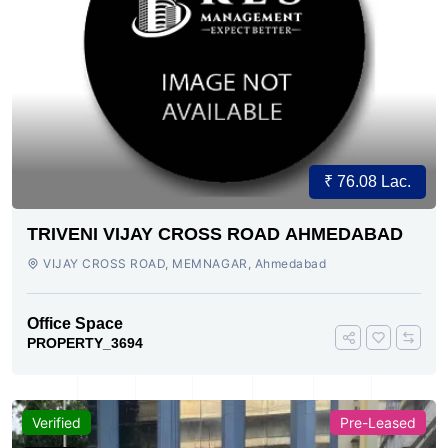
₹ 76.08 Lac.
TRIVENI VIJAY CROSS ROAD AHMEDABAD
VIJAY CROSS ROAD, MEMNAGAR, Ahmedabad
Office Space
PROPERTY_3694
Verified
Pre-Leased