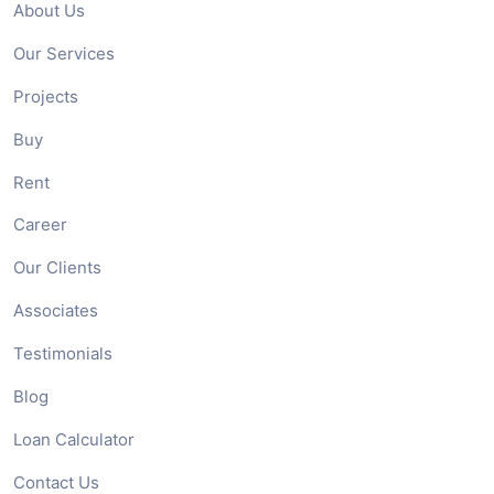
About Us
Our Services
Projects
Buy
Rent
Career
Our Clients
Associates
Testimonials
Blog
Loan Calculator
Contact Us