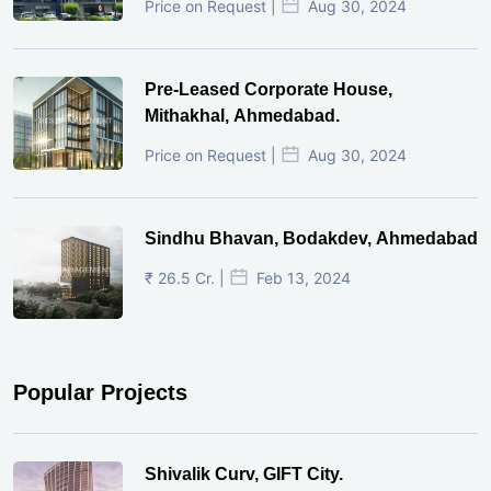
Price on Request |
Aug 30, 2024
Pre-Leased Corporate House,
Mithakhal, Ahmedabad.
Price on Request |
Aug 30, 2024
Sindhu Bhavan, Bodakdev, Ahmedabad
₹ 26.5 Cr. |
Feb 13, 2024
Popular Projects
Shivalik Curv, GIFT City.