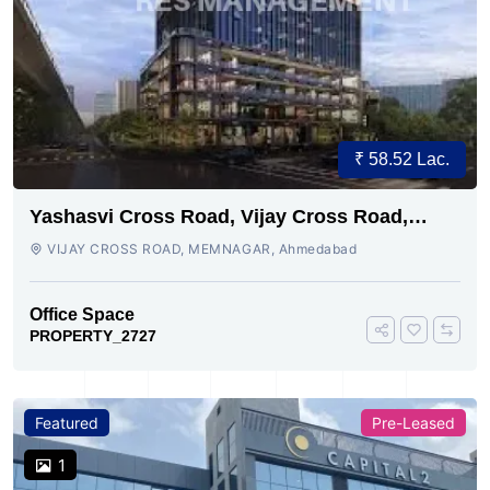
₹ 58.52 Lac.
Yashasvi Cross Road, Vijay Cross Road,
Ahmedabad
VIJAY CROSS ROAD, MEMNAGAR, Ahmedabad
Office Space
PROPERTY_2727
Featured
Pre-Leased
1