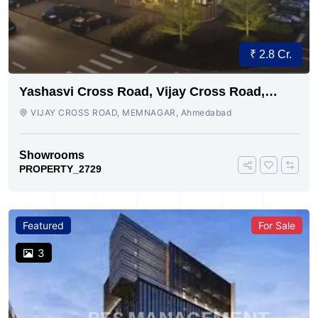
₹ 2.8 Cr.
Yashasvi Cross Road, Vijay Cross Road,
Ahmedabad
VIJAY CROSS ROAD, MEMNAGAR, Ahmedabad
Showrooms
PROPERTY_2729
Featured
For Sale
3