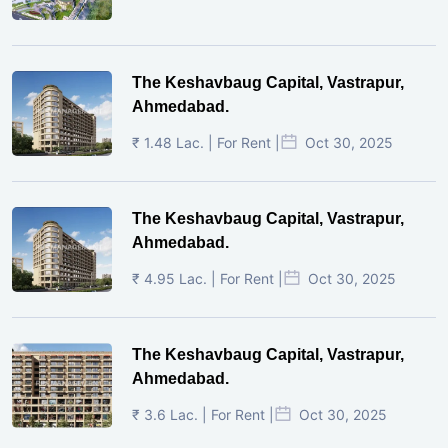
The Keshavbaug Capital, Vastrapur,
Ahmedabad.
₹ 1.48 Lac. | For Rent |
Oct 30, 2025
The Keshavbaug Capital, Vastrapur,
Ahmedabad.
₹ 4.95 Lac. | For Rent |
Oct 30, 2025
The Keshavbaug Capital, Vastrapur,
Ahmedabad.
₹ 3.6 Lac. | For Rent |
Oct 30, 2025