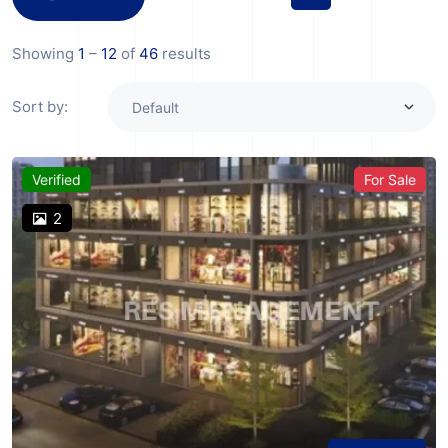
Showing
1
–
12
of
46
results
Sort by:
Verified
For Sale
2