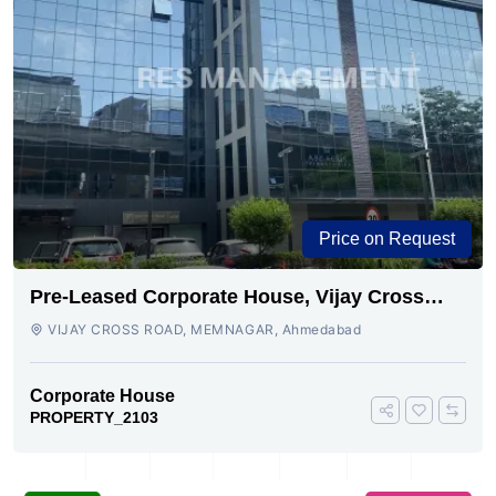
Price on Request
Pre-Leased Corporate House, Vijay Cross
Road, Ahmedabad.
VIJAY CROSS ROAD, MEMNAGAR, Ahmedabad
Corporate House
PROPERTY_2103