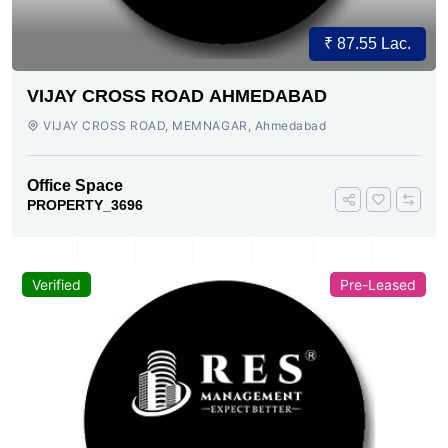
₹ 87.55 Lac.
VIJAY CROSS ROAD AHMEDABAD
VIJAY CROSS ROAD, MEMNAGAR, Ahmedabad
Office Space
PROPERTY_3696
Verified
Pre-Leased