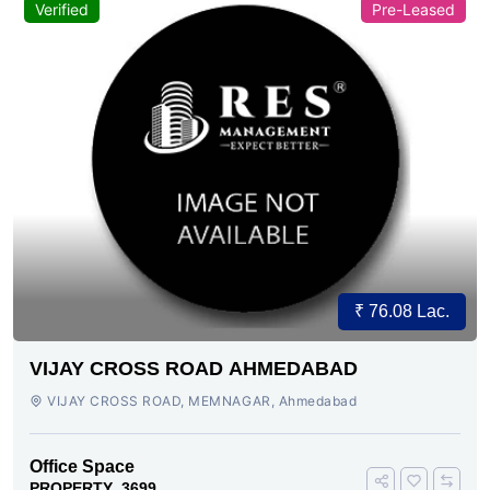
Verified
Pre-Leased
₹ 76.08 Lac.
VIJAY CROSS ROAD AHMEDABAD
VIJAY CROSS ROAD, MEMNAGAR, Ahmedabad
Office Space
PROPERTY_3699