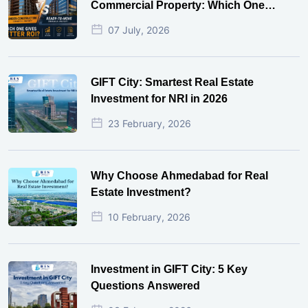
Commercial Property: Which One
Actually Gives Better ROI?
07 July, 2026
GIFT City: Smartest Real Estate
Investment for NRI in 2026
23 February, 2026
Why Choose Ahmedabad for Real
Estate Investment?
10 February, 2026
Investment in GIFT City: 5 Key
Questions Answered