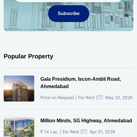
Subscribe
Popular Property
Gala Presidium, Iscon-Ambli Road,
Ahmedabad
Price on Request | For Rent |
May 22, 2026
Million Minds, SG Highway, Ahmedabad
₹ 14 Lac. | For Rent |
Apr 01, 2026