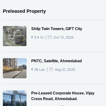
Preleased Property
Shilp Twin Towers, GIFT City
₹ 3.5 Cr. |
Oct 15, 2025
PNTC, Satellite, Ahmedabad
₹ 38 Lac. |
Aug 21, 2025
Pre-Leased Corporate House, Vijay
Cross Road, Ahmedabad.