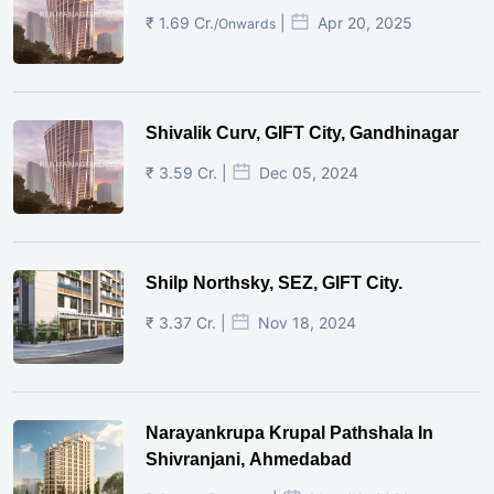
₹ 1.69 Cr.
|
Apr 20, 2025
/Onwards
Shivalik Curv, GIFT City, Gandhinagar
₹ 3.59 Cr. |
Dec 05, 2024
Shilp Northsky, SEZ, GIFT City.
₹ 3.37 Cr. |
Nov 18, 2024
Narayankrupa Krupal Pathshala In
Shivranjani, Ahmedabad