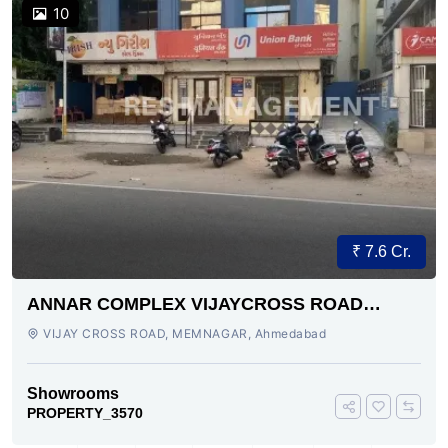
10
₹ 7.6 Cr.
ANNAR COMPLEX VIJAYCROSS ROAD
AHMEDABAD
VIJAY CROSS ROAD, MEMNAGAR, Ahmedabad
Showrooms
PROPERTY_3570