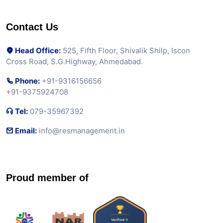
Contact Us
Head Office:
525, Fifth Floor, Shivalik Shilp, Iscon
Cross Road, S.G.Highway, Ahmedabad.
Phone:
+91-9316156656
+91-9375924708
Tel:
079-35967392
Email:
info@resmanagement.in
Proud member of