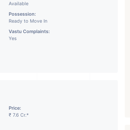
Available
Possession:
Ready to Move In
Vastu Complaints:
Yes
Price:
₹ 7.6 Cr.*