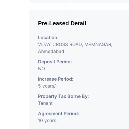
Pre-Leased Detail
Location:
VIJAY CROSS ROAD, MEMNAGAR,
Ahmedabad
Deposit Period:
NO
Increase Period:
5 years/-
Property Tax Borne By:
Tenant
Agreement Period:
10 years