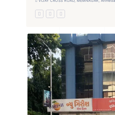
VIJAY CROSS ROAD, MEMNAGAR, Ahmed