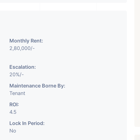
₹ 5.63 Cr.
1
Featured
Showrooms
Pre-Leased
Monthly Rent:
ARISHTANEMI PALDI
2,80,000/-
AHMEDABAD
Paldi, Ahmedabad
Escalation:
Showrooms
20%/-
PROPERTY_3679
Maintenance Borne By:
Tenant
ROI:
4.5
Lock In Period:
No