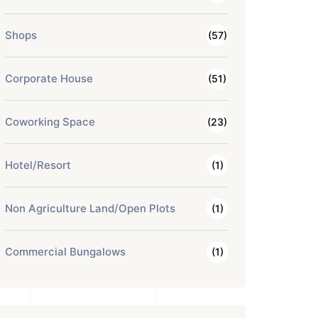
Shops
(57)
Corporate House
(51)
Coworking Space
(23)
Hotel/Resort
(1)
Non Agriculture Land/Open Plots
(1)
Commercial Bungalows
(1)