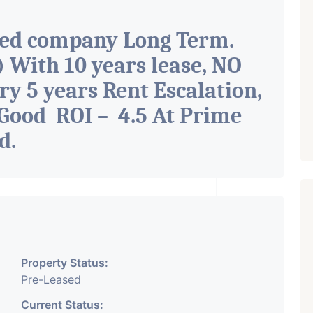
ted company Long Term.
With 10 years lease, NO
ry 5 years Rent Escalation,
Good ROI – 4.5 At Prime
ad
.
Property Status:
Pre-Leased
Current Status: