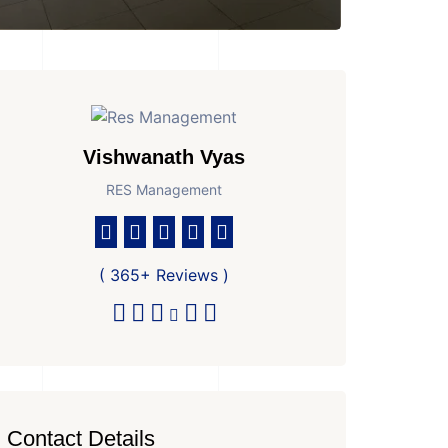
Vishwanath Vyas
RES Management
( 365+ Reviews )
Contact Details