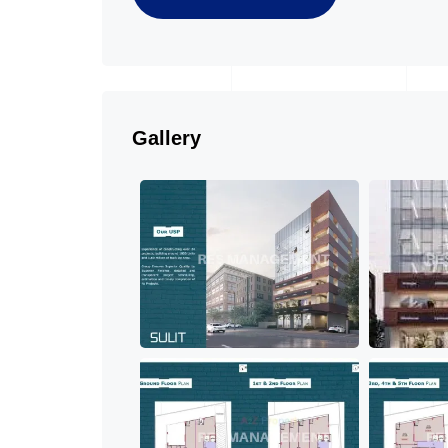
Gallery