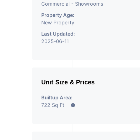
Commercial - Showrooms
Property Age:
New Property
Last Updated:
2025-06-11
Unit Size & Prices
Builtup Area:
722 Sq Ft