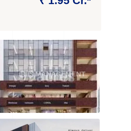
₹ 1.95 Cr.*