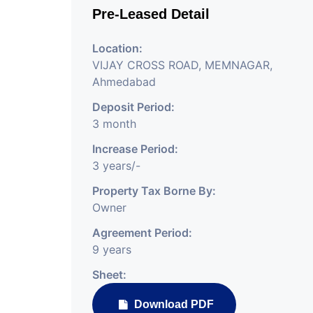
Pre-Leased Detail
Location:
VIJAY CROSS ROAD, MEMNAGAR,
Ahmedabad
Deposit Period:
3 month
Increase Period:
3 years/-
Property Tax Borne By:
Owner
Agreement Period:
9 years
Sheet:
Download PDF