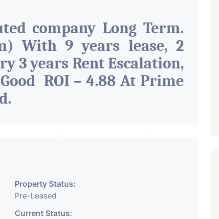
uted company Long Term.
) With 9 years lease, 2
ry 3 years Rent Escalation,
 Good ROI – 4.88 At Prime
ad
.
Property Status:
Pre-Leased
Current Status: