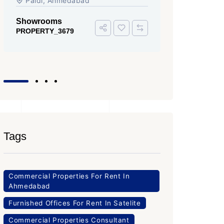
Iscon Ambli Road, SG Highway,
SG High
Ahmedabad
Office Sp
PROPERTY
Office Space
PROPERTY_3643
Tags
Commercial Properties For Rent In
Ahmedabad
Furnished Offices For Rent In Satelite
Commercial Properties Consultant