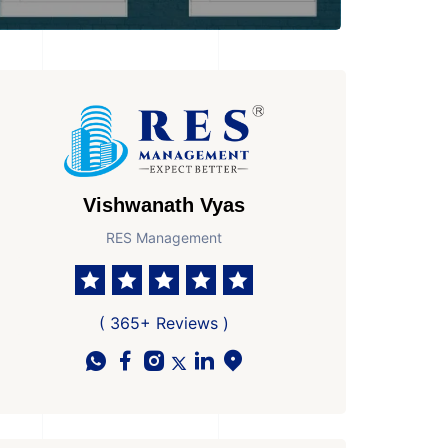
Vishwanath Vyas
RES Management
( 365+ Reviews )