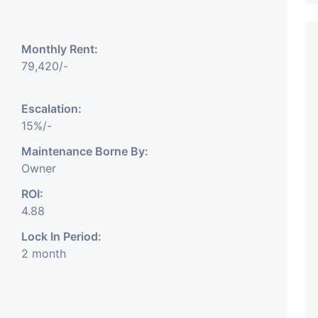
Monthly Rent:
79,420/-
Escalation:
Featured
Showrooms
Pre-Leased
15%/-
Maintenance Borne By:
Owner
ROI:
4.88
Lock In Period:
₹ 5.63 Cr.
1
2 month
ARISHTANEMI PALDI
AHMEDABAD