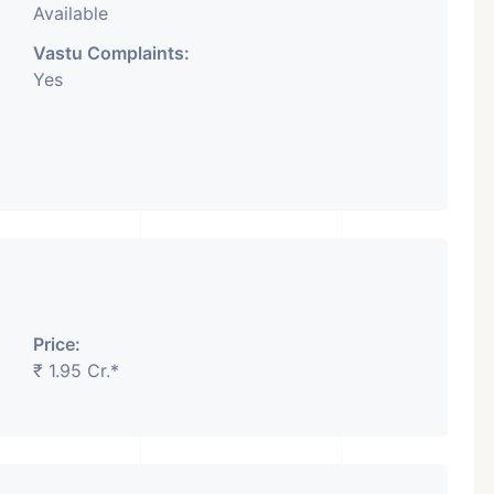
Available
Vastu Complaints:
Yes
Price:
₹ 1.95 Cr.*