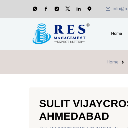
info@r
Home
Home
SULIT VIJAYCR
AHMEDABAD