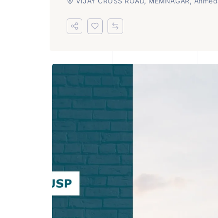
VIJAY CROSS ROAD, MEMNAGAR, Ahmed