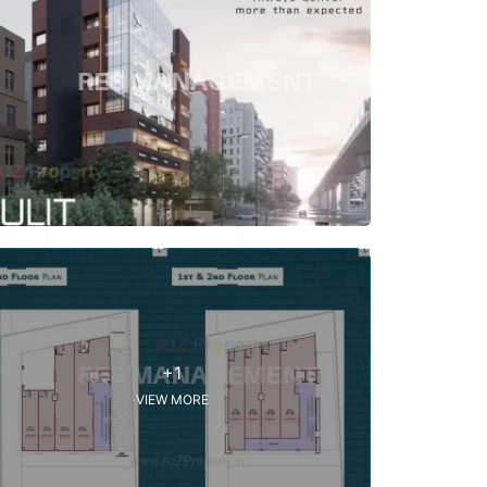
+1
VIEW MORE