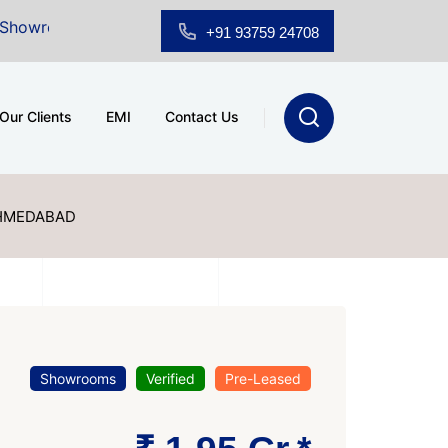
 Sale at A.shridhar Wynn (3186 sqft)
|
Office Space f
+91 93759 24708
Our Clients
EMI
Contact Us
AHMEDABAD
Showrooms
Verified
Pre-Leased