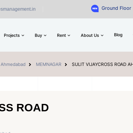
Ground Floor Showroom for
esmanagement.in
Blog
Projects
Buy
Rent
About Us
Ahmedabad
MEMNAGAR
SULIT VIJAYCROSS ROAD 
OSS ROAD