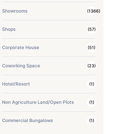
Showrooms
(1366)
Shops
(57)
Corporate House
(51)
Coworking Space
(23)
Hotel/Resort
(1)
Non Agriculture Land/Open Plots
(1)
Commercial Bungalows
(1)