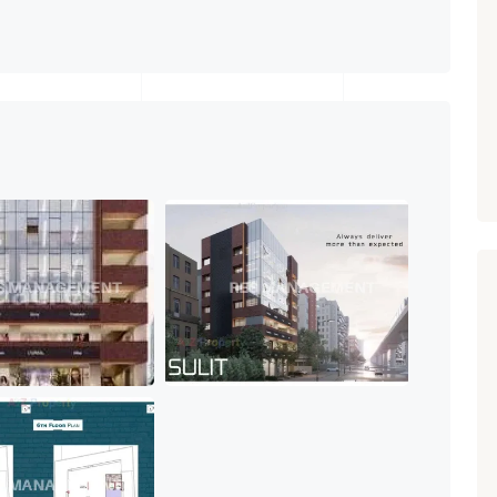
Paldi, Ahmedabad
Showrooms
PROPERTY_3679