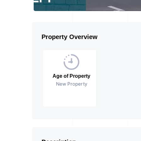
Property Overview
Age of Property
New Property