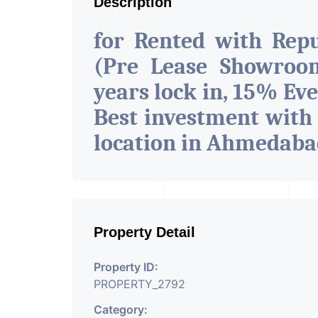
Description
for Rented with Rep
(Pre Lease Showroom
years lock in, 15% Eve
Best investment with
location in Ahmedab
Property Detail
Property ID:
PROPERTY_2792
Category: