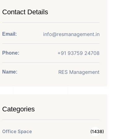
Contact Details
info@resmanagement.in
Email:
+91 93759 24708
Phone:
RES Management
Name:
Categories
Office Space
(1438)