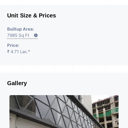
Unit Size & Prices
Builtup Area:
7985 Sq Ft
Price:
₹ 4.71 Lac.*
Gallery