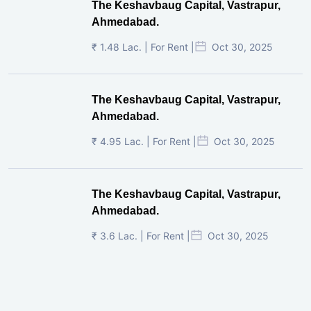
The Keshavbaug Capital, Vastrapur,
Ahmedabad.
₹ 1.48 Lac. | For Rent |
Oct 30, 2025
The Keshavbaug Capital, Vastrapur,
Ahmedabad.
₹ 4.95 Lac. | For Rent |
Oct 30, 2025
The Keshavbaug Capital, Vastrapur,
Ahmedabad.
₹ 3.6 Lac. | For Rent |
Oct 30, 2025