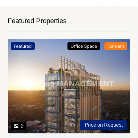
Featured Properties
Featured
Office Space
For Rent
Price on Request
2