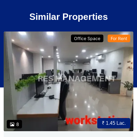
Similar Properties
Office Space
For Rent
₹ 1.45 Lac.
8