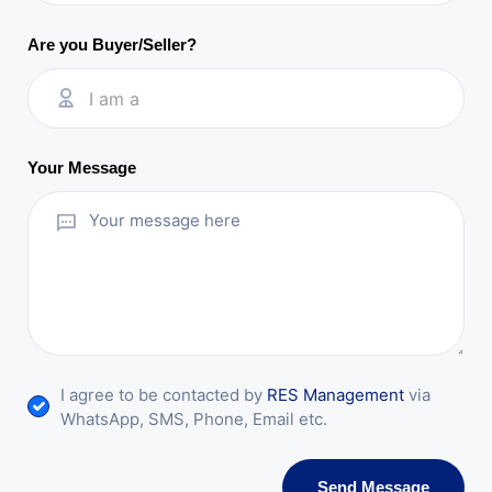
Are you Buyer/Seller?
I am a
Your Message
I agree to be contacted by
RES Management
via
WhatsApp, SMS, Phone, Email etc.
Send Message