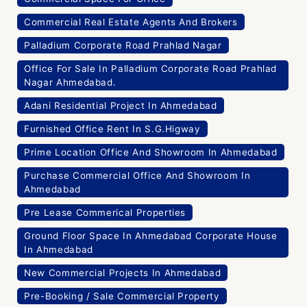
Commercial Real Estate Agents And Brokers
Palladium Corporate Road Prahlad Nagar
Office For Sale In Palladium Corporate Road Prahlad
Nagar Ahmedabad.
Adani Residential Project In Ahmedabad
Furnished Office Rent In S.G.Higway
Prime Location Office And Showroom In Ahmedabad
Purchase Commercial Office And Showroom In
Ahmedabad
Pre Lease Commerical Properties
Ground Floor Space In Ahmedabad Corporate House
In Ahmedabad
New Commercial Projects In Ahmedabad
Pre-Booking / Sale Commercial Property