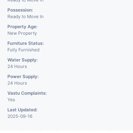
Possession:
has private 1 car parking.
Ready to Move In
Property Age:
Some of the unique facilities
New Property
Furniture Status:
such as office with terrace,
Fully Furnished
Water Supply:
huge space of foyer area.
24 Hours
Power Supply:
24 Hours
Vastu Complaints:
Yes
Last Updated:
2025-09-16