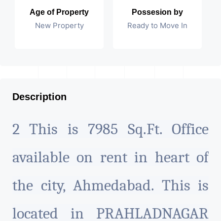
Age of Property
Possesion by
New Property
Ready to Move In
Description
2 This is 7985 Sq.Ft. Office
available on rent in heart of
the city, Ahmedabad. This is
located in PRAHLADNAGAR