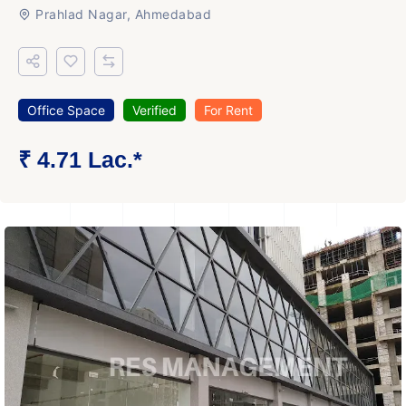
Prahlad Nagar, Ahmedabad
Office Space
Verified
For Rent
₹ 4.71 Lac.*