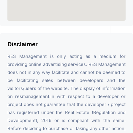
Disclaimer
RES Management is only acting as a medium for
providing online advertising services. RES Management
does not in any way facilitate and cannot be deemed to
be facilitating sales between developers and the
visitors/users of the website. The display of information
on resmanagement.in with respect to a developer or
project does not guarantee that the developer / project
has registered under the Real Estate (Regulation and
Development), 2016 or is compliant with the same.
Before deciding to purchase or taking any other action,