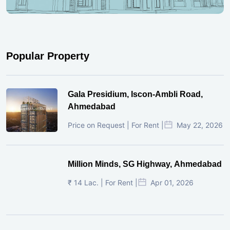
Popular Property
Gala Presidium, Iscon-Ambli Road,
Ahmedabad
Price on Request | For Rent |
May 22, 2026
Million Minds, SG Highway, Ahmedabad
₹ 14 Lac. | For Rent |
Apr 01, 2026