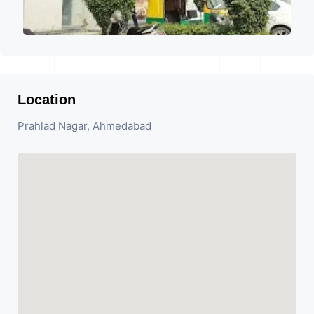
Location
Prahlad Nagar, Ahmedabad