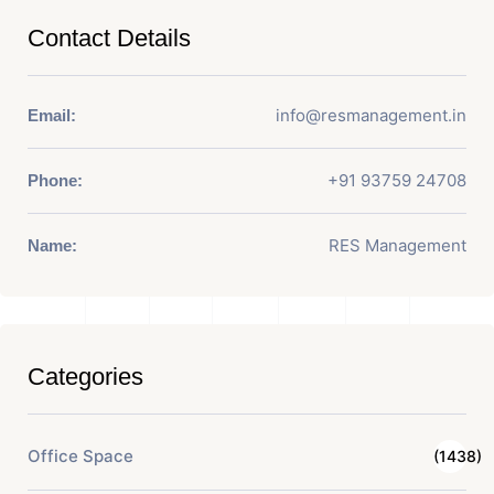
Contact Details
info@resmanagement.in
Email:
+91 93759 24708
Phone:
RES Management
Name:
Categories
Office Space
(1438)