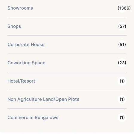
Showrooms
(1366)
Shops
(57)
Corporate House
(51)
Coworking Space
(23)
Hotel/Resort
(1)
Non Agriculture Land/Open Plots
(1)
Commercial Bungalows
(1)