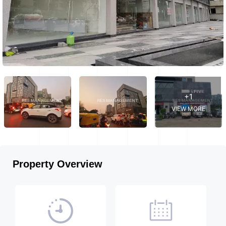
+1
VIEW MORE
Property Overview