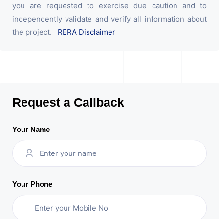
you are requested to exercise due caution and to
independently validate and verify all information about
the project.
RERA Disclaimer
Request a Callback
Your Name
Your Phone