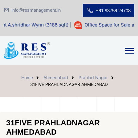
info@resmanagement.in
+91 93759 24708
 Wynn (3186 sqft)
|
Office Space for Sale at Shilp Sacred (
Home
Ahmedabad
Prahlad Nagar
31FIVE PRAHLADNAGAR AHMEDABAD
31FIVE PRAHLADNAGAR
AHMEDABAD