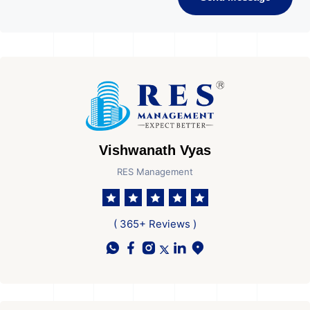
Vishwanath Vyas
RES Management
( 365+ Reviews )