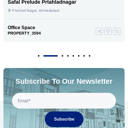
Safal Prelude Prtahladnagar
Prahlad Nagar, Ahmedabad
Office Space
PROPERTY_3594
Subscribe To Our Newsletter
Subscribe