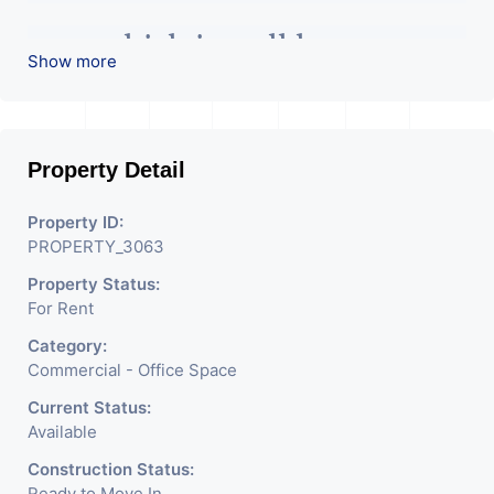
area which is well known area
Show more
of this city. It has 4 boss cabin,
1 conference room with 80
Property Detail
Property ID:
seat, workstations, reception
PROPERTY_3063
Property Status:
area, and pantry area too. This
For Rent
Category:
is main road facing office. In
Commercial - Office Space
Current Status:
this building have all basic
Available
Construction Status:
facilities with cctv security. It
Ready to Move In