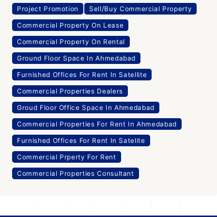
Project Promotion
Sell/Buy Commercial Property
Commercial Property On Lease
Commercial Property On Rental
Ground Floor Space In Ahmedabad
Furnished Offices For Rent In Satellite
Commercial Properties Dealers
Groud Floor Office Space In Ahmedabad
Commercial Properties For Rent In Ahmedabad
Furnished Offices For Rent In Satelite
Commercial Prperty For Rent
Commercial Properties Consultant