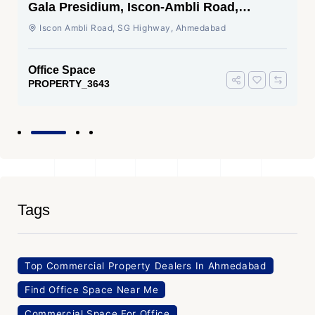
Gala Presidium, Iscon-Ambli Road,
Ahmedabad
Iscon Ambli Road, SG Highway, Ahmedabad
Office Space
PROPERTY_3643
Tags
Top Commercial Property Dealers In Ahmedabad
Find Office Space Near Me
Commercial Space For Office