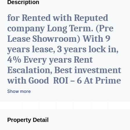
Description
for Rented with Reputed
company Long Term. (Pre
Lease Showroom) With 9
years lease, 3 years lock in,
4% Every years Rent
Escalation, Best investment
with Good ROI – 6 At Prime
location in Ahmedabad
.
Show more
Property Detail