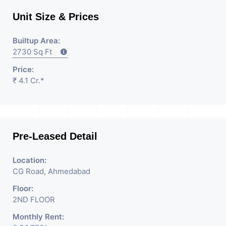
Unit Size & Prices
Builtup Area:
2730 Sq Ft
Price:
₹ 4.1 Cr.*
Pre-Leased Detail
Location:
CG Road, Ahmedabad
Floor:
2ND FLOOR
Monthly Rent: