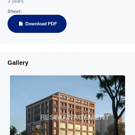
3 years
Sheet:
Download PDF
Gallery