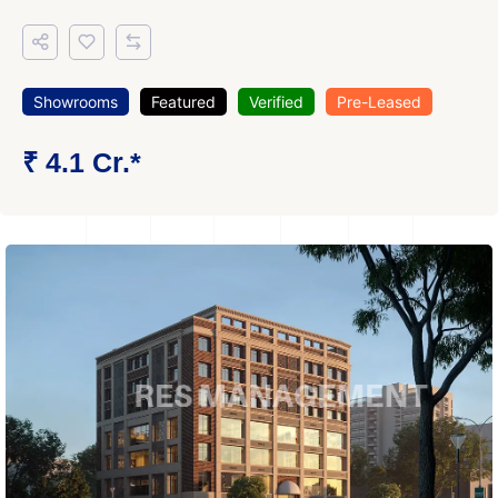
Showrooms
Featured
Verified
Pre-Leased
₹ 4.1 Cr.*