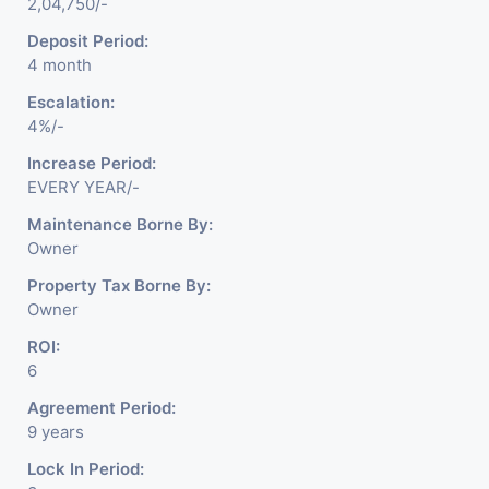
2,04,750/-
Deposit Period:
4 month
Escalation:
4%/-
Increase Period:
EVERY YEAR/-
Maintenance Borne By:
Owner
Property Tax Borne By:
Owner
ROI:
6
Agreement Period:
9 years
Lock In Period: