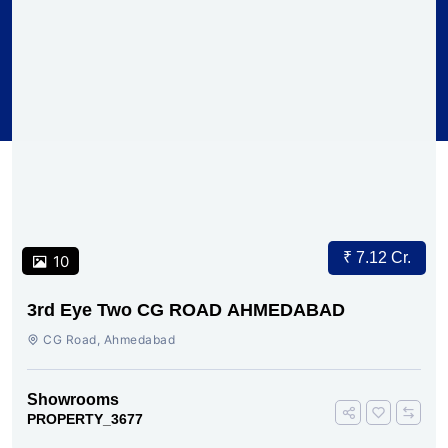
₹ 7.12 Cr.
10
3rd Eye Two CG ROAD AHMEDABAD
CG Road, Ahmedabad
Showrooms
PROPERTY_3677
Subscribe To Our Newsletter