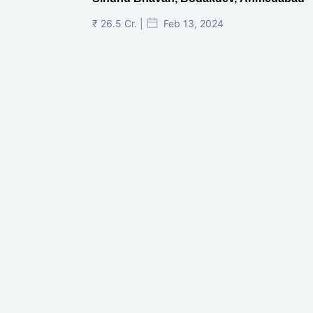
Shivalik Curv, GIFT City.
₹ 1.69 Cr.
|
Apr 20, 2025
/Onwards
Shivalik Curv, GIFT City, Gandhinagar
₹ 3.59 Cr. |
Dec 05, 2024
Shilp Northsky, SEZ, GIFT City.
₹ 3.37 Cr. |
Nov 18, 2024
Narayankrupa Krupal Pathshala In