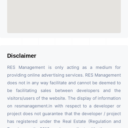
Disclaimer
RES Management is only acting as a medium for
providing online advertising services. RES Management
does not in any way facilitate and cannot be deemed to
be facilitating sales between developers and the
visitors/users of the website. The display of information
on resmanagement.in with respect to a developer or
project does not guarantee that the developer / project
has registered under the Real Estate (Regulation and