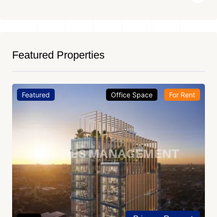
Featured Properties
Featured
Office Space
For Rent