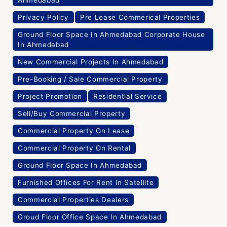
New Commercial Projects In Ahmedabad
Pre-Booking / Sale Commercial Property
Project Promotion
Residential Service
Sell/Buy Commercial Property
Commercial Property On Lease
Commercial Property On Rental
Ground Floor Space In Ahmedabad
Furnished Offices For Rent In Satellite
Commercial Properties Dealers
Groud Floor Office Space In Ahmedabad
Commercial Properties For Rent In Ahmedabad
Furnished Offices For Rent In Satelite
Commercial Properties Consultant