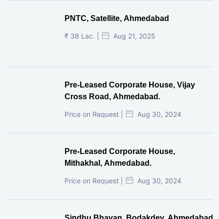
Cross Road, Ahmedabad.
Price on Request |
Aug 30, 2024
Pre-Leased Corporate House,
Mithakhal, Ahmedabad.
Price on Request |
Aug 30, 2024
Sindhu Bhavan, Bodakdev, Ahmedabad
₹ 26.5 Cr. |
Feb 13, 2024