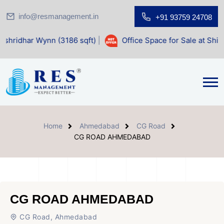
info@resmanagement.in
+91 93759 24708
Wynn (3186 sqft)
|
Office Space for Sale at Shilp Sacred (1
Home
Ahmedabad
CG Road
CG ROAD AHMEDABAD
CG ROAD AHMEDABAD
CG Road, Ahmedabad