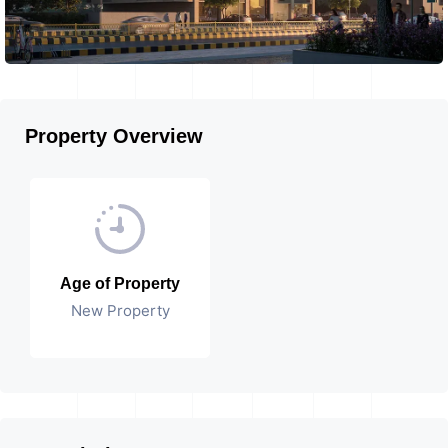
Property Overview
Age of Property
New Property