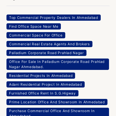
Find Office Space Near Me
Commercial Space For Office
Commercial Real Estate Agents And Brokers
Palladium Corporate Road Prahlad Nagar
Office For Sale In Palladium Corporate Road Prahlad
Nagar Ahmedabad.
Residential Projects In Ahmedabad
Adani Residential Project In Ahmedabad
Furnished Office Rent In S.G.Higway
Prime Location Office And Showroom In Ahmedabad
Purchase Commercial Office And Showroom In
Ahmedabad
Privacy Policy
Pre Lease Commerical Properties
Ground Floor Space In Ahmedabad Corporate House
In Ahmedabad