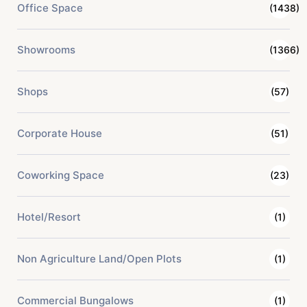
Office Space
(1438)
Showrooms
(1366)
Shops
(57)
Corporate House
(51)
Coworking Space
(23)
Hotel/Resort
(1)
Non Agriculture Land/Open Plots
(1)
Commercial Bungalows
(1)