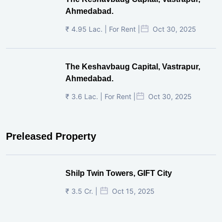
₹ 3.6 Lac. | For Rent |
Oct 30, 2025
Preleased Property
Shilp Twin Towers, GIFT City
₹ 3.5 Cr. |
Oct 15, 2025
PNTC, Satellite, Ahmedabad
₹ 38 Lac. |
Aug 21, 2025
Pre-Leased Corporate House, Vijay