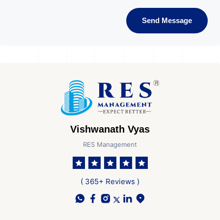
Send Message
Vishwanath Vyas
RES Management
( 365+ Reviews )