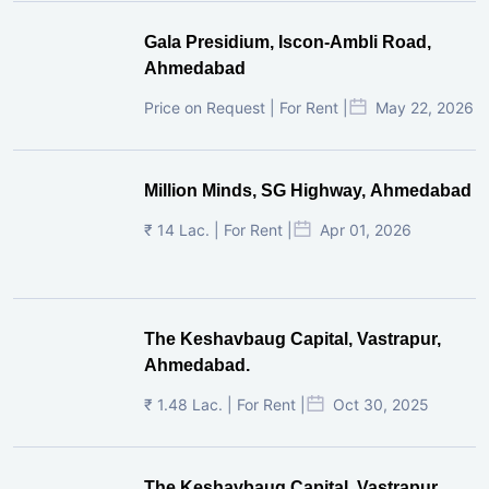
₹ 14 Lac. | For Rent |
Apr 01, 2026
The Keshavbaug Capital, Vastrapur,
Ahmedabad.
₹ 1.48 Lac. | For Rent |
Oct 30, 2025
The Keshavbaug Capital, Vastrapur,
Ahmedabad.
₹ 4.95 Lac. | For Rent |
Oct 30, 2025
The Keshavbaug Capital, Vastrapur,
Ahmedabad.