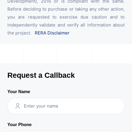
Development), 2016 or is compliant with the same.
Before deciding to purchase or taking any other action,
you are requested to exercise due caution and to
independently validate and verify all information about
the project.
RERA Disclaimer
Request a Callback
Your Name
Your Phone