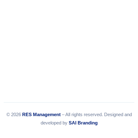
© 2026
RES Management
– All rights reserved. Designed and
developed by
SAI Branding
RERA Disclaimer
Terms & Conditions
Privacy Policy
Sitemap