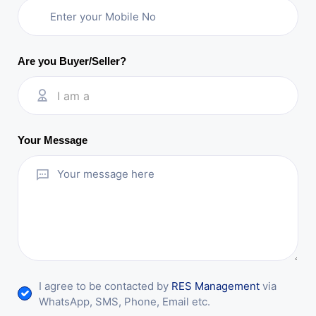
Are you Buyer/Seller?
I am a
Your Message
I agree to be contacted by
RES Management
via
WhatsApp, SMS, Phone, Email etc.