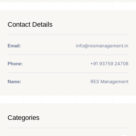
Contact Details
info@resmanagement.in
Email:
+91 93759 24708
Phone:
RES Management
Name:
Categories