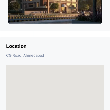
Location
CG Road, Ahmedabad