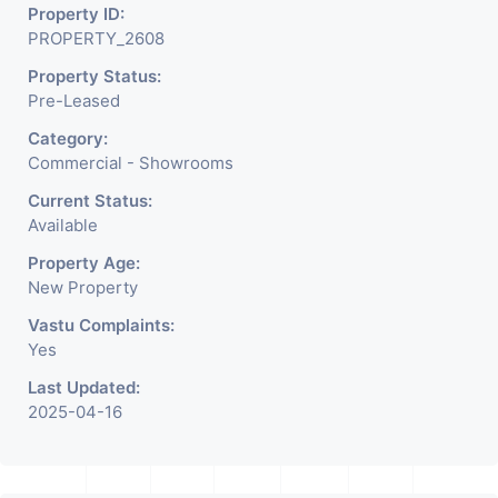
Property ID:
PROPERTY_2608
Property Status:
Pre-Leased
Category:
Commercial - Showrooms
Current Status:
Available
Property Age:
New Property
Vastu Complaints:
Yes
Last Updated:
2025-04-16