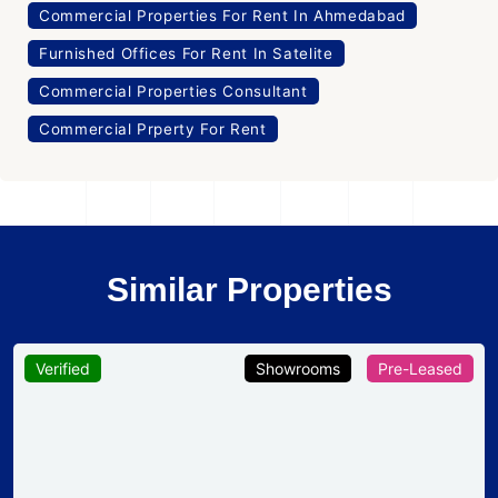
Commercial Prperty For Rent
Similar Properties
Verified
Showrooms
Pre-Leased