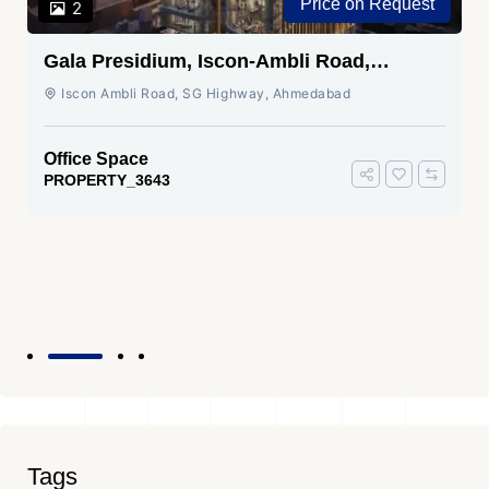
Price on Request
2
Gala Presidium, Iscon-Ambli Road,
Ahmedabad
Iscon Ambli Road, SG Highway, Ahmedabad
Office Space
PROPERTY_3643
Tags
Top Commercial Property Dealers In Ahmedabad