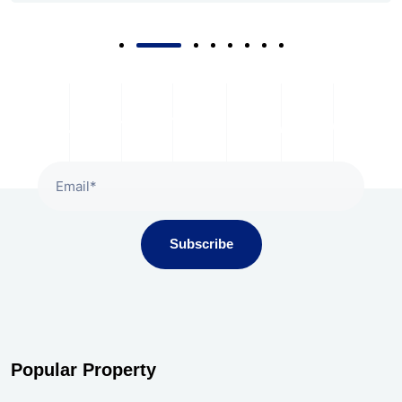
Subscribe
Popular Property
Gala Presidium, Iscon-Ambli Road,
Ahmedabad
Price on Request | For Rent |
May 22, 2026
Million Minds, SG Highway, Ahmedabad