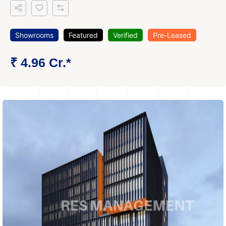
Showrooms
Featured
Verified
Pre-Leased
₹ 4.96 Cr.*