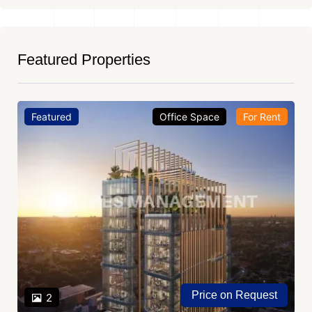
Featured Properties
Featured
Office Space
For Rent
Price on Request
2