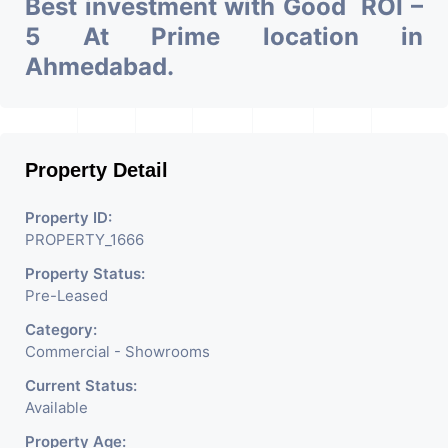
Best investment with Good ROI –
5 At Prime location in
Ahmedabad.
Property Detail
Property ID:
PROPERTY_1666
Property Status:
Pre-Leased
Category:
Commercial - Showrooms
Current Status:
Available
Property Age: