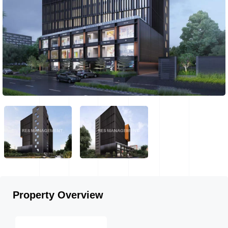
Property Overview