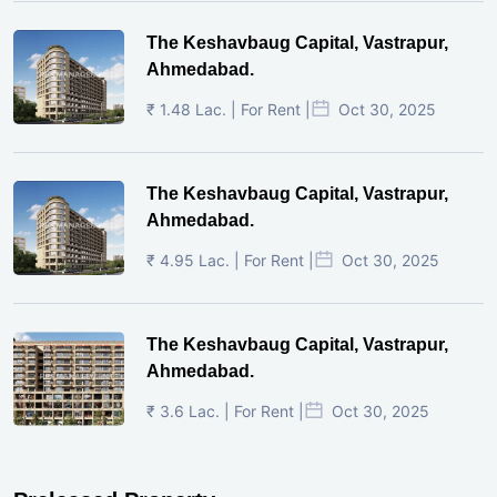
The Keshavbaug Capital, Vastrapur,
Ahmedabad.
₹ 1.48 Lac. | For Rent |
Oct 30, 2025
The Keshavbaug Capital, Vastrapur,
Ahmedabad.
₹ 4.95 Lac. | For Rent |
Oct 30, 2025
The Keshavbaug Capital, Vastrapur,
Ahmedabad.
₹ 3.6 Lac. | For Rent |
Oct 30, 2025