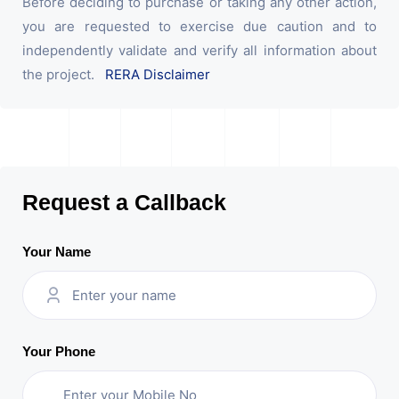
Before deciding to purchase or taking any other action,
you are requested to exercise due caution and to
independently validate and verify all information about
the project.
RERA Disclaimer
Request a Callback
Your Name
Your Phone