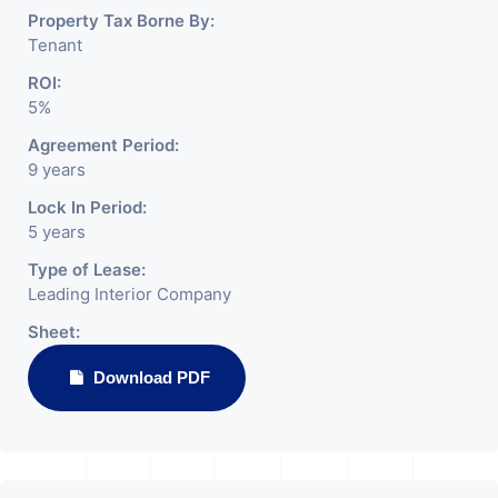
Property Tax Borne By:
Tenant
ROI:
5%
Agreement Period:
9 years
Lock In Period:
5 years
Type of Lease:
Leading Interior Company
Sheet:
Download PDF