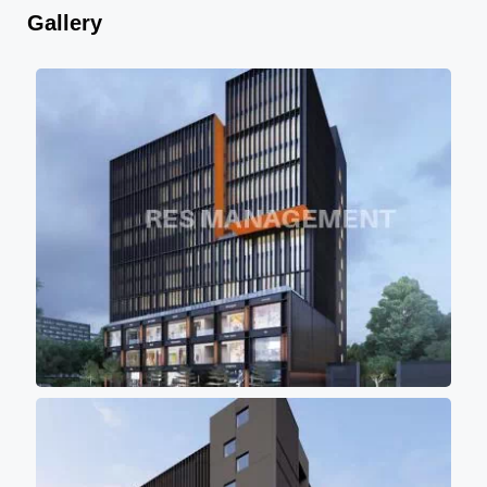
Gallery