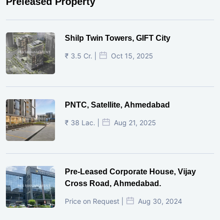
Preleased Property
Shilp Twin Towers, GIFT City
₹ 3.5 Cr. |
Oct 15, 2025
PNTC, Satellite, Ahmedabad
₹ 38 Lac. |
Aug 21, 2025
Pre-Leased Corporate House, Vijay
Cross Road, Ahmedabad.
Price on Request |
Aug 30, 2024