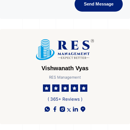
Send Message
Vishwanath Vyas
RES Management
( 365+ Reviews )