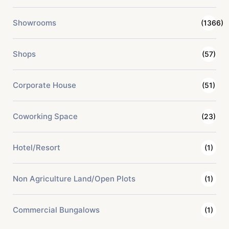
Showrooms
(1366)
Shops
(57)
Corporate House
(51)
Coworking Space
(23)
Hotel/Resort
(1)
Non Agriculture Land/Open Plots
(1)
Commercial Bungalows
(1)