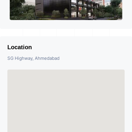
Location
SG Highway, Ahmedabad