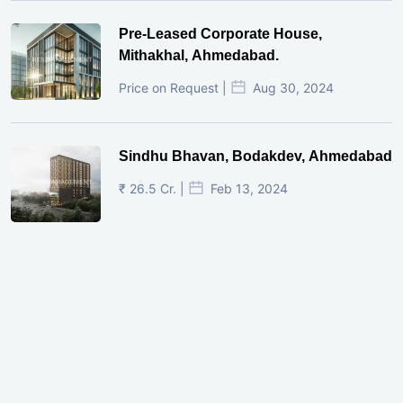
Pre-Leased Corporate House,
Mithakhal, Ahmedabad.
Price on Request |
Aug 30, 2024
Sindhu Bhavan, Bodakdev, Ahmedabad
₹ 26.5 Cr. |
Feb 13, 2024
Shivalik Curv, GIFT City.
₹ 1.69 Cr.
|
Apr 20, 2025
/Onwards