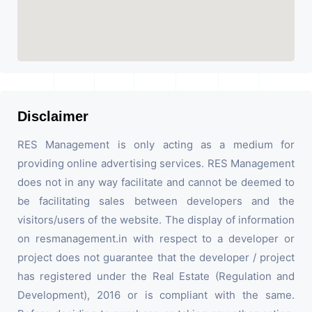
Disclaimer
RES Management is only acting as a medium for
providing online advertising services. RES Management
does not in any way facilitate and cannot be deemed to
be facilitating sales between developers and the
visitors/users of the website. The display of information
on resmanagement.in with respect to a developer or
project does not guarantee that the developer / project
has registered under the Real Estate (Regulation and
Development), 2016 or is compliant with the same.