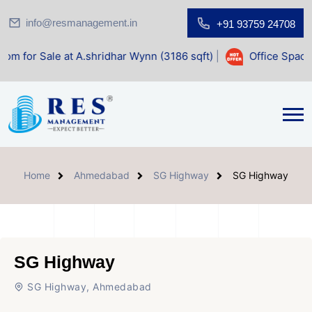
info@resmanagement.in
+91 93759 24708
t A.shridhar Wynn (3186 sqft)
|
Office Space for Sale at S
Home
Ahmedabad
SG Highway
SG Highway
SG Highway
SG Highway, Ahmedabad