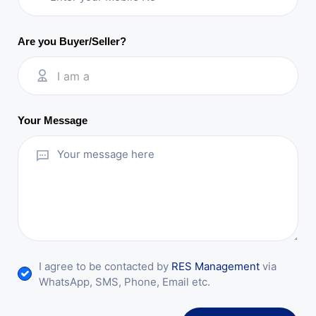
Are you Buyer/Seller?
I am a
Your Message
I agree to be contacted by
RES Management
via
WhatsApp, SMS, Phone, Email etc.