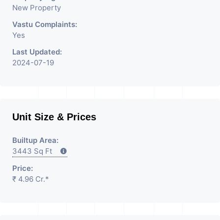
New Property
Vastu Complaints:
Yes
Last Updated:
2024-07-19
Unit Size & Prices
Builtup Area:
3443 Sq Ft
Price:
₹ 4.96 Cr.*