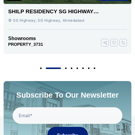
SHILP RESIDENCY SG HIGHWAY
AHMEDABAD
SG Highway, SG Highway, Ahmedabad
Showrooms
PROPERTY_3731
Subscribe To Our Newsletter