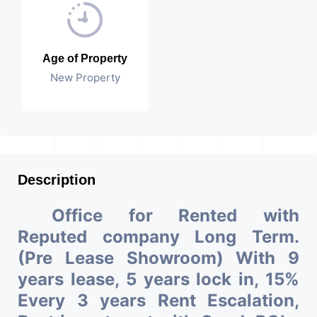
Age of Property
New Property
Description
Office for Rented with
Reputed company Long Term.
(Pre Lease Showroom) With 9
years lease, 5 years lock in, 15%
Every 3 years Rent Escalation,