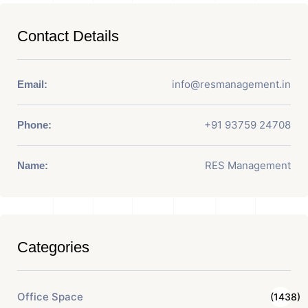
Contact Details
info@resmanagement.in
Email:
+91 93759 24708
Phone:
RES Management
Name:
Categories
Office Space
(1438)