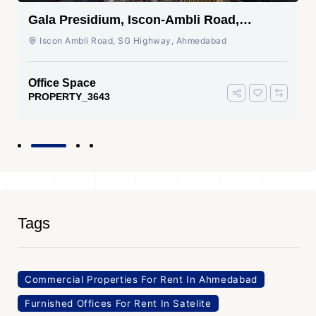
Gala Presidium, Iscon-Ambli Road,
Ahmedabad
Iscon Ambli Road, SG Highway, Ahmedabad
Office Space
PROPERTY_3643
Tags
Commercial Properties For Rent In Ahmedabad
Furnished Offices For Rent In Satelite