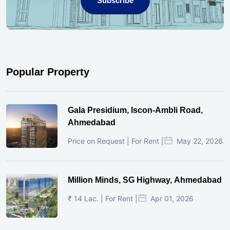
Subscribe
Popular Property
Gala Presidium, Iscon-Ambli Road,
Ahmedabad
Price on Request | For Rent |
May 22, 2026
Million Minds, SG Highway, Ahmedabad
₹ 14 Lac. | For Rent |
Apr 01, 2026