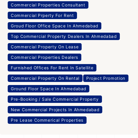
Commercial Properties Consultant
Commercial Prperty For Rent
Groud Floor Office Space In Ahmedabad
Top Commercial Property Dealers In Ahmedabad
Commercial Property On Lease
Commercial Properties Dealers
Furnished Offices For Rent In Satellite
Commercial Property On Rental
Project Promotion
Ground Floor Space In Ahmedabad
Pre-Booking / Sale Commercial Property
New Commercial Projects In Ahmedabad
Pre Lease Commerical Properties