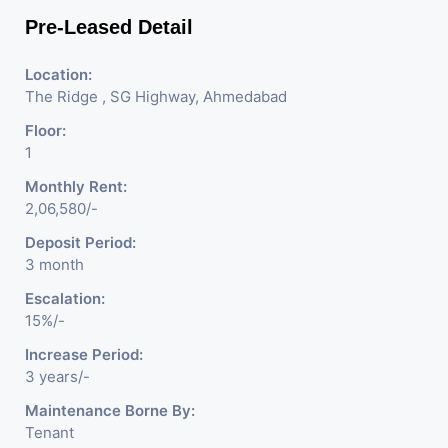
Pre-Leased Detail
Location:
The Ridge , SG Highway, Ahmedabad
Floor:
1
Monthly Rent:
2,06,580/-
Deposit Period:
3 month
Escalation:
15%/-
Increase Period:
3 years/-
Maintenance Borne By:
Tenant