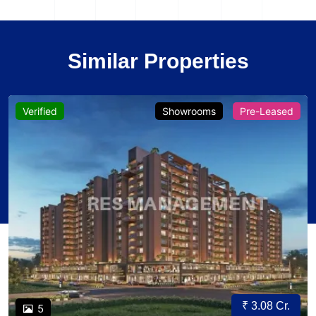
Similar Properties
Verified
Showrooms
Pre-Leased
₹ 3.08 Cr.
5