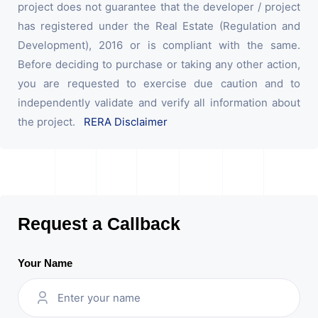
project does not guarantee that the developer / project
has registered under the Real Estate (Regulation and
Development), 2016 or is compliant with the same.
Before deciding to purchase or taking any other action,
you are requested to exercise due caution and to
independently validate and verify all information about
the project.
RERA Disclaimer
Request a Callback
Your Name