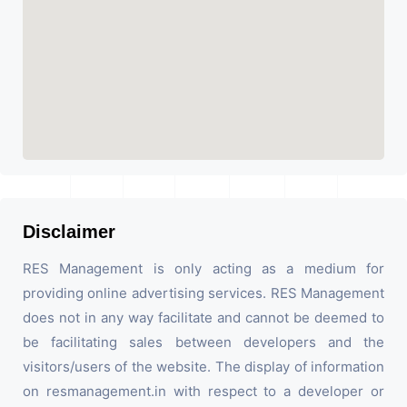
Disclaimer
RES Management is only acting as a medium for
providing online advertising services. RES Management
does not in any way facilitate and cannot be deemed to
be facilitating sales between developers and the
visitors/users of the website. The display of information
on resmanagement.in with respect to a developer or