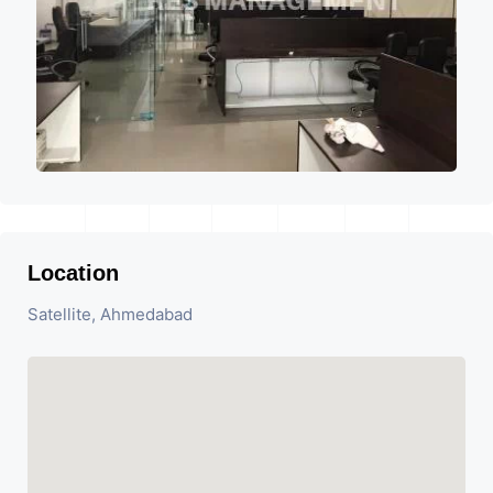
Location
Satellite, Ahmedabad