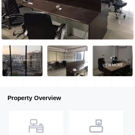
+2
VIEW MORE
Property Overview