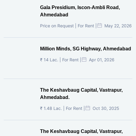
Gala Presidium, Iscon-Ambli Road,
Ahmedabad
Price on Request | For Rent |
May 22, 2026
Million Minds, SG Highway, Ahmedabad
₹ 14 Lac. | For Rent |
Apr 01, 2026
The Keshavbaug Capital, Vastrapur,
Ahmedabad.
₹ 1.48 Lac. | For Rent |
Oct 30, 2025
The Keshavbaug Capital, Vastrapur,