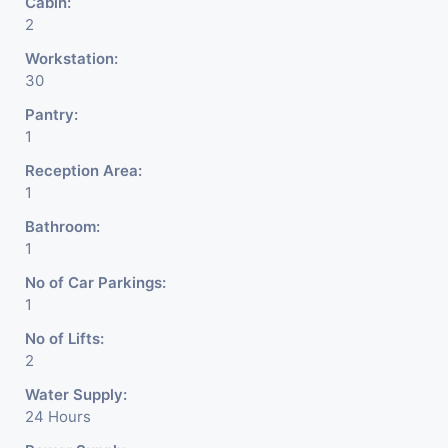
Cabin:
2
Workstation:
30
Pantry:
1
Reception Area:
1
Bathroom:
1
No of Car Parkings:
1
No of Lifts:
2
Water Supply:
24 Hours