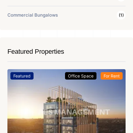
Commercial Bungalows
(1)
Featured Properties
Featured
Office Space
For Rent