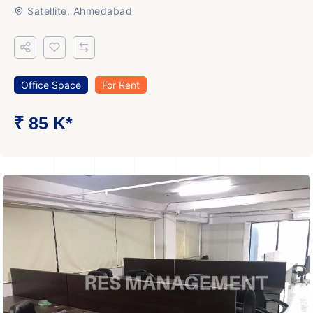
Satellite, Ahmedabad
Office Space
For Rent
₹ 85 K*