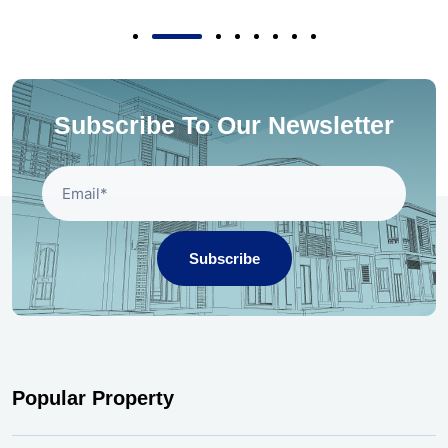
Subscribe To Our Newsletter
Subscribe
Popular Property