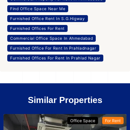
Find Office Space Near Me
Furnished Office Rent In S.G.Higway
Furnished Offices For Rent
Commercial Office Space In Ahmedabad
Furnished Office For Rent In Prahladnagar
Furnished Offices For Rent In Prahlad Nagar
Similar Properties
Office Space
For Rent