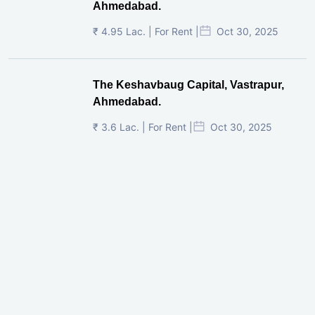
Ahmedabad.
₹ 4.95 Lac. | For Rent |
Oct 30, 2025
The Keshavbaug Capital, Vastrapur,
Ahmedabad.
₹ 3.6 Lac. | For Rent |
Oct 30, 2025
Shilp Twin Towers, GIFT City
₹ 3.5 Cr. |
Oct 15, 2025