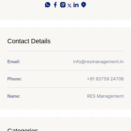
Contact Details
info@resmanagement.in
Email:
+91 93759 24708
Phone:
RES Management
Name:
Categories