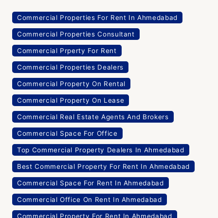
Commercial Properties For Rent In Ahmedabad
Commercial Properties Consultant
Commercial Prperty For Rent
Commercial Properties Dealers
Commercial Property On Rental
Commercial Property On Lease
Commercial Real Estate Agents And Brokers
Commercial Space For Office
Top Commercial Property Dealers In Ahmedabad
Best Commercial Property For Rent In Ahmedabad
Commercial Space For Rent In Ahmedabad
Commercial Office On Rent In Ahmedabad
Commercial Property For Rent In Ahmedabad