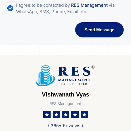
I agree to be contacted by
RES Management
via
WhatsApp, SMS, Phone, Email etc.
Send Message
Vishwanath Vyas
RES Management
( 365+ Reviews )