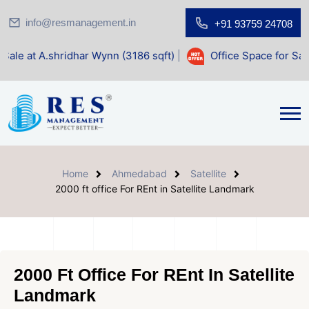
info@resmanagement.in
+91 93759 24708
dhar Wynn (3186 sqft)
|
Office Space for Sale at Shilp Sacr
Home
Ahmedabad
Satellite
2000 ft office For REnt in Satellite Landmark
2000 Ft Office For REnt In Satellite
Landmark