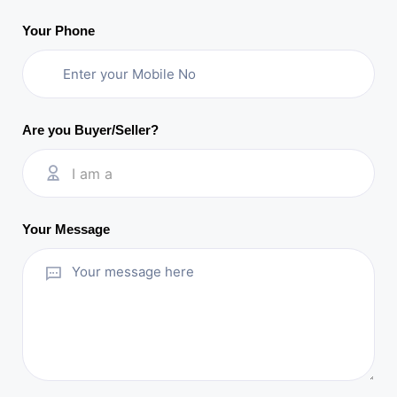
Your Phone
Are you Buyer/Seller?
I am a
Your Message