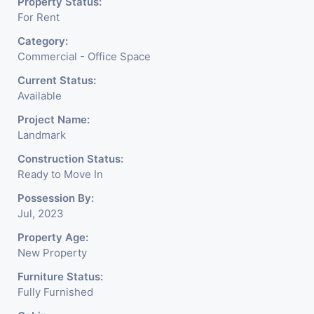
Property Status:
For Rent
Category:
Commercial - Office Space
Current Status:
Available
Project Name:
Landmark
Construction Status:
Ready to Move In
Possession By:
Jul, 2023
Property Age:
New Property
Furniture Status:
Fully Furnished