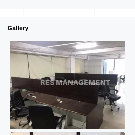
Gallery