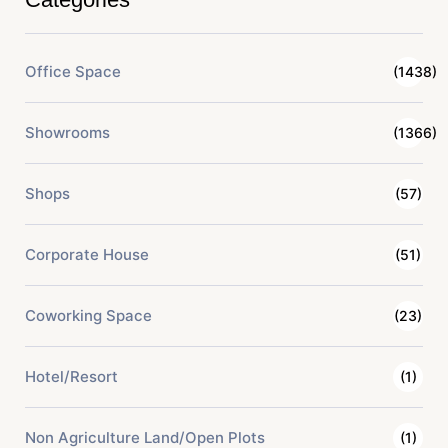
Office Space
(1438)
Showrooms
(1366)
Shops
(57)
Corporate House
(51)
Coworking Space
(23)
Hotel/Resort
(1)
Non Agriculture Land/Open Plots
(1)