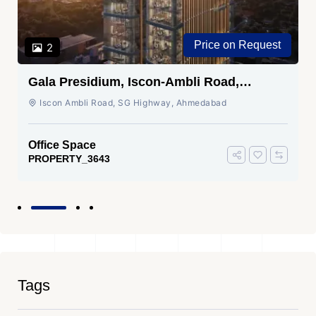
Price on Request
2
Gala Presidium, Iscon-Ambli Road,
Ahmedabad
Iscon Ambli Road, SG Highway, Ahmedabad
Office Space
PROPERTY_3643
Tags