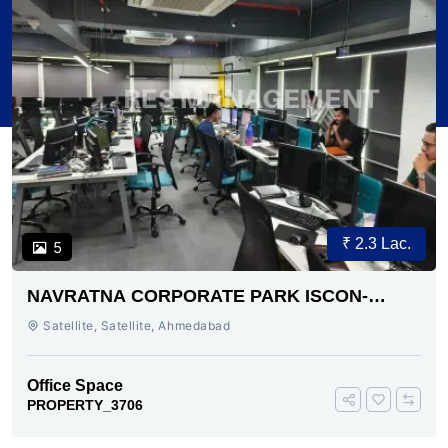
₹ 2.3 Lac.
5
NAVRATNA CORPORATE PARK ISCON-
AMBLI ROAD AHMEDABAD
Satellite, Satellite, Ahmedabad
Office Space
PROPERTY_3706