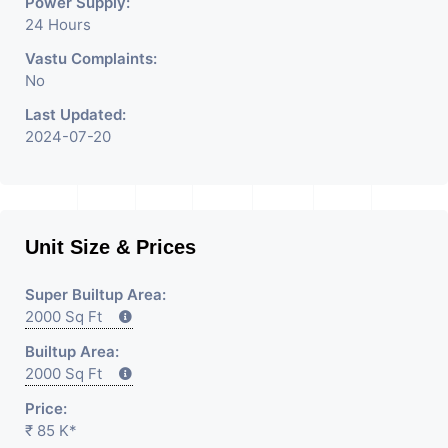
Power Supply:
24 Hours
Vastu Complaints:
No
Last Updated:
2024-07-20
Unit Size & Prices
Super Builtup Area:
2000 Sq Ft
Builtup Area:
2000 Sq Ft
Price:
₹ 85 K*