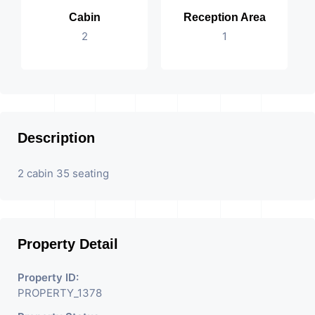
Cabin
Reception Area
2
1
Description
2 cabin 35 seating
Property Detail
Property ID:
PROPERTY_1378