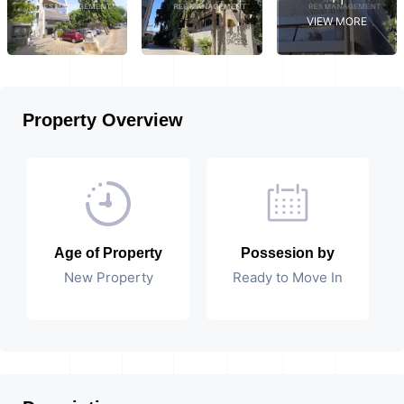
VIEW MORE
Property Overview
Age of Property
Possesion by
New Property
Ready to Move In