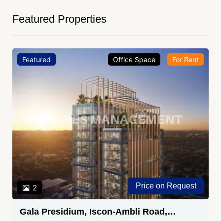
Featured Properties
Featured
Office Space
For Rent
Price on Request
2
Gala Presidium, Iscon-Ambli Road,