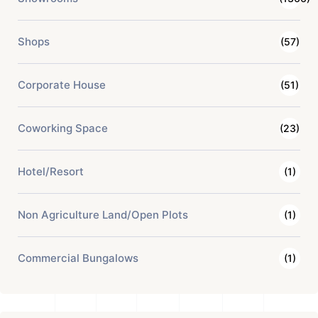
Shops
(57)
Corporate House
(51)
Coworking Space
(23)
Hotel/Resort
(1)
Non Agriculture Land/Open Plots
(1)
Commercial Bungalows
(1)