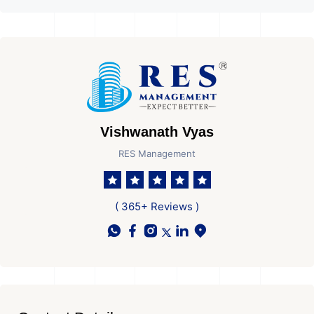
Vishwanath Vyas
RES Management
( 365+ Reviews )