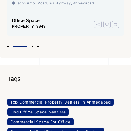
Ahmedabad
Iscon Ambli Road, SG Highway, Ahmedabad
Office Space
PROPERTY_3643
Tags
Top Commercial Property Dealers In Ahmedabad
Find Office Space Near Me
Commercial Space For Office