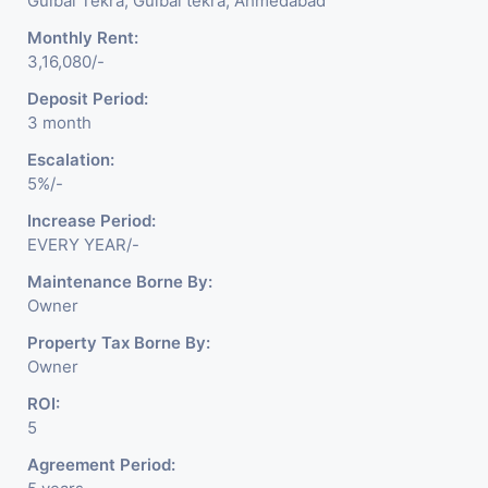
Gulbai Tekra, Gulbai tekra, Ahmedabad
Monthly Rent:
3,16,080/-
Deposit Period:
3 month
Escalation:
5%/-
Increase Period:
EVERY YEAR/-
Maintenance Borne By:
Owner
Property Tax Borne By:
Owner
ROI:
5
Agreement Period: