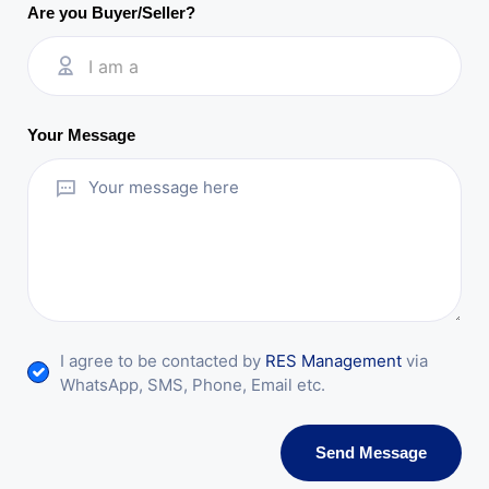
Are you Buyer/Seller?
I am a
Your Message
I agree to be contacted by
RES Management
via
WhatsApp, SMS, Phone, Email etc.
Send Message