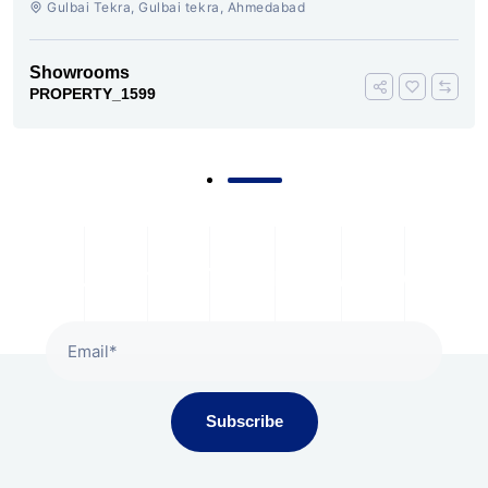
Gulbai Tekra, Gulbai tekra, Ahmedabad
Showrooms
PROPERTY_1599
Subscribe To Our Newsletter
Subscribe