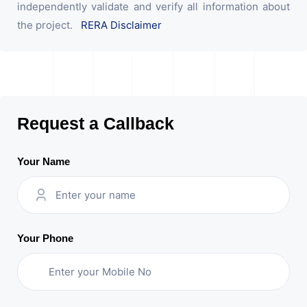
independently validate and verify all information about
the project.
RERA Disclaimer
Request a Callback
Your Name
Your Phone