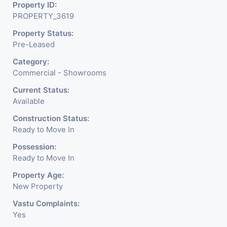
Property ID:
PROPERTY_3619
Property Status:
Pre-Leased
Category:
Commercial - Showrooms
Current Status:
Available
Construction Status:
Ready to Move In
Possession:
Ready to Move In
Property Age:
New Property
Vastu Complaints:
Yes