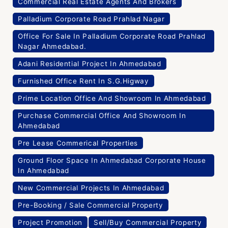
Commercial Real Estate Agents And Brokers
Palladium Corporate Road Prahlad Nagar
Office For Sale In Palladium Corporate Road Prahlad
Nagar Ahmedabad.
Adani Residential Project In Ahmedabad
Furnished Office Rent In S.G.Higway
Prime Location Office And Showroom In Ahmedabad
Purchase Commercial Office And Showroom In
Ahmedabad
Pre Lease Commerical Properties
Ground Floor Space In Ahmedabad Corporate House
In Ahmedabad
New Commercial Projects In Ahmedabad
Pre-Booking / Sale Commercial Property
Project Promotion
Sell/Buy Commercial Property