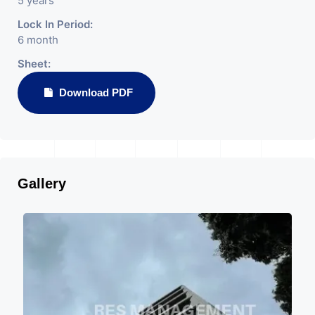
5 years
Lock In Period:
6 month
Sheet:
Download PDF
Gallery