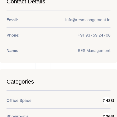
Contact Details
info@resmanagement.in
Email:
+91 93759 24708
Phone:
RES Management
Name:
Categories
Office Space
(1438)
Showrooms
(1366)