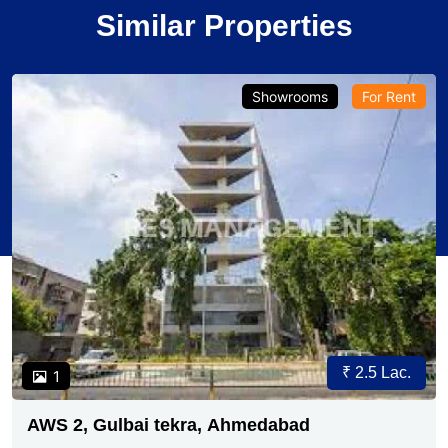
Similar Properties
Showrooms
For Rent
₹ 2.5 Lac.
1
AWS 2, Gulbai tekra, Ahmedabad