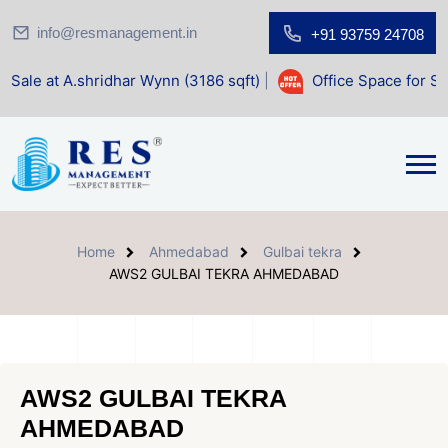
info@resmanagement.in
+91 93759 24708
idhar Wynn (3186 sqft)
|
Office Space for Sale at Shilp Sac
Home
Ahmedabad
Gulbai tekra
AWS2 GULBAI TEKRA AHMEDABAD
AWS2 GULBAI TEKRA
AHMEDABAD