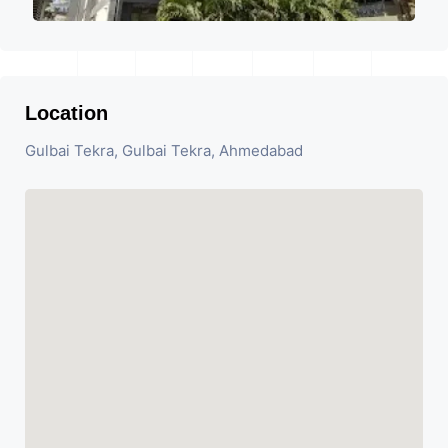
Location
Gulbai Tekra, Gulbai Tekra, Ahmedabad