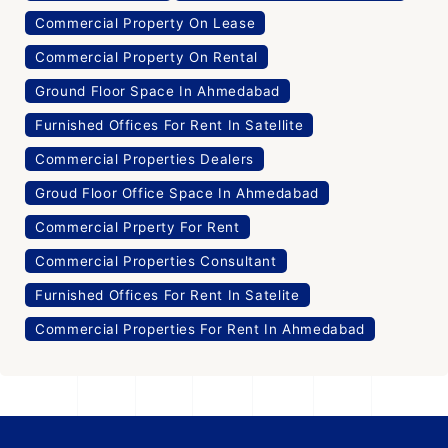
Commercial Property On Lease
Commercial Property On Rental
Ground Floor Space In Ahmedabad
Furnished Offices For Rent In Satellite
Commercial Properties Dealers
Groud Floor Office Space In Ahmedabad
Commercial Prperty For Rent
Commercial Properties Consultant
Furnished Offices For Rent In Satelite
Commercial Properties For Rent In Ahmedabad