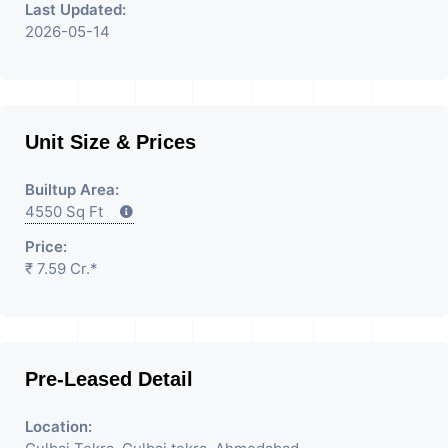
Last Updated:
2026-05-14
Unit Size & Prices
Builtup Area:
4550 Sq Ft
Price:
₹ 7.59 Cr.*
Pre-Leased Detail
Location: