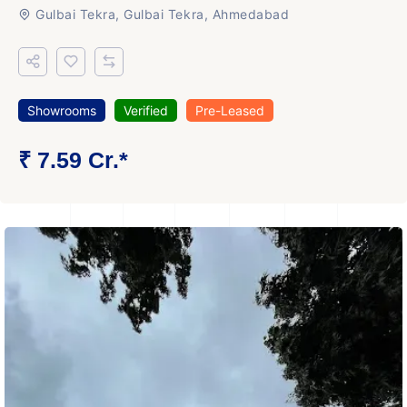
Gulbai Tekra, Gulbai Tekra, Ahmedabad
Showrooms
Verified
Pre-Leased
₹ 7.59 Cr.*