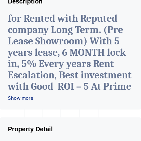
Description
for Rented with Reputed
company Long Term. (Pre
Lease Showroom) With 5
years lease, 6 MONTH lock
in, 5% Every years Rent
Escalation, Best investment
with Good ROI – 5 At Prime
location in Ahmedabad
.
Show more
Property Detail