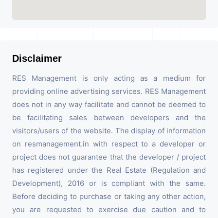
Disclaimer
RES Management is only acting as a medium for
providing online advertising services. RES Management
does not in any way facilitate and cannot be deemed to
be facilitating sales between developers and the
visitors/users of the website. The display of information
on resmanagement.in with respect to a developer or
project does not guarantee that the developer / project
has registered under the Real Estate (Regulation and
Development), 2016 or is compliant with the same.
Before deciding to purchase or taking any other action,
you are requested to exercise due caution and to