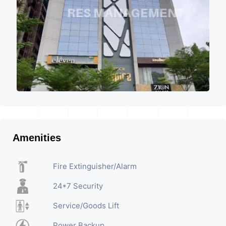
Amenities
Fire Extinguisher/Alarm
24*7 Security
Service/Goods Lift
Power Backup