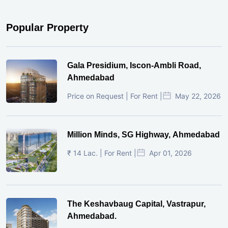
Popular Property
Gala Presidium, Iscon-Ambli Road,
Ahmedabad
Price on Request | For Rent |
May 22, 2026
Million Minds, SG Highway, Ahmedabad
₹ 14 Lac. | For Rent |
Apr 01, 2026
The Keshavbaug Capital, Vastrapur,
Ahmedabad.