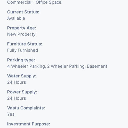
Commercial - Office Space
Current Status:
Available
Property Age:
New Property
Furniture Status:
Fully Furnished
Parking type:
4 Wheeler Parking, 2 Wheeler Parking, Basement
Water Supply:
24 Hours
Power Supply:
24 Hours
Vastu Complaints:
Yes
Investment Purpose: