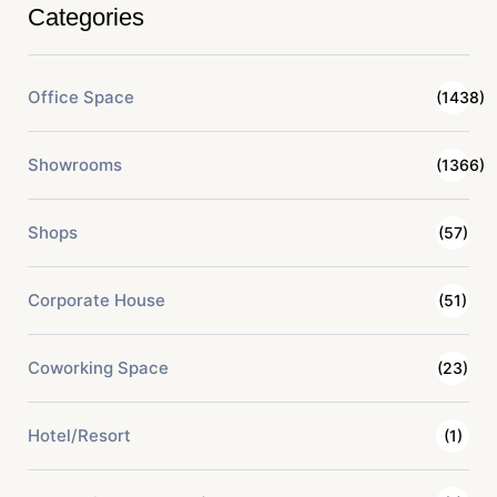
Categories
Office Space
(1438)
Showrooms
(1366)
Shops
(57)
Corporate House
(51)
Coworking Space
(23)
Hotel/Resort
(1)