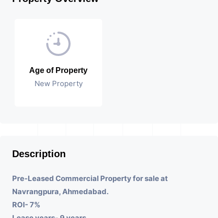
Age of Property
New Property
Description
Pre-Leased Commercial Property for sale at
Navrangpura, Ahmedabad.
ROI- 7%
Lease years- 9 years