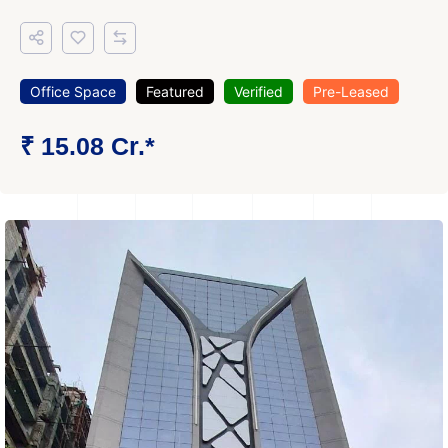
Office Space
Featured
Verified
Pre-Leased
₹ 15.08 Cr.*