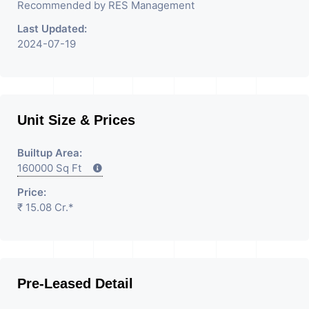
Recommended by RES Management
Last Updated:
2024-07-19
Unit Size & Prices
Builtup Area:
160000 Sq Ft
Price:
₹ 15.08 Cr.*
Pre-Leased Detail