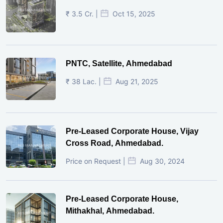
₹ 3.5 Cr. |
Oct 15, 2025
PNTC, Satellite, Ahmedabad
₹ 38 Lac. |
Aug 21, 2025
Pre-Leased Corporate House, Vijay
Cross Road, Ahmedabad.
Price on Request |
Aug 30, 2024
Pre-Leased Corporate House,
Mithakhal, Ahmedabad.