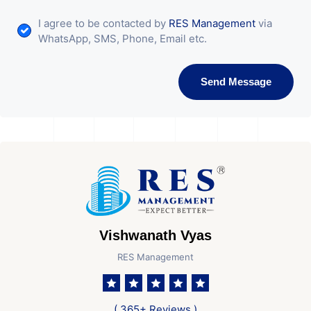
I agree to be contacted by
RES Management
via
WhatsApp, SMS, Phone, Email etc.
Send Message
Vishwanath Vyas
RES Management
( 365+ Reviews )