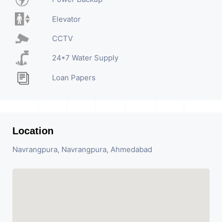
Elevator
CCTV
24*7 Water Supply
Loan Papers
Location
Navrangpura, Navrangpura, Ahmedabad