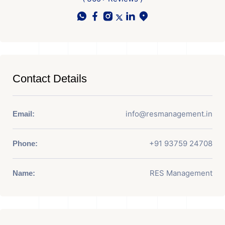
Contact Details
info@resmanagement.in
Email:
+91 93759 24708
Phone:
RES Management
Name: