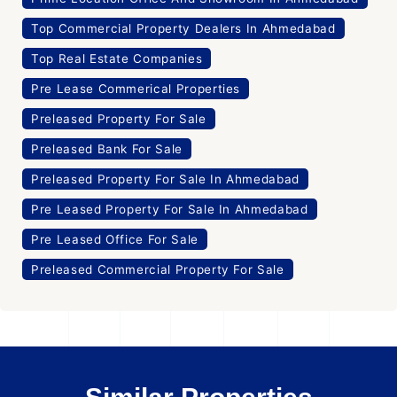
Top Commercial Property Dealers In Ahmedabad
Top Real Estate Companies
Pre Lease Commerical Properties
Preleased Property For Sale
Preleased Bank For Sale
Preleased Property For Sale In Ahmedabad
Pre Leased Property For Sale In Ahmedabad
Pre Leased Office For Sale
Preleased Commercial Property For Sale