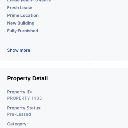
Fresh Lease
Prime Location
New Building
Fully Furnished
Show more
Property Detail
Property ID:
PROPERTY_1433
Property Status:
Pre-Leased
Category: