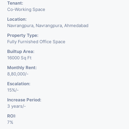
Tenant:
Co-Working Space
Location:
Navrangpura, Navrangpura, Ahmedabad
Property Type:
Fully Furnished Office Space
Builtup Area:
16000 Sq Ft
Monthly Rent:
8,80,000/-
Escalation:
15%/-
Increase Period:
3 years/-
ROI:
7%