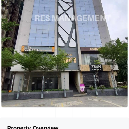
Property Overview