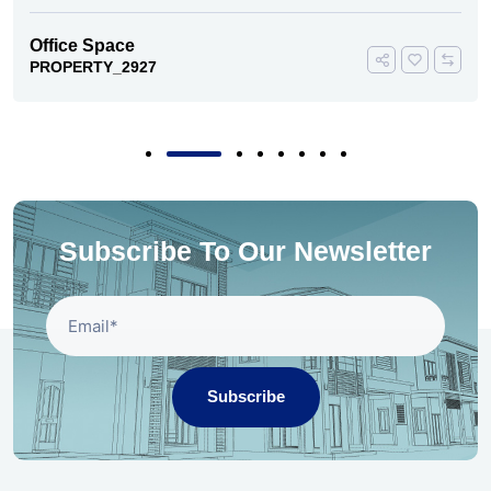
Office Space
PROPERTY_2927
Subscribe To Our Newsletter
Subscribe