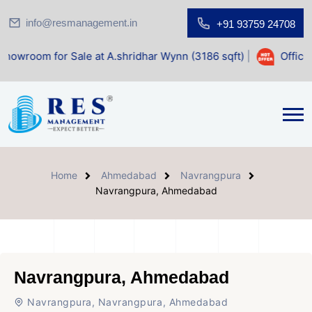
info@resmanagement.in
+91 93759 24708
 Sale at A.shridhar Wynn (3186 sqft)
|
Office Space for Sa
Home
Ahmedabad
Navrangpura
Navrangpura, Ahmedabad
Navrangpura, Ahmedabad
Navrangpura, Navrangpura, Ahmedabad