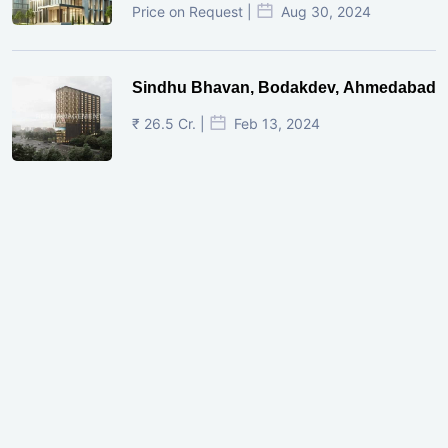
Price on Request |
Aug 30, 2024
Sindhu Bhavan, Bodakdev, Ahmedabad
₹ 26.5 Cr. |
Feb 13, 2024
Shivalik Curv, GIFT City.
₹ 1.69 Cr.
|
Apr 20, 2025
/Onwards
Shivalik Curv, GIFT City, Gandhinagar