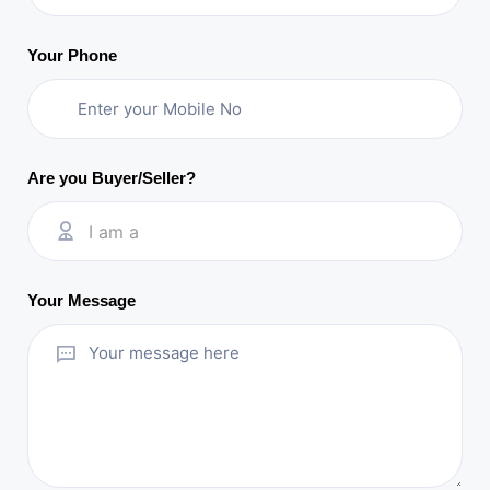
Your Phone
Are you Buyer/Seller?
I am a
Your Message