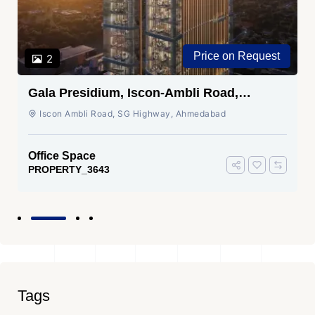
Price on Request
2
Gala Presidium, Iscon-Ambli Road,
Ahmedabad
Iscon Ambli Road, SG Highway, Ahmedabad
Office Space
PROPERTY_3643
Tags