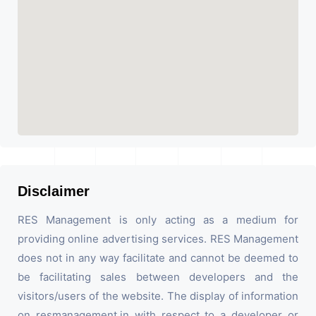
Disclaimer
RES Management is only acting as a medium for
providing online advertising services. RES Management
does not in any way facilitate and cannot be deemed to
be facilitating sales between developers and the
visitors/users of the website. The display of information
on resmanagement.in with respect to a developer or