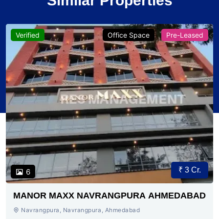
Similar Properties
Verified
Office Space
Pre-Leased
₹ 3 Cr.
6
MANOR MAXX NAVRANGPURA AHMEDABAD
Navrangpura, Navrangpura, Ahmedabad