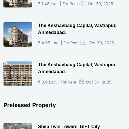
₹ 1.48 Lac. | For Rent |
Oct 30, 2025
The Keshavbaug Capital, Vastrapur,
Ahmedabad.
₹ 4.95 Lac. | For Rent |
Oct 30, 2025
The Keshavbaug Capital, Vastrapur,
Ahmedabad.
₹ 3.6 Lac. | For Rent |
Oct 30, 2025
Preleased Property
Shilp Twin Towers, GIFT City