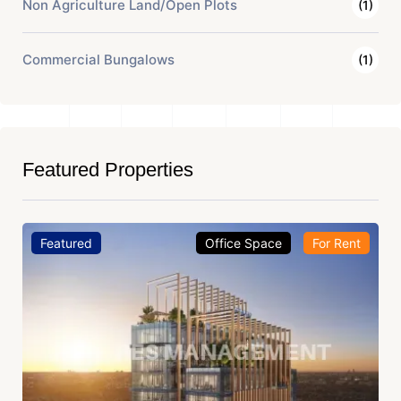
Non Agriculture Land/Open Plots
(1)
Commercial Bungalows
(1)
Featured Properties
Featured
Office Space
For Rent