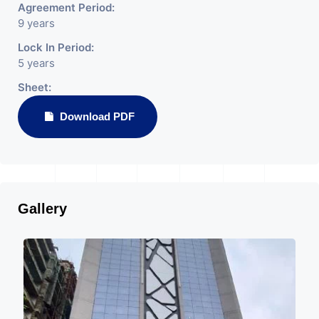
Agreement Period:
9 years
Lock In Period:
5 years
Sheet:
Download PDF
Gallery