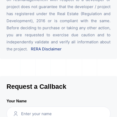
project does not guarantee that the developer / project
has registered under the Real Estate (Regulation and
Development), 2016 or is compliant with the same.
Before deciding to purchase or taking any other action,
you are requested to exercise due caution and to
independently validate and verify all information about
the project.
RERA Disclaimer
Request a Callback
Your Name