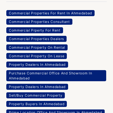
Commercial Properties For Rent In Ahmedabad
Commercial Properties Consultant
Commercial Prperty For Rent
Commercial Properties Dealers
Commercial Property On Rental
Commercial Property On Lease
Property Dealers In Ahmedabad
Purchase Commercial Office And Showroom In
Ahmedabad
Property Dealers In Ahmedabad
Sell/Buy Commercial Property
Property Buyers In Ahmedabad
Prime Location Office And Showroom In Ahmedabad