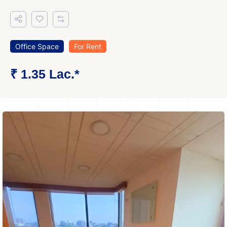
Office Space
For Rent
₹ 1.35 Lac.*