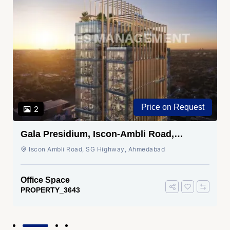
Price on Request
2
Gala Presidium, Iscon-Ambli Road,
Ahmedabad
Iscon Ambli Road, SG Highway, Ahmedabad
Office Space
PROPERTY_3643