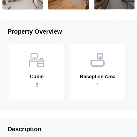
Property Overview
Cabin
Reception Area
8
1
Description