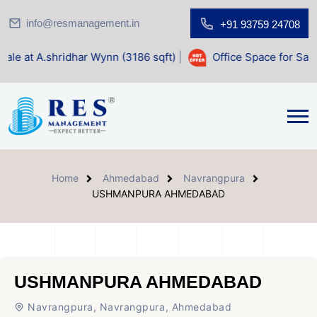
info@resmanagement.in
+91 93759 24708
ar Wynn (3186 sqft)
|
Office Space for Sale at Shilp Sacred
Home
Ahmedabad
Navrangpura
USHMANPURA AHMEDABAD
USHMANPURA AHMEDABAD
Navrangpura, Navrangpura, Ahmedabad