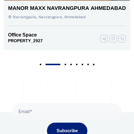
MANOR MAXX NAVRANGPURA AHMEDABAD
Navrangpura, Navrangpura, Ahmedabad
Office Space
PROPERTY_2927
Subscribe To Our Newsletter
Subscribe