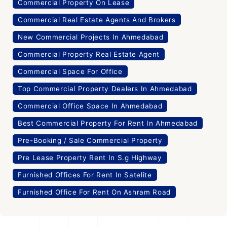
Commercial Property On Lease
Commercial Real Estate Agents And Brokers
New Commercial Projects In Ahmedabad
Commercial Property Real Estate Agent
Commercial Space For Office
Top Commercial Property Dealers In Ahmedabad
Commercial Office Space In Ahmedabad
Best Commercial Property For Rent In Ahmedabad
Pre-Booking / Sale Commercial Property
Pre Lease Property Rent In S.g Highway
Furnished Offices For Rent In Satelite
Furnished Office For Rent On Ashram Road