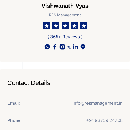
Vishwanath Vyas
RES Management
( 365+ Reviews )
Contact Details
info@resmanagement.in
Email:
+91 93759 24708
Phone: