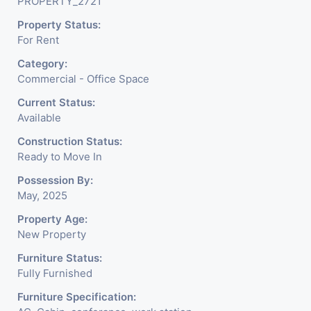
PROPERTY_2721
Well Maintained Build
Property Status:
With All The Amenities
For Rent
Like Parking, Security,
Category:
Water Facility Attach Toilet,
Commercial - Office Space
Pantry. Available. The Space
Current Status:
Available
Can Be Used For Various
Construction Status:
Businesses Like Insurance
Ready to Move In
& Financial Company OR
Possession By:
May, 2025
Head Office Of Any
Property Age:
Company, IT Company,
New Property
Travel Company, Training &
Furniture Status:
Fully Furnished
Educational Institute.
Furniture Specification:
Share Broking Company,