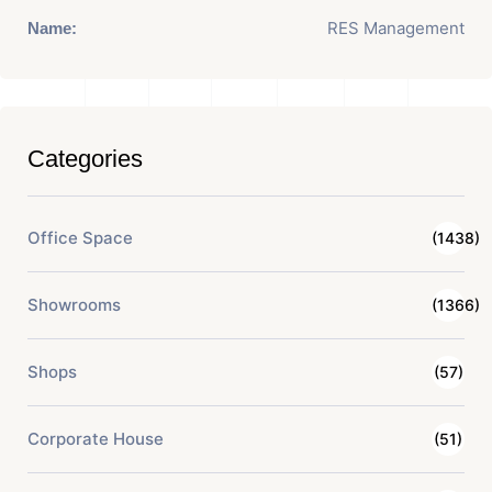
RES Management
Name:
Categories
Office Space
(1438)
Showrooms
(1366)
Shops
(57)
Corporate House
(51)