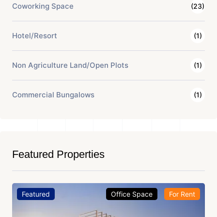
Coworking Space
(23)
Hotel/Resort
(1)
Non Agriculture Land/Open Plots
(1)
Commercial Bungalows
(1)
Featured Properties
Featured
Office Space
For Rent