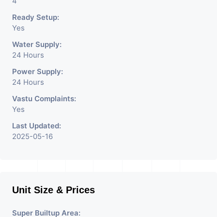
4
Ready Setup:
Yes
Water Supply:
24 Hours
Power Supply:
24 Hours
Vastu Complaints:
Yes
Last Updated:
2025-05-16
Unit Size & Prices
Super Builtup Area: