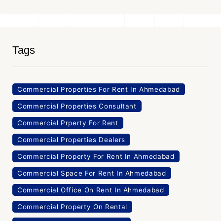
Tags
Commercial Properties For Rent In Ahmedabad
Commercial Properties Consultant
Commercial Prperty For Rent
Commercial Properties Dealers
Commercial Property For Rent In Ahmedabad
Commercial Space For Rent In Ahmedabad
Commercial Office On Rent In Ahmedabad
Commercial Property On Rental