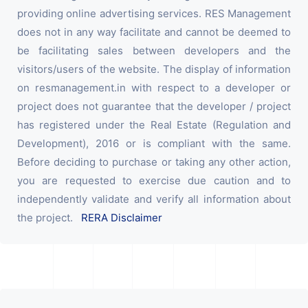
providing online advertising services. RES Management
does not in any way facilitate and cannot be deemed to
be facilitating sales between developers and the
visitors/users of the website. The display of information
on resmanagement.in with respect to a developer or
project does not guarantee that the developer / project
has registered under the Real Estate (Regulation and
Development), 2016 or is compliant with the same.
Before deciding to purchase or taking any other action,
you are requested to exercise due caution and to
independently validate and verify all information about
the project.
RERA Disclaimer