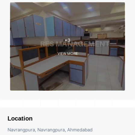
+3
VIEW MORE
Location
Navrangpura, Navrangpura, Ahmedabad