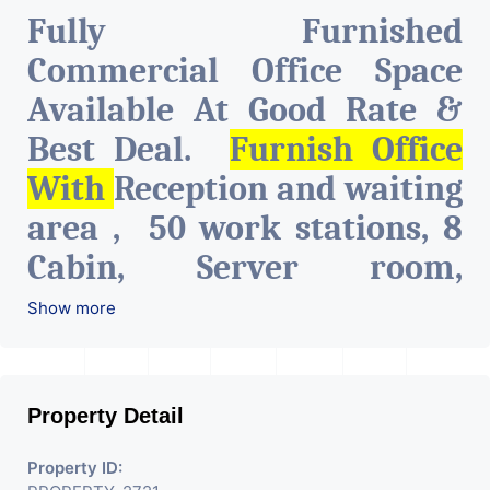
Fully Furnished
Commercial Office Space
Available At Good Rate &
Best Deal.
Furnish Office
With
Reception and waiting
area , 50 work stations, 8
Cabin, Server room,
Conference Room, A.C.,
Show more
intercom and network
connections on all tables,
Property Detail
Pantry & Cafeteria, Attach
toilet.
The Property Is Very
Property ID: