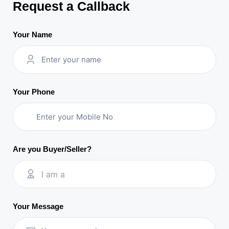
Request a Callback
Your Name
Your Phone
Are you Buyer/Seller?
I am a
Your Message