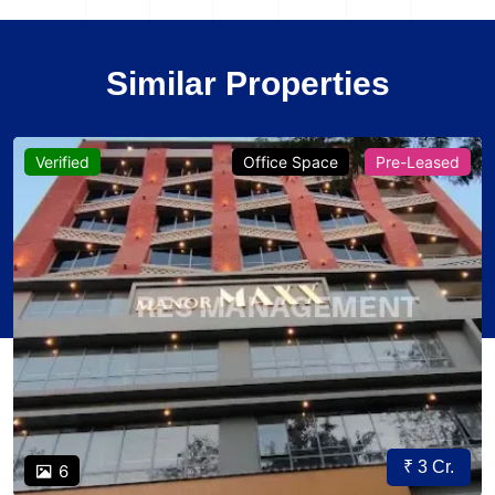
Similar Properties
Verified
Office Space
Pre-Leased
₹ 3 Cr.
6