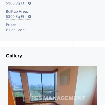
5300 Sq Ft
Builtup Area:
5300 Sq Ft
Price:
₹ 1.35 Lac.*
Gallery