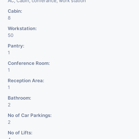
AC, Cabin, conferance, work station
DSA/ DST. Etc.
Cabin:
8
We Will Charge One Month
Workstation:
Rent Brokerage Charge.
50
Pantry:
1
Conference Room:
1
Reception Area:
1
Bathroom:
2
No of Car Parkings:
2
No of Lifts: