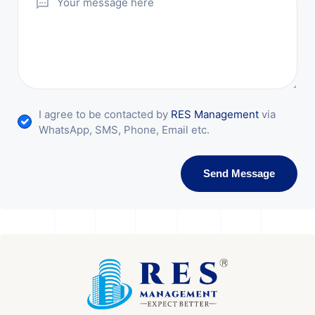
I agree to be contacted by
RES Management
via
WhatsApp, SMS, Phone, Email etc.
Send Message