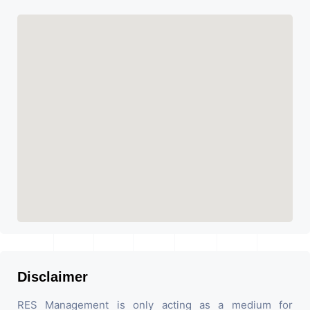
Disclaimer
RES Management is only acting as a medium for