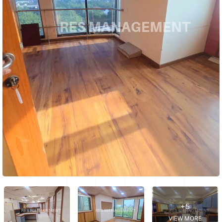
+5
VIEW MORE