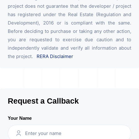
project does not guarantee that the developer / project
has registered under the Real Estate (Regulation and
Development), 2016 or is compliant with the same.
Before deciding to purchase or taking any other action,
you are requested to exercise due caution and to
independently validate and verify all information about
the project.
RERA Disclaimer
Request a Callback
Your Name