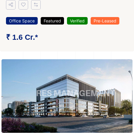
Office Space
Featured
Verified
Pre-Leased
₹ 1.6 Cr.*