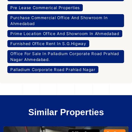
Pre Lease Commerical Properties
Purchase Commercial Office And Showroom In
Ahmedabad
Prime Location Office And Showroom In Ahmedabad
Furnished Office Rent In S.G.Higway
Office For Sale In Palladium Corporate Road Prahlad
Nagar Ahmedabad.
Palladium Corporate Road Prahlad Nagar
Similar Properties