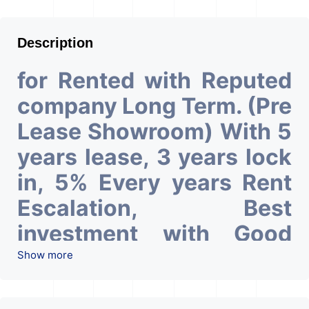
Description
for Rented with Reputed
company Long Term. (Pre
Lease Showroom) With 5
years lease, 3 years lock
in, 5% Every years Rent
Escalation, Best
investment with Good
ROI – 6.50At Prime
Show more
location in Ahmedabad
.