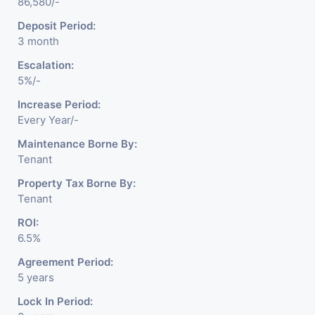
86,580/-
Deposit Period:
3 month
Escalation:
5%/-
Increase Period:
Every Year/-
Maintenance Borne By:
Tenant
Property Tax Borne By:
Tenant
ROI:
6.5%
Agreement Period:
5 years
Lock In Period: