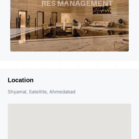
Location
Shyamal, Satellite, Ahmedabad