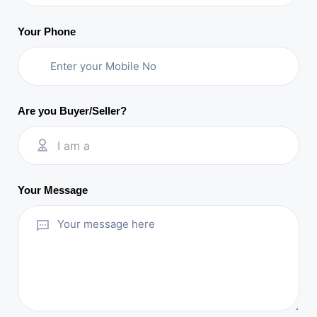
Your Phone
Are you Buyer/Seller?
I am a
Your Message