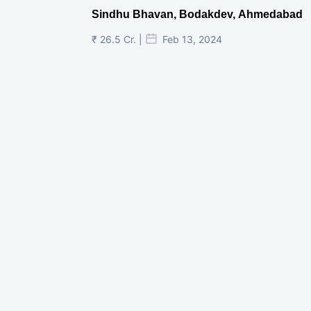
Sindhu Bhavan, Bodakdev, Ahmedabad
₹ 26.5 Cr. |
Feb 13, 2024
Shivalik Curv, GIFT City.
₹ 1.69 Cr.
|
Apr 20, 2025
/Onwards
Shivalik Curv, GIFT City, Gandhinagar
₹ 3.59 Cr. |
Dec 05, 2024