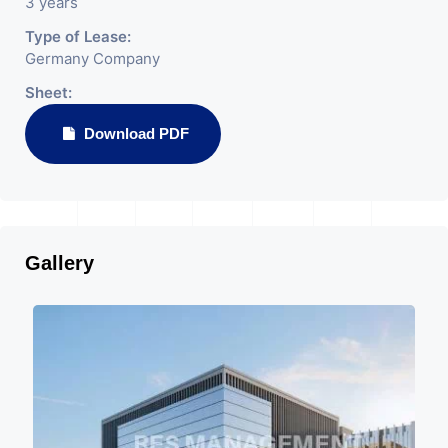
3 years
Type of Lease:
Germany Company
Sheet:
Download PDF
Gallery