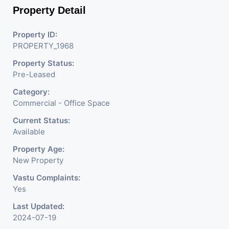
Property Detail
Property ID:
PROPERTY_1968
Property Status:
Pre-Leased
Category:
Commercial - Office Space
Current Status:
Available
Property Age:
New Property
Vastu Complaints:
Yes
Last Updated:
2024-07-19