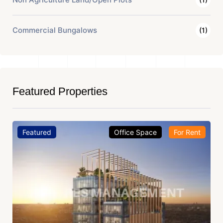
Commercial Bungalows
(1)
Featured Properties
Featured
Office Space
For Rent