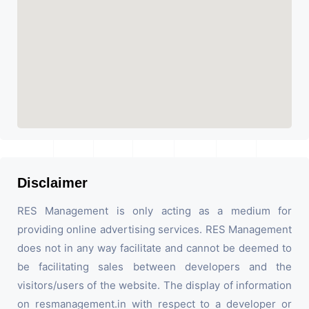
Disclaimer
RES Management is only acting as a medium for
providing online advertising services. RES Management
does not in any way facilitate and cannot be deemed to
be facilitating sales between developers and the
visitors/users of the website. The display of information
on resmanagement.in with respect to a developer or