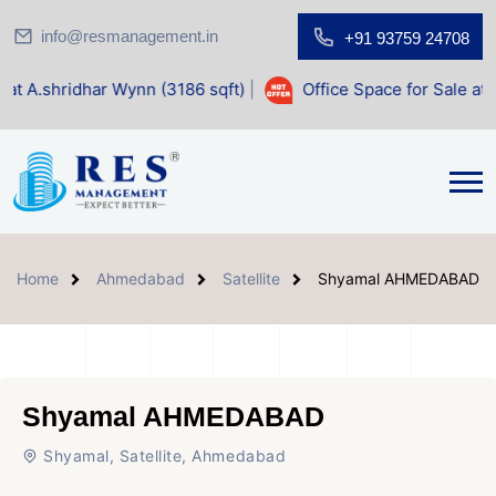
info@resmanagement.in
+91 93759 24708
r Wynn (3186 sqft)
|
Office Space for Sale at Shilp Sacred 
Home
Ahmedabad
Satellite
Shyamal AHMEDABAD
Shyamal AHMEDABAD
Shyamal, Satellite, Ahmedabad