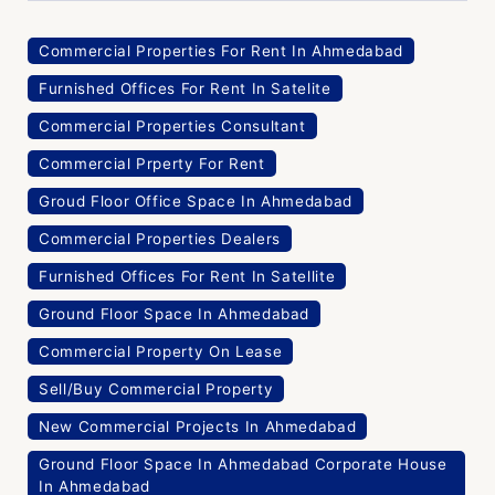
Commercial Properties For Rent In Ahmedabad
Furnished Offices For Rent In Satelite
Commercial Properties Consultant
Commercial Prperty For Rent
Groud Floor Office Space In Ahmedabad
Commercial Properties Dealers
Furnished Offices For Rent In Satellite
Ground Floor Space In Ahmedabad
Commercial Property On Lease
Sell/Buy Commercial Property
New Commercial Projects In Ahmedabad
Ground Floor Space In Ahmedabad Corporate House
In Ahmedabad