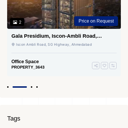
Price on Request
2
Gala Presidium, Iscon-Ambli Road,
Ahmedabad
Iscon Ambli Road, SG Highway, Ahmedabad
Office Space
PROPERTY_3643
Tags