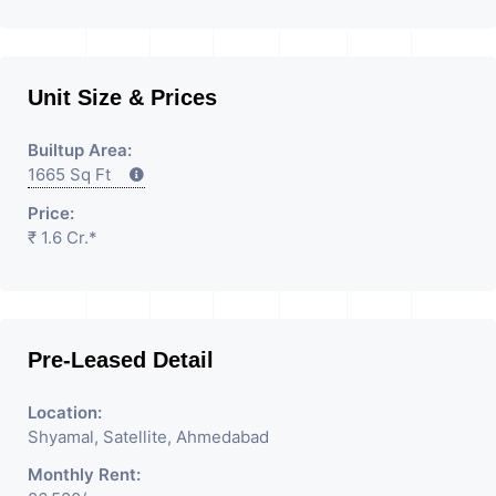
Unit Size & Prices
Builtup Area:
1665 Sq Ft
Price:
₹ 1.6 Cr.*
Pre-Leased Detail
Location:
Shyamal, Satellite, Ahmedabad
Monthly Rent: