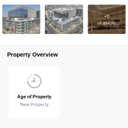
+0
VIEW MORE
Property Overview
Age of Property
New Property