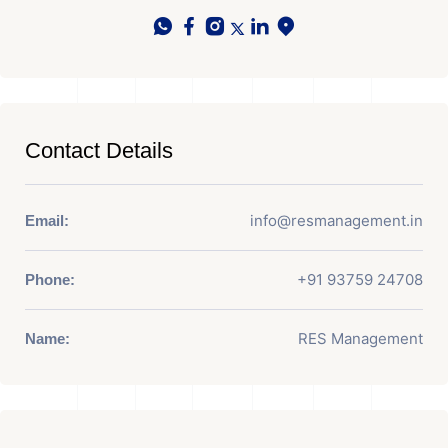
Contact Details
info@resmanagement.in
Email:
+91 93759 24708
Phone:
RES Management
Name: