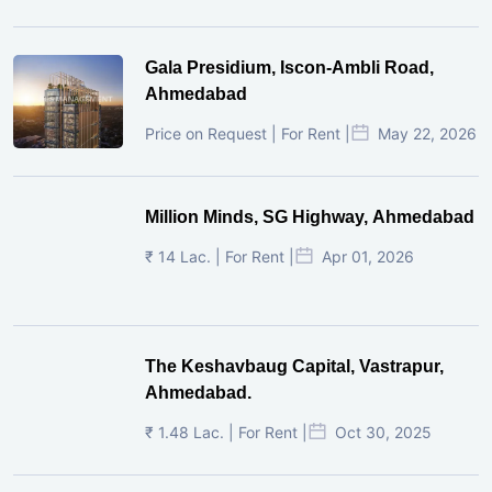
Gala Presidium, Iscon-Ambli Road,
Ahmedabad
Price on Request | For Rent |
May 22, 2026
Million Minds, SG Highway, Ahmedabad
₹ 14 Lac. | For Rent |
Apr 01, 2026
The Keshavbaug Capital, Vastrapur,
Ahmedabad.
₹ 1.48 Lac. | For Rent |
Oct 30, 2025