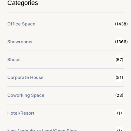
Categories
Office Space
(1438)
Showrooms
(1366)
Shops
(57)
Corporate House
(51)
Coworking Space
(23)
Hotel/Resort
(1)
Non Agriculture Land/Open Plots
(1)