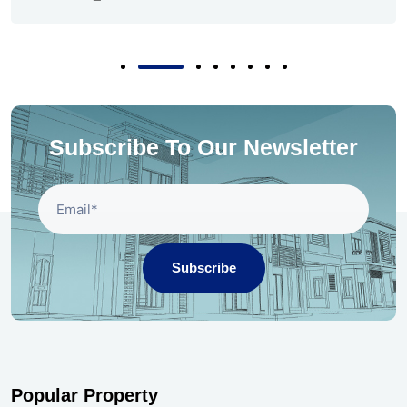
Subscribe To Our Newsletter
Subscribe
Popular Property