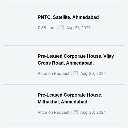
PNTC, Satellite, Ahmedabad
₹ 38 Lac. |
Aug 21, 2025
Pre-Leased Corporate House, Vijay
Cross Road, Ahmedabad.
Price on Request |
Aug 30, 2024
Pre-Leased Corporate House,
Mithakhal, Ahmedabad.
Price on Request |
Aug 30, 2024