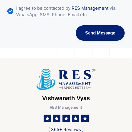
I agree to be contacted by
RES Management
via
WhatsApp, SMS, Phone, Email etc.
Send Message
Vishwanath Vyas
RES Management
( 365+ Reviews )