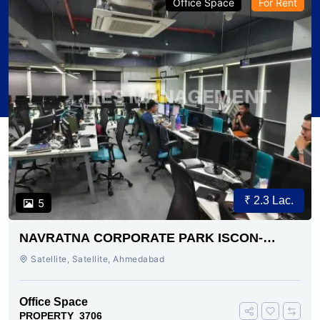
Office Space
For Rent
₹ 2.3 Lac.
5
NAVRATNA CORPORATE PARK ISCON-
AMBLI ROAD AHMEDABAD
Satellite, Satellite, Ahmedabad
Office Space
PROPERTY_3706