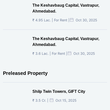
The Keshavbaug Capital, Vastrapur,
Ahmedabad.
₹ 4.95 Lac. | For Rent |
Oct 30, 2025
The Keshavbaug Capital, Vastrapur,
Ahmedabad.
₹ 3.6 Lac. | For Rent |
Oct 30, 2025
Preleased Property
Shilp Twin Towers, GIFT City
₹ 3.5 Cr. |
Oct 15, 2025