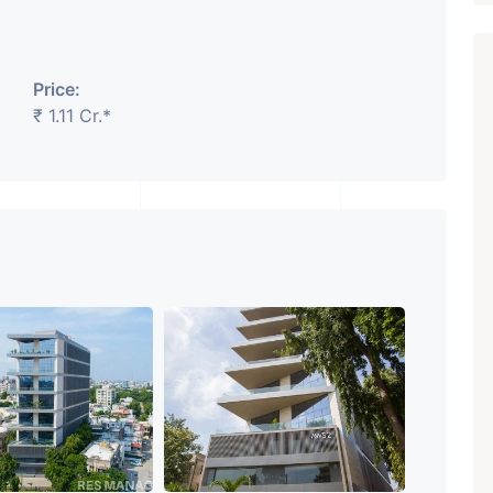
Price:
₹ 1.11 Cr.*
₹ 5.63 Cr.
1
Featured
Showrooms
Pre-Leased
ARISHTANEMI PALDI
AHMEDABAD
Paldi, Ahmedabad
Showrooms
PROPERTY_3679