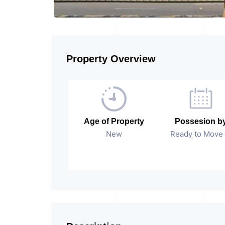
Property Overview
Age of Property
Possesion b
New
Ready to Move 