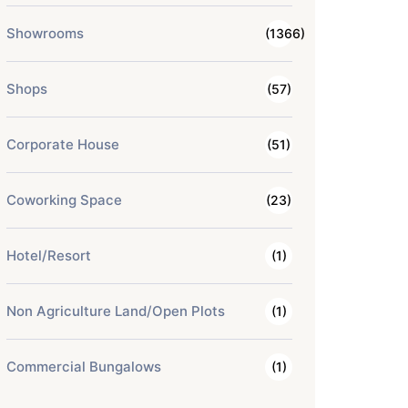
Showrooms
(1366)
Shops
(57)
Corporate House
(51)
Coworking Space
(23)
Hotel/Resort
(1)
Non Agriculture Land/Open Plots
(1)
Commercial Bungalows
(1)