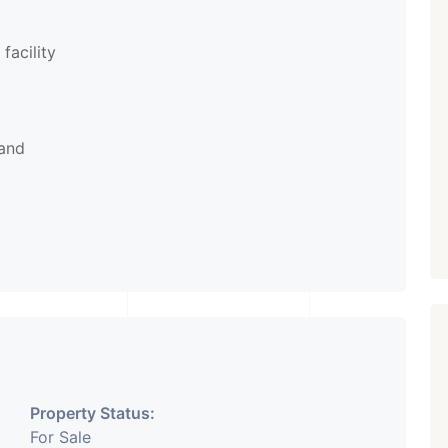
facility
rand
Property Status:
For Sale