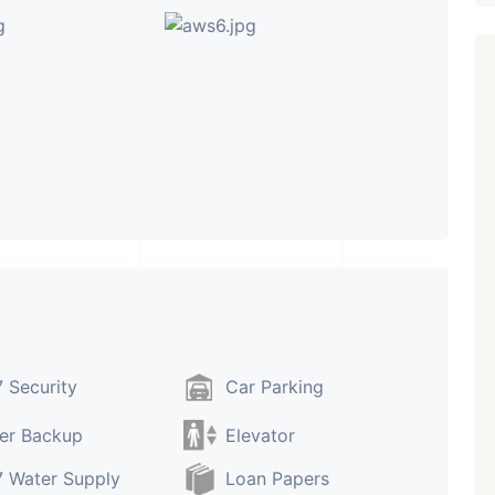
 Security
Car Parking
er Backup
Elevator
 Water Supply
Loan Papers