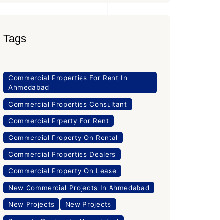
Tags
Commercial Properties For Rent In
Ahmedabad
Commercial Properties Consultant
Commercial Prperty For Rent
Commercial Property On Rental
Commercial Properties Dealers
Commercial Property On Lease
New Commercial Projects In Ahmedabad
New Projects
New Projects