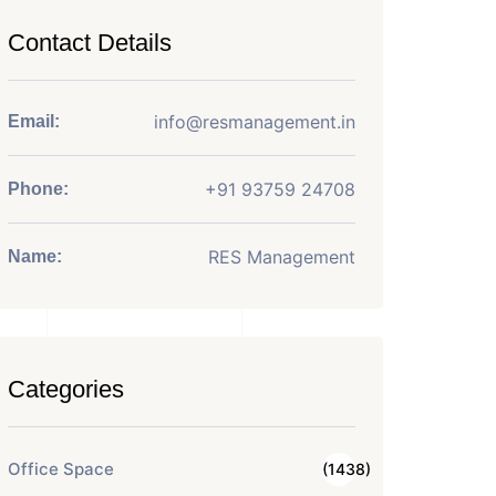
Contact Details
info@resmanagement.in
Email:
+91 93759 24708
Phone:
RES Management
Name:
Categories
Office Space
(1438)