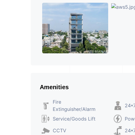
Amenities
Fire
24*7
Extinguisher/Alarm
Service/Goods Lift
Pow
CCTV
24*7