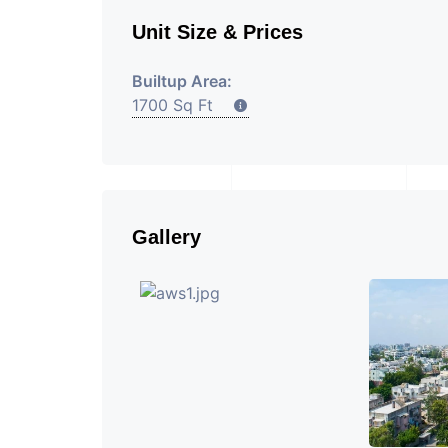
Unit Size & Prices
Builtup Area:
1700 Sq Ft
Gallery