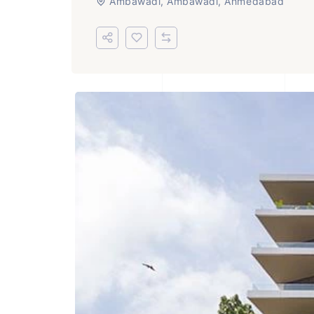
Ambawadi, Ambawadi, Ahmedabad