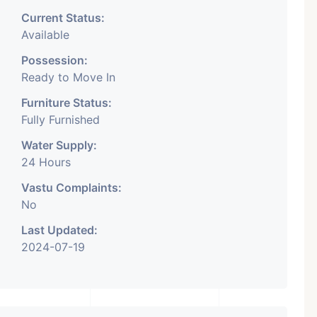
Current Status:
Available
Possession:
Ready to Move In
Furniture Status:
Fully Furnished
Water Supply:
24 Hours
Vastu Complaints:
No
Last Updated:
2024-07-19