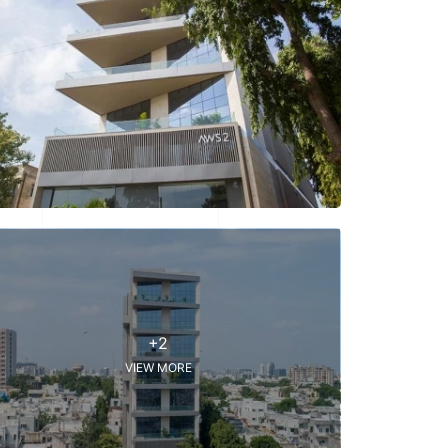
+2
VIEW MORE