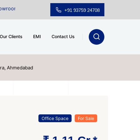
Sale at A.shridhar Wynn (3186 sqft)
|
Office Space fo
+91 93759 24708
Our Clients
EMI
Contact Us
ura, Ahmedabad
Office Space
For Sale