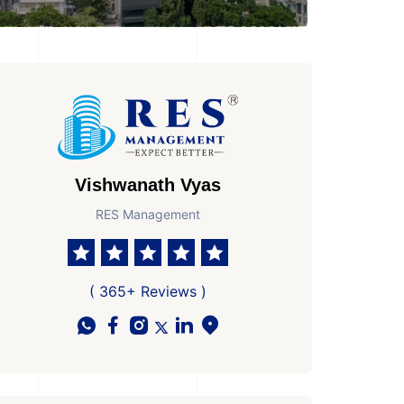
Vishwanath Vyas
RES Management
( 365+ Reviews )