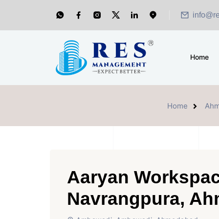
info@r
Home
Home
Ahm
Aaryan Workspac
Navrangpura, A