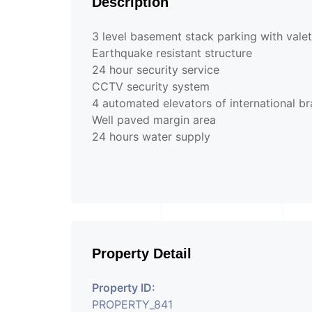
Description
3 level basement stack parking with valet 
Earthquake resistant structure
24 hour security service
CCTV security system
4 automated elevators of international b
Well paved margin area
24 hours water supply
Property Detail
Property ID:
PROPERTY_841