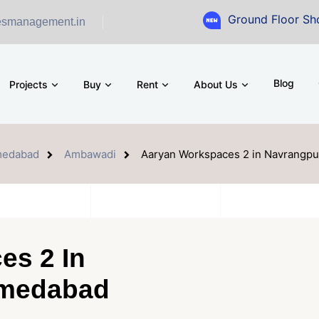
Ground Floor Showroom for 
esmanagement.in
Blog
Projects
Buy
Rent
About Us
edabad
Ambawadi
Aaryan Workspaces 2 in Navrangp
es 2 In
hmedabad