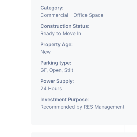
Category:
Commercial - Office Space
Construction Status:
Ready to Move In
Property Age:
New
Parking type:
GF, Open, Stilt
Power Supply:
24 Hours
Investment Purpose:
Recommended by RES Management