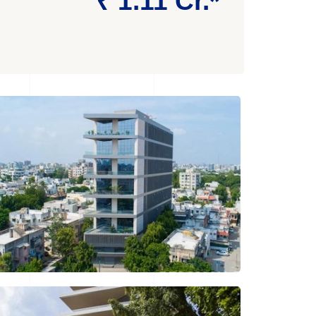
₹ 1.11 Cr.*