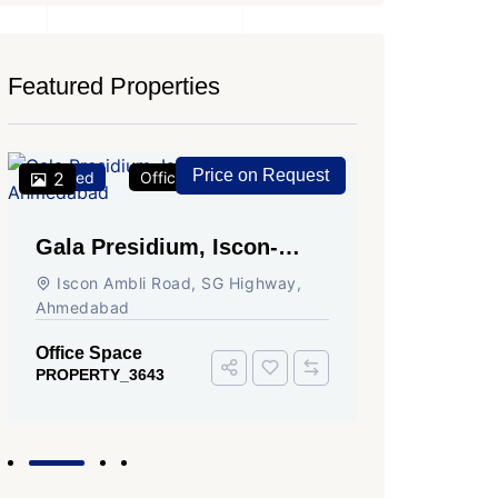
Featured Properties
Price on Request
Featured
2
Office Space
For Rent
Featured
2
Gala Presidium, Iscon-
Shivali
Ambli Road, Ahmedabad
Circle,
Iscon Ambli Road, SG Highway,
SG High
Ahmedabad
Office Sp
PROPERTY
Office Space
PROPERTY_3643