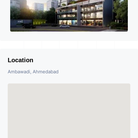
Location
Ambawadi, Ahmedabad