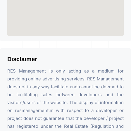
Disclaimer
RES Management is only acting as a medium for
providing online advertising services. RES Management
does not in any way facilitate and cannot be deemed to
be facilitating sales between developers and the
visitors/users of the website. The display of information
on resmanagement.in with respect to a developer or
project does not guarantee that the developer / project
has registered under the Real Estate (Regulation and