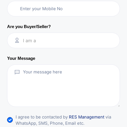
Are you Buyer/Seller?
I am a
Your Message
I agree to be contacted by
RES Management
via
WhatsApp, SMS, Phone, Email etc.