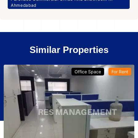
Ahmedabad
Similar Properties
Office Space
For Rent