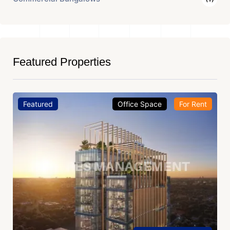
Featured Properties
Featured
Office Space
For Rent