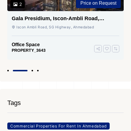
Price on Request
2
Gala Presidium, Iscon-Ambli Road,
Ahmedabad
Iscon Ambli Road, SG Highway, Ahmedabad
Office Space
PROPERTY_3643
Tags
Commercial Properties For Rent In Ahmedabad