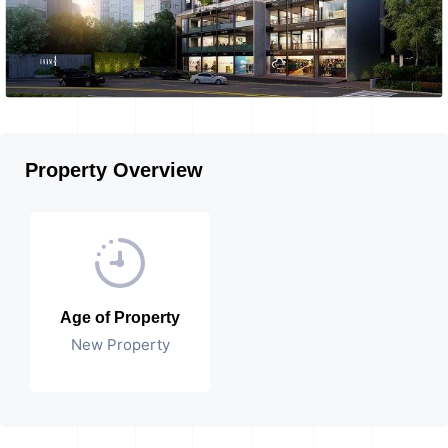
Property Overview
Age of Property
New Property