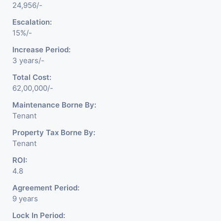
24,956/-
Escalation:
15%/-
Increase Period:
3 years/-
Total Cost:
62,00,000/-
Maintenance Borne By:
Tenant
Property Tax Borne By:
Tenant
ROI:
4.8
Agreement Period:
9 years
Lock In Period: