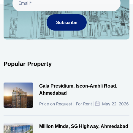
Subscribe
Popular Property
Gala Presidium, Iscon-Ambli Road,
Ahmedabad
Price on Request | For Rent |
May 22, 2026
Million Minds, SG Highway, Ahmedabad