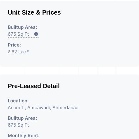
Unit Size & Prices
Builtup Area:
675 Sq Ft
Price:
₹ 62 Lac.*
Pre-Leased Detail
Location:
Anam 1 , Ambawadi, Ahmedabad
Builtup Area:
675 Sq Ft
Monthly Rent: