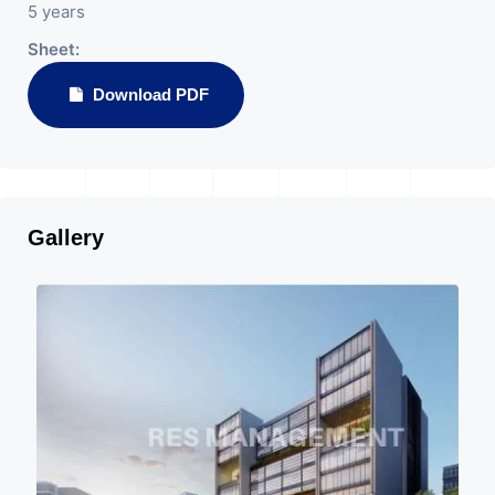
5 years
Sheet:
Download PDF
Gallery