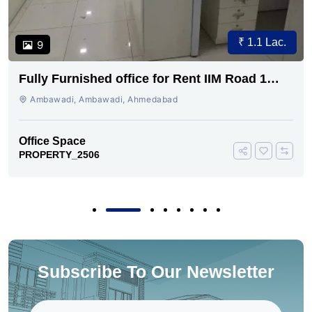
₹ 1.1 Lac.
9
Fully Furnished office for Rent IIM Road 1
cabin conference 30 seating
Ambawadi, Ambawadi, Ahmedabad
Office Space
PROPERTY_2506
Subscribe To Our Newsletter