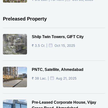
Preleased Property
Shilp Twin Towers, GIFT City
₹ 3.5 Cr. |
Oct 15, 2025
PNTC, Satellite, Ahmedabad
₹ 38 Lac. |
Aug 21, 2025
Pre-Leased Corporate House, Vijay