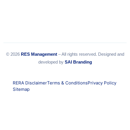
© 2026
RES Management
– All rights reserved. Designed and
developed by
SAI Branding
RERA Disclaimer
Terms & Conditions
Privacy Policy
Sitemap