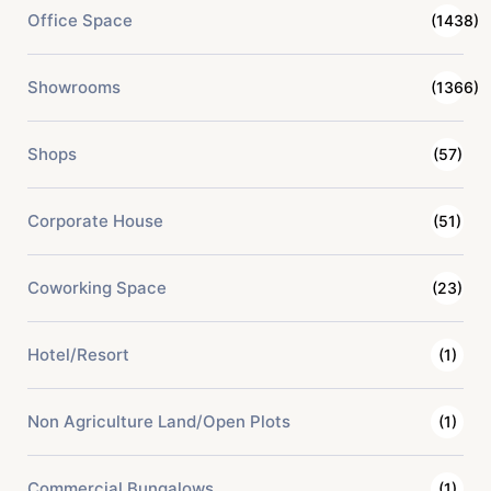
Office Space
(1438)
Showrooms
(1366)
Shops
(57)
Corporate House
(51)
Coworking Space
(23)
Hotel/Resort
(1)
Non Agriculture Land/Open Plots
(1)
Commercial Bungalows
(1)