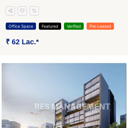
Office Space
Featured
Verified
Pre-Leased
₹ 62 Lac.*