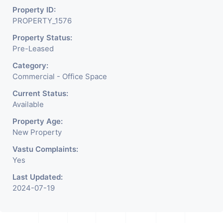
Property ID:
PROPERTY_1576
Property Status:
Pre-Leased
Category:
Commercial - Office Space
Current Status:
Available
Property Age:
New Property
Vastu Complaints:
Yes
Last Updated:
2024-07-19