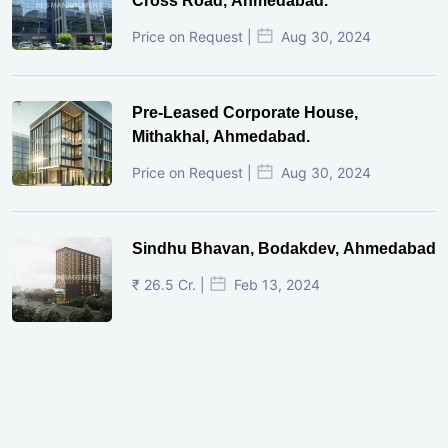
Cross Road, Ahmedabad.
Price on Request |
Aug 30, 2024
Pre-Leased Corporate House,
Mithakhal, Ahmedabad.
Price on Request |
Aug 30, 2024
Sindhu Bhavan, Bodakdev, Ahmedabad
₹ 26.5 Cr. |
Feb 13, 2024