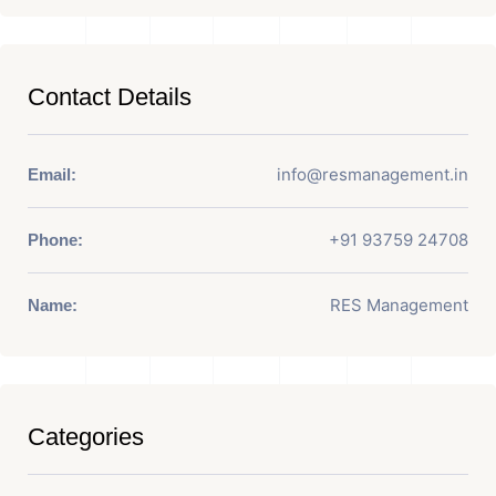
Contact Details
info@resmanagement.in
Email:
+91 93759 24708
Phone:
RES Management
Name:
Categories