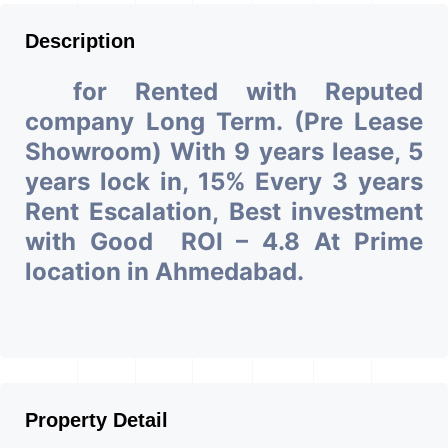
Description
for Rented with Reputed
company Long Term. (Pre Lease
Showroom) With 9 years lease, 5
years lock in, 15% Every 3 years
Rent Escalation, Best investment
with Good ROI – 4.8 At Prime
location in Ahmedabad.
Property Detail