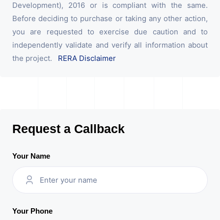
Development), 2016 or is compliant with the same.
Before deciding to purchase or taking any other action,
you are requested to exercise due caution and to
independently validate and verify all information about
the project.
RERA Disclaimer
Request a Callback
Your Name
Your Phone