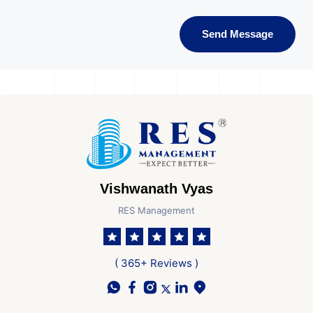
Send Message
Vishwanath Vyas
RES Management
( 365+ Reviews )