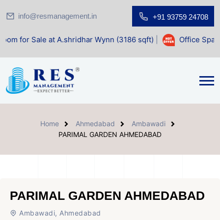
info@resmanagement.in
+91 93759 24708
 at A.shridhar Wynn (3186 sqft)
|
Office Space for Sale at
Home
Ahmedabad
Ambawadi
PARIMAL GARDEN AHMEDABAD
PARIMAL GARDEN AHMEDABAD
Ambawadi, Ahmedabad