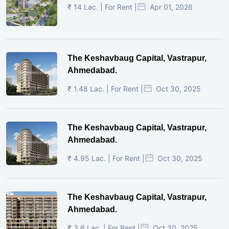
₹ 14 Lac. | For Rent |
Apr 01, 2026
The Keshavbaug Capital, Vastrapur,
Ahmedabad.
₹ 1.48 Lac. | For Rent |
Oct 30, 2025
The Keshavbaug Capital, Vastrapur,
Ahmedabad.
₹ 4.95 Lac. | For Rent |
Oct 30, 2025
The Keshavbaug Capital, Vastrapur,
Ahmedabad.
₹ 3.6 Lac. | For Rent |
Oct 30, 2025