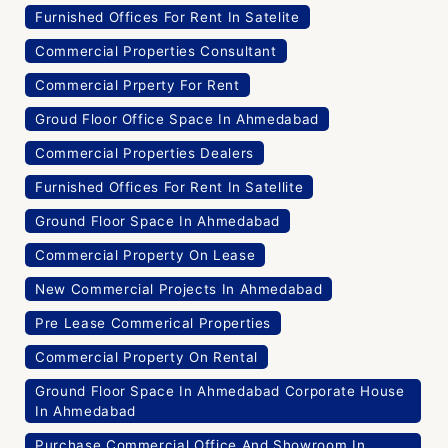
Furnished Offices For Rent In Satelite
Commercial Properties Consultant
Commercial Prperty For Rent
Groud Floor Office Space In Ahmedabad
Commercial Properties Dealers
Furnished Offices For Rent In Satellite
Ground Floor Space In Ahmedabad
Commercial Property On Lease
New Commercial Projects In Ahmedabad
Pre Lease Commerical Properties
Commercial Property On Rental
Ground Floor Space In Ahmedabad Corporate House
In Ahmedabad
Purchase Commercial Office And Showroom In