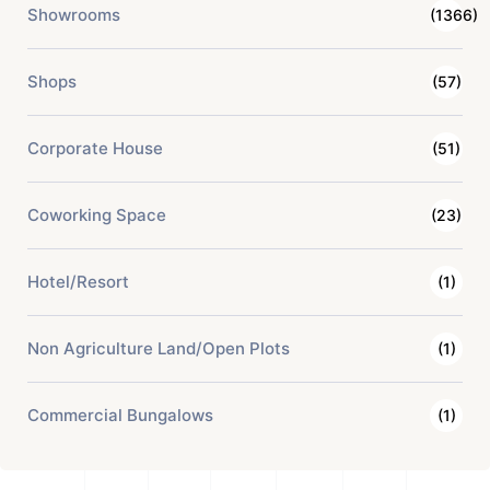
Showrooms
(1366)
Shops
(57)
Corporate House
(51)
Coworking Space
(23)
Hotel/Resort
(1)
Non Agriculture Land/Open Plots
(1)
Commercial Bungalows
(1)