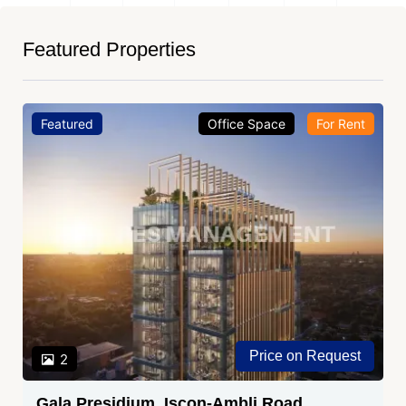
Featured Properties
Featured
Office Space
For Rent
Price on Request
2
Gala Presidium, Iscon-Ambli Road,