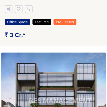
Office Space
Featured
Pre-Leased
₹ 3 Cr.*