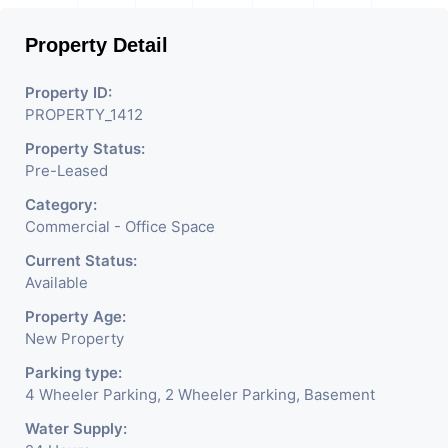
Property Detail
Property ID:
PROPERTY_1412
Property Status:
Pre-Leased
Category:
Commercial - Office Space
Current Status:
Available
Property Age:
New Property
Parking type:
4 Wheeler Parking, 2 Wheeler Parking, Basement
Water Supply: