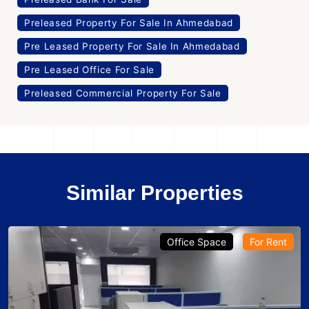
Preleased Property For Sale In Ahmedabad
Pre Leased Property For Sale In Ahmedabad
Pre Leased Office For Sale
Preleased Commercial Property For Sale
Similar Properties
Office Space
For Rent