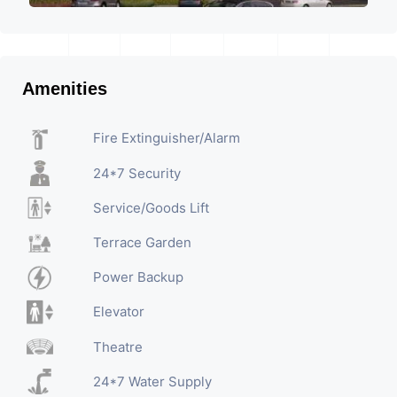
Amenities
Fire Extinguisher/Alarm
24*7 Security
Service/Goods Lift
Terrace Garden
Power Backup
Elevator
Theatre
24*7 Water Supply