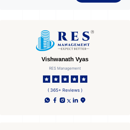
Vishwanath Vyas
RES Management
( 365+ Reviews )