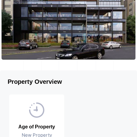
Property Overview
Age of Property
New Property