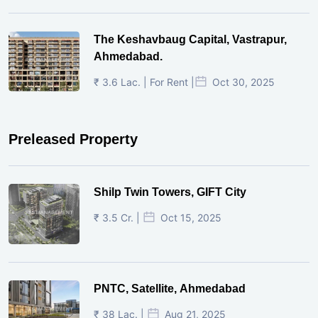
The Keshavbaug Capital, Vastrapur,
Ahmedabad.
₹ 3.6 Lac. | For Rent |
Oct 30, 2025
Preleased Property
Shilp Twin Towers, GIFT City
₹ 3.5 Cr. |
Oct 15, 2025
PNTC, Satellite, Ahmedabad
₹ 38 Lac. |
Aug 21, 2025