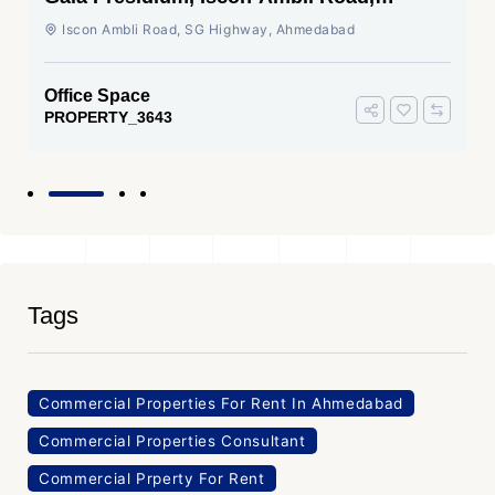
Ahmedabad
Iscon Ambli Road, SG Highway, Ahmedabad
Office Space
PROPERTY_3643
Tags
Commercial Properties For Rent In Ahmedabad
Commercial Properties Consultant
Commercial Prperty For Rent