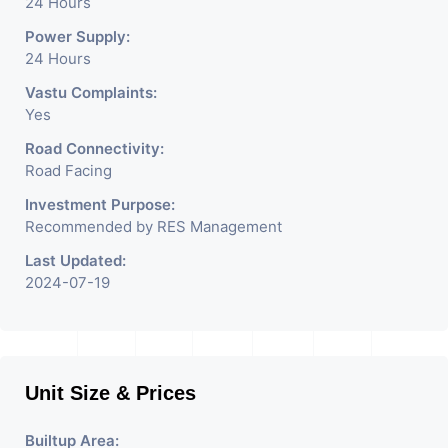
24 Hours
Power Supply:
24 Hours
Vastu Complaints:
Yes
Road Connectivity:
Road Facing
Investment Purpose:
Recommended by RES Management
Last Updated:
2024-07-19
Unit Size & Prices
Builtup Area: