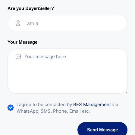
Are you Buyer/Seller?
I am a
Your Message
I agree to be contacted by
RES Management
via
WhatsApp, SMS, Phone, Email etc.
Send Message