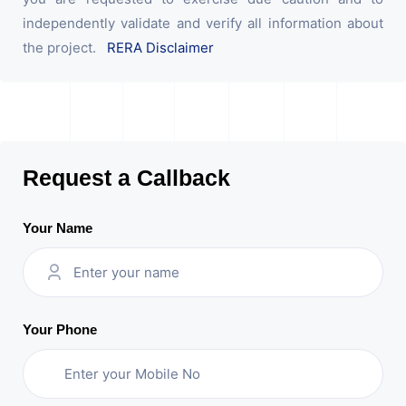
independently validate and verify all information about
the project.
RERA Disclaimer
Request a Callback
Your Name
Your Phone