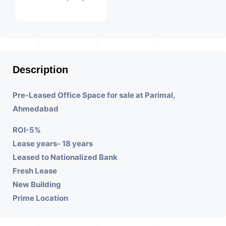
Description
Pre-Leased Office Space for sale at Parimal,
Ahmedabad
ROI-5%
Lease years- 18 years
Leased to Nationalized Bank
Fresh Lease
New Building
Prime Location