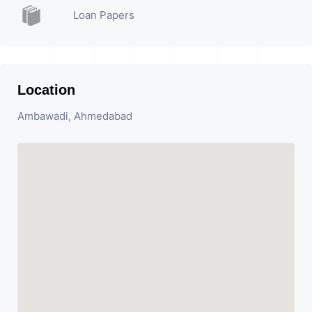
Loan Papers
Location
Ambawadi, Ahmedabad