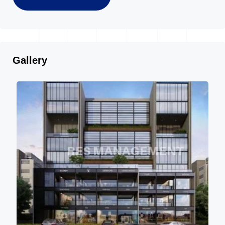
Gallery