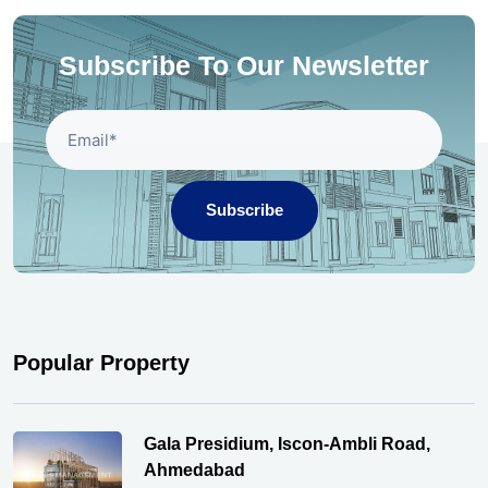
Subscribe To Our Newsletter
Subscribe
Popular Property
Gala Presidium, Iscon-Ambli Road,
Ahmedabad