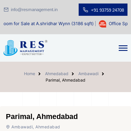
info@resmanagement.in
+91 93759 24708
le at A.shridhar Wynn (3186 sqft)
|
Office Space for Sale
Home
Ahmedabad
Ambawadi
Parimal, Ahmedabad
Parimal, Ahmedabad
Ambawadi, Ahmedabad