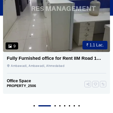
₹ 1.1 Lac.
9
Fully Furnished office for Rent IIM Road 1
cabin conference 30 seating
Ambawadi, Ambawadi, Ahmedabad
Office Space
PROPERTY_2506