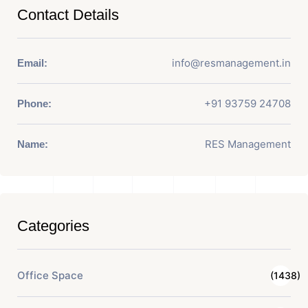
Contact Details
info@resmanagement.in
Email:
+91 93759 24708
Phone:
RES Management
Name:
Categories
Office Space
(1438)