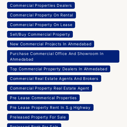
Commercial Properties Dealers
Commercial Property On Rental
Commercial Property On Lease
Sell/Buy Commercial Property
New Commercial Projects In Ahmedabad
Purchase Commercial Office And Showroom In
Ahmedabad
Top Commercial Property Dealers In Ahmedabad
Commercial Real Estate Agents And Brokers
Commercial Property Real Estate Agent
Pre Lease Commerical Properties
Pre Lease Property Rent In S.g Highway
Preleased Property For Sale
Preleased Bank For Sale