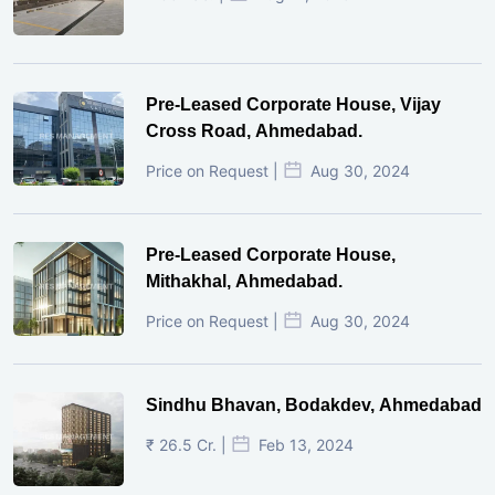
Pre-Leased Corporate House, Vijay
Cross Road, Ahmedabad.
Price on Request |
Aug 30, 2024
Pre-Leased Corporate House,
Mithakhal, Ahmedabad.
Price on Request |
Aug 30, 2024
Sindhu Bhavan, Bodakdev, Ahmedabad
₹ 26.5 Cr. |
Feb 13, 2024