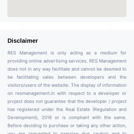
Disclaimer
RES Management is only acting as a medium for
providing online advertising services. RES Management
does not in any way facilitate and cannot be deemed to
be facilitating sales between developers and the
visitors/users of the website. The display of information
on resmanagement.in with respect to a developer or
project does not guarantee that the developer / project
has registered under the Real Estate (Regulation and
Development), 2016 or is compliant with the same.
Before deciding to purchase or taking any other action,
you are requested to exercise due caution and to