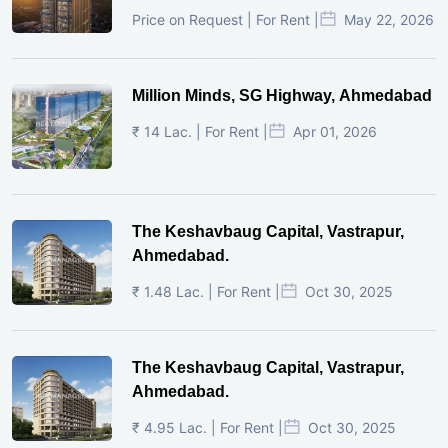
Price on Request | For Rent |
May 22, 2026
Million Minds, SG Highway, Ahmedabad
₹ 14 Lac. | For Rent |
Apr 01, 2026
The Keshavbaug Capital, Vastrapur,
Ahmedabad.
₹ 1.48 Lac. | For Rent |
Oct 30, 2025
The Keshavbaug Capital, Vastrapur,
Ahmedabad.
₹ 4.95 Lac. | For Rent |
Oct 30, 2025