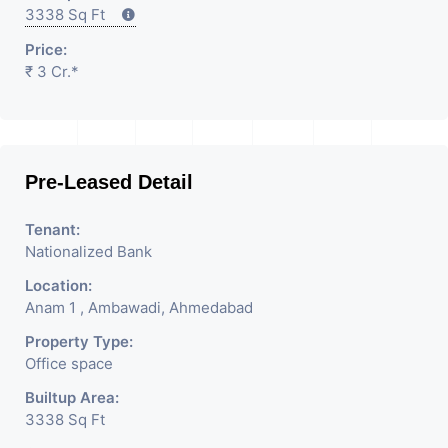
3338 Sq Ft
Price:
₹ 3 Cr.*
Pre-Leased Detail
Tenant:
Nationalized Bank
Location:
Anam 1 , Ambawadi, Ahmedabad
Property Type:
Office space
Builtup Area:
3338 Sq Ft