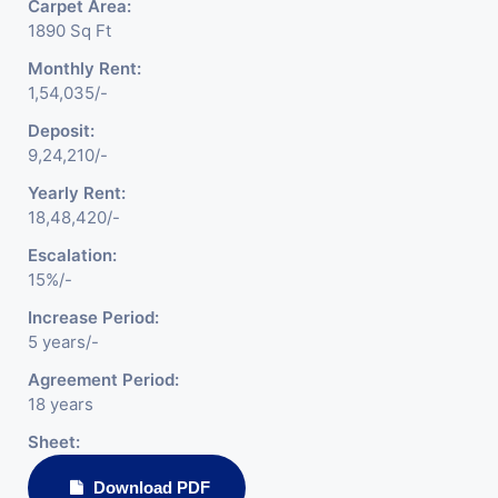
Carpet Area:
1890 Sq Ft
Monthly Rent:
1,54,035/-
Deposit:
9,24,210/-
Yearly Rent:
18,48,420/-
Escalation:
15%/-
Increase Period:
5 years/-
Agreement Period:
18 years
Sheet:
Download PDF