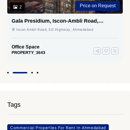
Price on Request
2
Gala Presidium, Iscon-Ambli Road,
Ahmedabad
Iscon Ambli Road, SG Highway, Ahmedabad
Office Space
PROPERTY_3643
Tags
Commercial Properties For Rent In Ahmedabad