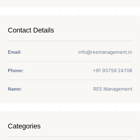
Contact Details
info@resmanagement.in
Email:
+91 93759 24708
Phone:
RES Management
Name:
Categories