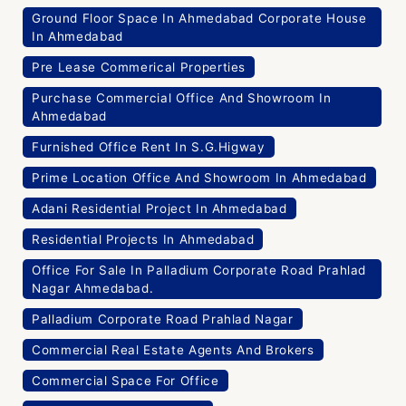
Ground Floor Space In Ahmedabad Corporate House
In Ahmedabad
Pre Lease Commerical Properties
Purchase Commercial Office And Showroom In
Ahmedabad
Furnished Office Rent In S.G.Higway
Prime Location Office And Showroom In Ahmedabad
Adani Residential Project In Ahmedabad
Residential Projects In Ahmedabad
Office For Sale In Palladium Corporate Road Prahlad
Nagar Ahmedabad.
Palladium Corporate Road Prahlad Nagar
Commercial Real Estate Agents And Brokers
Commercial Space For Office