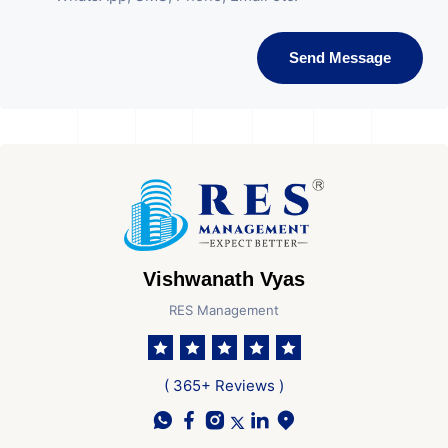
Send Message
Vishwanath Vyas
RES Management
( 365+ Reviews )