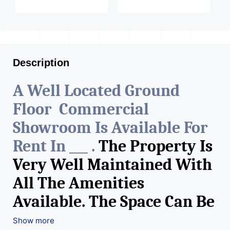
Description
A Well Located Ground
Floor Commercial
Showroom Is Available For
Rent In ___ .
The Property Is
Very Well Maintained With
All The Amenities
Available. The Space Can Be
Used For Various Retail
Show more