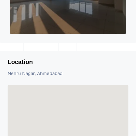
Location
Nehru Nagar, Ahmedabad