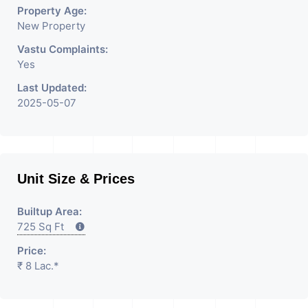
Having
Property Age:
New Property
Vastu Complaints:
Yes
Last Updated:
2025-05-07
Unit Size & Prices
Builtup Area:
725 Sq Ft
Price:
₹ 8 Lac.*