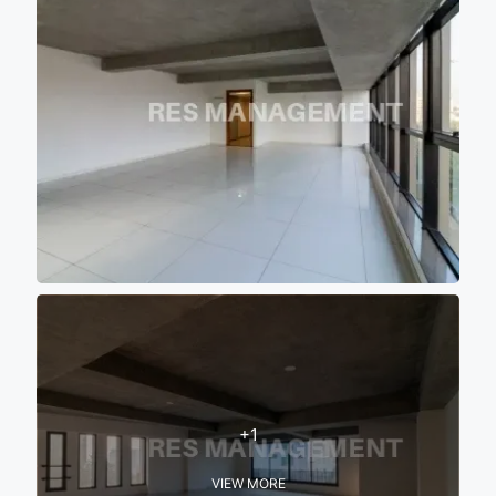
+1
VIEW MORE