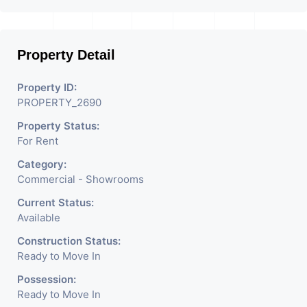
Businesses Like Restaurant,
Mobile Shops, Medical Shop,
Property Detail
Electronics Shop,
Readymade Garments,
Property ID:
PROPERTY_2690
Jewelry Shop, Saloon,
Property Status:
Furniture Shop, Book Store,
For Rent
Cafe, Fitness Studio,
Category:
Crockery Shop, Any Brand
Commercial - Showrooms
Retail Shop / Showroom.
Current Status:
Available
We Are The Pioneer
Construction Status:
Consultants In Commercial
Ready to Move In
Rent / Lease Property
Possession:
Ready to Move In