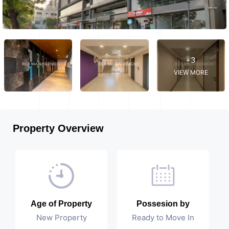
+3
VIEW MORE
Property Overview
Age of Property
Possesion by
New Property
Ready to Move In