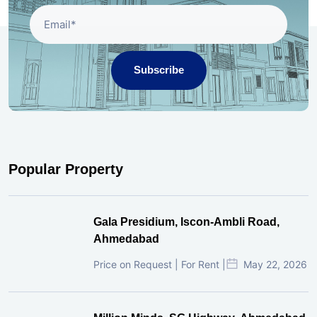
Subscribe
Popular Property
Gala Presidium, Iscon-Ambli Road,
Ahmedabad
Price on Request | For Rent |
May 22, 2026