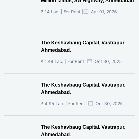
Million Minds, SG Highway, Ahmedabad
₹ 14 Lac. | For Rent |
Apr 01, 2026
The Keshavbaug Capital, Vastrapur,
Ahmedabad.
₹ 1.48 Lac. | For Rent |
Oct 30, 2025
The Keshavbaug Capital, Vastrapur,
Ahmedabad.
₹ 4.95 Lac. | For Rent |
Oct 30, 2025
The Keshavbaug Capital, Vastrapur,
Ahmedabad.