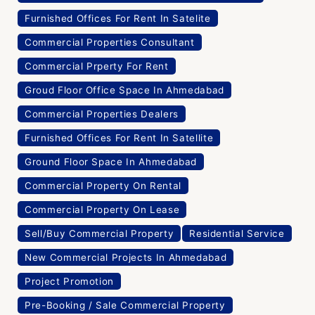
Furnished Offices For Rent In Satelite
Commercial Properties Consultant
Commercial Prperty For Rent
Groud Floor Office Space In Ahmedabad
Commercial Properties Dealers
Furnished Offices For Rent In Satellite
Ground Floor Space In Ahmedabad
Commercial Property On Rental
Commercial Property On Lease
Sell/Buy Commercial Property
Residential Service
New Commercial Projects In Ahmedabad
Project Promotion
Pre-Booking / Sale Commercial Property