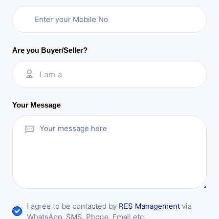
Are you Buyer/Seller?
I am a
Your Message
I agree to be contacted by
RES Management
via
WhatsApp, SMS, Phone, Email etc.