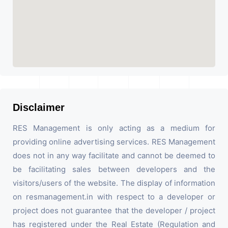
Disclaimer
RES Management is only acting as a medium for
providing online advertising services. RES Management
does not in any way facilitate and cannot be deemed to
be facilitating sales between developers and the
visitors/users of the website. The display of information
on resmanagement.in with respect to a developer or
project does not guarantee that the developer / project
has registered under the Real Estate (Regulation and