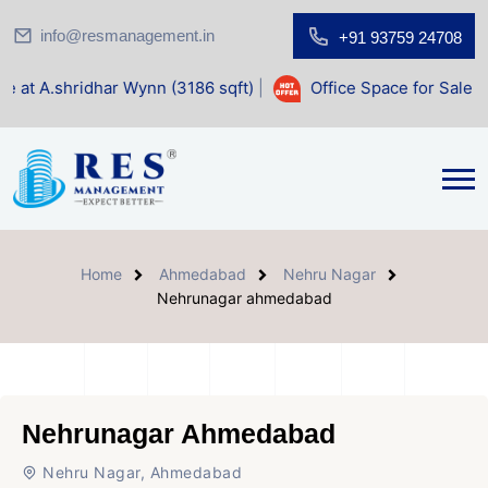
info@resmanagement.in
+91 93759 24708
r Wynn (3186 sqft)
|
Office Space for Sale at Shilp Sacred 
Home
Ahmedabad
Nehru Nagar
Nehrunagar ahmedabad
Nehrunagar Ahmedabad
Nehru Nagar, Ahmedabad