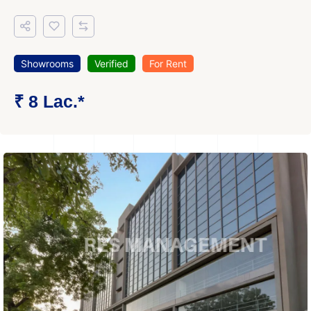
Showrooms
Verified
For Rent
₹ 8 Lac.*