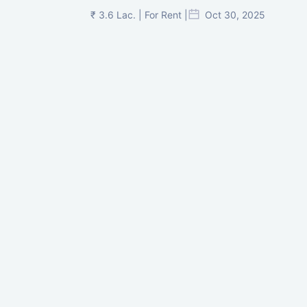
₹ 3.6 Lac. | For Rent |
Oct 30, 2025
Shilp Twin Towers, GIFT City
₹ 3.5 Cr. |
Oct 15, 2025
PNTC, Satellite, Ahmedabad
₹ 38 Lac. |
Aug 21, 2025