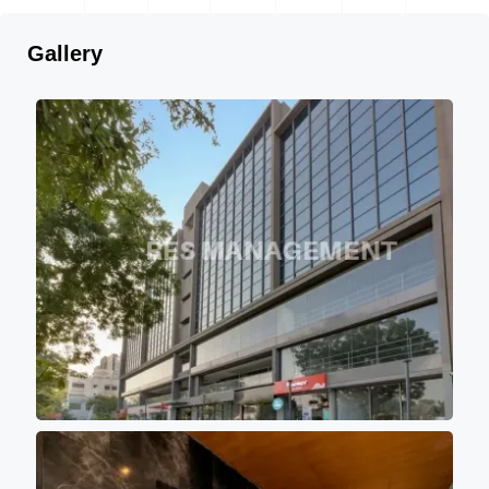
Gallery