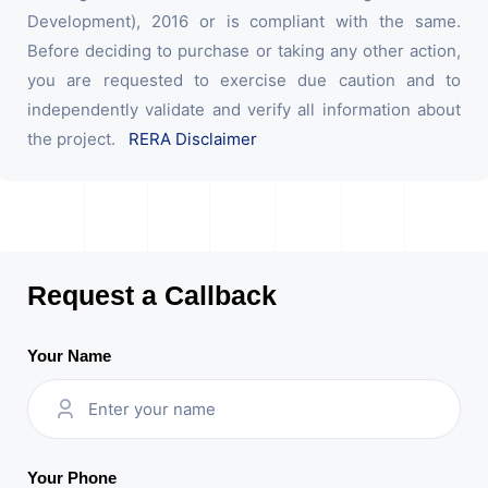
Development), 2016 or is compliant with the same.
Before deciding to purchase or taking any other action,
you are requested to exercise due caution and to
independently validate and verify all information about
the project.
RERA Disclaimer
Request a Callback
Your Name
Your Phone