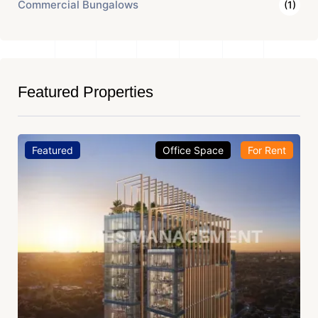
Commercial Bungalows
(1)
Featured Properties
Featured
Office Space
For Rent