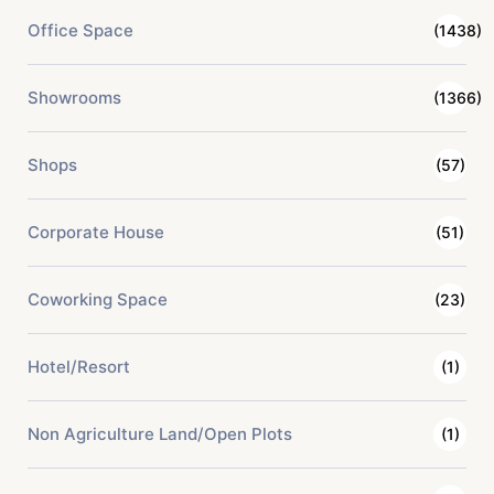
Office Space
(1438)
Showrooms
(1366)
Shops
(57)
Corporate House
(51)
Coworking Space
(23)
Hotel/Resort
(1)
Non Agriculture Land/Open Plots
(1)