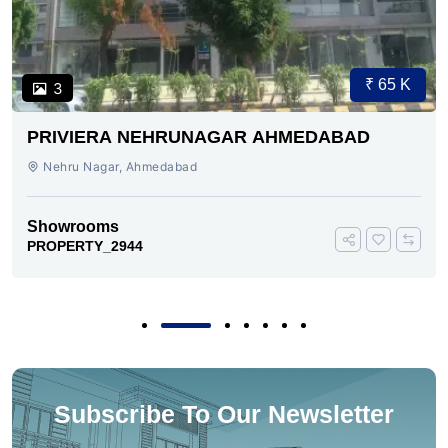
₹ 65 K
3
PRIVIERA NEHRUNAGAR AHMEDABAD
Nehru Nagar, Ahmedabad
Showrooms
PROPERTY_2944
Subscribe To Our Newsletter