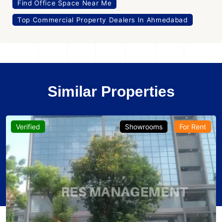
Find Office Space Near Me
Top Commercial Property Dealers In Ahmedabad
Similar Properties
Verified
Showrooms
For Rent