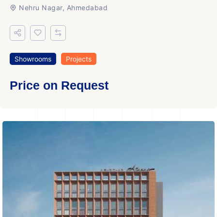
Nehru Nagar, Ahmedabad
Showrooms
Projects
Price on Request