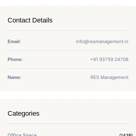
Contact Details
info@resmanagement.in
Email:
+91 93759 24708
Phone:
RES Management
Name:
Categories
Office Space
(1438)