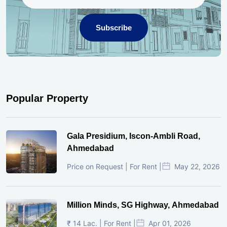
Subscribe
Popular Property
Gala Presidium, Iscon-Ambli Road,
Ahmedabad
Price on Request | For Rent |
May 22, 2026
Million Minds, SG Highway, Ahmedabad
₹ 14 Lac. | For Rent |
Apr 01, 2026