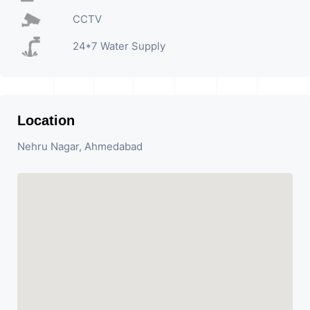
CCTV
24*7 Water Supply
Location
Nehru Nagar, Ahmedabad