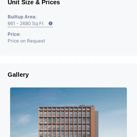
Unit Size & Prices
Builtup Area:
661 - 2680 Sq Ft
Price:
Price on Request
Gallery