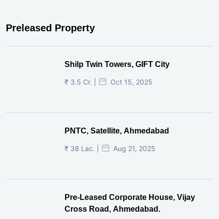
Preleased Property
Shilp Twin Towers, GIFT City
₹ 3.5 Cr. |
Oct 15, 2025
PNTC, Satellite, Ahmedabad
₹ 38 Lac. |
Aug 21, 2025
Pre-Leased Corporate House, Vijay
Cross Road, Ahmedabad.