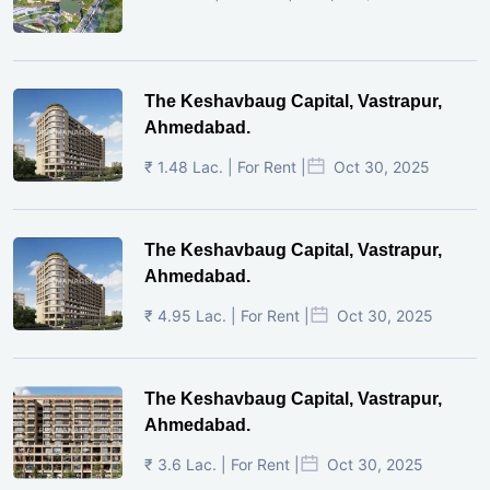
The Keshavbaug Capital, Vastrapur,
Ahmedabad.
₹ 1.48 Lac. | For Rent |
Oct 30, 2025
The Keshavbaug Capital, Vastrapur,
Ahmedabad.
₹ 4.95 Lac. | For Rent |
Oct 30, 2025
The Keshavbaug Capital, Vastrapur,
Ahmedabad.
₹ 3.6 Lac. | For Rent |
Oct 30, 2025