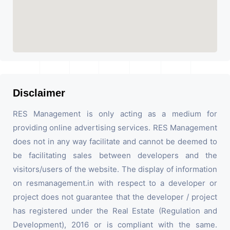
Disclaimer
RES Management is only acting as a medium for
providing online advertising services. RES Management
does not in any way facilitate and cannot be deemed to
be facilitating sales between developers and the
visitors/users of the website. The display of information
on resmanagement.in with respect to a developer or
project does not guarantee that the developer / project
has registered under the Real Estate (Regulation and
Development), 2016 or is compliant with the same.