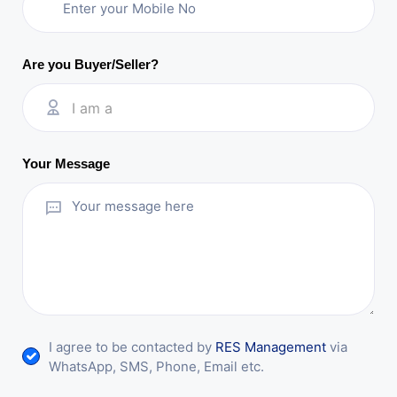
Are you Buyer/Seller?
I am a
Your Message
I agree to be contacted by
RES Management
via
WhatsApp, SMS, Phone, Email etc.