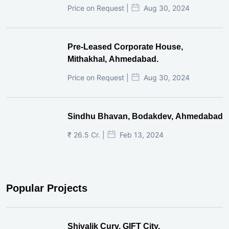
Price on Request |
Aug 30, 2024
Pre-Leased Corporate House,
Mithakhal, Ahmedabad.
Price on Request |
Aug 30, 2024
Sindhu Bhavan, Bodakdev, Ahmedabad
₹ 26.5 Cr. |
Feb 13, 2024
Popular Projects
Shivalik Curv, GIFT City.