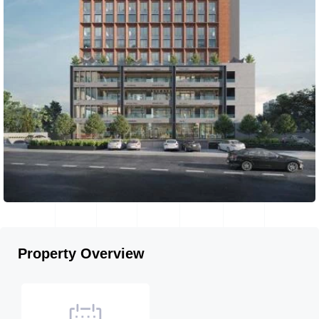
Property Overview