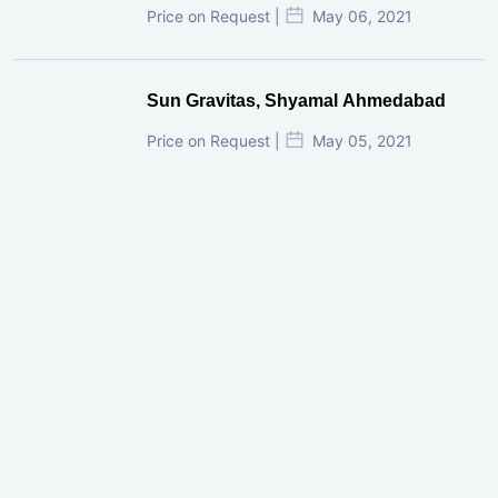
Price on Request |
May 06, 2021
Sun Gravitas, Shyamal Ahmedabad
Price on Request |
May 05, 2021
GIFT City Investment Mistakes That
Cost Investors Money
20 July, 2026
Under-Construction vs Ready-to-Move