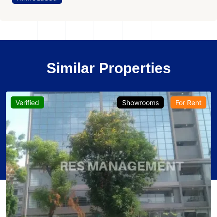
Similar Properties
Verified
Showrooms
For Rent