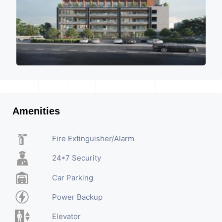
Amenities
Fire Extinguisher/Alarm
24*7 Security
Car Parking
Power Backup
Elevator