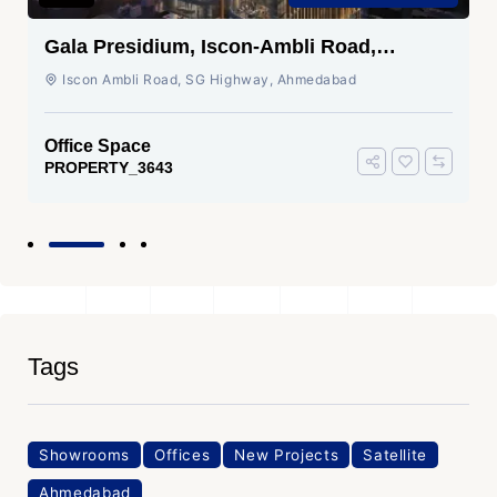
Gala Presidium, Iscon-Ambli Road,
Ahmedabad
Iscon Ambli Road, SG Highway, Ahmedabad
Office Space
PROPERTY_3643
Tags
Showrooms
Offices
New Projects
Satellite
Ahmedabad