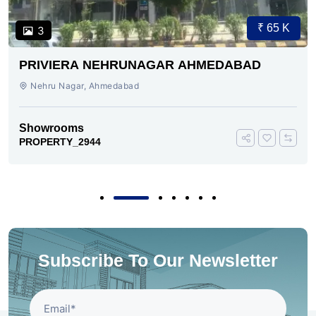
₹ 65 K
3
PRIVIERA NEHRUNAGAR AHMEDABAD
Nehru Nagar, Ahmedabad
Showrooms
PROPERTY_2944
Subscribe To Our Newsletter