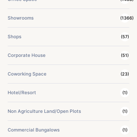
Showrooms
(1366)
Shops
(57)
Corporate House
(51)
Coworking Space
(23)
Hotel/Resort
(1)
Non Agriculture Land/Open Plots
(1)
Commercial Bungalows
(1)