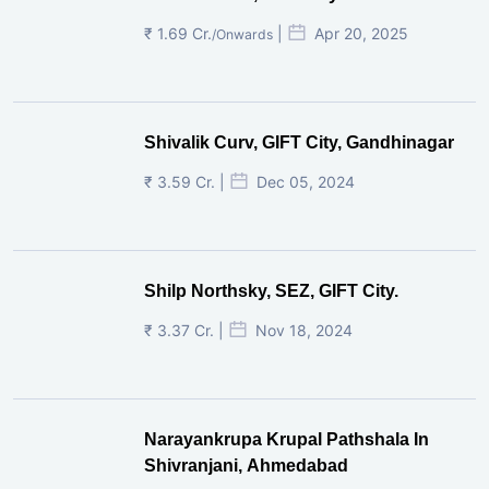
₹ 1.69 Cr.
|
Apr 20, 2025
/Onwards
Shivalik Curv, GIFT City, Gandhinagar
₹ 3.59 Cr. |
Dec 05, 2024
Shilp Northsky, SEZ, GIFT City.
₹ 3.37 Cr. |
Nov 18, 2024
Narayankrupa Krupal Pathshala In
Shivranjani, Ahmedabad