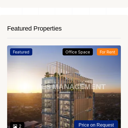
Featured Properties
Featured
Office Space
For Rent
Price on Request
2