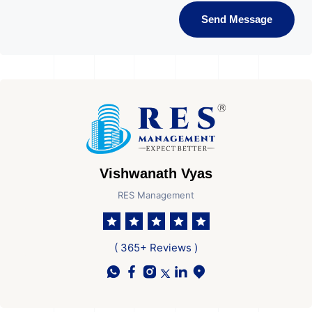
Send Message
Vishwanath Vyas
RES Management
( 365+ Reviews )