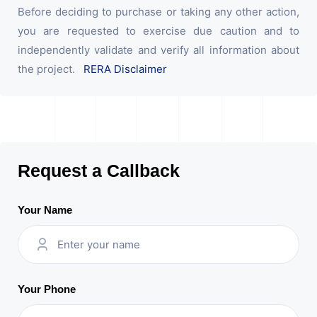
Before deciding to purchase or taking any other action,
you are requested to exercise due caution and to
independently validate and verify all information about
the project.
RERA Disclaimer
Request a Callback
Your Name
Your Phone