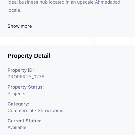
ideal business hub located in an upscale Ahmedabad
locale.
We are the pioneer consultants in Commercial Sell /
Show more
Lease Property having hundreds of property in
commercial. Please contact us for any commercial
property related inquiry.
Property Detail
P.s: For new Projects we do not charge any brokerage
from our buyers
Property ID:
PROPERTY_0275
Property Status:
Projects
Category:
Commercial - Showrooms
Current Status:
Available