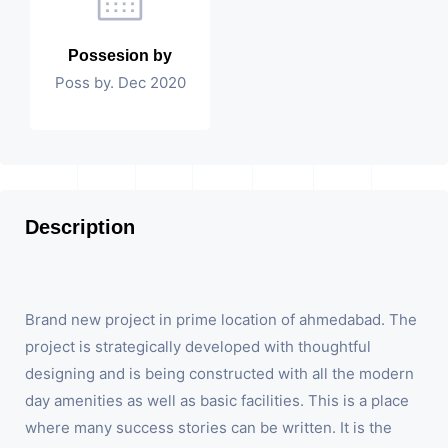
Possesion by
Poss by. Dec 2020
Description
Brand new project in prime location of ahmedabad. The
project is strategically developed with thoughtful
designing and is being constructed with all the modern
day amenities as well as basic facilities. This is a place
where many success stories can be written. It is the