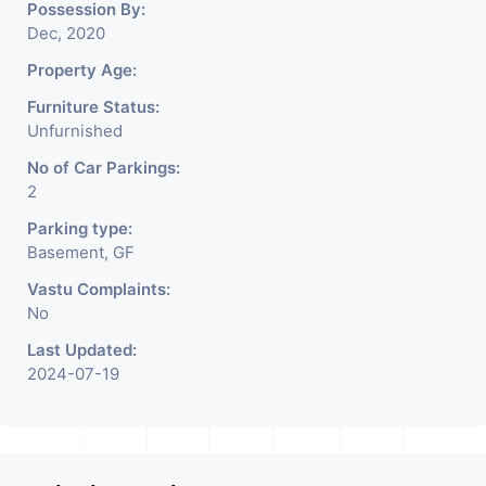
Possession By:
Dec, 2020
Property Age:
Furniture Status:
Unfurnished
No of Car Parkings:
2
Parking type:
Basement, GF
Vastu Complaints:
No
Last Updated:
2024-07-19