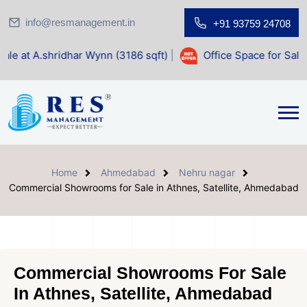
info@resmanagement.in
+91 93759 24708
idhar Wynn (3186 sqft)
|
Office Space for Sale at Shilp Sa
Home
Ahmedabad
Nehru nagar
Commercial Showrooms for Sale in Athnes, Satellite, Ahmedabad
Commercial Showrooms For Sale
In Athnes, Satellite, Ahmedabad