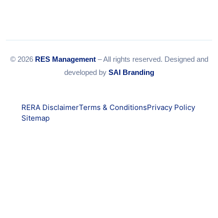
© 2026
RES Management
– All rights reserved. Designed and
developed by
SAI Branding
RERA Disclaimer
Terms & Conditions
Privacy Policy
Sitemap