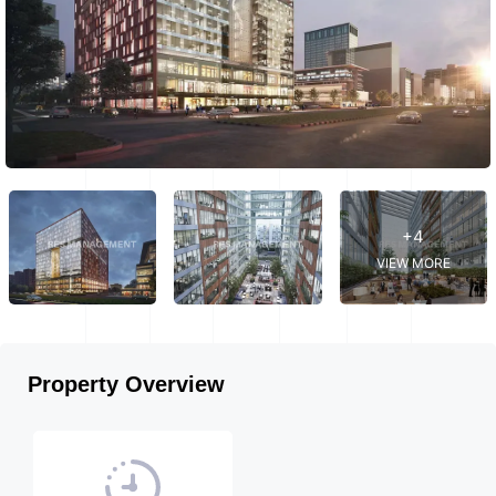
+4
VIEW MORE
Property Overview