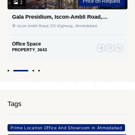
Price on Request
2
Gala Presidium, Iscon-Ambli Road,
Ahmedabad
Iscon Ambli Road, SG Highway, Ahmedabad
Office Space
PROPERTY_3643
Tags
Prime Location Office And Showroom In Ahmedabad