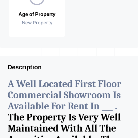
Age of Property
New Property
Description
A Well Located First Floor
Commercial Showroom Is
Available For Rent In ___ .
The Property Is Very Well
Maintained With All The