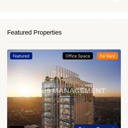
Featured Properties
Featured
Office Space
For Rent