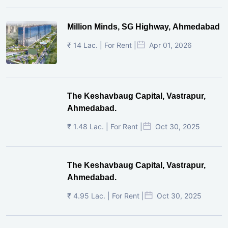
Million Minds, SG Highway, Ahmedabad
₹ 14 Lac. | For Rent |
Apr 01, 2026
The Keshavbaug Capital, Vastrapur,
Ahmedabad.
₹ 1.48 Lac. | For Rent |
Oct 30, 2025
The Keshavbaug Capital, Vastrapur,
Ahmedabad.
₹ 4.95 Lac. | For Rent |
Oct 30, 2025