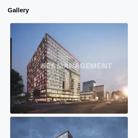
Gallery