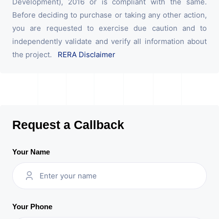
Development), 2016 or is compliant with the same.
Before deciding to purchase or taking any other action,
you are requested to exercise due caution and to
independently validate and verify all information about
the project.
RERA Disclaimer
Request a Callback
Your Name
Your Phone