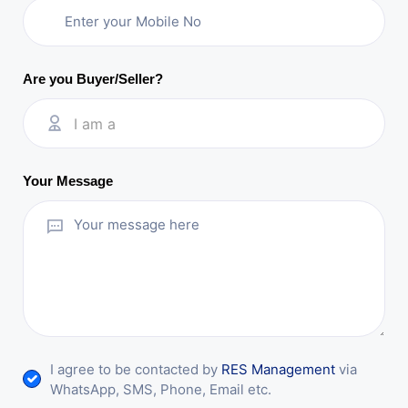
Are you Buyer/Seller?
I am a
Your Message
I agree to be contacted by
RES Management
via
WhatsApp, SMS, Phone, Email etc.