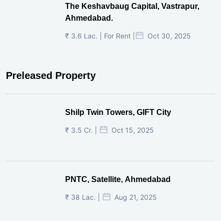
The Keshavbaug Capital, Vastrapur,
Ahmedabad.
₹ 3.6 Lac. | For Rent |
Oct 30, 2025
Preleased Property
Shilp Twin Towers, GIFT City
₹ 3.5 Cr. |
Oct 15, 2025
PNTC, Satellite, Ahmedabad
₹ 38 Lac. |
Aug 21, 2025