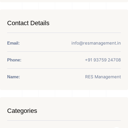
Contact Details
info@resmanagement.in
Email:
+91 93759 24708
Phone:
RES Management
Name:
Categories