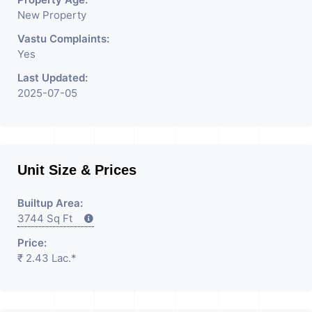
Consultants In Commercial
New Property
Rent / Lease Property
Vastu Complaints:
Yes
Having
Last Updated:
2025-07-05
Unit Size & Prices
Builtup Area:
3744 Sq Ft
Price:
₹ 2.43 Lac.*