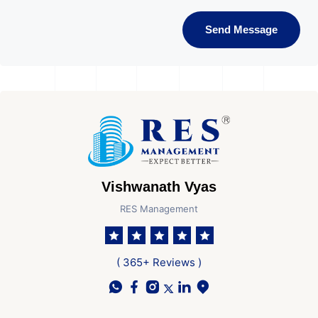
Send Message
Vishwanath Vyas
RES Management
( 365+ Reviews )