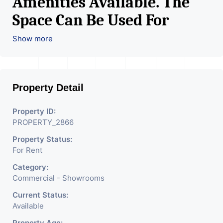
Amenities Available. The
Space Can Be Used For
Various Retail Businesses
Show more
Like Restaurant, Mobile
Shops, Medical Shop,
Property Detail
Electronics Shop,
Readymade Garments,
Property ID:
PROPERTY_2866
Jewelry Shop, Saloon,
Property Status:
Furniture Shop, Book Store,
For Rent
Cafe, Fitness Studio,
Category:
Crockery Shop, Any Brand
Commercial - Showrooms
Retail Shop / Showroom.
Current Status:
Available
We Are The Pioneer
Property Age: