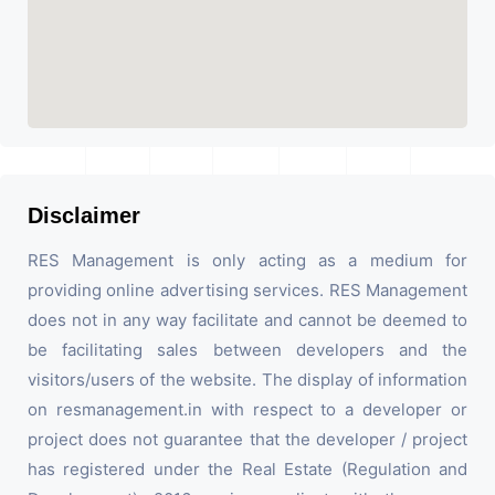
Disclaimer
RES Management is only acting as a medium for
providing online advertising services. RES Management
does not in any way facilitate and cannot be deemed to
be facilitating sales between developers and the
visitors/users of the website. The display of information
on resmanagement.in with respect to a developer or
project does not guarantee that the developer / project
has registered under the Real Estate (Regulation and