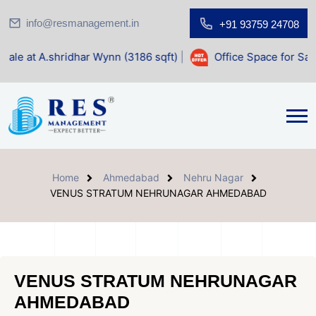
info@resmanagement.in
+91 93759 24708
har Wynn (3186 sqft)
|
Office Space for Sale at Shilp Sacre
Home
Ahmedabad
Nehru Nagar
VENUS STRATUM NEHRUNAGAR AHMEDABAD
VENUS STRATUM NEHRUNAGAR
AHMEDABAD