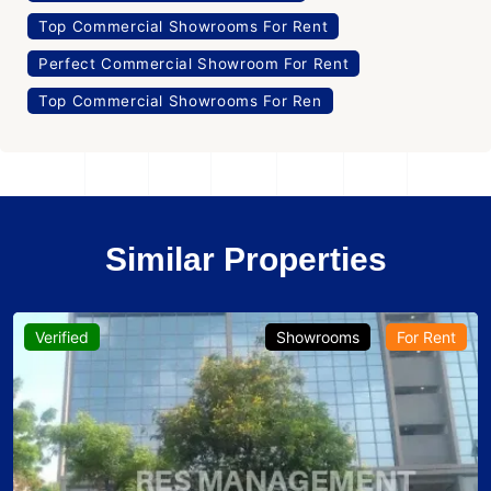
Top Commercial Showrooms For Rent
Perfect Commercial Showroom For Rent
Top Commercial Showrooms For Ren
Similar Properties
Verified
Showrooms
For Rent