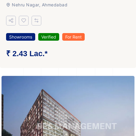
Nehru Nagar, Ahmedabad
Showrooms
Verified
For Rent
₹ 2.43 Lac.*