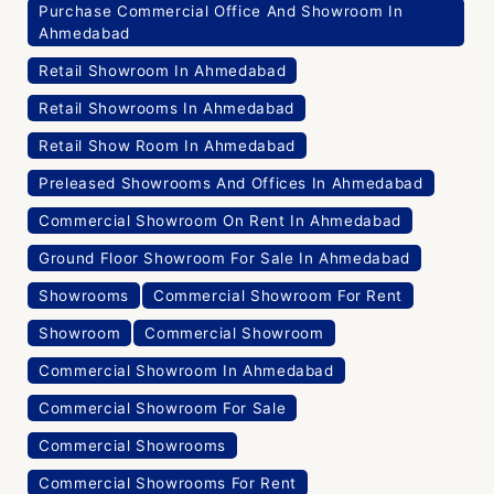
Purchase Commercial Office And Showroom In
Ahmedabad
Retail Showroom In Ahmedabad
Retail Showrooms In Ahmedabad
Retail Show Room In Ahmedabad
Preleased Showrooms And Offices In Ahmedabad
Commercial Showroom On Rent In Ahmedabad
Ground Floor Showroom For Sale In Ahmedabad
Showrooms
Commercial Showroom For Rent
Showroom
Commercial Showroom
Commercial Showroom In Ahmedabad
Commercial Showroom For Sale
Commercial Showrooms
Commercial Showrooms For Rent