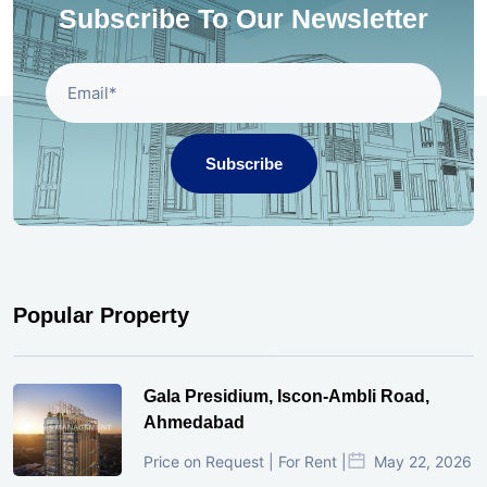
Subscribe To Our Newsletter
Subscribe
Popular Property
Gala Presidium, Iscon-Ambli Road,
Ahmedabad
Price on Request | For Rent |
May 22, 2026