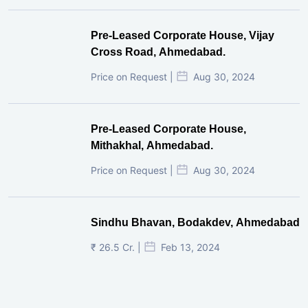
Pre-Leased Corporate House, Vijay
Cross Road, Ahmedabad.
Price on Request |
Aug 30, 2024
Pre-Leased Corporate House,
Mithakhal, Ahmedabad.
Price on Request |
Aug 30, 2024
Sindhu Bhavan, Bodakdev, Ahmedabad
₹ 26.5 Cr. |
Feb 13, 2024