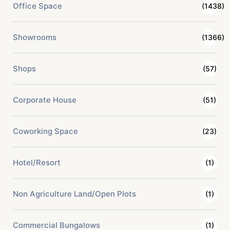
Office Space
(1438)
Showrooms
(1366)
Shops
(57)
Corporate House
(51)
Coworking Space
(23)
Hotel/Resort
(1)
Non Agriculture Land/Open Plots
(1)
Commercial Bungalows
(1)