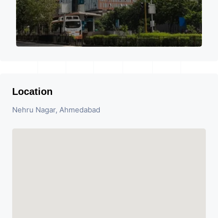
Location
Nehru Nagar, Ahmedabad