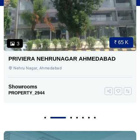
₹ 65 K
3
PRIVIERA NEHRUNAGAR AHMEDABAD
Nehru Nagar, Ahmedabad
Showrooms
PROPERTY_2944