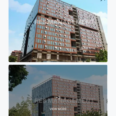
+2
VIEW MORE