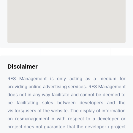
Disclaimer
RES Management is only acting as a medium for
providing online advertising services. RES Management
does not in any way facilitate and cannot be deemed to
be facilitating sales between developers and the
visitors/users of the website. The display of information
on resmanagement.in with respect to a developer or
project does not guarantee that the developer / project