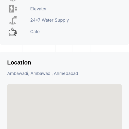
Elevator
24*7 Water Supply
Cafe
Location
Ambawadi, Ambawadi, Ahmedabad