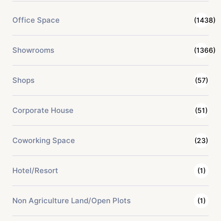
Office Space
(1438)
Showrooms
(1366)
Shops
(57)
Corporate House
(51)
Coworking Space
(23)
Hotel/Resort
(1)
Non Agriculture Land/Open Plots
(1)