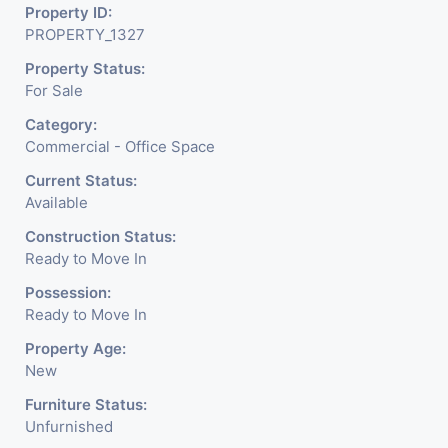
Property ID:
PROPERTY_1327
Property Status:
For Sale
Category:
Commercial - Office Space
Current Status:
Available
Construction Status:
Ready to Move In
Possession:
Ready to Move In
Property Age:
New
Furniture Status:
Unfurnished