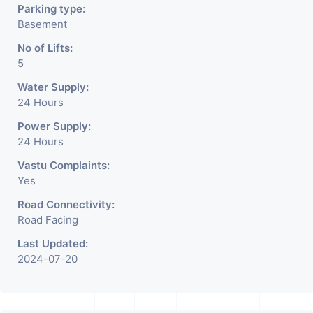
Parking type:
Basement
No of Lifts:
5
Water Supply:
24 Hours
Power Supply:
24 Hours
Vastu Complaints:
Yes
Road Connectivity:
Road Facing
Last Updated:
2024-07-20