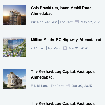
Gala Presidium, Iscon-Ambli Road,
Ahmedabad
Price on Request | For Rent |
May 22, 2026
Million Minds, SG Highway, Ahmedabad
₹ 14 Lac. | For Rent |
Apr 01, 2026
The Keshavbaug Capital, Vastrapur,
Ahmedabad.
₹ 1.48 Lac. | For Rent |
Oct 30, 2025
The Keshavbaug Capital, Vastrapur,