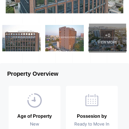
+0
VIEW MORE
Property Overview
Age of Property
Possesion by
New
Ready to Move In