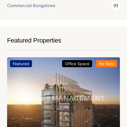
Commercial Bungalows
(1)
Featured Properties
Featured
Office Space
For Rent