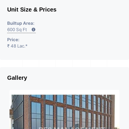
Unit Size & Prices
Builtup Area:
600 Sq Ft
Price:
₹ 48 Lac.*
Gallery