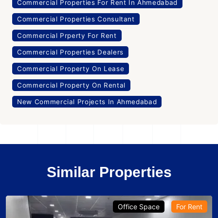
Commercial Properties For Rent In Ahmedabad
Commercial Properties Consultant
Commercial Prperty For Rent
Commercial Properties Dealers
Commercial Property On Lease
Commercial Property On Rental
New Commercial Projects In Ahmedabad
Similar Properties
Office Space
For Rent