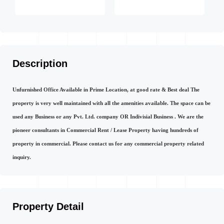
Description
Unfurnished Office Available in Prime Location, at good rate & Best deal The
property is very well maintained with all the amenities available. The space can be
used any Business or any Pvt. Ltd. company OR Indivisial Business . We are the
pioneer consultants in Commercial Rent / Lease Property having hundreds of
property in commercial. Please contact us for any commercial property related
inquiry.
Property Detail