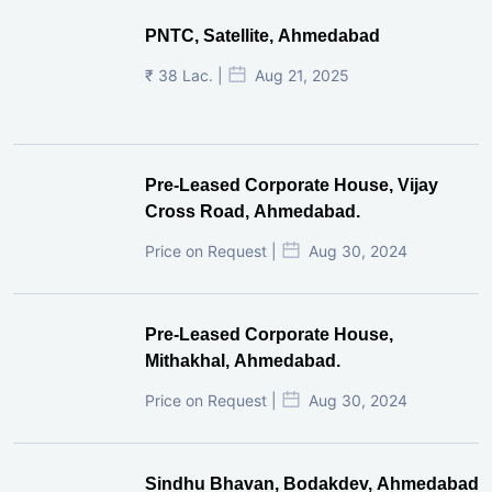
PNTC, Satellite, Ahmedabad
₹ 38 Lac. |
Aug 21, 2025
Pre-Leased Corporate House, Vijay
Cross Road, Ahmedabad.
Price on Request |
Aug 30, 2024
Pre-Leased Corporate House,
Mithakhal, Ahmedabad.
Price on Request |
Aug 30, 2024
Sindhu Bhavan, Bodakdev, Ahmedabad