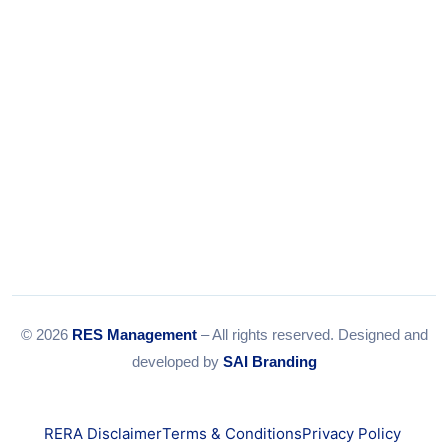
Email:
info@resmanagement.in
© 2026
RES Management
– All rights reserved. Designed and
developed by
SAI Branding
RERA Disclaimer
Terms & Conditions
Privacy Policy