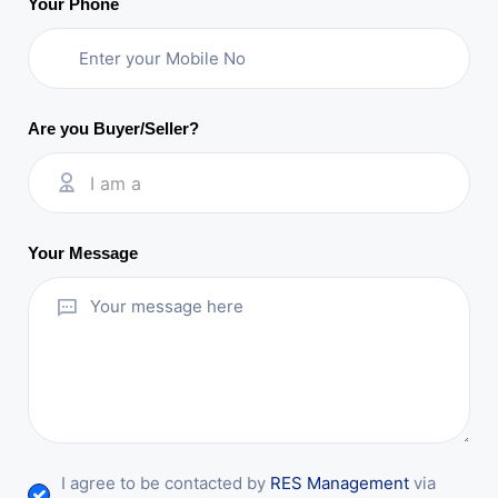
Your Phone
Are you Buyer/Seller?
I am a
Your Message
I agree to be contacted by
RES Management
via