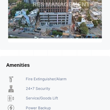
Amenities
Fire Extinguisher/Alarm
24*7 Security
Service/Goods Lift
Power Backup