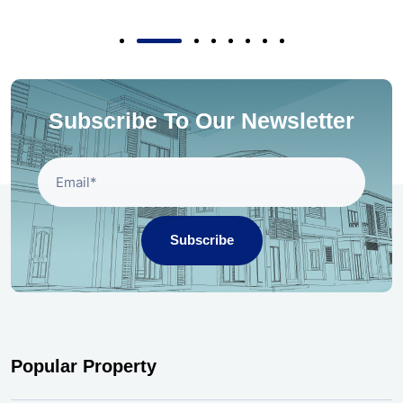
Subscribe To Our Newsletter
Subscribe
Popular Property