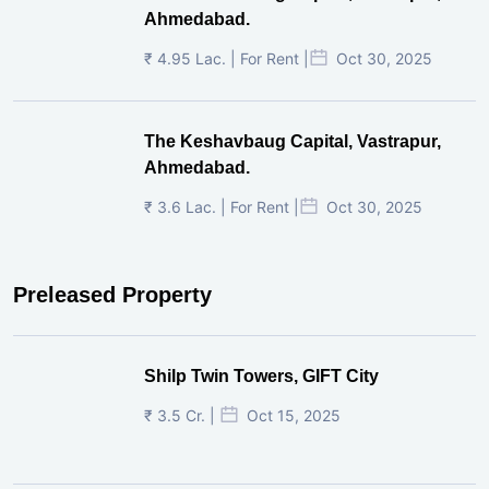
Ahmedabad.
₹ 4.95 Lac. | For Rent |
Oct 30, 2025
The Keshavbaug Capital, Vastrapur,
Ahmedabad.
₹ 3.6 Lac. | For Rent |
Oct 30, 2025
Preleased Property
Shilp Twin Towers, GIFT City
₹ 3.5 Cr. |
Oct 15, 2025