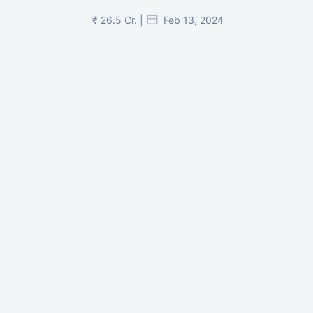
₹ 26.5 Cr. |
Feb 13, 2024
Shivalik Curv, GIFT City.
₹ 1.69 Cr.
|
Apr 20, 2025
/Onwards
Shivalik Curv, GIFT City, Gandhinagar
₹ 3.59 Cr. |
Dec 05, 2024