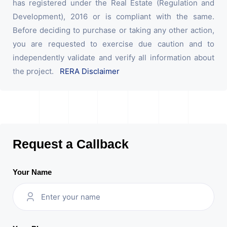
has registered under the Real Estate (Regulation and
Development), 2016 or is compliant with the same.
Before deciding to purchase or taking any other action,
you are requested to exercise due caution and to
independently validate and verify all information about
the project.
RERA Disclaimer
Request a Callback
Your Name