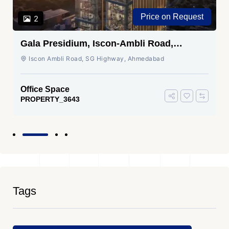
Price on Request
2
Gala Presidium, Iscon-Ambli Road,
Ahmedabad
Iscon Ambli Road, SG Highway, Ahmedabad
Office Space
PROPERTY_3643
Tags