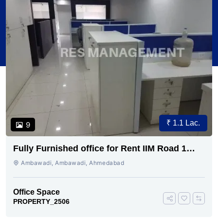
₹ 1.1 Lac.
9
Fully Furnished office for Rent IIM Road 1
cabin conference 30 seating
Ambawadi, Ambawadi, Ahmedabad
Office Space
PROPERTY_2506