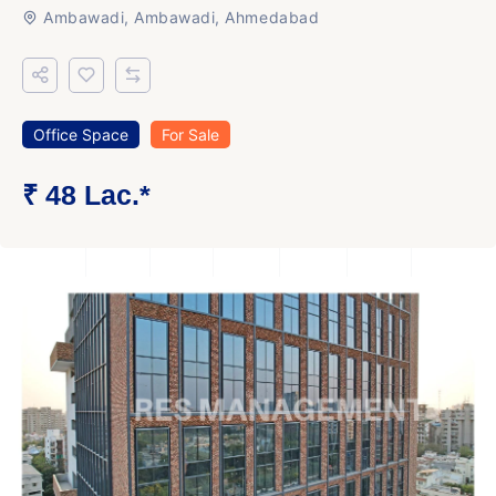
Ambawadi, Ambawadi, Ahmedabad
Office Space
For Sale
₹ 48 Lac.*