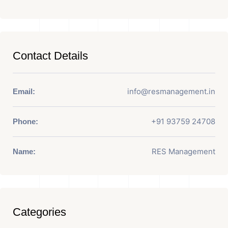
Contact Details
info@resmanagement.in
Email:
+91 93759 24708
Phone:
RES Management
Name:
Categories