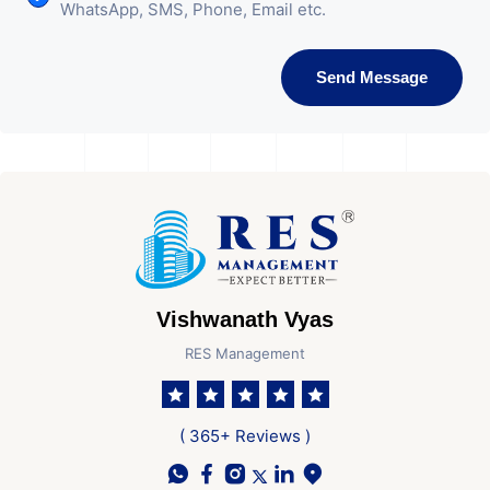
WhatsApp, SMS, Phone, Email etc.
Send Message
Vishwanath Vyas
RES Management
( 365+ Reviews )