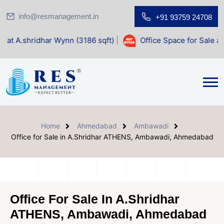
info@resmanagement.in
+91 93759 24708
ar Wynn (3186 sqft)
|
Office Space for Sale at Shilp Sacred
Home
Ahmedabad
Ambawadi
Office for Sale in A.Shridhar ATHENS, Ambawadi, Ahmedabad
Office For Sale In A.Shridhar
ATHENS, Ambawadi, Ahmedabad