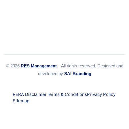
© 2026
RES Management
– All rights reserved. Designed and
developed by
SAI Branding
RERA Disclaimer
Terms & Conditions
Privacy Policy
Sitemap