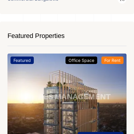
Featured Properties
Featured
Office Space
For Rent