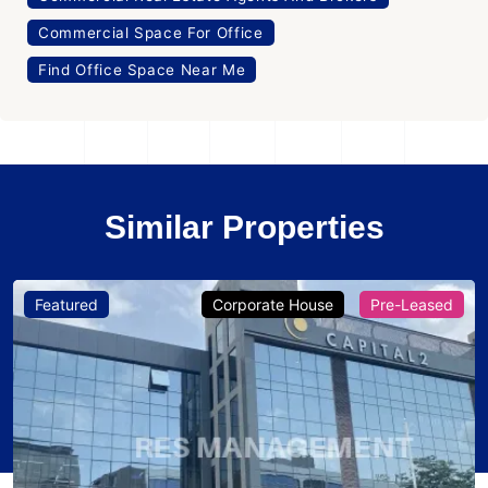
Commercial Space For Office
Find Office Space Near Me
Similar Properties
Featured
Corporate House
Pre-Leased