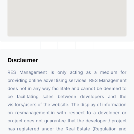
Disclaimer
RES Management is only acting as a medium for
providing online advertising services. RES Management
does not in any way facilitate and cannot be deemed to
be facilitating sales between developers and the
visitors/users of the website. The display of information
on resmanagement.in with respect to a developer or
project does not guarantee that the developer / project
has registered under the Real Estate (Regulation and