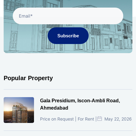
Subscribe
Popular Property
Gala Presidium, Iscon-Ambli Road,
Ahmedabad
Price on Request | For Rent |
May 22, 2026