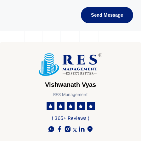
Send Message
Vishwanath Vyas
RES Management
( 365+ Reviews )