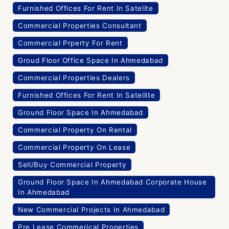
Furnished Offices For Rent In Satelite
Commercial Properties Consultant
Commercial Prperty For Rent
Groud Floor Office Space In Ahmedabad
Commercial Properties Dealers
Furnished Offices For Rent In Satellite
Ground Floor Space In Ahmedabad
Commercial Property On Rental
Commercial Property On Lease
Sell/Buy Commercial Property
Ground Floor Space In Ahmedabad Corporate House
In Ahmedabad
New Commercial Projects In Ahmedabad
Pre Lease Commerical Properties