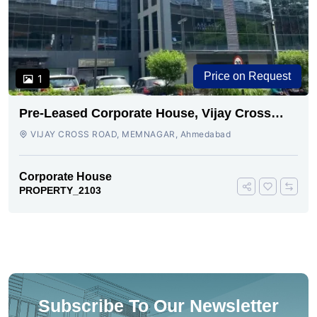
Price on Request
1
Pre-Leased Corporate House, Vijay Cross
Road, Ahmedabad.
VIJAY CROSS ROAD, MEMNAGAR, Ahmedabad
Corporate House
PROPERTY_2103
Subscribe To Our Newsletter