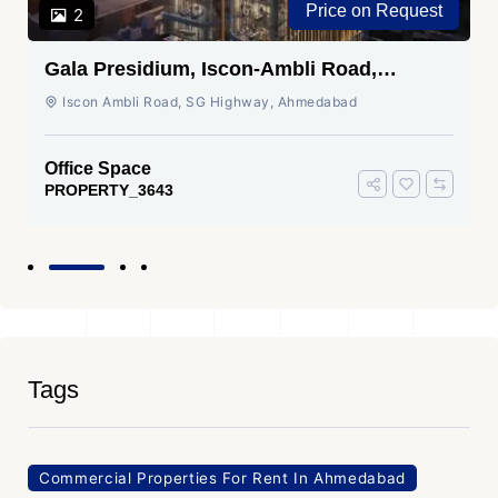
Price on Request
2
Gala Presidium, Iscon-Ambli Road,
Ahmedabad
Iscon Ambli Road, SG Highway, Ahmedabad
Office Space
PROPERTY_3643
Tags
Commercial Properties For Rent In Ahmedabad