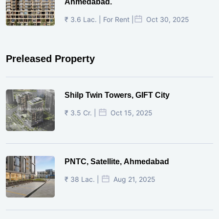
Ahmedabad.
₹ 3.6 Lac. | For Rent |
Oct 30, 2025
Preleased Property
Shilp Twin Towers, GIFT City
₹ 3.5 Cr. |
Oct 15, 2025
PNTC, Satellite, Ahmedabad
₹ 38 Lac. |
Aug 21, 2025