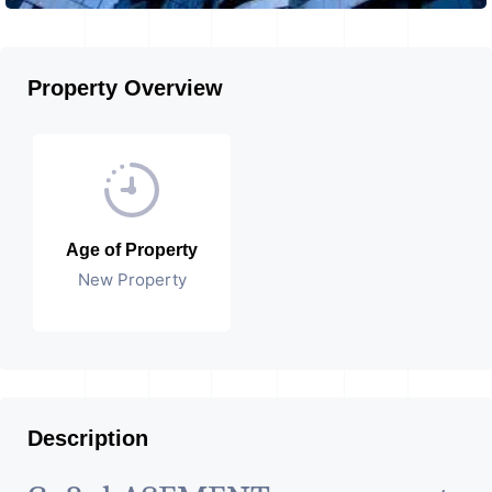
Property Overview
Age of Property
New Property
Description