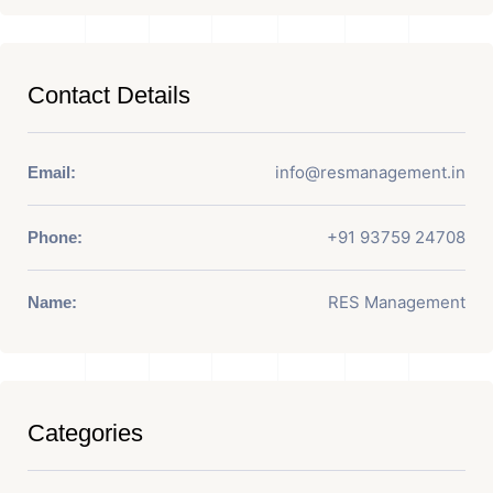
Contact Details
info@resmanagement.in
Email:
+91 93759 24708
Phone:
RES Management
Name:
Categories