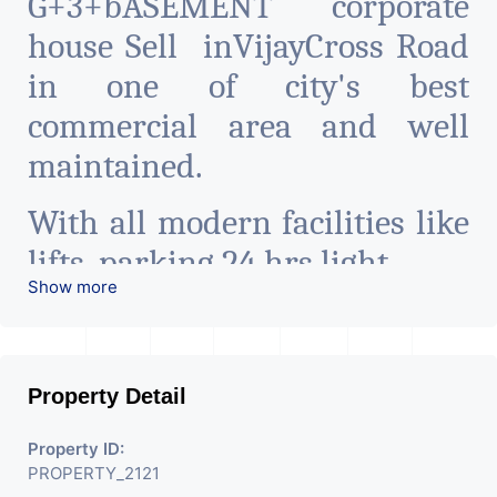
G+3+bASEMENT corporate
house Sell inVijayCross Road
in one of city's best
commercial area and well
maintained.
With all modern facilities like
lifts, parking 24 hrs light
Show more
24 hrs water, etc.
Can be used for hospitals, it
Property Detail
companies, co-Working space,
pharma industry,
Property ID:
PROPERTY_2121