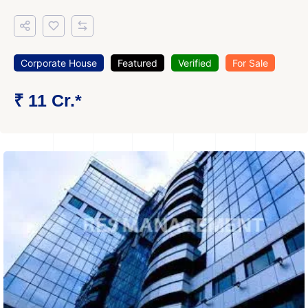
Corporate House
Featured
Verified
For Sale
₹ 11 Cr.*