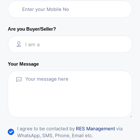
Are you Buyer/Seller?
I am a
Your Message
I agree to be contacted by
RES Management
via
WhatsApp, SMS, Phone, Email etc.