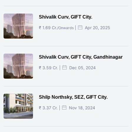
Shivalik Curv, GIFT City.
₹ 1.69 Cr.
|
Apr 20, 2025
/Onwards
Shivalik Curv, GIFT City, Gandhinagar
₹ 3.59 Cr. |
Dec 05, 2024
Shilp Northsky, SEZ, GIFT City.
₹ 3.37 Cr. |
Nov 18, 2024