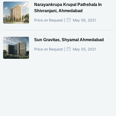
Narayankrupa Krupal Pathshala In
Shivranjani, Ahmedabad
Price on Request |
May 06, 2021
Sun Gravitas, Shyamal Ahmedabad
Price on Request |
May 05, 2021
GIFT City Investment Mistakes That
Cost Investors Money
20 July, 2026