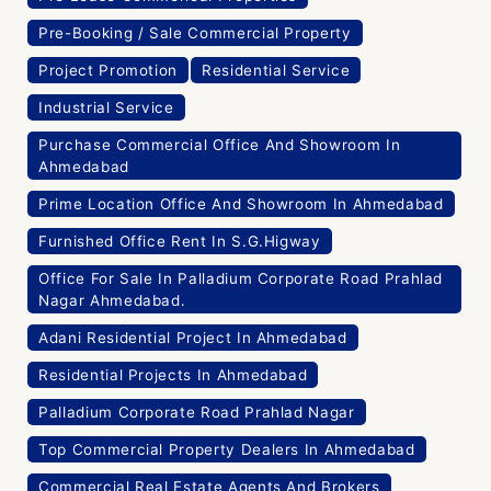
Pre-Booking / Sale Commercial Property
Project Promotion
Residential Service
Industrial Service
Purchase Commercial Office And Showroom In
Ahmedabad
Prime Location Office And Showroom In Ahmedabad
Furnished Office Rent In S.G.Higway
Office For Sale In Palladium Corporate Road Prahlad
Nagar Ahmedabad.
Adani Residential Project In Ahmedabad
Residential Projects In Ahmedabad
Palladium Corporate Road Prahlad Nagar
Top Commercial Property Dealers In Ahmedabad
Commercial Real Estate Agents And Brokers