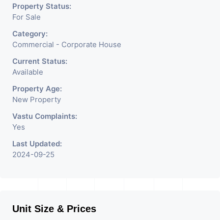
Etc.
Property Status:
For Sale
Category:
Commercial - Corporate House
Current Status:
Available
Property Age:
New Property
Vastu Complaints:
Yes
Last Updated:
2024-09-25
Unit Size & Prices