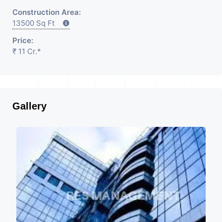
Construction Area:
13500 Sq Ft
Price:
₹ 11 Cr.*
Gallery