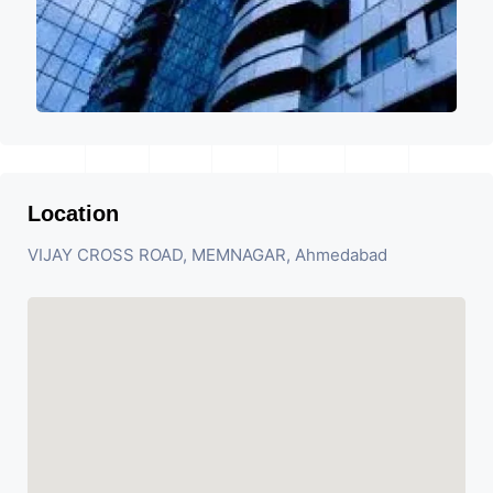
Location
VIJAY CROSS ROAD, MEMNAGAR, Ahmedabad