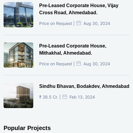
Pre-Leased Corporate House, Vijay
Cross Road, Ahmedabad.
Price on Request |
Aug 30, 2024
Pre-Leased Corporate House,
Mithakhal, Ahmedabad.
Price on Request |
Aug 30, 2024
Sindhu Bhavan, Bodakdev, Ahmedabad
₹ 26.5 Cr. |
Feb 13, 2024
Popular Projects