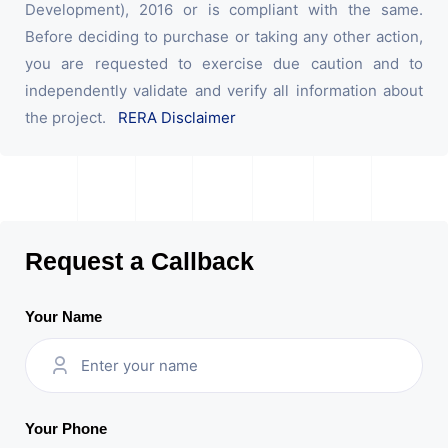
Development), 2016 or is compliant with the same.
Before deciding to purchase or taking any other action,
you are requested to exercise due caution and to
independently validate and verify all information about
the project.
RERA Disclaimer
Request a Callback
Your Name
Your Phone