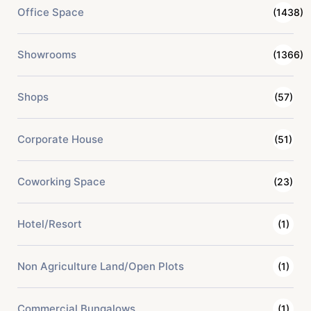
Office Space
(1438)
Showrooms
(1366)
Shops
(57)
Corporate House
(51)
Coworking Space
(23)
Hotel/Resort
(1)
Non Agriculture Land/Open Plots
(1)
Commercial Bungalows
(1)