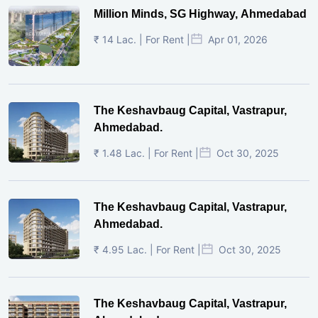
Million Minds, SG Highway, Ahmedabad
₹ 14 Lac. | For Rent |
Apr 01, 2026
The Keshavbaug Capital, Vastrapur,
Ahmedabad.
₹ 1.48 Lac. | For Rent |
Oct 30, 2025
The Keshavbaug Capital, Vastrapur,
Ahmedabad.
₹ 4.95 Lac. | For Rent |
Oct 30, 2025
The Keshavbaug Capital, Vastrapur,