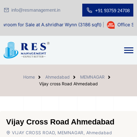
info@resmanagement.in
+91 93759 24708
ale at A.shridhar Wynn (3186 sqft)
|
Office Space for Sale
Home
Ahmedabad
MEMNAGAR
Vijay cross Road Ahmedabad
Vijay Cross Road Ahmedabad
VIJAY CROSS ROAD, MEMNAGAR, Ahmedabad