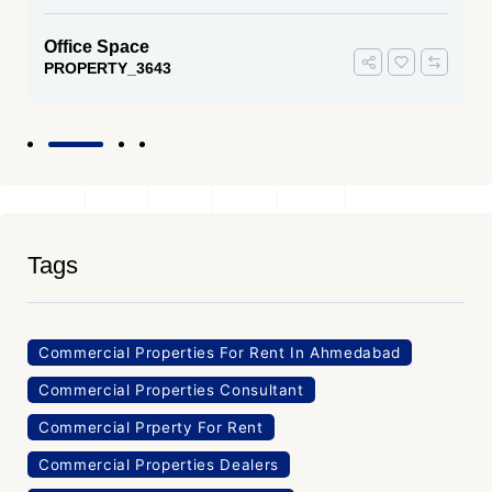
Office Space
PROPERTY_3643
Tags
Commercial Properties For Rent In Ahmedabad
Commercial Properties Consultant
Commercial Prperty For Rent
Commercial Properties Dealers