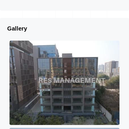
Gallery