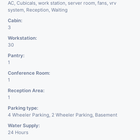
AC, Cubicals, work station, server room, fans, vrv
system, Reception, Waiting
Cabin:
3
Workstation:
30
Pantry:
1
Conference Room:
1
Reception Area:
1
Parking type:
4 Wheeler Parking, 2 Wheeler Parking, Basement
Water Supply:
24 Hours