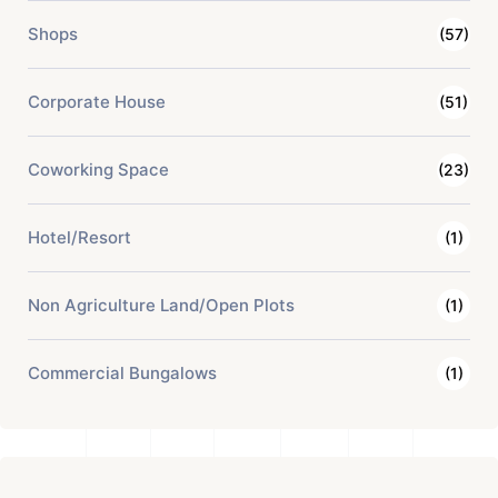
Shops
(57)
Corporate House
(51)
Coworking Space
(23)
Hotel/Resort
(1)
Non Agriculture Land/Open Plots
(1)
Commercial Bungalows
(1)