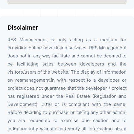
Disclaimer
RES Management is only acting as a medium for
providing online advertising services. RES Management
does not in any way facilitate and cannot be deemed to
be facilitating sales between developers and the
visitors/users of the website. The display of information
on resmanagement.in with respect to a developer or
project does not guarantee that the developer / project
has registered under the Real Estate (Regulation and
Development), 2016 or is compliant with the same.
Before deciding to purchase or taking any other action,
you are requested to exercise due caution and to
independently validate and verify all information about