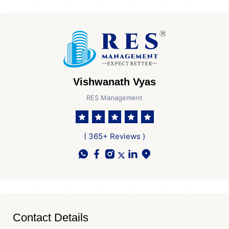
Vishwanath Vyas
RES Management
( 365+ Reviews )
Contact Details