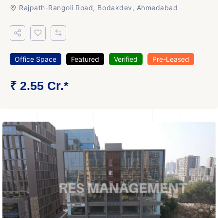
Rajpath-Rangoli Road, Bodakdev, Ahmedabad
Office Space
Featured
Verified
Pre-Leased
₹ 2.55 Cr.*