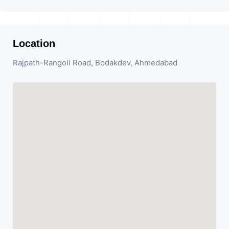
Location
Rajpath-Rangoli Road, Bodakdev, Ahmedabad