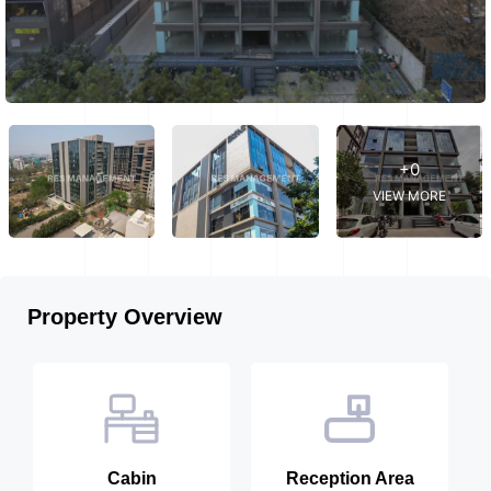
+0
VIEW MORE
Property Overview
Cabin
Reception Area