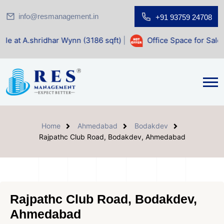
info@resmanagement.in
+91 93759 24708
har Wynn (3186 sqft)
|
Office Space for Sale at Shilp Sacre
Home
Ahmedabad
Bodakdev
Rajpathc Club Road, Bodakdev, Ahmedabad
Rajpathc Club Road, Bodakdev,
Ahmedabad