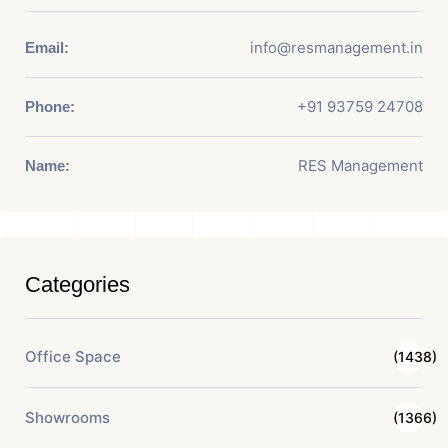
info@resmanagement.in
Email:
+91 93759 24708
Phone:
RES Management
Name:
Categories
Office Space
(1438)
Showrooms
(1366)