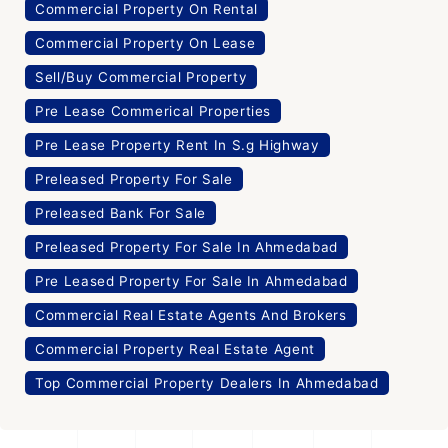
Commercial Property On Rental
Commercial Property On Lease
Sell/Buy Commercial Property
Pre Lease Commerical Properties
Pre Lease Property Rent In S.g Highway
Preleased Property For Sale
Preleased Bank For Sale
Preleased Property For Sale In Ahmedabad
Pre Leased Property For Sale In Ahmedabad
Commercial Real Estate Agents And Brokers
Commercial Property Real Estate Agent
Top Commercial Property Dealers In Ahmedabad