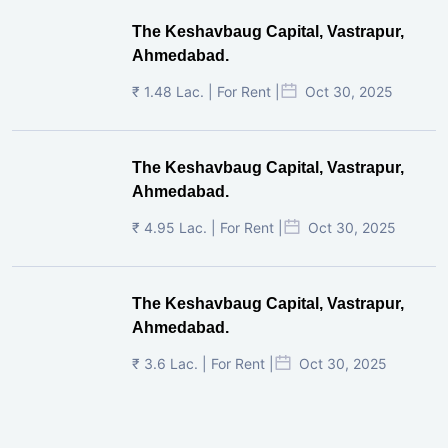
The Keshavbaug Capital, Vastrapur,
Ahmedabad.
₹ 1.48 Lac. | For Rent |
Oct 30, 2025
The Keshavbaug Capital, Vastrapur,
Ahmedabad.
₹ 4.95 Lac. | For Rent |
Oct 30, 2025
The Keshavbaug Capital, Vastrapur,
Ahmedabad.
₹ 3.6 Lac. | For Rent |
Oct 30, 2025