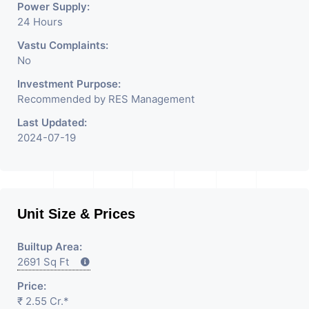
Power Supply:
24 Hours
Vastu Complaints:
No
Investment Purpose:
Recommended by RES Management
Last Updated:
2024-07-19
Unit Size & Prices
Builtup Area:
2691 Sq Ft
Price:
₹ 2.55 Cr.*