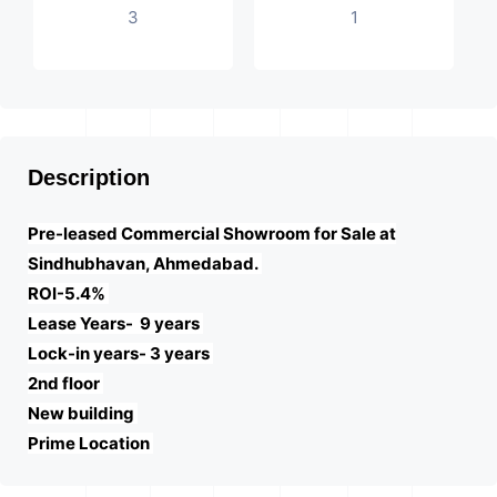
3
1
Description
Pre-leased Commercial Showroom for Sale at
Sindhubhavan, Ahmedabad.
ROI-5.4%
Lease Years- 9 years
Lock-in years- 3 years
2nd floor
New building
Prime Location