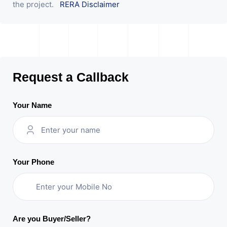
the project.
RERA Disclaimer
Request a Callback
Your Name
Your Phone
Are you Buyer/Seller?