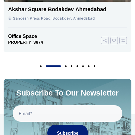
Akshar Square Bodakdev Ahmedabad
Sandesh Press Road, Bodakdev, Ahmedabad
Office Space
PROPERTY_3674
Subscribe To Our Newsletter
Subscribe