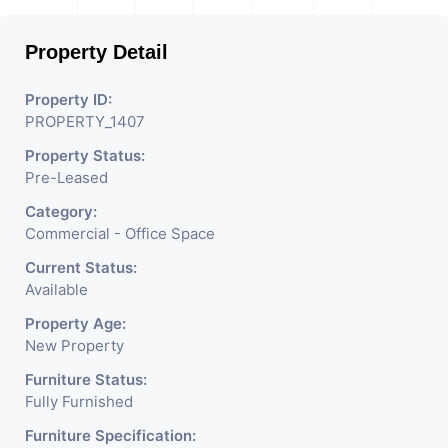
Property Detail
Property ID:
PROPERTY_1407
Property Status:
Pre-Leased
Category:
Commercial - Office Space
Current Status:
Available
Property Age:
New Property
Furniture Status:
Fully Furnished
Furniture Specification: