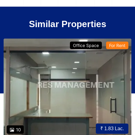
Similar Properties
Office Space
For Rent
₹ 1.83 Lac.
10