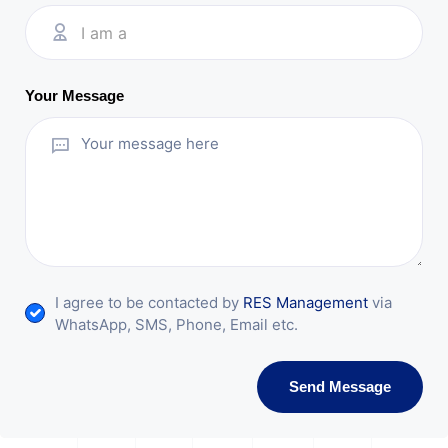
I am a
Your Message
I agree to be contacted by
RES Management
via
WhatsApp, SMS, Phone, Email etc.
Send Message