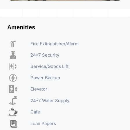
Amenities
Fire Extinguisher/Alarm
24*7 Security
Service/Goods Lift
Power Backup
Elevator
24*7 Water Supply
Cafe
Loan Papers