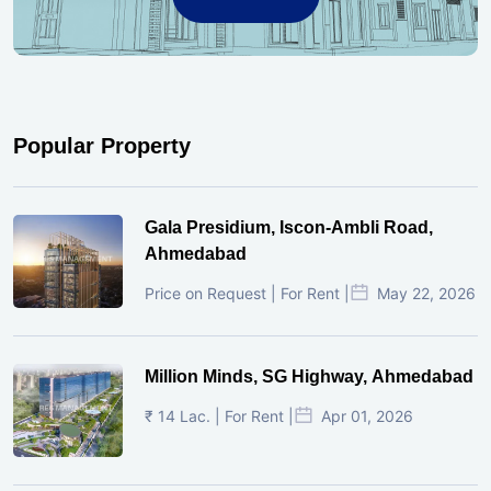
Popular Property
Gala Presidium, Iscon-Ambli Road,
Ahmedabad
Price on Request | For Rent |
May 22, 2026
Million Minds, SG Highway, Ahmedabad
₹ 14 Lac. | For Rent |
Apr 01, 2026