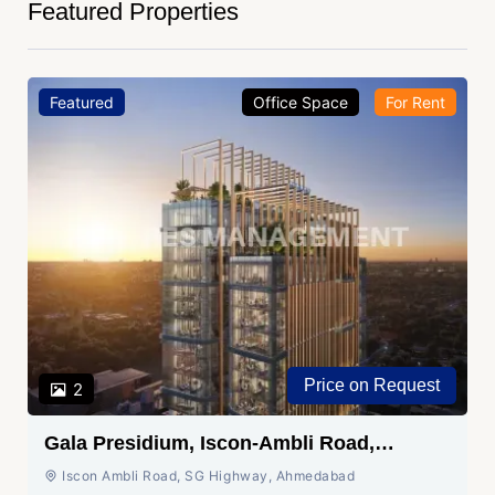
Featured Properties
Featured
Office Space
For Rent
Price on Request
2
Gala Presidium, Iscon-Ambli Road,
Ahmedabad
Iscon Ambli Road, SG Highway, Ahmedabad