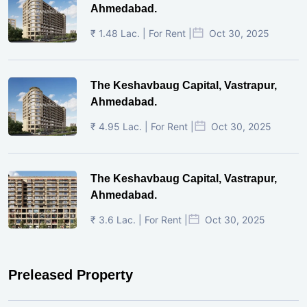
Ahmedabad.
₹ 1.48 Lac. | For Rent |
Oct 30, 2025
The Keshavbaug Capital, Vastrapur,
Ahmedabad.
₹ 4.95 Lac. | For Rent |
Oct 30, 2025
The Keshavbaug Capital, Vastrapur,
Ahmedabad.
₹ 3.6 Lac. | For Rent |
Oct 30, 2025
Preleased Property