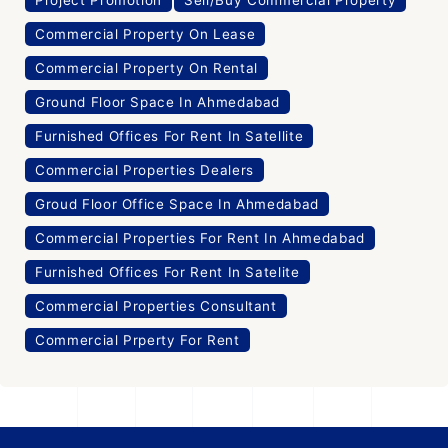
Project Promotion
Sell/Buy Commercial Property
Commercial Property On Lease
Commercial Property On Rental
Ground Floor Space In Ahmedabad
Furnished Offices For Rent In Satellite
Commercial Properties Dealers
Groud Floor Office Space In Ahmedabad
Commercial Properties For Rent In Ahmedabad
Furnished Offices For Rent In Satelite
Commercial Properties Consultant
Commercial Prperty For Rent