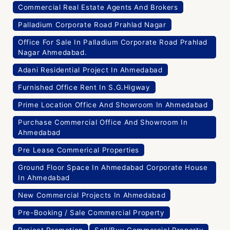
Commercial Real Estate Agents And Brokers
Palladium Corporate Road Prahlad Nagar
Office For Sale In Palladium Corporate Road Prahlad
Nagar Ahmedabad.
Adani Residential Project In Ahmedabad
Furnished Office Rent In S.G.Higway
Prime Location Office And Showroom In Ahmedabad
Purchase Commercial Office And Showroom In
Ahmedabad
Pre Lease Commerical Properties
Ground Floor Space In Ahmedabad Corporate House
In Ahmedabad
New Commercial Projects In Ahmedabad
Pre-Booking / Sale Commercial Property