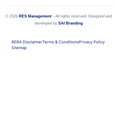
© 2026
RES Management
– All rights reserved. Designed and
developed by
SAI Branding
RERA Disclaimer
Terms & Conditions
Privacy Policy
Sitemap