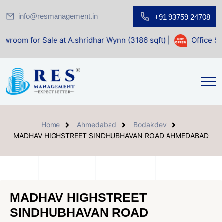
info@resmanagement.in
+91 93759 24708
Sale at A.shridhar Wynn (3186 sqft)
|
Office Space for Sal
Home
Ahmedabad
Bodakdev
MADHAV HIGHSTREET SINDHUBHAVAN ROAD AHMEDABAD
MADHAV HIGHSTREET
SINDHUBHAVAN ROAD