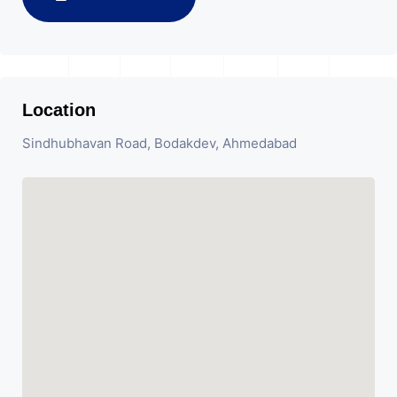
Location
Sindhubhavan Road, Bodakdev, Ahmedabad