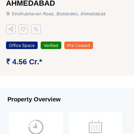
AHMEDABAD
Sindhubhavan Road, Bodakdev, Ahmedabad
Office Space
Verified
Pre-Leased
₹ 4.56 Cr.*
Property Overview