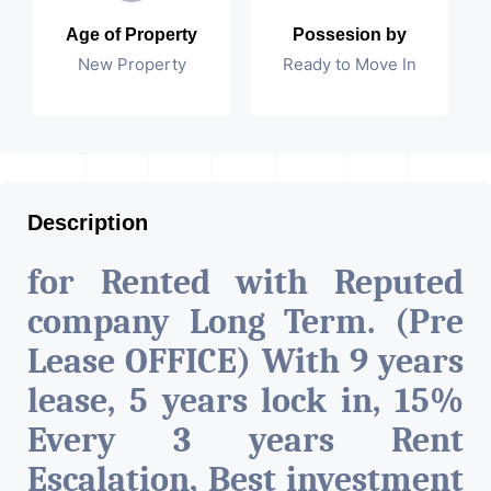
Age of Property
Possesion by
New Property
Ready to Move In
Description
for Rented with Reputed
company Long Term. (Pre
Lease OFFICE) With 9 years
lease, 5 years lock in, 15%
Every 3 years Rent
Escalation, Best investment