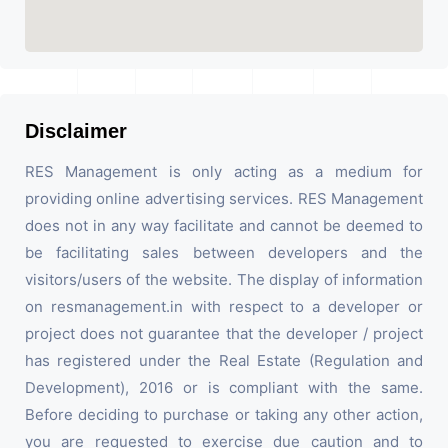
Disclaimer
RES Management is only acting as a medium for
providing online advertising services. RES Management
does not in any way facilitate and cannot be deemed to
be facilitating sales between developers and the
visitors/users of the website. The display of information
on resmanagement.in with respect to a developer or
project does not guarantee that the developer / project
has registered under the Real Estate (Regulation and
Development), 2016 or is compliant with the same.
Before deciding to purchase or taking any other action,
you are requested to exercise due caution and to