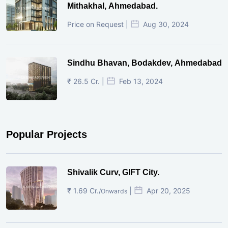
Mithakhal, Ahmedabad.
Price on Request |
Aug 30, 2024
Sindhu Bhavan, Bodakdev, Ahmedabad
₹ 26.5 Cr. |
Feb 13, 2024
Popular Projects
Shivalik Curv, GIFT City.
₹ 1.69 Cr.
|
Apr 20, 2025
/Onwards