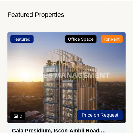
Featured Properties
Featured
Office Space
For Rent
Price on Request
2
Gala Presidium, Iscon-Ambli Road,