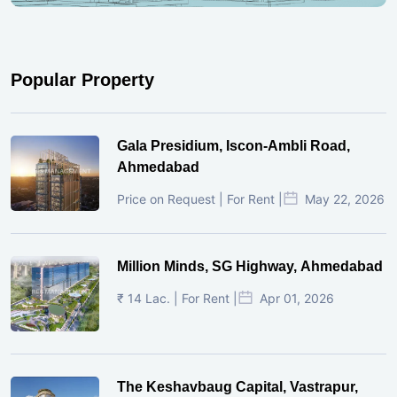
Popular Property
Gala Presidium, Iscon-Ambli Road,
Ahmedabad
Price on Request | For Rent |
May 22, 2026
Million Minds, SG Highway, Ahmedabad
₹ 14 Lac. | For Rent |
Apr 01, 2026
The Keshavbaug Capital, Vastrapur,