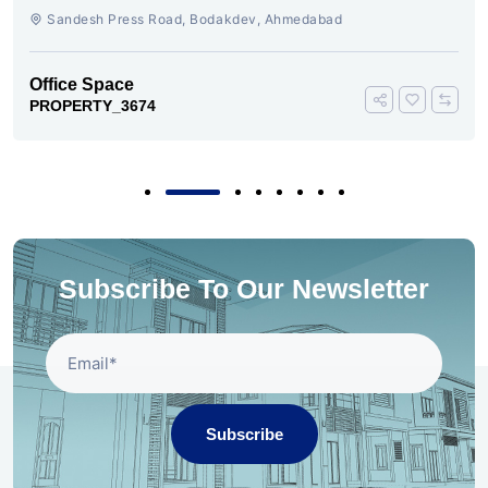
Sandesh Press Road, Bodakdev, Ahmedabad
Office Space
PROPERTY_3674
Subscribe To Our Newsletter
Subscribe