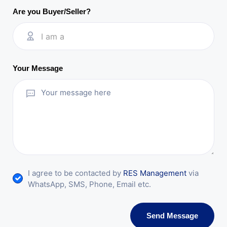
Are you Buyer/Seller?
I am a
Your Message
I agree to be contacted by
RES Management
via
WhatsApp, SMS, Phone, Email etc.
Send Message