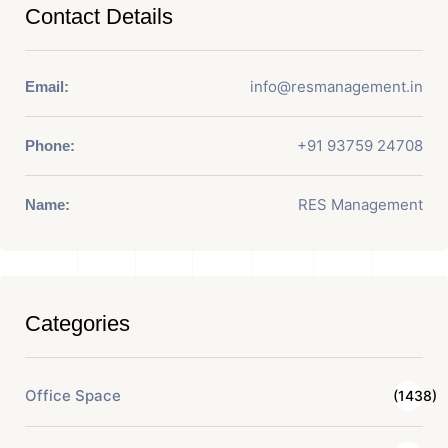
Contact Details
info@resmanagement.in
Email:
+91 93759 24708
Phone:
RES Management
Name:
Categories
Office Space
(1438)