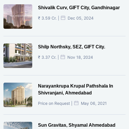
Shivalik Curv, GIFT City, Gandhinagar
₹ 3.59 Cr. |
Dec 05, 2024
Shilp Northsky, SEZ, GIFT City.
₹ 3.37 Cr. |
Nov 18, 2024
Narayankrupa Krupal Pathshala In
Shivranjani, Ahmedabad
Price on Request |
May 06, 2021
Sun Gravitas, Shyamal Ahmedabad