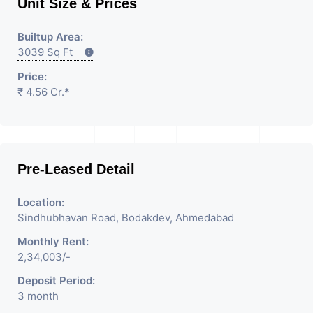
Unit Size & Prices
Builtup Area:
3039 Sq Ft
Price:
₹ 4.56 Cr.*
Pre-Leased Detail
Location:
Sindhubhavan Road, Bodakdev, Ahmedabad
Monthly Rent:
2,34,003/-
Deposit Period:
3 month