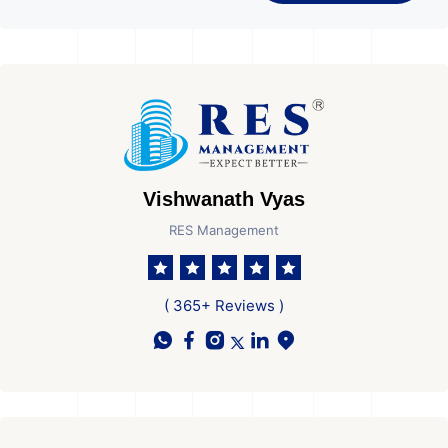
Vishwanath Vyas
RES Management
( 365+ Reviews )