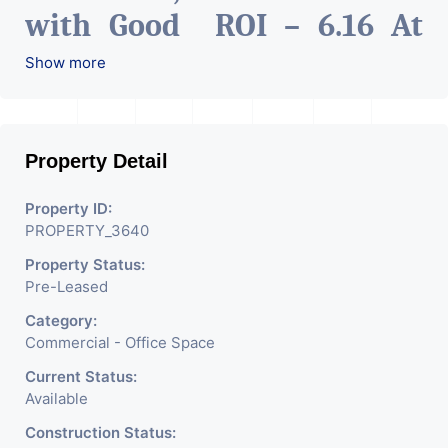
with Good ROI – 6.16 At
Prime location in
Show more
Ahmedabad
.
Property Detail
Property ID:
PROPERTY_3640
Property Status:
Pre-Leased
Category:
Commercial - Office Space
Current Status:
Available
Construction Status: