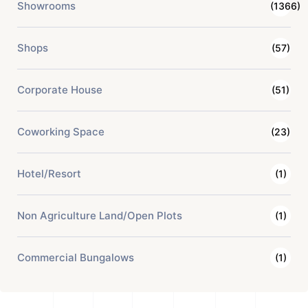
Showrooms
(1366)
Shops
(57)
Corporate House
(51)
Coworking Space
(23)
Hotel/Resort
(1)
Non Agriculture Land/Open Plots
(1)
Commercial Bungalows
(1)