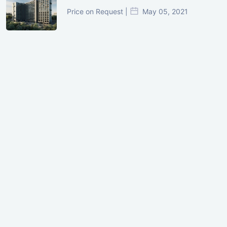
Price on Request |
May 05, 2021
GIFT City Investment Mistakes That
Cost Investors Money
20 July, 2026
Under-Construction vs Ready-to-Move
Commercial Property: Which One
Actually Gives Better ROI?
07 July, 2026