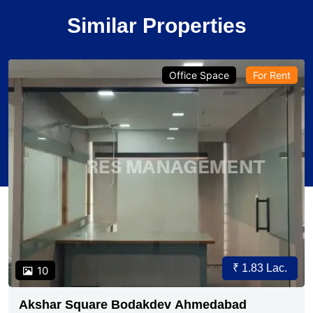
Similar Properties
Office Space
For Rent
₹ 1.83 Lac.
10
Akshar Square Bodakdev Ahmedabad