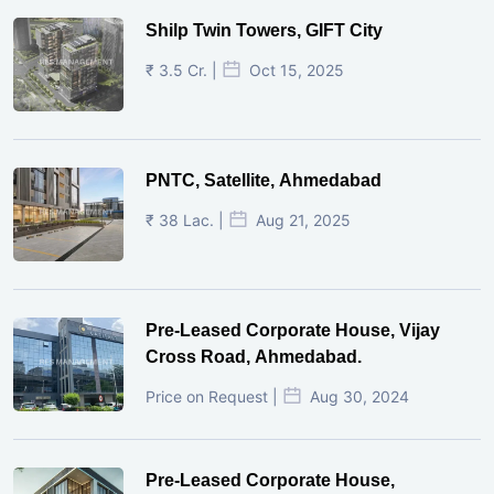
Shilp Twin Towers, GIFT City
₹ 3.5 Cr. |
Oct 15, 2025
PNTC, Satellite, Ahmedabad
₹ 38 Lac. |
Aug 21, 2025
Pre-Leased Corporate House, Vijay
Cross Road, Ahmedabad.
Price on Request |
Aug 30, 2024
Pre-Leased Corporate House,