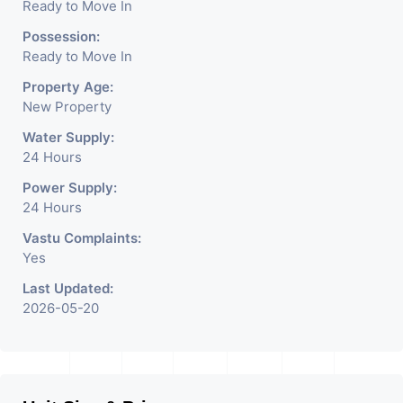
Ready to Move In
Possession:
Ready to Move In
Property Age:
New Property
Water Supply:
24 Hours
Power Supply:
24 Hours
Vastu Complaints:
Yes
Last Updated:
2026-05-20