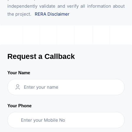
independently validate and verify all information about
the project.
RERA Disclaimer
Request a Callback
Your Name
Your Phone