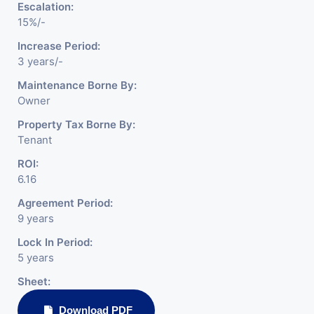
Escalation:
15%/-
Increase Period:
3 years/-
Maintenance Borne By:
Owner
Property Tax Borne By:
Tenant
ROI:
6.16
Agreement Period:
9 years
Lock In Period:
5 years
Sheet:
Download PDF