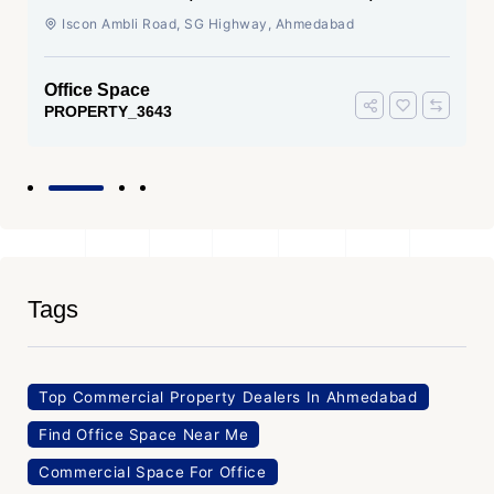
Ahmedabad
Iscon Ambli Road, SG Highway, Ahmedabad
Office Space
PROPERTY_3643
Tags
Top Commercial Property Dealers In Ahmedabad
Find Office Space Near Me
Commercial Space For Office