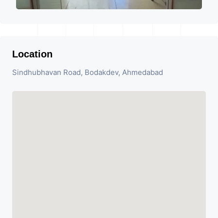
Location
Sindhubhavan Road, Bodakdev, Ahmedabad