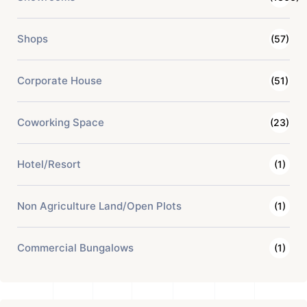
Shops
(57)
Corporate House
(51)
Coworking Space
(23)
Hotel/Resort
(1)
Non Agriculture Land/Open Plots
(1)
Commercial Bungalows
(1)