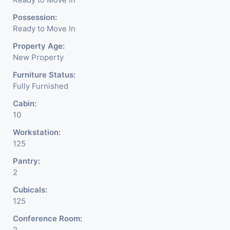
Possession:
Ready to Move In
Property Age:
New Property
Furniture Status:
Fully Furnished
Cabin:
10
Workstation:
125
Pantry:
2
Cubicals:
125
Conference Room:
2