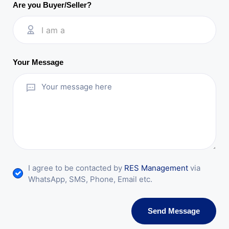
Are you Buyer/Seller?
I am a
Your Message
I agree to be contacted by
RES Management
via
WhatsApp, SMS, Phone, Email etc.
Send Message