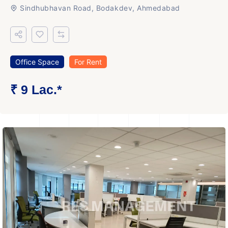
Sindhubhavan Road, Bodakdev, Ahmedabad
Office Space
For Rent
₹ 9 Lac.*