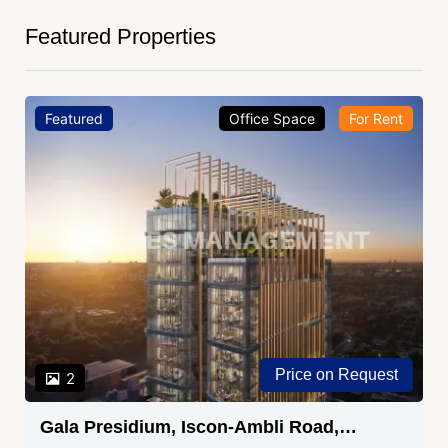
Featured Properties
Featured
Office Space
For Rent
Price on Request
2
Gala Presidium, Iscon-Ambli Road,