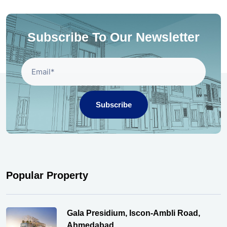
Subscribe To Our Newsletter
Subscribe
Popular Property
Gala Presidium, Iscon-Ambli Road,
Ahmedabad