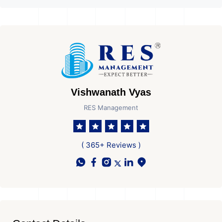
Vishwanath Vyas
RES Management
( 365+ Reviews )