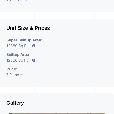
Unit Size & Prices
Super Builtup Area:
12860 Sq Ft
Builtup Area:
12860 Sq Ft
Price:
₹ 9 Lac.*
Gallery