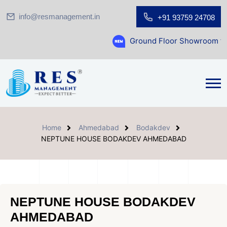
info@resmanagement.in
+91 93759 24708
Ground Floor Showroom for Sale at A.shri
Home
Ahmedabad
Bodakdev
NEPTUNE HOUSE BODAKDEV AHMEDABAD
NEPTUNE HOUSE BODAKDEV
AHMEDABAD