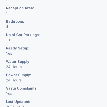
Reception Area:
1
Bathroom:
4
No of Car Parkings:
10
Ready Setup:
Yes
Water Supply:
24 Hours
Power Supply:
24 Hours
Vastu Complaints:
Yes
Last Updated:
2025-12-31