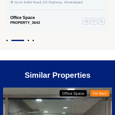
Ahmedabad
Iscon Ambli Road, SG Highway, Ahmedabad
Office Space
PROPERTY_3643
Similar Properties
Office Space
For Rent