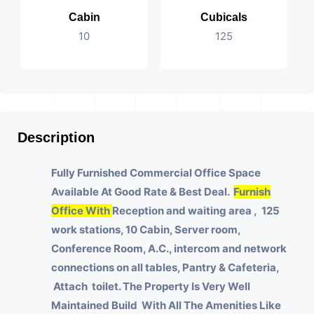
Cabin
Cubicals
10
125
Description
Fully Furnished Commercial Office Space
Available At Good Rate & Best Deal.
Furnish
Office With
Reception and waiting area , 125
work stations, 10 Cabin, Server room,
Conference Room, A.C., intercom and network
connections on all tables, Pantry & Cafeteria,
Attach toilet.
The Property Is Very Well
Maintained Build With All The Amenities Like