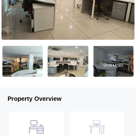
+2
VIEW MORE
Property Overview