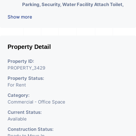
Parking, Security, Water Facility Attach Toilet,
Pantry. Available. The Space Can Be Used For
Show more
Various Businesses Like Insurance & Financial
Company OR Head Office Of Any Company, IT
Company, Travel Company, Training &
Educational Institute. Share Broking Company,
Property Detail
DSA/ DST. Etc.
Property ID:
We Will Charge One Month Rent Brokerage
PROPERTY_3429
Charge.
Property Status:
For Rent
Category:
Commercial - Office Space
Current Status:
Available
Construction Status:
Ready to Move In