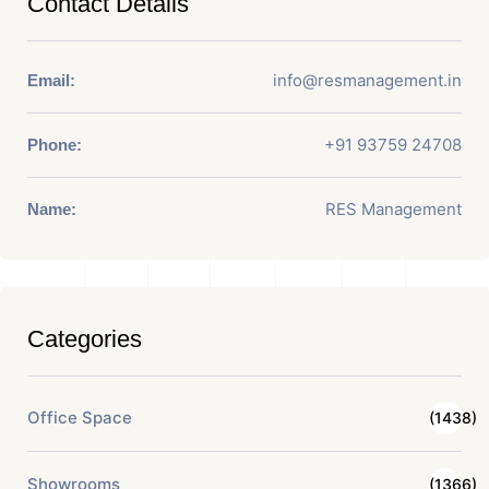
Contact Details
info@resmanagement.in
Email:
+91 93759 24708
Phone:
RES Management
Name:
Categories
Office Space
(1438)
Showrooms
(1366)