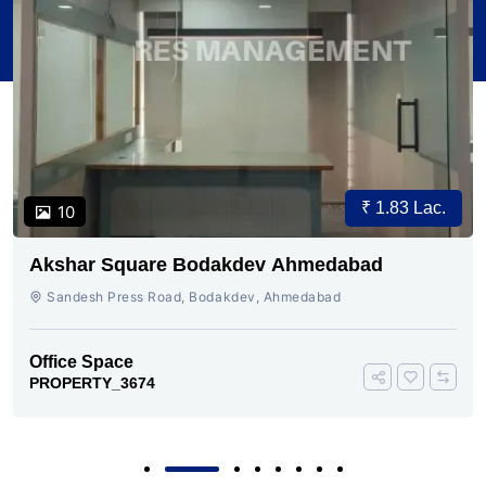
₹ 1.83 Lac.
10
Akshar Square Bodakdev Ahmedabad
Sandesh Press Road, Bodakdev, Ahmedabad
Office Space
PROPERTY_3674