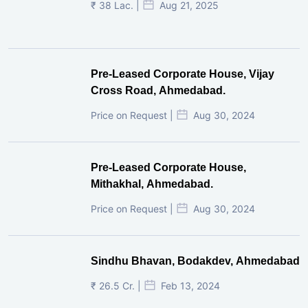
₹ 38 Lac. |
Aug 21, 2025
Pre-Leased Corporate House, Vijay
Cross Road, Ahmedabad.
Price on Request |
Aug 30, 2024
Pre-Leased Corporate House,
Mithakhal, Ahmedabad.
Price on Request |
Aug 30, 2024
Sindhu Bhavan, Bodakdev, Ahmedabad
₹ 26.5 Cr. |
Feb 13, 2024