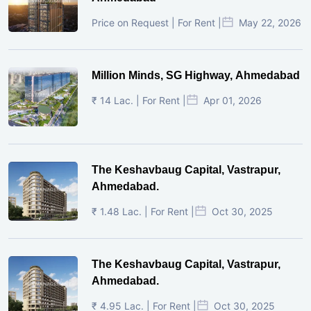
Price on Request | For Rent |
May 22, 2026
Million Minds, SG Highway, Ahmedabad
₹ 14 Lac. | For Rent |
Apr 01, 2026
The Keshavbaug Capital, Vastrapur,
Ahmedabad.
₹ 1.48 Lac. | For Rent |
Oct 30, 2025
The Keshavbaug Capital, Vastrapur,
Ahmedabad.
₹ 4.95 Lac. | For Rent |
Oct 30, 2025