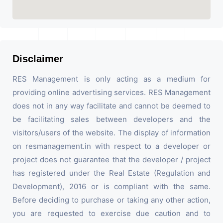
Disclaimer
RES Management is only acting as a medium for
providing online advertising services. RES Management
does not in any way facilitate and cannot be deemed to
be facilitating sales between developers and the
visitors/users of the website. The display of information
on resmanagement.in with respect to a developer or
project does not guarantee that the developer / project
has registered under the Real Estate (Regulation and
Development), 2016 or is compliant with the same.
Before deciding to purchase or taking any other action,
you are requested to exercise due caution and to