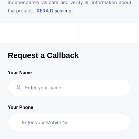
independently validate and verify all information about
the project.
RERA Disclaimer
Request a Callback
Your Name
Your Phone