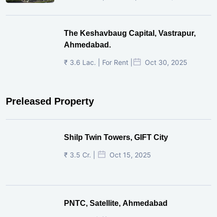
The Keshavbaug Capital, Vastrapur,
Ahmedabad.
₹ 3.6 Lac. | For Rent |
Oct 30, 2025
Preleased Property
Shilp Twin Towers, GIFT City
₹ 3.5 Cr. |
Oct 15, 2025
PNTC, Satellite, Ahmedabad