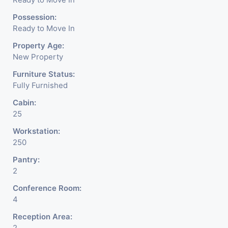
Possession:
Ready to Move In
Property Age:
New Property
Furniture Status:
Fully Furnished
Cabin:
25
Workstation:
250
Pantry:
2
Conference Room:
4
Reception Area:
2