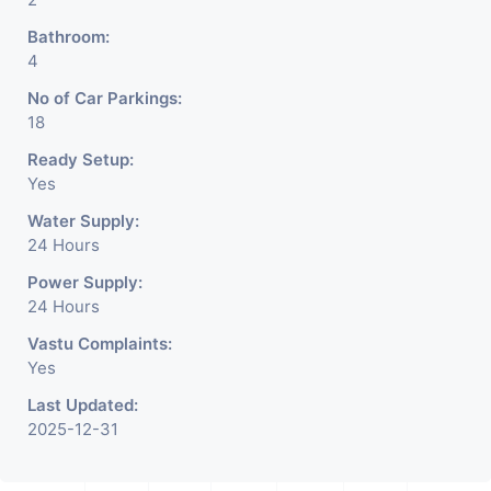
Bathroom:
4
No of Car Parkings:
18
Ready Setup:
Yes
Water Supply:
24 Hours
Power Supply:
24 Hours
Vastu Complaints:
Yes
Last Updated:
2025-12-31