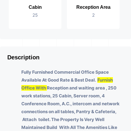
Cabin
Reception Area
25
2
Description
Fully Furnished Commercial Office Space
Available At Good Rate & Best Deal.
Furnish
Office With
Reception and waiting area , 250
work stations, 25 Cabin, Server room, 4
Conference Room, A.C., intercom and network
connections on all tables, Pantry & Cafeteria,
Attach toilet.
The Property Is Very Well
Maintained Build With All The Amenities Like