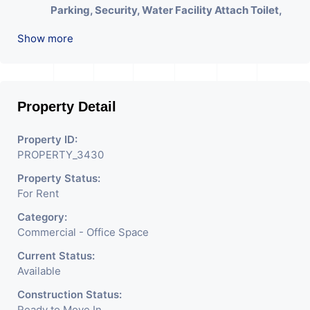
Parking, Security, Water Facility Attach Toilet,
Pantry. Available. The Space Can Be Used For
Show more
Various Businesses Like Insurance & Financial
Company OR Head Office Of Any Company, IT
Company, Travel Company, Training &
Educational Institute. Share Broking Company,
Property Detail
DSA/ DST. Etc.
Property ID:
We Will Charge One Month Rent Brokerage
PROPERTY_3430
Charge.
Property Status:
For Rent
Category:
Commercial - Office Space
Current Status:
Available
Construction Status:
Ready to Move In