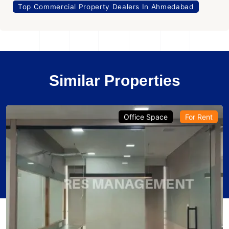
Top Commercial Property Dealers In Ahmedabad
Similar Properties
Office Space
For Rent