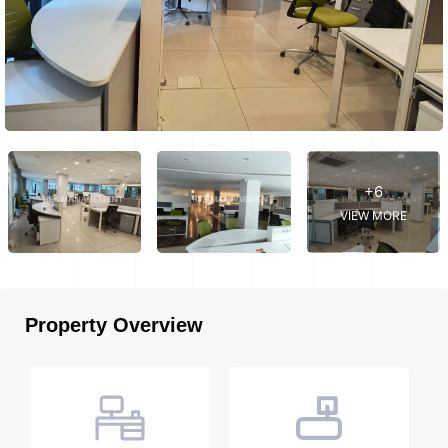
+6
VIEW MORE
Property Overview