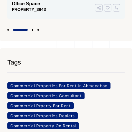
Office Space
PROPERTY_3643
Tags
Commercial Properties For Rent In Ahmedabad
Commercial Properties Consultant
Commercial Prperty For Rent
Commercial Properties Dealers
Commercial Property On Rental