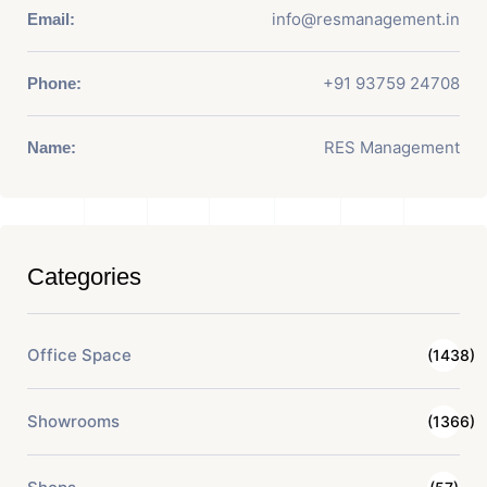
info@resmanagement.in
Email:
+91 93759 24708
Phone:
RES Management
Name:
Categories
Office Space
(1438)
Showrooms
(1366)