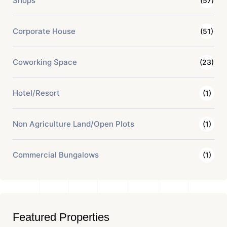
Shops
(57)
Corporate House
(51)
Coworking Space
(23)
Hotel/Resort
(1)
Non Agriculture Land/Open Plots
(1)
Commercial Bungalows
(1)
Featured Properties