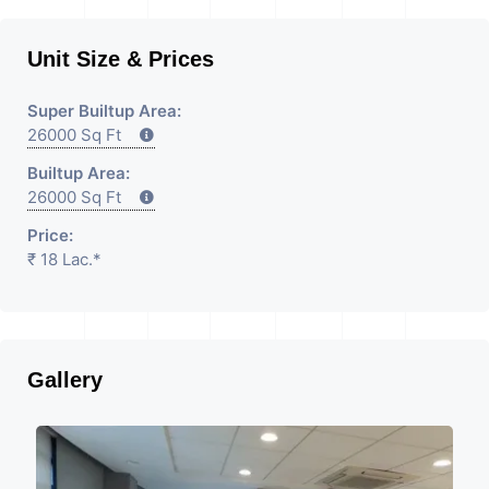
Unit Size & Prices
Super Builtup Area:
26000 Sq Ft
Builtup Area:
26000 Sq Ft
Price:
₹ 18 Lac.*
Gallery