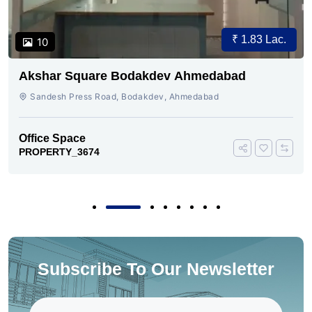
₹ 1.83 Lac.
10
Akshar Square Bodakdev Ahmedabad
Sandesh Press Road, Bodakdev, Ahmedabad
Office Space
PROPERTY_3674
Subscribe To Our Newsletter