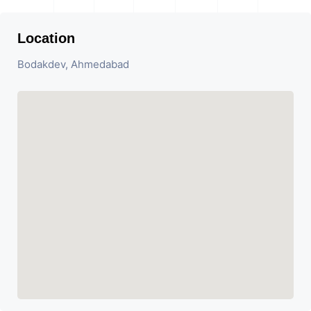
Location
Bodakdev, Ahmedabad