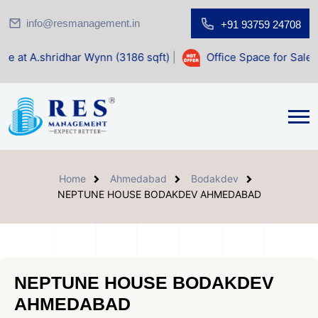
info@resmanagement.in
+91 93759 24708
r Wynn (3186 sqft)
|
Office Space for Sale at Shilp Sacred 
Home
Ahmedabad
Bodakdev
NEPTUNE HOUSE BODAKDEV AHMEDABAD
NEPTUNE HOUSE BODAKDEV
AHMEDABAD