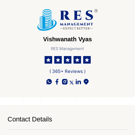
Vishwanath Vyas
RES Management
( 365+ Reviews )
Contact Details