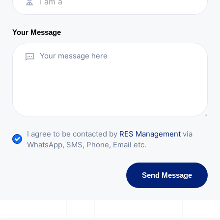
I am a
Your Message
I agree to be contacted by
RES Management
via
WhatsApp, SMS, Phone, Email etc.
Send Message