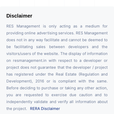
Disclaimer
RES Management is only acting as a medium for
providing online advertising services. RES Management
does not in any way facilitate and cannot be deemed to
be facilitating sales between developers and the
visitors/users of the website. The display of information
on resmanagement.in with respect to a developer or
project does not guarantee that the developer / project
has registered under the Real Estate (Regulation and
Development), 2016 or is compliant with the same.
Before deciding to purchase or taking any other action,
you are requested to exercise due caution and to
independently validate and verify all information about
the project.
RERA Disclaimer