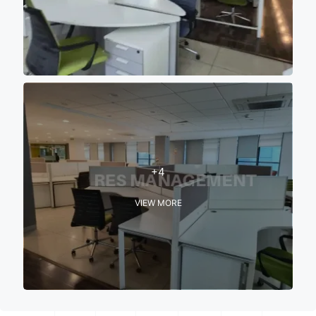
+4
VIEW MORE