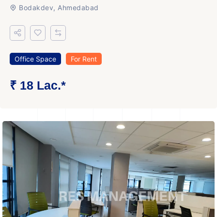
Bodakdev, Ahmedabad
Office Space
For Rent
₹ 18 Lac.*