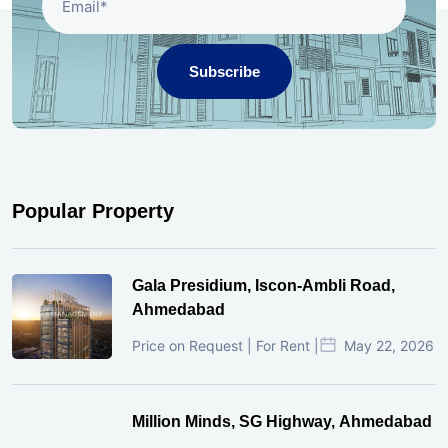
Subscribe
Popular Property
Gala Presidium, Iscon-Ambli Road,
Ahmedabad
Price on Request | For Rent |
May 22, 2026
Million Minds, SG Highway, Ahmedabad