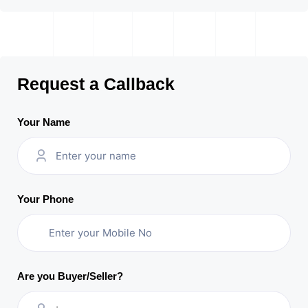
Request a Callback
Your Name
Your Phone
Are you Buyer/Seller?