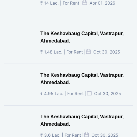
₹ 14 Lac. | For Rent |
Apr 01, 2026
The Keshavbaug Capital, Vastrapur,
Ahmedabad.
₹ 1.48 Lac. | For Rent |
Oct 30, 2025
The Keshavbaug Capital, Vastrapur,
Ahmedabad.
₹ 4.95 Lac. | For Rent |
Oct 30, 2025
The Keshavbaug Capital, Vastrapur,
Ahmedabad.
₹ 3.6 Lac. | For Rent |
Oct 30, 2025