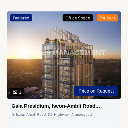
Featured
Office Space
For Rent
Price on Request
2
Gala Presidium, Iscon-Ambli Road,
Ahmedabad
Iscon Ambli Road, SG Highway, Ahmedabad