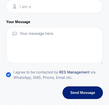
I am a
Your Message
I agree to be contacted by
RES Management
via
WhatsApp, SMS, Phone, Email etc.
Send Message