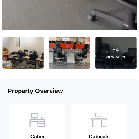
+4
VIEW MORE
Property Overview
Cabin
Cubicals