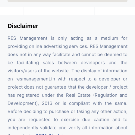
Disclaimer
RES Management is only acting as a medium for
providing online advertising services. RES Management
does not in any way facilitate and cannot be deemed to
be facilitating sales between developers and the
visitors/users of the website. The display of information
on resmanagement.in with respect to a developer or
project does not guarantee that the developer / project
has registered under the Real Estate (Regulation and
Development), 2016 or is compliant with the same.
Before deciding to purchase or taking any other action,
you are requested to exercise due caution and to
independently validate and verify all information about