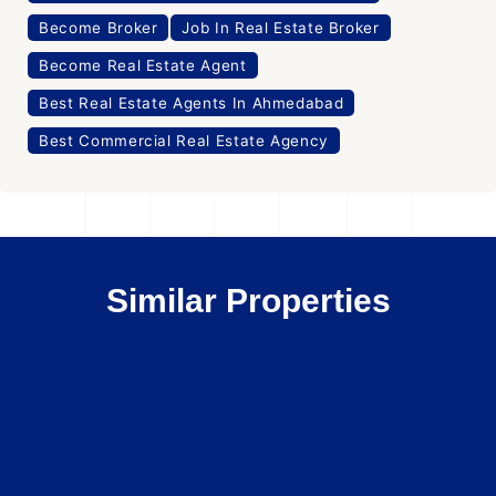
Become Broker
Job In Real Estate Broker
Become Real Estate Agent
Best Real Estate Agents In Ahmedabad
Best Commercial Real Estate Agency
Similar Properties
Office Space
For Rent