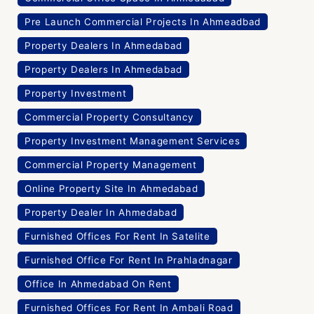
Pre Launch Commercial Projects In Ahmeadbad
Property Dealers In Ahmedabad
Property Dealers In Ahmedabad
Property Investment
Commercial Property Consultancy
Property Investment Management Services
Commercial Property Management
Online Property Site In Ahmedabad
Property Dealer In Ahmedabad
Furnished Offices For Rent In Satelite
Furnished Office For Rent In Prahladnagar
Office In Ahmedabad On Rent
Furnished Offices For Rent In Ambali Road