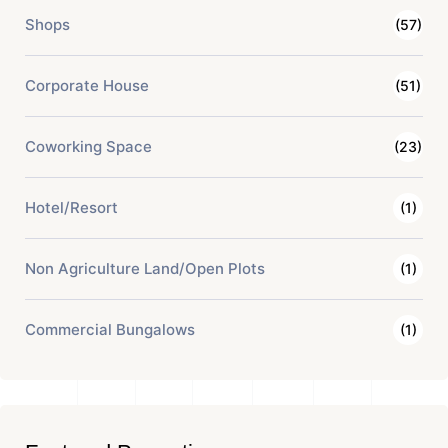
Shops
(57)
Corporate House
(51)
Coworking Space
(23)
Hotel/Resort
(1)
Non Agriculture Land/Open Plots
(1)
Commercial Bungalows
(1)