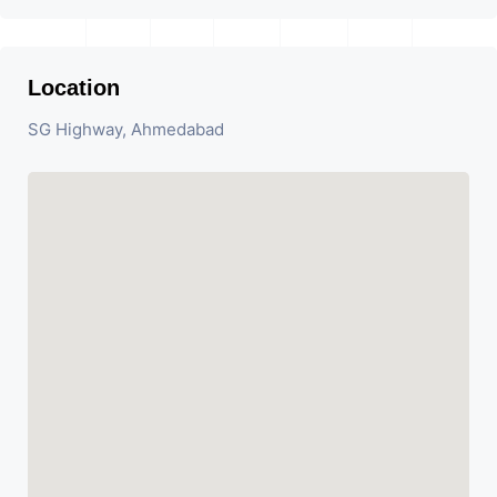
Location
SG Highway, Ahmedabad