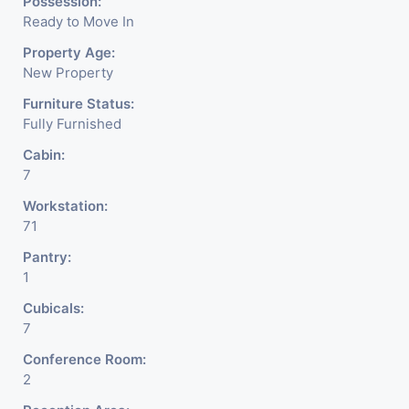
Possession:
Ready to Move In
Property Age:
New Property
Furniture Status:
Fully Furnished
Cabin:
7
Workstation:
71
Pantry:
1
Cubicals:
7
Conference Room:
2