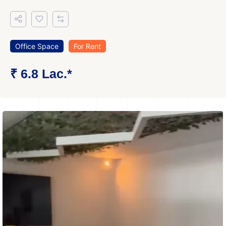
Office Space
For Rent
₹ 6.8 Lac.*