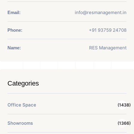
info@resmanagement.in
Email:
+91 93759 24708
Phone:
RES Management
Name:
Categories
Office Space
(1438)
Showrooms
(1366)