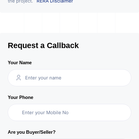
the project.
RERA Disclaimer
Request a Callback
Your Name
Your Phone
Are you Buyer/Seller?