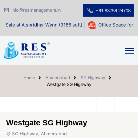
info@resmanagement.in
+91 93759 24708
ridhar Wynn (3186 sqft)
|
Office Space for Sale at Shilp S
Home
Ahmedabad
SG Highway
Westgate SG Highway
Westgate SG Highway
SG Highway, Ahmedabad