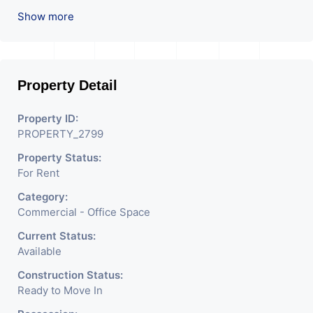
Pantry. Available. The Space Can Be Used For
Show more
Various Businesses Like Insurance & Financial
Company OR Head Office Of Any Company, IT
Company, Travel Company, Training &
Educational Institute. Share Broking Company,
Property Detail
DSA/ DST. Etc.
Property ID:
We Will Charge One Month Rent Brokerage
PROPERTY_2799
Charge.
Property Status:
For Rent
Category:
Commercial - Office Space
Current Status:
Available
Construction Status:
Ready to Move In