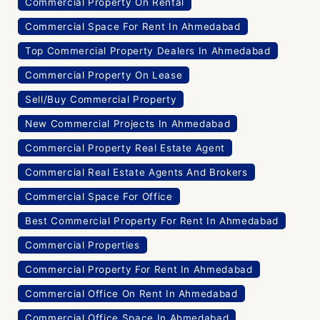
Commercial Property On Rental
Commercial Space For Rent In Ahmedabad
Top Commercial Property Dealers In Ahmedabad
Commercial Property On Lease
Sell/Buy Commercial Property
New Commercial Projects In Ahmedabad
Commercial Property Real Estate Agent
Commercial Real Estate Agents And Brokers
Commercial Space For Office
Best Commercial Property For Rent In Ahmedabad
Commercial Properties
Commercial Property For Rent In Ahmedabad
Commercial Office On Rent In Ahmedabad
Commercial Office Space In Ahmedabad