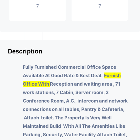
7
7
Description
Fully Furnished Commercial Office Space
Available At Good Rate & Best Deal.
Furnish
Office With
Reception and waiting area , 71
work stations, 7 Cabin, Server room, 2
Conference Room, A.C., intercom and network
connections on all tables, Pantry & Cafeteria,
Attach toilet.
The Property Is Very Well
Maintained Build With All The Amenities Like
Parking, Security, Water Facility Attach Toilet,