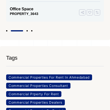
Office Space
PROPERTY_3643
Tags
Commercial Properties For Rent In Ahmedabad
Commercial Properties Consultant
Commercial Prperty For Rent
Commercial Properties Dealers