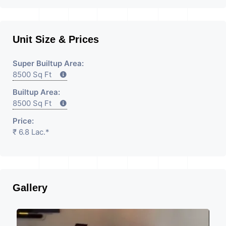
Unit Size & Prices
Super Builtup Area:
8500 Sq Ft
Builtup Area:
8500 Sq Ft
Price:
₹ 6.8 Lac.*
Gallery