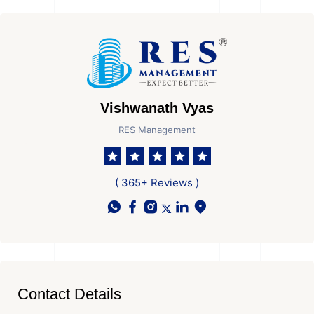
Vishwanath Vyas
RES Management
( 365+ Reviews )
Contact Details