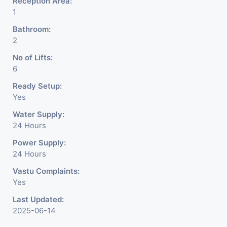
Reception Area:
1
Bathroom:
2
No of Lifts:
6
Ready Setup:
Yes
Water Supply:
24 Hours
Power Supply:
24 Hours
Vastu Complaints:
Yes
Last Updated:
2025-06-14