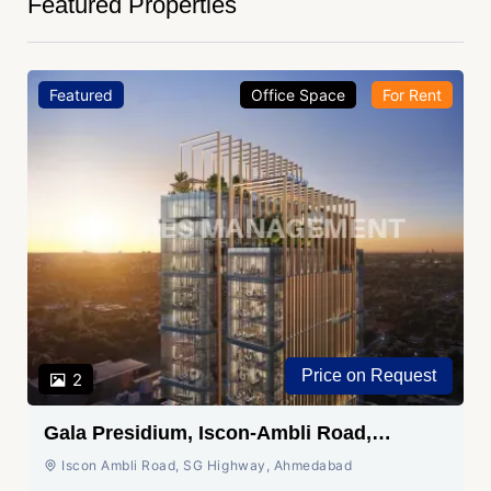
Featured Properties
Featured
Office Space
For Rent
Price on Request
2
Gala Presidium, Iscon-Ambli Road,
Ahmedabad
Iscon Ambli Road, SG Highway, Ahmedabad