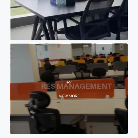
+2
VIEW MORE