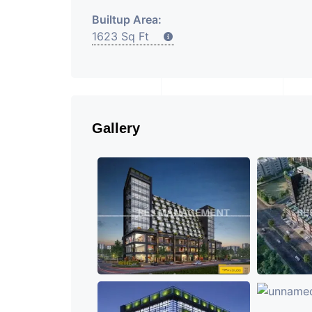
Builtup Area:
1623 Sq Ft
Gallery