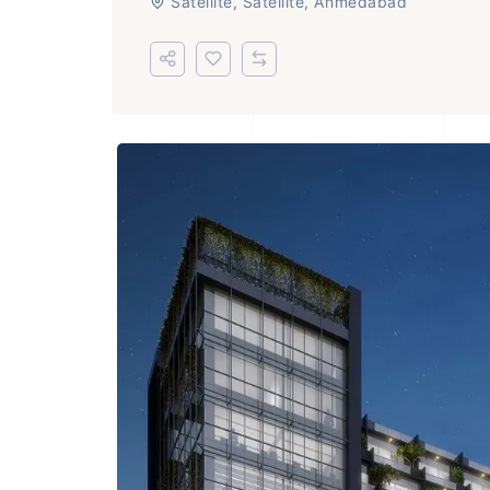
Satellite, Satellite, Ahmedabad