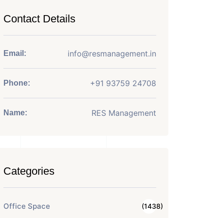
Contact Details
info@resmanagement.in
Email:
+91 93759 24708
Phone:
RES Management
Name:
Categories
Office Space
(1438)