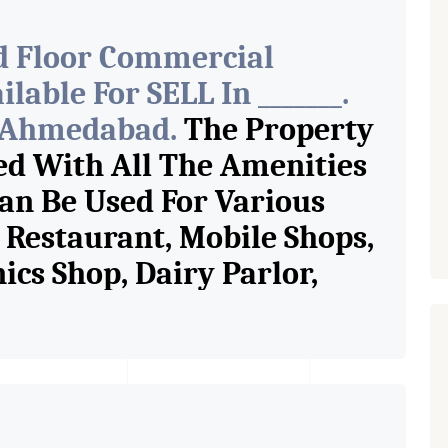
d Floor Commercial
able For SELL In _______.
f Ahmedabad.
The Property
ed With All The Amenities
Can Be Used For Various
e Restaurant, Mobile Shops,
ics Shop, Dairy Parlor,
Jewelry Shop, Saloon,
Store, Crockery Shop, Any
Showroom. We Are The
n Commercial Rent / Lease