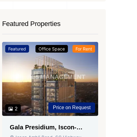
Featured Properties
Featured
Office Space
For Rent
Featured
Price on Request
2
2
Gala Presidium, Iscon-
Shivali
Ambli Road, Ahmedabad
Circle,