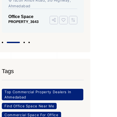
Iscon Ambli Road, SG Highway,
SG High
Ahmedabad
Office Sp
PROPERTY
Office Space
PROPERTY_3643
Tags
Top Commercial Property Dealers In
Ahmedabad
Find Office Space Near Me
Commercial Space For Office