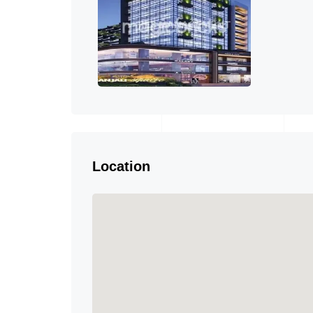
Location