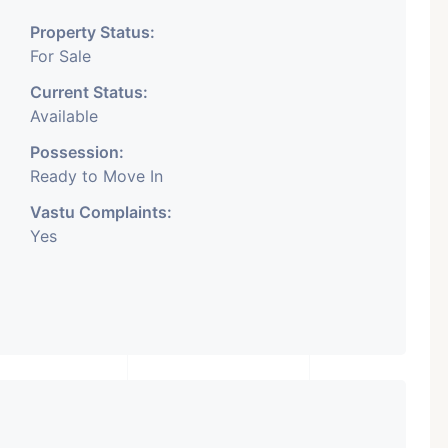
reds Of Property In
Property Status:
ntact Us for Any
For Sale
Related Inquiry.
A Lot Of
Current Status:
ning In This Area.
Available
ected To Important Places
Possession:
Ready to Move In
 Market To Your Business.
Vastu Complaints:
Yes