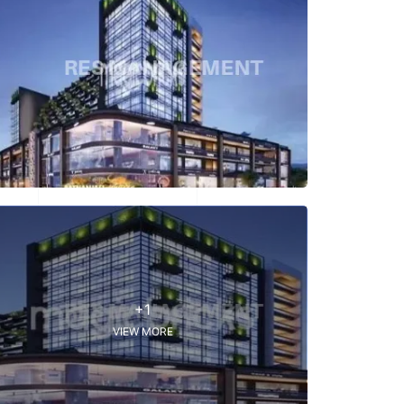
+1
VIEW MORE