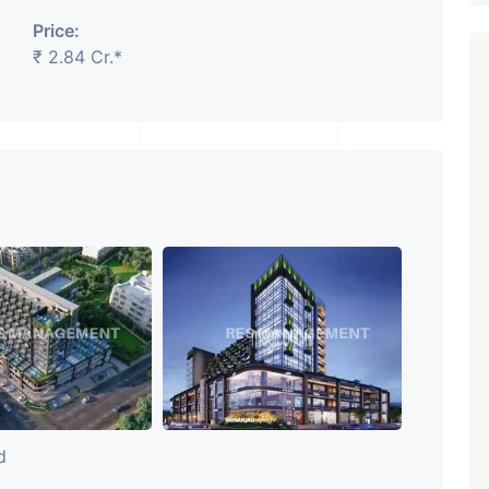
Price:
₹ 2.84 Cr.*
Featured
Showrooms
Pre-Leased
₹ 5.63 Cr.
1
ARISHTANEMI PALDI
AHMEDABAD