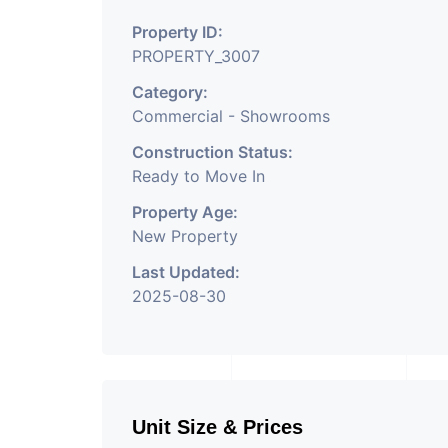
Property Having Hund
Property ID:
Commercial. Please Co
PROPERTY_3007
Commercial Property 
Category:
Development Is Happe
Commercial - Showrooms
Property Is Well Conn
Construction Status:
Ready to Move In
And Will Provide Good
Property Age:
Suitable
New Property
Last Updated:
2025-08-30
Unit Size & Prices