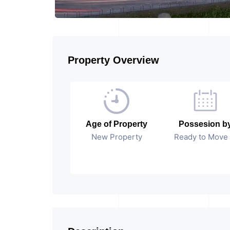
Property Overview
Age of Property
Possesion b
New Property
Ready to Move 