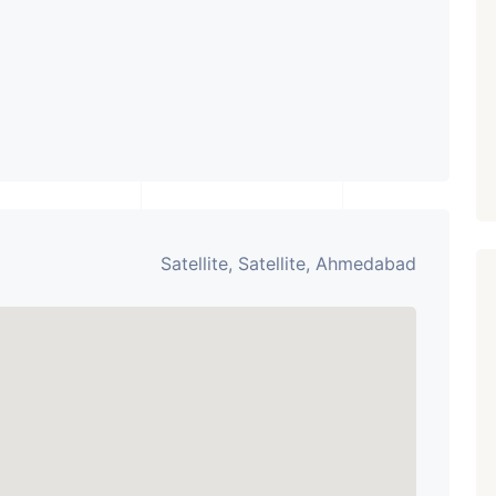
Paldi, Ahmedabad
Showrooms
PROPERTY_3679
Satellite, Satellite, Ahmedabad