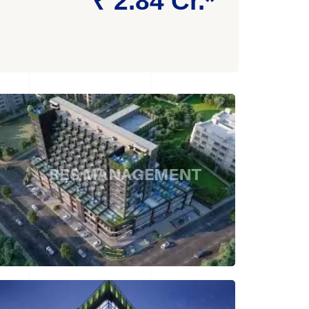
₹ 2.84 Cr.*