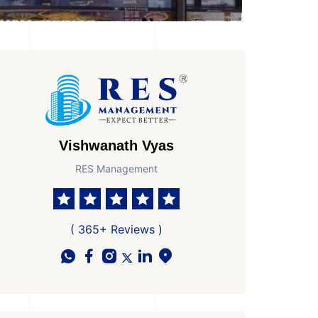
Vishwanath Vyas
RES Management
( 365+ Reviews )