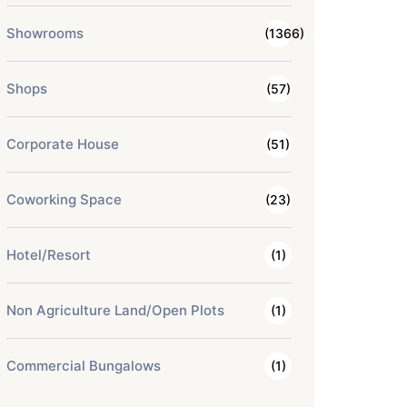
Showrooms
(1366)
Shops
(57)
Corporate House
(51)
Coworking Space
(23)
Hotel/Resort
(1)
Non Agriculture Land/Open Plots
(1)
Commercial Bungalows
(1)