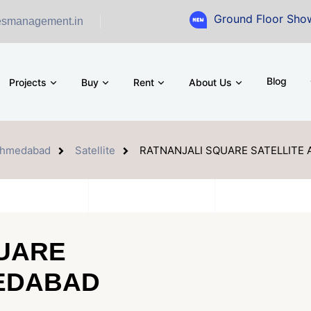
Ground Floor Showroom for Sal
esmanagement.in
Blog
Projects
Buy
Rent
About Us
hmedabad
Satellite
RATNANJALI SQUARE SATELLITE
UARE
MEDABAD