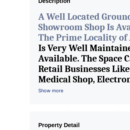
Description
A Well Located Groun
Showroom Shop Is Avail
The Prime Locality o
Is Very Well Maintain
Available. The Space 
Retail Businesses Lik
Medical Shop, Electron
Readymade Garments, 
Show more
Furniture Shop, Book 
Brand Retail Shop / 
Pioneer Consultants I
Property Detail