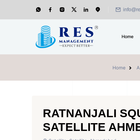
info@r
Home
Home
A
RATNANJALI SQ
SATELLITE AH