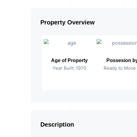
Property Overview
Age of Property
Possesion b
Year Built: 1970
Ready to Move 
Description