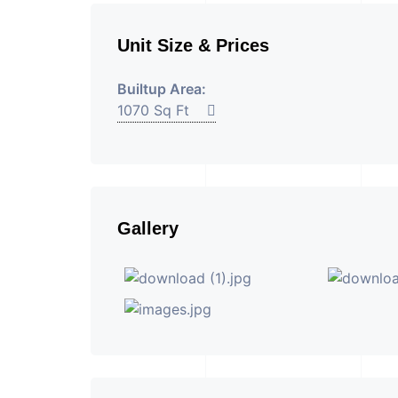
Unit Size & Prices
Builtup Area:
1070 Sq Ft
Gallery