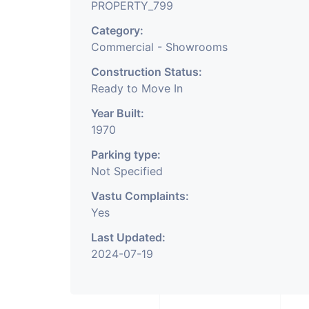
PROPERTY_799
Category:
Commercial - Showrooms
Construction Status:
Ready to Move In
Year Built:
1970
Parking type:
Not Specified
Vastu Complaints:
Yes
Last Updated:
2024-07-19