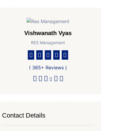
Vishwanath Vyas
RES Management
( 365+ Reviews )
Contact Details