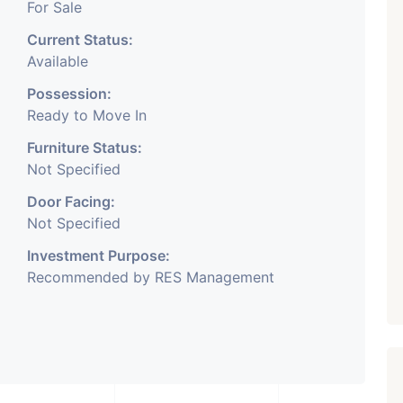
For Sale
Current Status:
Available
Possession:
Ready to Move In
Furniture Status:
Not Specified
Door Facing:
Not Specified
Investment Purpose:
Recommended by RES Management