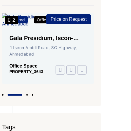
Price on Request
2
2
Featured
Office Space
For Rent
Featured
Gala Presidium, Iscon-
Shivali
Ambli Road, Ahmedabad
Circle,
Iscon Ambli Road, SG Highway,
SG High
Ahmedabad
Office Sp
PROPERTY
Office Space
PROPERTY_3643
Tags