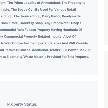
om. The Prime Locality of Ahmedabad.
The Property Is
ilable. The Space Can Be Used For Various Retail
al Shop, Electronics Shop, Dairy Parlor, Readymade
 Book Store, Crockery Shop, Any Brand Retail Shop /
ommercial Rent / Lease Property Having Hundreds Of
ny Commercial Property Related Inquiry.
A Lot Of
 Is Well Connected To Important Places And Will Provide
ind Retails Business. Additional Details: Full Power Backup
rate Electricity/Water Meter Is Provided For This Property.
Property Status: