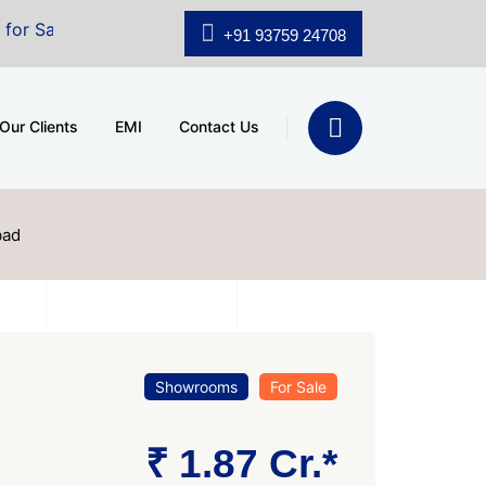
 A.shridhar Wynn (3186 sqft)
|
Office Space for Sale 
+91 93759 24708
Our Clients
EMI
Contact Us
bad
Showrooms
For Sale
₹ 1.87 Cr.*