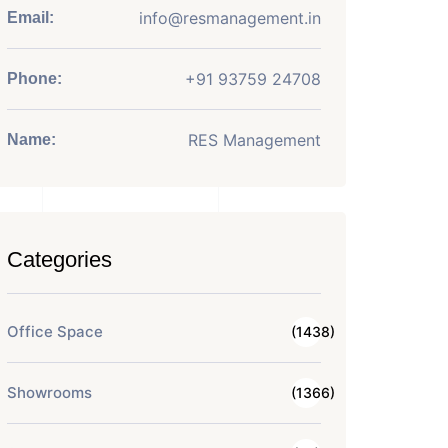
info@resmanagement.in
Email:
+91 93759 24708
Phone:
RES Management
Name:
Categories
Office Space
(1438)
Showrooms
(1366)