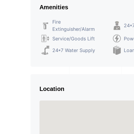
Amenities
Fire
24*7
Extinguisher/Alarm
Service/Goods Lift
Pow
24*7 Water Supply
Loan
Location