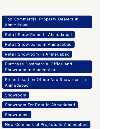
Top Commercial Property Dealers In
Ahmedabad
Retail Show Room In Ahmedabad
Retail Showrooms In Ahmedabad
Retail Showroom In Ahmedabad
Purchase Commercial Office And
Showroom In Ahmedabad
Prime Location Office And Showroom In
Ahmedabad
Showroom
Showroom For Rent In Ahmedabad
Showrooms
New Commercial Projects In Ahmedabad