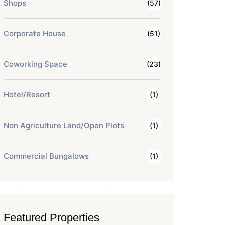
Shops
(57)
Corporate House
(51)
Coworking Space
(23)
Hotel/Resort
(1)
Non Agriculture Land/Open Plots
(1)
Commercial Bungalows
(1)
Featured Properties