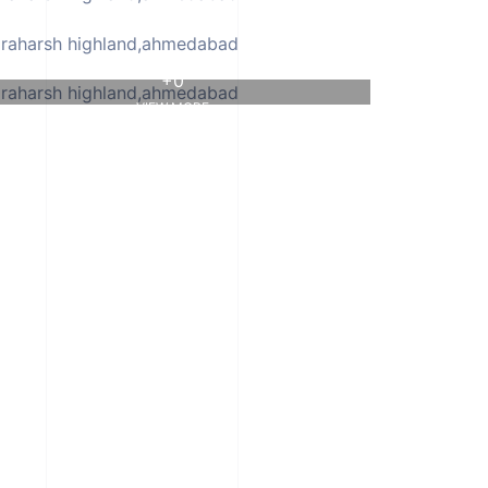
+0
VIEW MORE