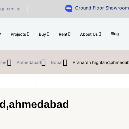
Ground Floor Showroom for Sale at
gement.in
e
Blog
Projects
Buy
Rent
About Us
ome
Ahmedabad
Bopal
Praharsh highland,ahmeda
nd,ahmedabad