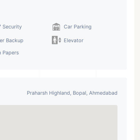
 Security
Car Parking
er Backup
Elevator
 Papers
Praharsh Highland, Bopal, Ahmedabad