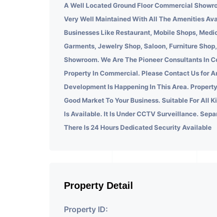
A Well Located Ground Floor Commercial Showro
Very Well Maintained With All The Amenities Ava
Businesses Like Restaurant, Mobile Shops, Medic
Garments, Jewelry Shop, Saloon, Furniture Shop,
Showroom. We Are The Pioneer Consultants In C
Property In Commercial. Please Contact Us for A
Development Is Happening In This Area. Property
Good Market To Your Business. Suitable For All K
Is Available. It Is Under CCTV Surveillance. Sepa
There Is 24 Hours Dedicated Security Available
Property Detail
Property ID: