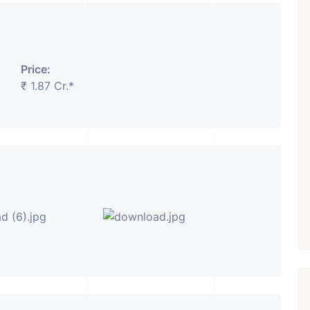
₹ 5.63 Cr.
1
Featured
Showrooms
Pre-Leased
Price:
ARISHTANEMI PALDI
₹ 1.87 Cr.*
AHMEDABAD
Paldi, Ahmedabad
Showrooms
PROPERTY_3679