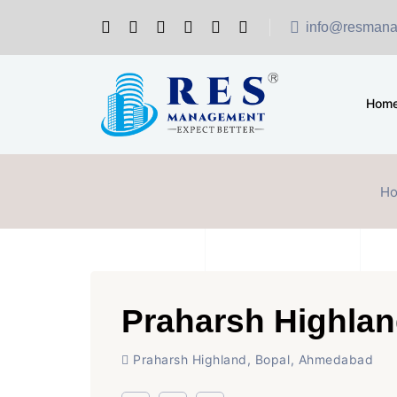
info@resmana
Hom
H
Praharsh Highla
Praharsh Highland, Bopal, Ahmedabad