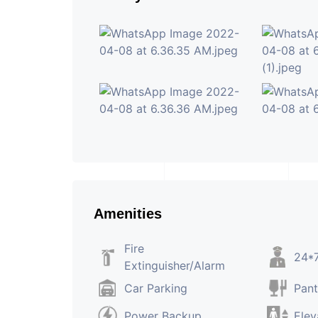
Amenities
Fire
24*7
Extinguisher/Alarm
Car Parking
Pant
Power Backup
Elev