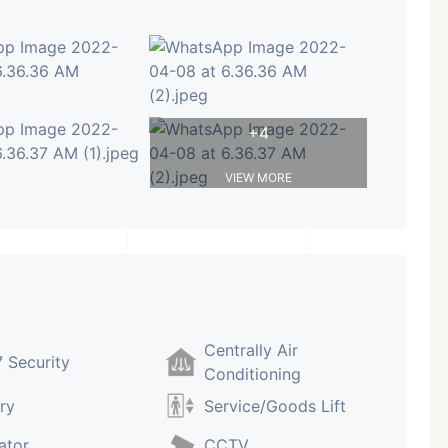
+4
VIEW MORE
Centrally Air
 Security
Conditioning
ry
Service/Goods Lift
ator
CCTV