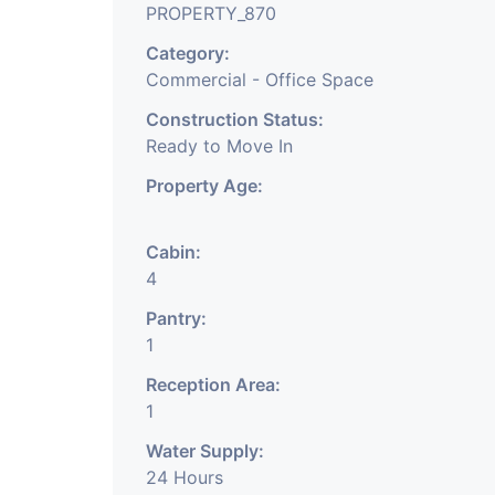
PROPERTY_870
Category:
Commercial - Office Space
Construction Status:
Ready to Move In
Property Age:
Cabin:
4
Pantry:
1
Reception Area:
1
Water Supply:
24 Hours