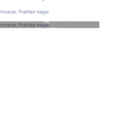
+6
VIEW MORE