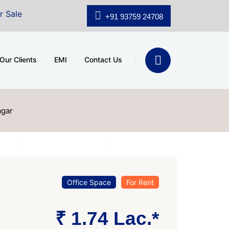
A.shridhar Wynn (3186 sqft)
|
Office Space for Sale at
+91 93759 24708
Our Clients
EMI
Contact Us
agar
Office Space
For Rent
₹ 1.74 Lac.*