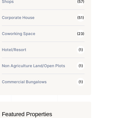
Shops
(57)
Corporate House
(51)
Coworking Space
(23)
Hotel/Resort
(1)
Non Agriculture Land/Open Plots
(1)
Commercial Bungalows
(1)
Featured Properties