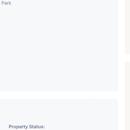
s Park
Property Status: