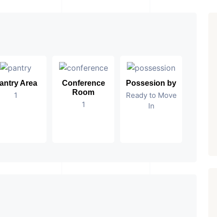
antry Area
Conference
Possesion by
Room
1
Ready to Move
1
In