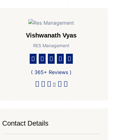
Vishwanath Vyas
RES Management
( 365+ Reviews )
Contact Details