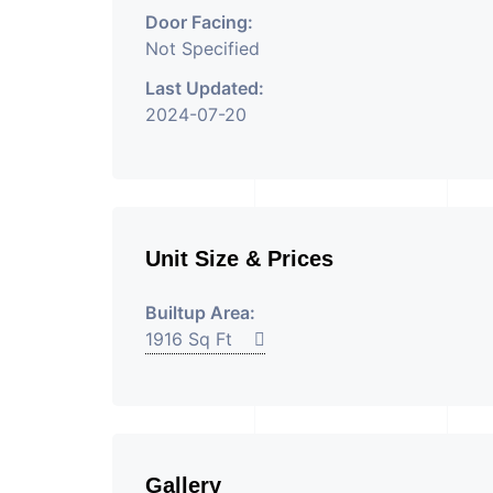
Door Facing:
Not Specified
Last Updated:
2024-07-20
Unit Size & Prices
Builtup Area:
1916 Sq Ft
Gallery