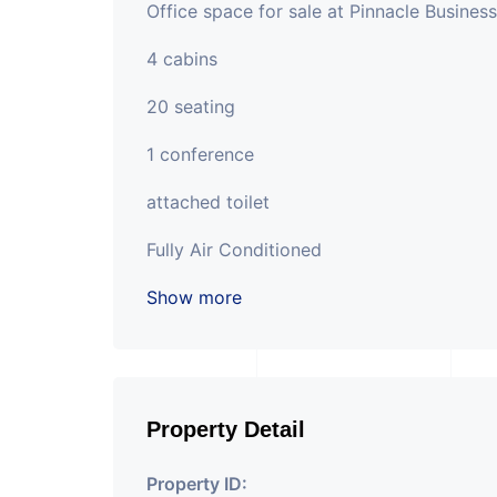
Office space for sale at Pinnacle Busines
4 cabins
20 seating
1 conference
attached toilet
Fully Air Conditioned
Show more
Property Detail
Property ID: