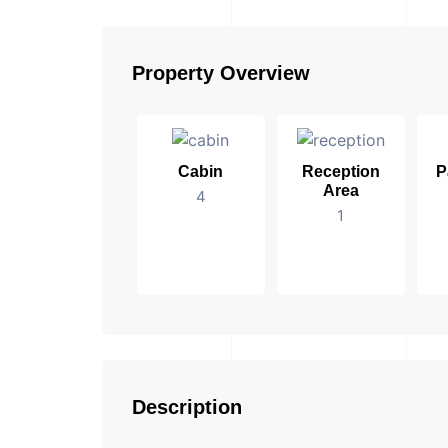
Property Overview
Cabin
Reception
P
Area
4
1
Description