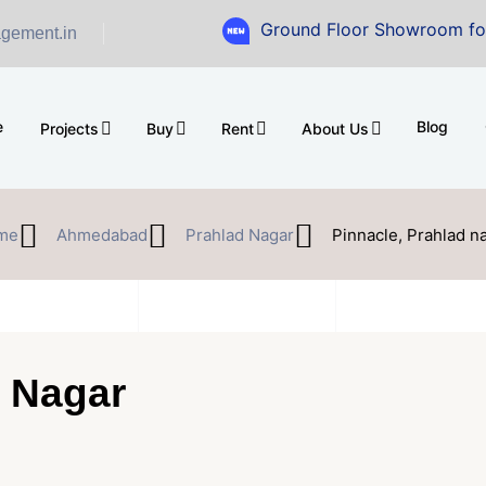
Ground Floor Showroom for Sale at 
gement.in
e
Blog
Projects
Buy
Rent
About Us
me
Ahmedabad
Prahlad Nagar
Pinnacle, Prahlad n
d Nagar