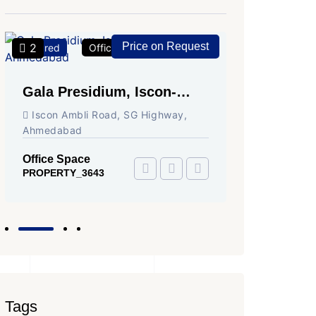
Price on Request
2
2
Featured
Office Space
For Rent
Featured
Gala Presidium, Iscon-
Shivali
Ambli Road, Ahmedabad
Circle,
Iscon Ambli Road, SG Highway,
SG High
Ahmedabad
Office Sp
PROPERTY
Office Space
PROPERTY_3643
Tags