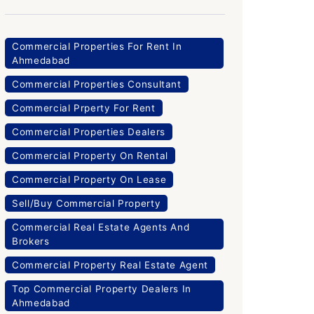
Commercial Properties For Rent In
Ahmedabad
Commercial Properties Consultant
Commercial Prperty For Rent
Commercial Properties Dealers
Commercial Property On Rental
Commercial Property On Lease
Sell/Buy Commercial Property
Commercial Real Estate Agents And
Brokers
Commercial Property Real Estate Agent
Top Commercial Property Dealers In
Ahmedabad