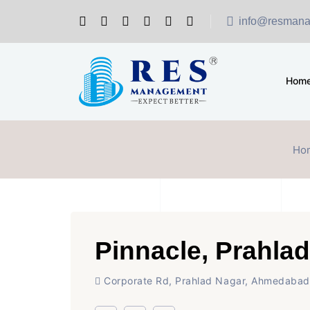
info@resmana
Hom
Ho
Pinnacle, Prahla
Corporate Rd, Prahlad Nagar, Ahmedabad