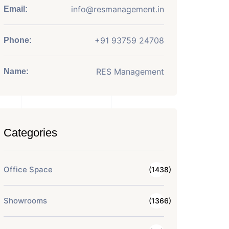
info@resmanagement.in
Email:
+91 93759 24708
Phone:
RES Management
Name:
Categories
Office Space
(1438)
Showrooms
(1366)