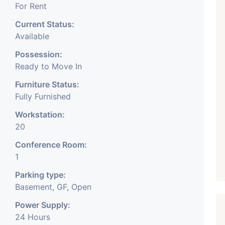
For Rent
Current Status:
Available
Possession:
Ready to Move In
Furniture Status:
Fully Furnished
Workstation:
20
Conference Room:
1
Parking type:
Basement, GF, Open
Power Supply:
24 Hours