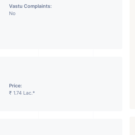
Vastu Complaints:
No
₹ 5.63 Cr.
1
Featured
Showrooms
Pre-Leased
ARISHTANEMI PALDI
AHMEDABAD
Paldi, Ahmedabad
Showrooms
PROPERTY_3679
Price:
₹ 1.74 Lac.*