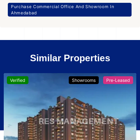
Purchase Commercial Office And Showroom In
Ahmedabad
Similar Properties
Verified
Showrooms
Pre-Leased