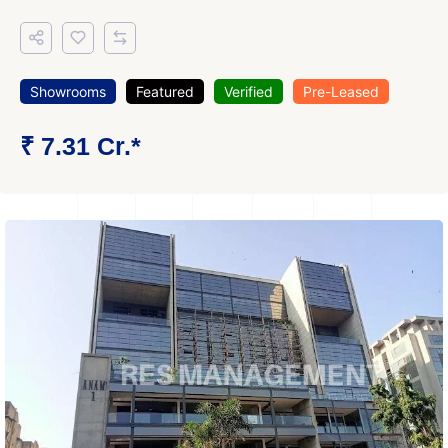
Showrooms
Featured
Verified
Pre-Leased
₹ 7.31 Cr.*