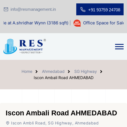
info@resmanagement.in
+91 93759 24708
ar Wynn (3186 sqft)
|
Office Space for Sale at Shilp Sacred
Home
Ahmedabad
SG Highway
Iscon Ambali Road AHMEDABAD
Iscon Ambali Road AHMEDABAD
Iscon Ambli Road, SG Highway, Ahmedabad