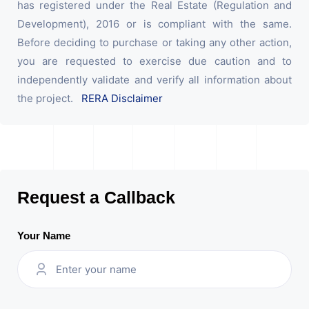
has registered under the Real Estate (Regulation and
Development), 2016 or is compliant with the same.
Before deciding to purchase or taking any other action,
you are requested to exercise due caution and to
independently validate and verify all information about
the project.
RERA Disclaimer
Request a Callback
Your Name