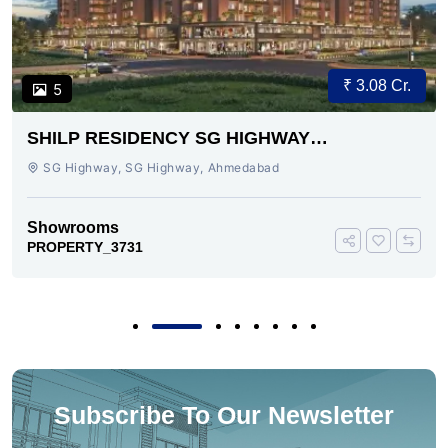
₹ 3.08 Cr.
5
SHILP RESIDENCY SG HIGHWAY
AHMEDABAD
SG Highway, SG Highway, Ahmedabad
Showrooms
PROPERTY_3731
Subscribe To Our Newsletter