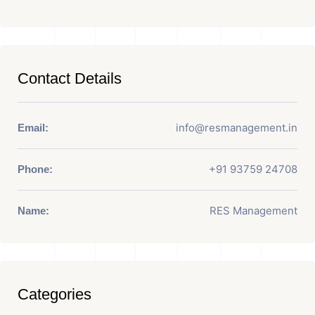
Contact Details
info@resmanagement.in
Email:
+91 93759 24708
Phone:
RES Management
Name:
Categories