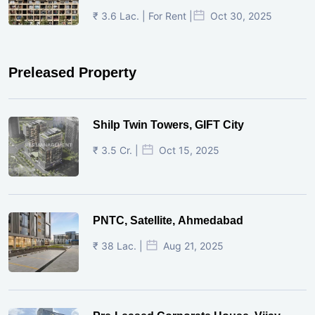
₹ 3.6 Lac. | For Rent |
Oct 30, 2025
Preleased Property
Shilp Twin Towers, GIFT City
₹ 3.5 Cr. |
Oct 15, 2025
PNTC, Satellite, Ahmedabad
₹ 38 Lac. |
Aug 21, 2025