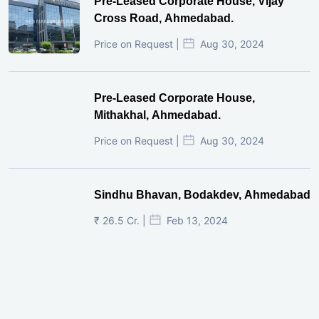
Pre-Leased Corporate House, Vijay
Cross Road, Ahmedabad.
Price on Request |
Aug 30, 2024
Pre-Leased Corporate House,
Mithakhal, Ahmedabad.
Price on Request |
Aug 30, 2024
Sindhu Bhavan, Bodakdev, Ahmedabad
₹ 26.5 Cr. |
Feb 13, 2024