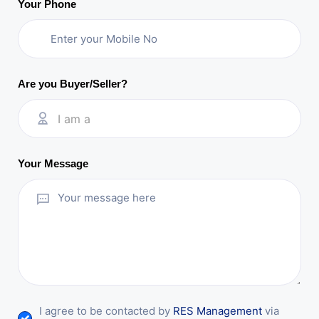
Your Phone
Are you Buyer/Seller?
I am a
Your Message
I agree to be contacted by
RES Management
via