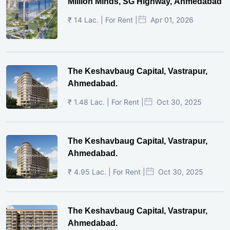
Million Minds, SG Highway, Ahmedabad
₹ 14 Lac. | For Rent |
Apr 01, 2026
The Keshavbaug Capital, Vastrapur,
Ahmedabad.
₹ 1.48 Lac. | For Rent |
Oct 30, 2025
The Keshavbaug Capital, Vastrapur,
Ahmedabad.
₹ 4.95 Lac. | For Rent |
Oct 30, 2025
The Keshavbaug Capital, Vastrapur,
Ahmedabad.