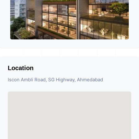
Location
Iscon Ambli Road, SG Highway, Ahmedabad