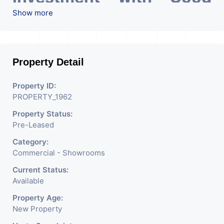
ROI – 5.00At Prime
Show more
location in Ahmedabad
.
Property Detail
Property ID:
PROPERTY_1962
Property Status:
Pre-Leased
Category:
Commercial - Showrooms
Current Status:
Available
Property Age:
New Property