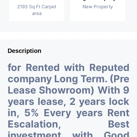
2193 Sq Ft Carpet
New Property
area
Description
for Rented with Reputed
company Long Term. (Pre
Lease Showroom) With 9
years lease, 2 years lock
in, 5% Every years Rent
Escalation, Best
investment with Good