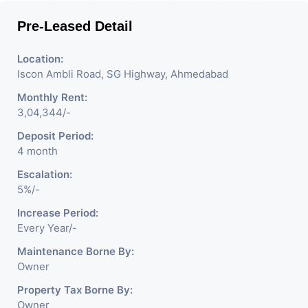
Pre-Leased Detail
Location:
Iscon Ambli Road, SG Highway, Ahmedabad
Monthly Rent:
3,04,344/-
Deposit Period:
4 month
Escalation:
5%/-
Increase Period:
Every Year/-
Maintenance Borne By:
Owner
Property Tax Borne By:
Owner