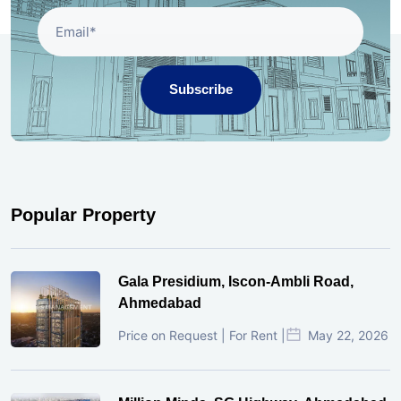
Subscribe
Popular Property
Gala Presidium, Iscon-Ambli Road,
Ahmedabad
Price on Request | For Rent |
May 22, 2026