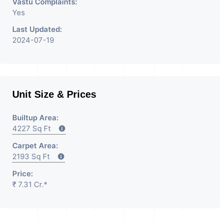
Vastu Complaints:
Yes
Last Updated:
2024-07-19
Unit Size & Prices
Builtup Area:
4227 Sq Ft
Carpet Area:
2193 Sq Ft
Price:
₹ 7.31 Cr.*