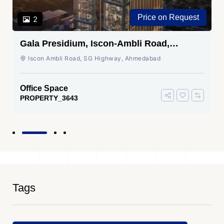
Price on Request
2
Gala Presidium, Iscon-Ambli Road,
Ahmedabad
Iscon Ambli Road, SG Highway, Ahmedabad
Office Space
PROPERTY_3643
Tags