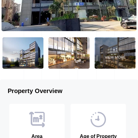
+1
VIEW MORE
Property Overview
Area
Age of Property