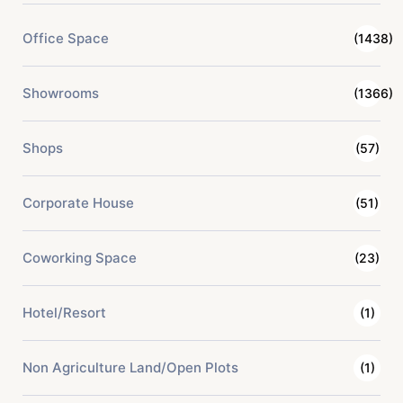
Office Space
(1438)
Showrooms
(1366)
Shops
(57)
Corporate House
(51)
Coworking Space
(23)
Hotel/Resort
(1)
Non Agriculture Land/Open Plots
(1)