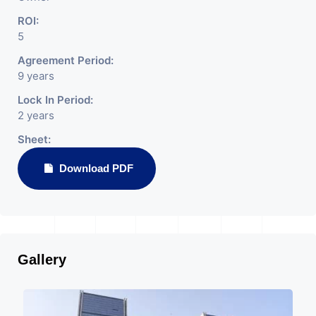
ROI:
5
Agreement Period:
9 years
Lock In Period:
2 years
Sheet:
Download PDF
Gallery