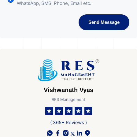
WhatsApp, SMS, Phone, Email etc.
Send Message
Vishwanath Vyas
RES Management
( 365+ Reviews )