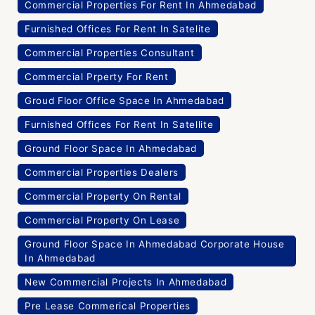
Commercial Properties For Rent In Ahmedabad
Furnished Offices For Rent In Satelite
Commercial Properties Consultant
Commercial Prperty For Rent
Groud Floor Office Space In Ahmedabad
Furnished Offices For Rent In Satellite
Ground Floor Space In Ahmedabad
Commercial Properties Dealers
Commercial Property On Rental
Commercial Property On Lease
Ground Floor Space In Ahmedabad Corporate House
In Ahmedabad
New Commercial Projects In Ahmedabad
Pre Lease Commerical Properties