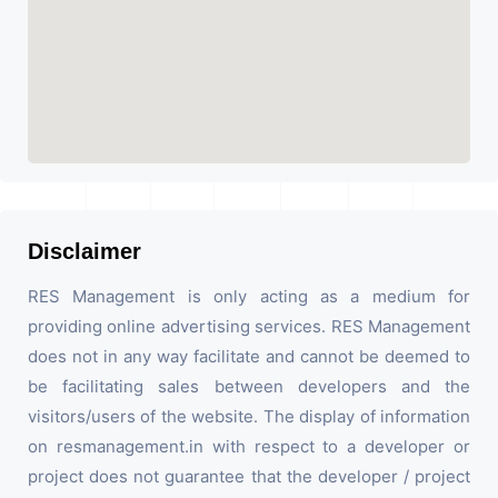
Disclaimer
RES Management is only acting as a medium for
providing online advertising services. RES Management
does not in any way facilitate and cannot be deemed to
be facilitating sales between developers and the
visitors/users of the website. The display of information
on resmanagement.in with respect to a developer or
project does not guarantee that the developer / project