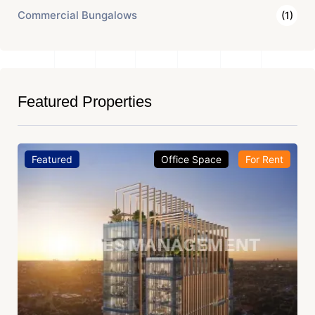
Commercial Bungalows
(1)
Featured Properties
Featured
Office Space
For Rent