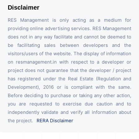
Disclaimer
RES Management is only acting as a medium for
providing online advertising services. RES Management
does not in any way facilitate and cannot be deemed to
be facilitating sales between developers and the
visitors/users of the website. The display of information
on resmanagement.in with respect to a developer or
project does not guarantee that the developer / project
has registered under the Real Estate (Regulation and
Development), 2016 or is compliant with the same.
Before deciding to purchase or taking any other action,
you are requested to exercise due caution and to
independently validate and verify all information about
the project.
RERA Disclaimer