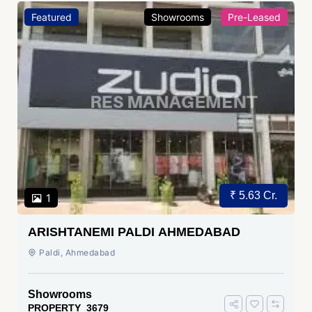
Featured
Showrooms
Pre-Leased
₹ 5.63 Cr.
1
ARISHTANEMI PALDI AHMEDABAD
Paldi, Ahmedabad
Showrooms
PROPERTY_3679