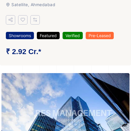
Satellite, Ahmedabad
Showrooms
Featured
Verified
Pre-Leased
₹ 2.92 Cr.*