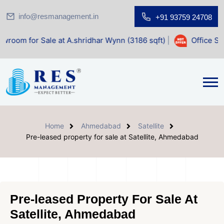
info@resmanagement.in
+91 93759 24708
le at A.shridhar Wynn (3186 sqft)
|
Office Space for Sale 
Home
Ahmedabad
Satellite
Pre-leased property for sale at Satellite, Ahmedabad
Pre-leased Property For Sale At
Satellite, Ahmedabad