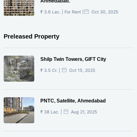
Ahmedabad.
₹ 3.6 Lac. | For Rent |
Oct 30, 2025
Preleased Property
Shilp Twin Towers, GIFT City
₹ 3.5 Cr. |
Oct 15, 2025
PNTC, Satellite, Ahmedabad
₹ 38 Lac. |
Aug 21, 2025