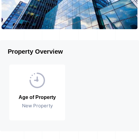
Property Overview
Age of Property
New Property