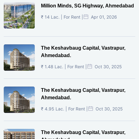
Million Minds, SG Highway, Ahmedabad
₹ 14 Lac. | For Rent |
Apr 01, 2026
The Keshavbaug Capital, Vastrapur,
Ahmedabad.
₹ 1.48 Lac. | For Rent |
Oct 30, 2025
The Keshavbaug Capital, Vastrapur,
Ahmedabad.
₹ 4.95 Lac. | For Rent |
Oct 30, 2025
The Keshavbaug Capital, Vastrapur,