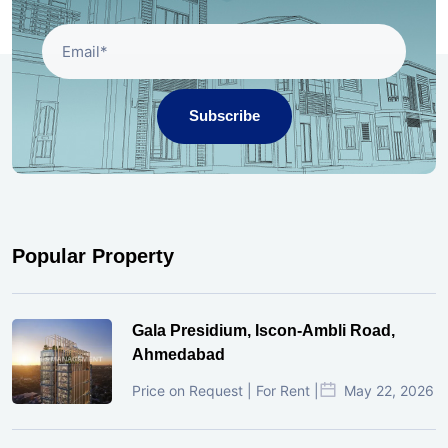
Subscribe
Popular Property
Gala Presidium, Iscon-Ambli Road,
Ahmedabad
Price on Request | For Rent |
May 22, 2026