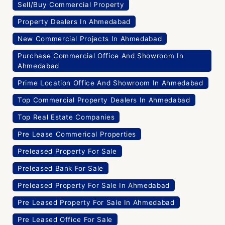
Sell/Buy Commercial Property
Property Dealers In Ahmedabad
New Commercial Projects In Ahmedabad
Purchase Commercial Office And Showroom In
Ahmedabad
Prime Location Office And Showroom In Ahmedabad
Top Commercial Property Dealers In Ahmedabad
Top Real Estate Companies
Pre Lease Commerical Properties
Preleased Property For Sale
Preleased Bank For Sale
Preleased Property For Sale In Ahmedabad
Pre Leased Property For Sale In Ahmedabad
Pre Leased Office For Sale