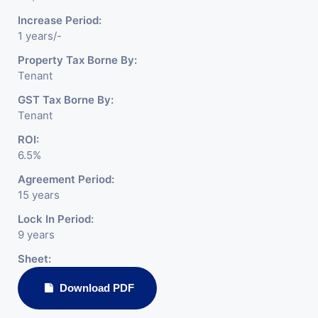
Increase Period:
1 years/-
Property Tax Borne By:
Tenant
GST Tax Borne By:
Tenant
ROI:
6.5%
Agreement Period:
15 years
Lock In Period:
9 years
Sheet:
Download PDF