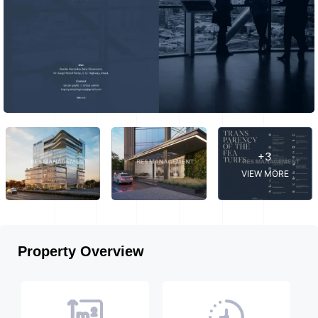
+3
VIEW MORE
Property Overview