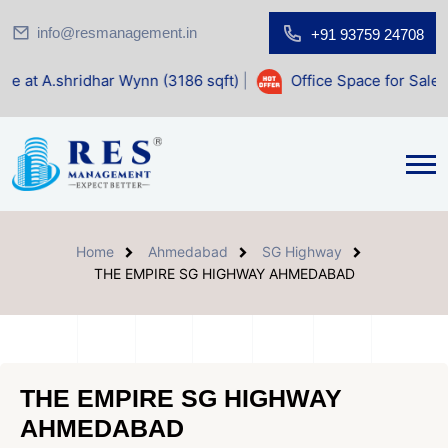
info@resmanagement.in
+91 93759 24708
har Wynn (3186 sqft)
|
Office Space for Sale at Shilp Sacre
Home
Ahmedabad
SG Highway
THE EMPIRE SG HIGHWAY AHMEDABAD
THE EMPIRE SG HIGHWAY
AHMEDABAD