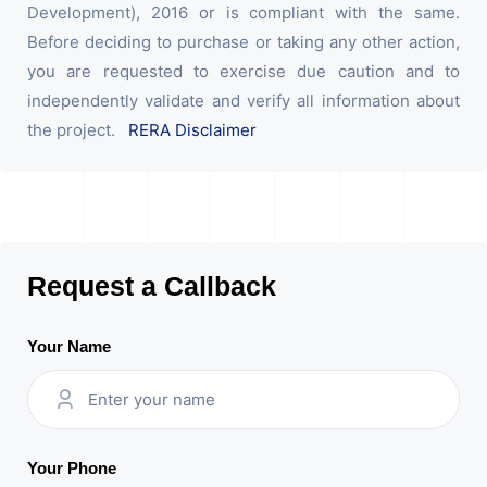
Development), 2016 or is compliant with the same.
Before deciding to purchase or taking any other action,
you are requested to exercise due caution and to
independently validate and verify all information about
the project.
RERA Disclaimer
Request a Callback
Your Name
Your Phone