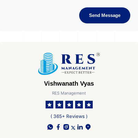
Send Message
Vishwanath Vyas
RES Management
( 365+ Reviews )