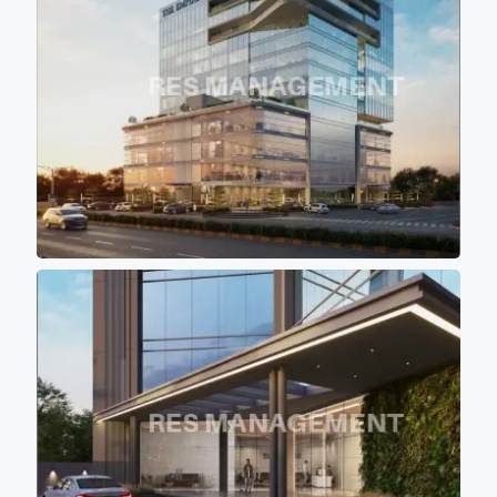
project is the covered with the
shadow of other buildings so
that most of office don't get
direct scorching sunlight
keeping office premises cool
and comfortable for work
environment.