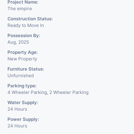
Project Name:
corporate ambiance with
The empire
double height air conditioned
Construction Status:
Ready to Move In
Foyer having reception desk
Possession By:
and waiting area. - It is having
Aug, 2025
6 layers of parking facility. (3
Property Age:
New Property
level basement parking 2
Furniture Status:
hydraulic parking ground
Unfurnished
floor)-It has indoor as well as
Parking type:
4 Wheeler Parking, 2 Wheeler Parking
outdoor cafeteria with
Water Supply:
separate business conference
24 Hours
room facility for all. - Building
Power Supply:
is having a unique elevation of
24 Hours