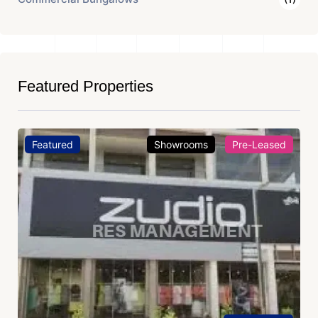
Featured Properties
Featured
Showrooms
Pre-Leased