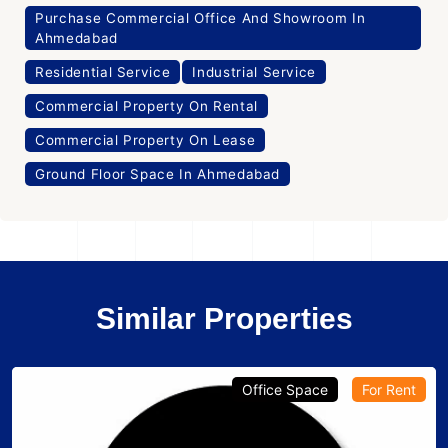
Purchase Commercial Office And Showroom In
Ahmedabad
Residential Service
Industrial Service
Commercial Property On Rental
Commercial Property On Lease
Ground Floor Space In Ahmedabad
Similar Properties
Office Space
For Rent