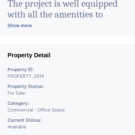
The project is well equipped
with all the amenities to
facilitate all business needs. A
Show more
magnificent landmark
nestling in the city of
Property Detail
Ahmedabad, aims to bring
about the needed change in
Property ID:
PROPERTY_2816
the corporate arena designed
Property Status:
with supreme luxury and
For Sale
conveniences, it seamlessly
Category:
blends contemporary
Commercial - Office Space
architecture with the finest
Current Status:
Available
aesthetics. - It has a proper