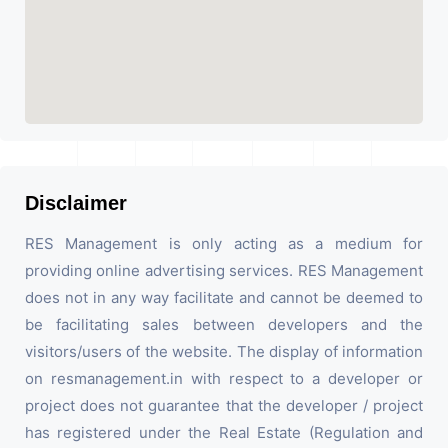
Disclaimer
RES Management is only acting as a medium for
providing online advertising services. RES Management
does not in any way facilitate and cannot be deemed to
be facilitating sales between developers and the
visitors/users of the website. The display of information
on resmanagement.in with respect to a developer or
project does not guarantee that the developer / project
has registered under the Real Estate (Regulation and