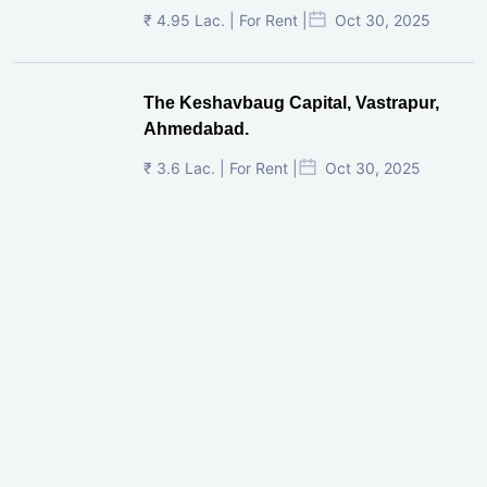
₹ 4.95 Lac. | For Rent |
Oct 30, 2025
The Keshavbaug Capital, Vastrapur,
Ahmedabad.
₹ 3.6 Lac. | For Rent |
Oct 30, 2025
Shilp Twin Towers, GIFT City
₹ 3.5 Cr. |
Oct 15, 2025
PNTC, Satellite, Ahmedabad