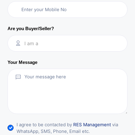
Are you Buyer/Seller?
I am a
Your Message
I agree to be contacted by
RES Management
via
WhatsApp, SMS, Phone, Email etc.