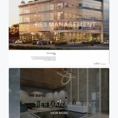
+1
VIEW MORE