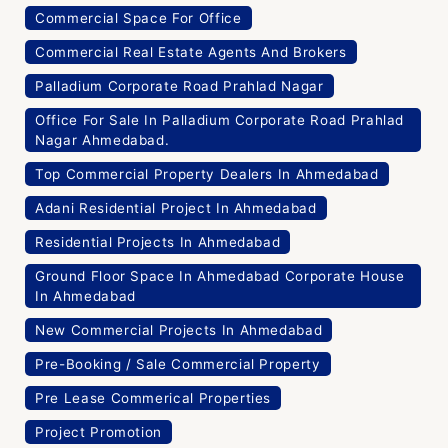
Commercial Space For Office
Commercial Real Estate Agents And Brokers
Palladium Corporate Road Prahlad Nagar
Office For Sale In Palladium Corporate Road Prahlad
Nagar Ahmedabad.
Top Commercial Property Dealers In Ahmedabad
Adani Residential Project In Ahmedabad
Residential Projects In Ahmedabad
Ground Floor Space In Ahmedabad Corporate House
In Ahmedabad
New Commercial Projects In Ahmedabad
Pre-Booking / Sale Commercial Property
Pre Lease Commerical Properties
Project Promotion