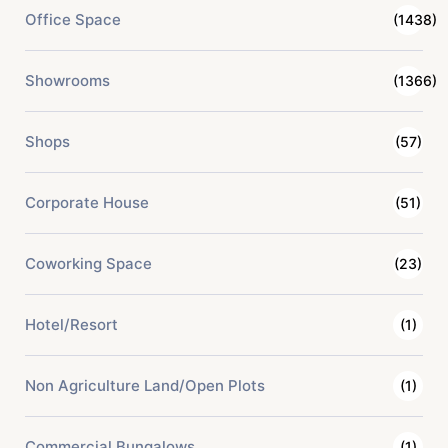
Office Space
(1438)
Showrooms
(1366)
Shops
(57)
Corporate House
(51)
Coworking Space
(23)
Hotel/Resort
(1)
Non Agriculture Land/Open Plots
(1)
Commercial Bungalows
(1)