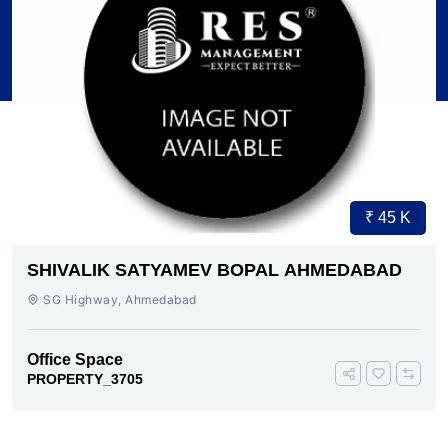
₹ 45 K
SHIVALIK SATYAMEV BOPAL AHMEDABAD
SG Highway, Ahmedabad
Office Space
PROPERTY_3705