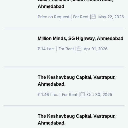
Ahmedabad
Price on Request | For Rent |
May 22, 2026
Million Minds, SG Highway, Ahmedabad
₹ 14 Lac. | For Rent |
Apr 01, 2026
The Keshavbaug Capital, Vastrapur,
Ahmedabad.
₹ 1.48 Lac. | For Rent |
Oct 30, 2025
The Keshavbaug Capital, Vastrapur,
Ahmedabad.