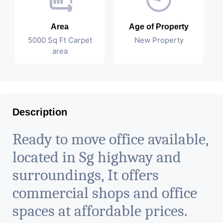
Area
Age of Property
5000 Sq Ft Carpet
New Property
area
Description
Ready to move office available,
located in Sg highway and
surroundings, It offers
commercial shops and office
spaces at affordable prices.