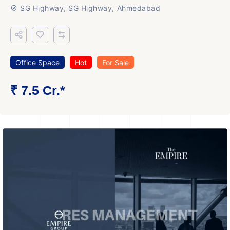
SG Highway, SG Highway, Ahmedabad
Office Space
Hot
For Sale
₹ 7.5 Cr.*