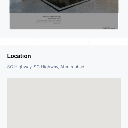
Location
SG Highway, SG Highway, Ahmedabad