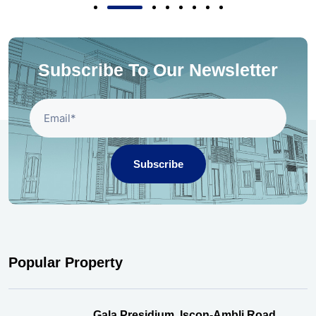
Subscribe To Our Newsletter
Subscribe
Popular Property
Gala Presidium, Iscon-Ambli Road,