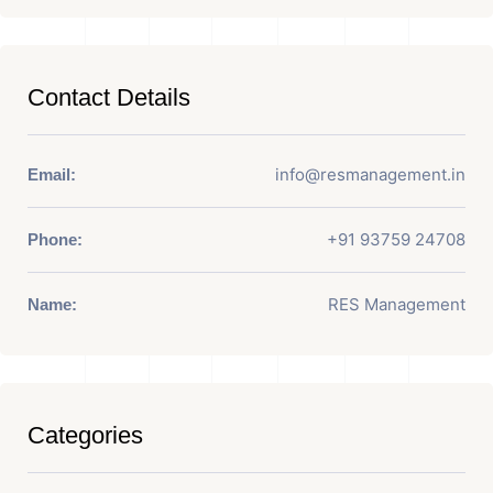
Contact Details
info@resmanagement.in
Email:
+91 93759 24708
Phone:
RES Management
Name:
Categories