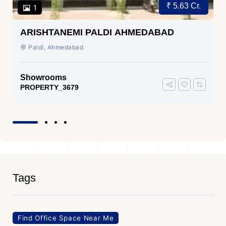
₹ 5.63 Cr.
1
ARISHTANEMI PALDI AHMEDABAD
Paldi, Ahmedabad
Showrooms
PROPERTY_3679
Tags
Find Office Space Near Me