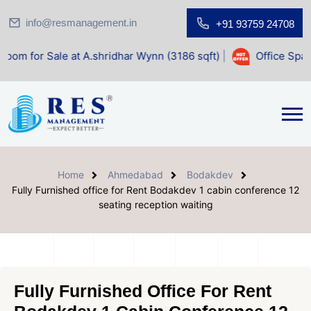
info@resmanagement.in
+91 93759 24708
le at A.shridhar Wynn (3186 sqft)
|
Office Space for Sale 
Home
Ahmedabad
Bodakdev
Fully Furnished office for Rent Bodakdev 1 cabin conference 12
seating reception waiting
Fully Furnished Office For Rent