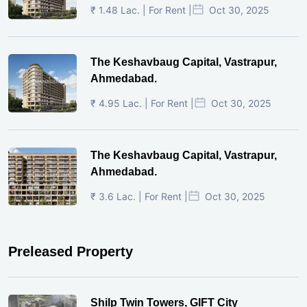
₹ 1.48 Lac. | For Rent |
Oct 30, 2025
The Keshavbaug Capital, Vastrapur,
Ahmedabad.
₹ 4.95 Lac. | For Rent |
Oct 30, 2025
The Keshavbaug Capital, Vastrapur,
Ahmedabad.
₹ 3.6 Lac. | For Rent |
Oct 30, 2025
Preleased Property
Shilp Twin Towers, GIFT City