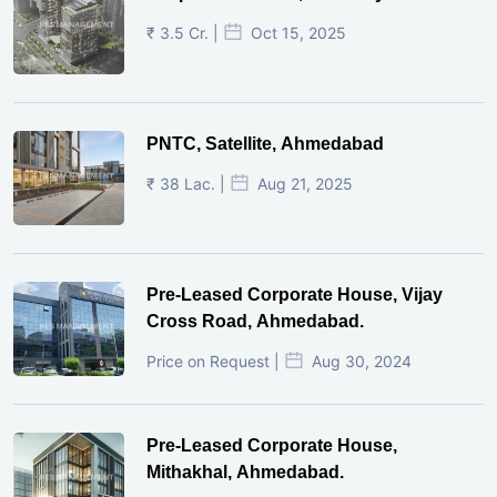
₹ 3.5 Cr. |
Oct 15, 2025
PNTC, Satellite, Ahmedabad
₹ 38 Lac. |
Aug 21, 2025
Pre-Leased Corporate House, Vijay
Cross Road, Ahmedabad.
Price on Request |
Aug 30, 2024
Pre-Leased Corporate House,
Mithakhal, Ahmedabad.