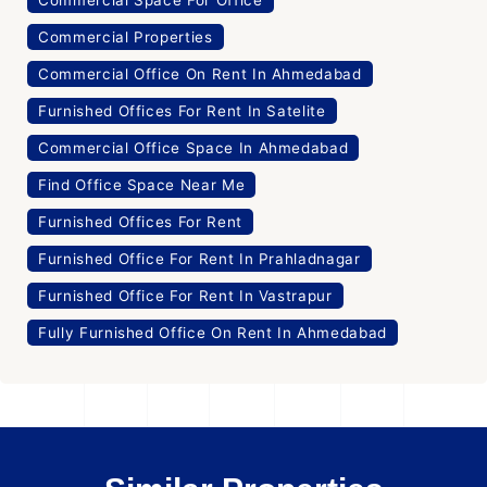
Commercial Space For Office
Commercial Properties
Commercial Office On Rent In Ahmedabad
Furnished Offices For Rent In Satelite
Commercial Office Space In Ahmedabad
Find Office Space Near Me
Furnished Offices For Rent
Furnished Office For Rent In Prahladnagar
Furnished Office For Rent In Vastrapur
Fully Furnished Office On Rent In Ahmedabad