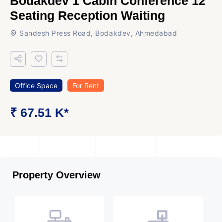
Bodakdev 1 Cabin Conference 12
Seating Reception Waiting
Sandesh Press Road, Bodakdev, Ahmedabad
Office Space
For Rent
₹ 67.51 K*
Property Overview