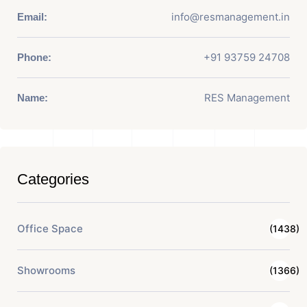
info@resmanagement.in
Email:
+91 93759 24708
Phone:
RES Management
Name:
Categories
Office Space
(1438)
Showrooms
(1366)