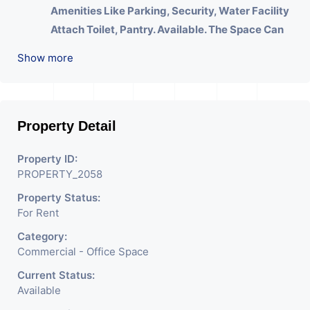
Amenities Like Parking, Security, Water Facility
Attach Toilet, Pantry. Available. The Space Can
Be Used For Various Businesses Like Insurance
Show more
& Financial Company OR Head Office Of Any
Company, IT Company, Travel Company,
Training & Educational Institute. Share Broking
Company, DSA/ DST. Etc.
Property Detail
We Will Charge One Month Rent Brokerage
Property ID:
Charge.
PROPERTY_2058
Property Status:
For Rent
Category:
Commercial - Office Space
Current Status:
Available