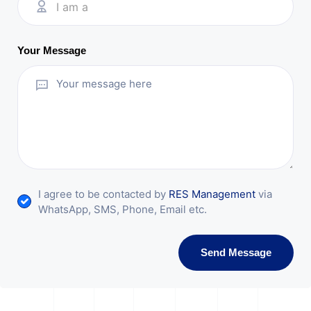
I am a
Your Message
I agree to be contacted by
RES Management
via
WhatsApp, SMS, Phone, Email etc.
Send Message