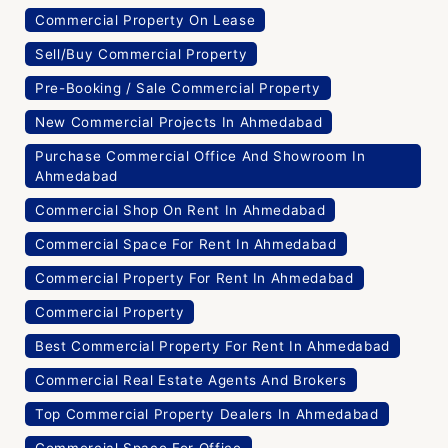
Commercial Property On Lease
Sell/Buy Commercial Property
Pre-Booking / Sale Commercial Property
New Commercial Projects In Ahmedabad
Purchase Commercial Office And Showroom In
Ahmedabad
Commercial Shop On Rent In Ahmedabad
Commercial Space For Rent In Ahmedabad
Commercial Property For Rent In Ahmedabad
Commercial Property
Best Commercial Property For Rent In Ahmedabad
Commercial Real Estate Agents And Brokers
Top Commercial Property Dealers In Ahmedabad