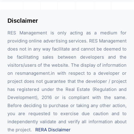
Disclaimer
RES Management is only acting as a medium for
providing online advertising services. RES Management
does not in any way facilitate and cannot be deemed to
be facilitating sales between developers and the
visitors/users of the website. The display of information
on resmanagement.in with respect to a developer or
project does not guarantee that the developer / project
has registered under the Real Estate (Regulation and
Development), 2016 or is compliant with the same.
Before deciding to purchase or taking any other action,
you are requested to exercise due caution and to
independently validate and verify all information about
the project.
RERA Disclaimer