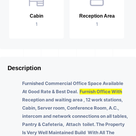
Cabin
Reception Area
1
1
Description
Furnished Commercial Office Space Available
At Good Rate & Best Deal.
Furnish Office With
Reception and waiting area , 12 work stations,
Cabin, Server room, Conference Room, A.C.,
intercom and network connections on all tables,
Pantry & Cafeteria, Attach toilet.
The Property
Is Very Well Maintained Build With All The