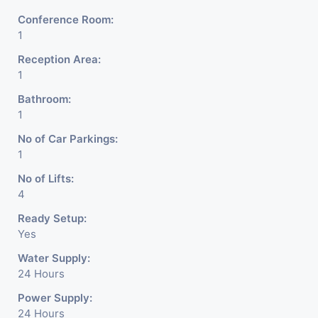
Conference Room:
1
Reception Area:
1
Bathroom:
1
No of Car Parkings:
1
No of Lifts:
4
Ready Setup:
Yes
Water Supply:
24 Hours
Power Supply:
24 Hours