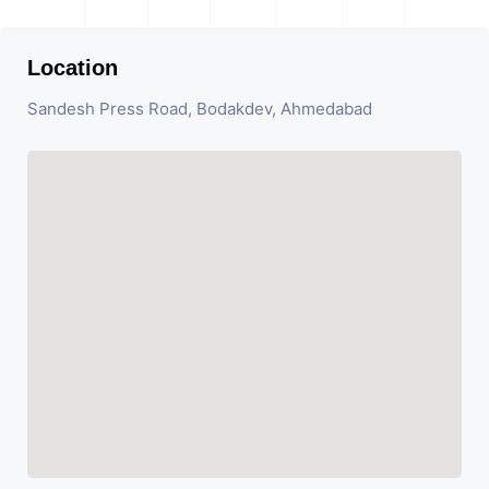
Location
Sandesh Press Road, Bodakdev, Ahmedabad