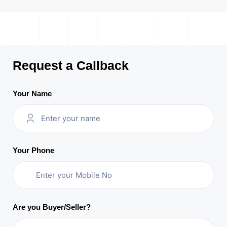
Request a Callback
Your Name
Your Phone
Are you Buyer/Seller?