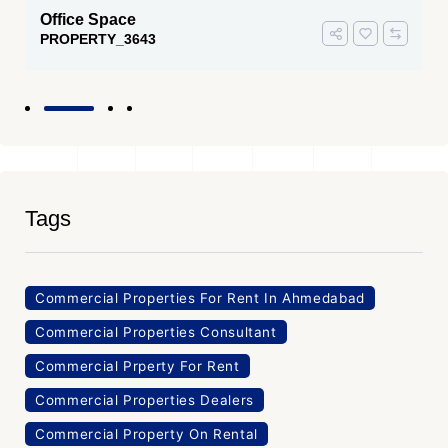
Office Space
PROPERTY_3643
Tags
Commercial Properties For Rent In Ahmedabad
Commercial Properties Consultant
Commercial Prperty For Rent
Commercial Properties Dealers
Commercial Property On Rental