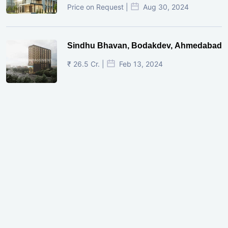
Price on Request |
Aug 30, 2024
Sindhu Bhavan, Bodakdev, Ahmedabad
₹ 26.5 Cr. |
Feb 13, 2024
Shivalik Curv, GIFT City.
₹ 1.69 Cr.
|
Apr 20, 2025
/Onwards
Shivalik Curv, GIFT City, Gandhinagar