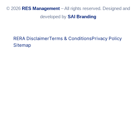
© 2026
RES Management
– All rights reserved. Designed and
developed by
SAI Branding
RERA Disclaimer
Terms & Conditions
Privacy Policy
Sitemap