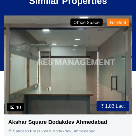
Similar Properties
Office Space
For Rent
₹ 1.83 Lac.
10
Akshar Square Bodakdev Ahmedabad
Sandesh Press Road, Bodakdev, Ahmedabad