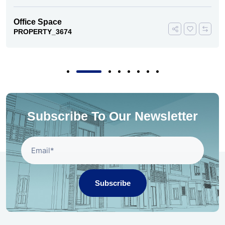
Office Space
PROPERTY_3674
Subscribe To Our Newsletter
Subscribe