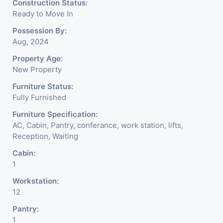
Construction Status:
Ready to Move In
Possession By:
Aug, 2024
Property Age:
New Property
Furniture Status:
Fully Furnished
Furniture Specification:
AC, Cabin, Pantry, conferance, work station, lifts,
Reception, Waiting
Cabin:
1
Workstation:
12
Pantry:
1