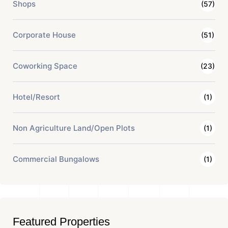
Shops
(57)
Corporate House
(51)
Coworking Space
(23)
Hotel/Resort
(1)
Non Agriculture Land/Open Plots
(1)
Commercial Bungalows
(1)
Featured Properties