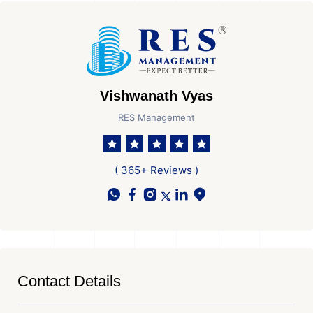
Vishwanath Vyas
RES Management
( 365+ Reviews )
Contact Details