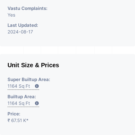
Vastu Complaints:
Yes
Last Updated:
2024-08-17
Unit Size & Prices
Super Builtup Area:
1164 Sq Ft
Builtup Area:
1164 Sq Ft
Price:
₹ 67.51 K*