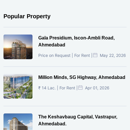
Popular Property
Gala Presidium, Iscon-Ambli Road,
Ahmedabad
Price on Request | For Rent |
May 22, 2026
Million Minds, SG Highway, Ahmedabad
₹ 14 Lac. | For Rent |
Apr 01, 2026
The Keshavbaug Capital, Vastrapur,
Ahmedabad.