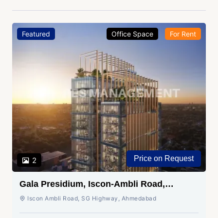
Featured
Office Space
For Rent
Price on Request
2
Gala Presidium, Iscon-Ambli Road,
Ahmedabad
Iscon Ambli Road, SG Highway, Ahmedabad