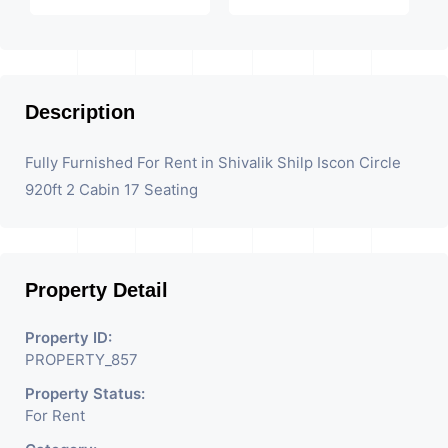
Description
Fully Furnished For Rent in Shivalik Shilp Iscon Circle
920ft 2 Cabin 17 Seating
Property Detail
Property ID:
PROPERTY_857
Property Status:
For Rent