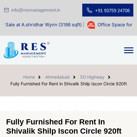
info@resmanagement.in
+91 93759 24708
ridhar Wynn (3186 sqft)
|
Office Space for Sale at Shilp S
Home
Ahmedabad
SG Highway
Fully Furnished For Rent in Shivalik Shilp Iscon Circle 920ft
Fully Furnished For Rent In
Shivalik Shilp Iscon Circle 920ft