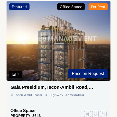
Featured
Office Space
For Rent
Price on Request
2
Gala Presidium, Iscon-Ambli Road,
Ahmedabad
Iscon Ambli Road, SG Highway, Ahmedabad
Office Space
PROPERTY_3643