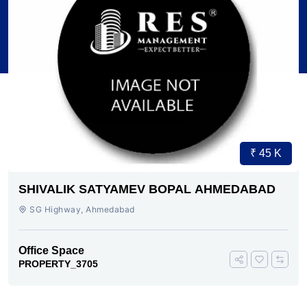
₹ 45 K
SHIVALIK SATYAMEV BOPAL AHMEDABAD
SG Highway, Ahmedabad
Office Space
PROPERTY_3705