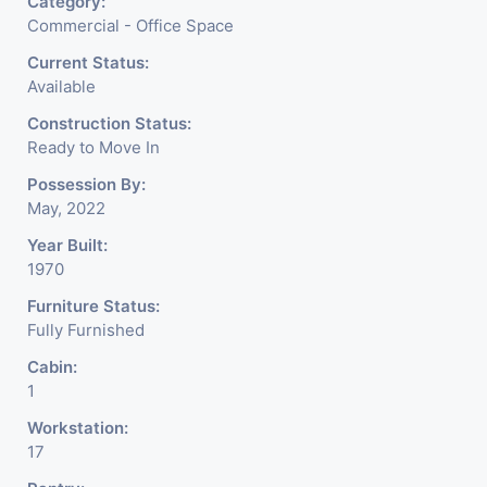
Category:
Commercial - Office Space
Current Status:
Available
Construction Status:
Ready to Move In
Possession By:
May, 2022
Year Built:
1970
Furniture Status:
Fully Furnished
Cabin:
1
Workstation:
17