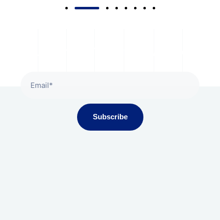
Subscribe To Our Newsletter
Subscribe