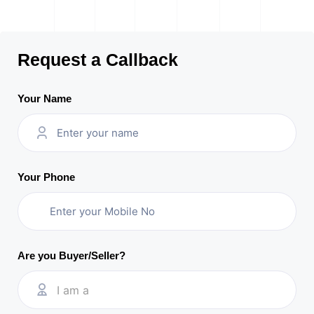
Request a Callback
Your Name
Your Phone
Are you Buyer/Seller?
I am a