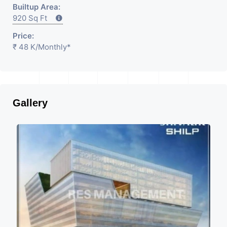
Builtup Area:
920 Sq Ft
Price:
₹ 48 K
/Monthly
*
Gallery