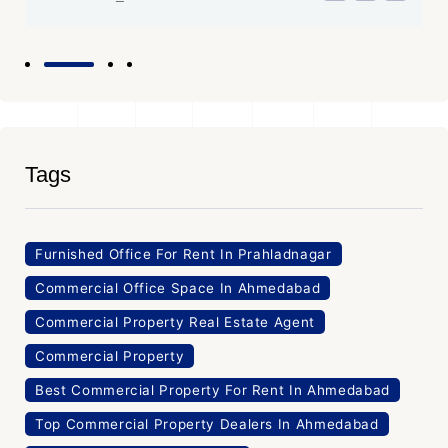
Tags
Furnished Office For Rent In Prahladnagar
Commercial Office Space In Ahmedabad
Commercial Property Real Estate Agent
Commercial Property
Best Commercial Property For Rent In Ahmedabad
Top Commercial Property Dealers In Ahmedabad