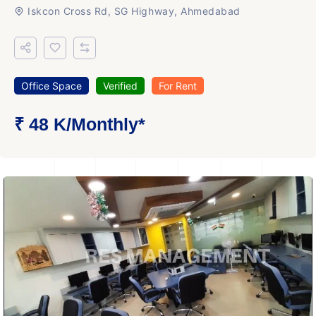
Iskcon Cross Rd, SG Highway, Ahmedabad
Office Space
Verified
For Rent
₹ 48 K
/Monthly
*