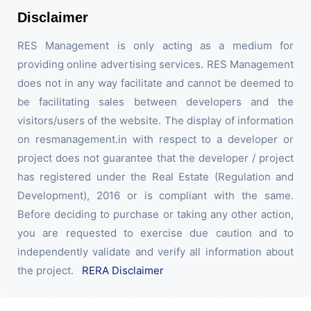
Disclaimer
RES Management is only acting as a medium for
providing online advertising services. RES Management
does not in any way facilitate and cannot be deemed to
be facilitating sales between developers and the
visitors/users of the website. The display of information
on resmanagement.in with respect to a developer or
project does not guarantee that the developer / project
has registered under the Real Estate (Regulation and
Development), 2016 or is compliant with the same.
Before deciding to purchase or taking any other action,
you are requested to exercise due caution and to
independently validate and verify all information about
the project.
RERA Disclaimer