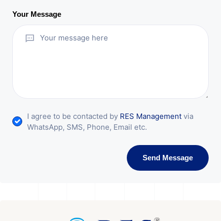
Your Message
I agree to be contacted by
RES Management
via
WhatsApp, SMS, Phone, Email etc.
Send Message