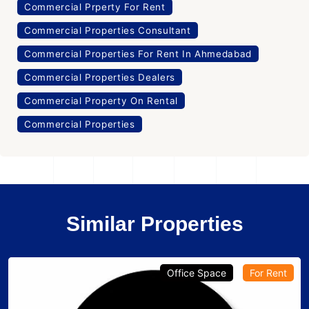
Commercial Prperty For Rent
Commercial Properties Consultant
Commercial Properties For Rent In Ahmedabad
Commercial Properties Dealers
Commercial Property On Rental
Commercial Properties
Similar Properties
Office Space
For Rent