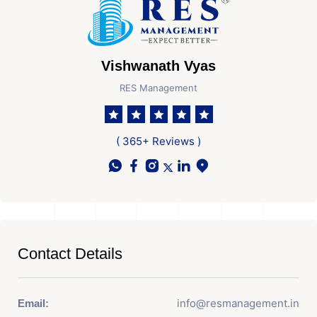
Vishwanath Vyas
RES Management
( 365+ Reviews )
Contact Details
info@resmanagement.in
Email: