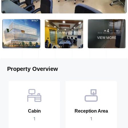
+4
VIEW MORE
Property Overview
Cabin
Reception Area
1
1