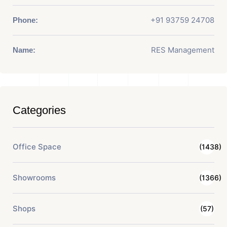
+91 93759 24708
Phone:
RES Management
Name:
Categories
Office Space
(1438)
Showrooms
(1366)
Shops
(57)