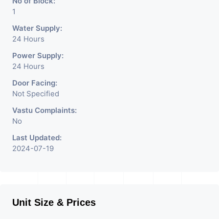
No of Block:
1
Water Supply:
24 Hours
Power Supply:
24 Hours
Door Facing:
Not Specified
Vastu Complaints:
No
Last Updated:
2024-07-19
Unit Size & Prices