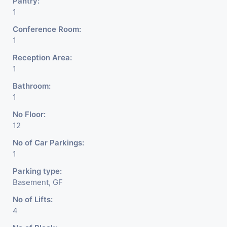
Pantry:
1
Conference Room:
1
Reception Area:
1
Bathroom:
1
No Floor:
12
No of Car Parkings:
1
Parking type:
Basement, GF
No of Lifts:
4