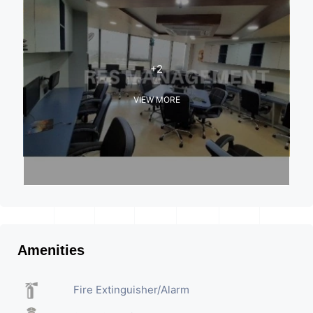
+2
VIEW MORE
Amenities
Fire Extinguisher/Alarm