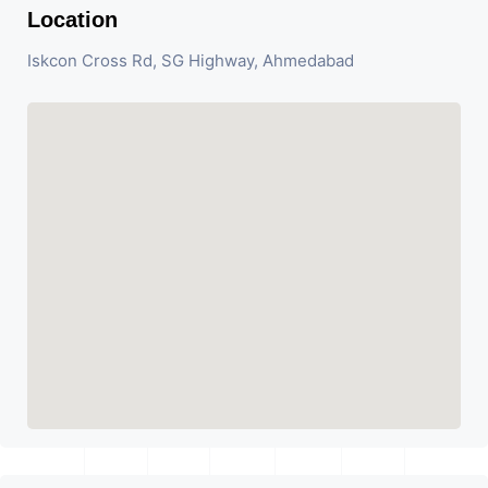
Location
Iskcon Cross Rd, SG Highway, Ahmedabad