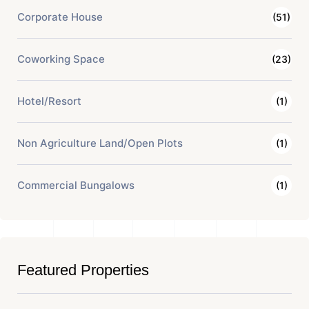
Corporate House
(51)
Coworking Space
(23)
Hotel/Resort
(1)
Non Agriculture Land/Open Plots
(1)
Commercial Bungalows
(1)
Featured Properties