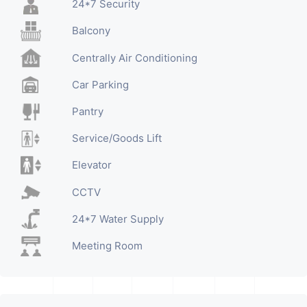
24*7 Security
Balcony
Centrally Air Conditioning
Car Parking
Pantry
Service/Goods Lift
Elevator
CCTV
24*7 Water Supply
Meeting Room