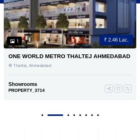
₹ 2.46 Lac.
1
ONE WORLD METRO THALTEJ AHMEDABAD
Thaltej, Ahmedabad
Showrooms
PROPERTY_3714