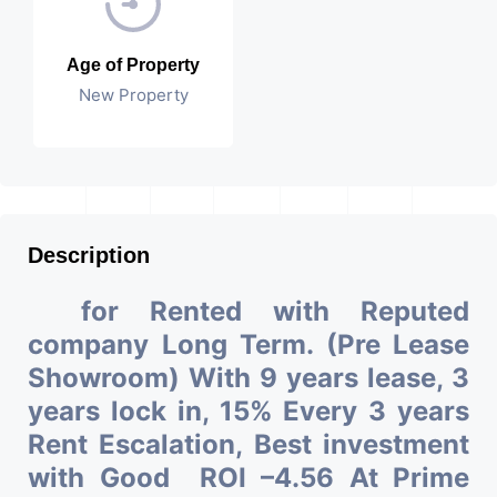
Age of Property
New Property
Description
for Rented with Reputed
company Long Term. (Pre Lease
Showroom) With 9 years lease, 3
years lock in, 15% Every 3 years
Rent Escalation, Best investment
with Good ROI –4.56 At Prime