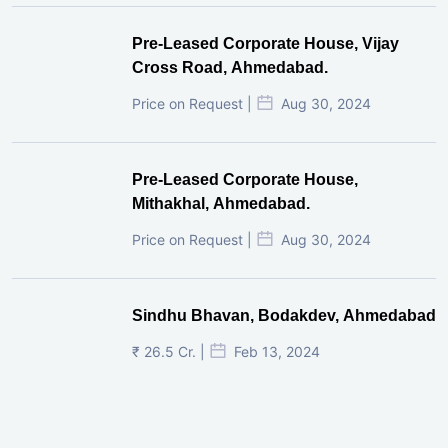
Pre-Leased Corporate House, Vijay
Cross Road, Ahmedabad.
Price on Request |
Aug 30, 2024
Pre-Leased Corporate House,
Mithakhal, Ahmedabad.
Price on Request |
Aug 30, 2024
Sindhu Bhavan, Bodakdev, Ahmedabad
₹ 26.5 Cr. |
Feb 13, 2024