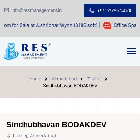
info@resmanagement.in
+91 93759 24708
at A.shridhar Wynn (3186 sqft)
|
Office Space for Sale at 
Home
Ahmedabad
Thaltej
Sindhubhavan BODAKDEV
Sindhubhavan BODAKDEV
Thaltej, Ahmedabad