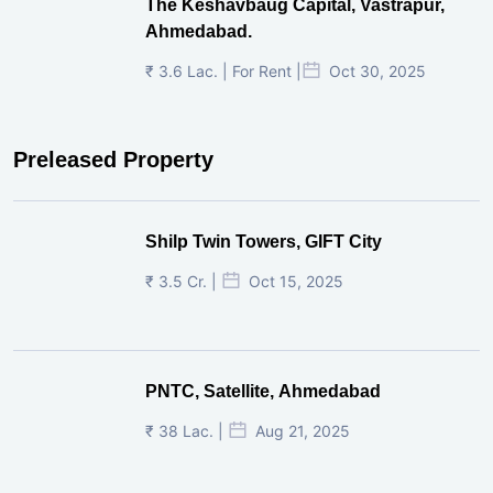
The Keshavbaug Capital, Vastrapur,
Ahmedabad.
₹ 3.6 Lac. | For Rent |
Oct 30, 2025
Preleased Property
Shilp Twin Towers, GIFT City
₹ 3.5 Cr. |
Oct 15, 2025
PNTC, Satellite, Ahmedabad
₹ 38 Lac. |
Aug 21, 2025