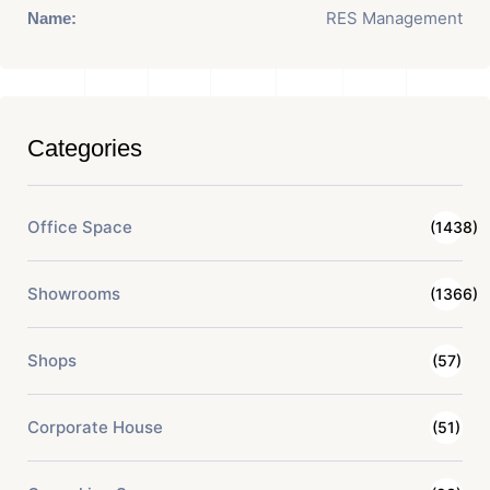
RES Management
Name:
Categories
Office Space
(1438)
Showrooms
(1366)
Shops
(57)
Corporate House
(51)