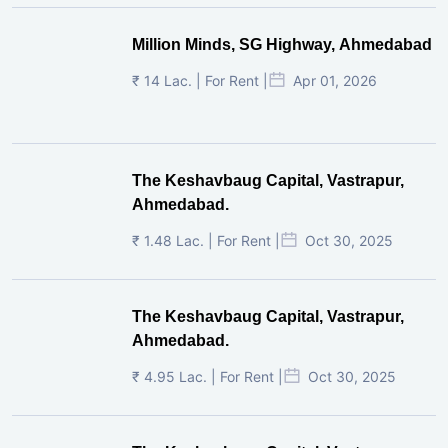
Million Minds, SG Highway, Ahmedabad
₹ 14 Lac. | For Rent |
Apr 01, 2026
The Keshavbaug Capital, Vastrapur,
Ahmedabad.
₹ 1.48 Lac. | For Rent |
Oct 30, 2025
The Keshavbaug Capital, Vastrapur,
Ahmedabad.
₹ 4.95 Lac. | For Rent |
Oct 30, 2025