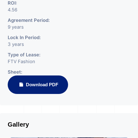
ROI:
4.56
Agreement Period:
9 years
Lock In Period:
3 years
Type of Lease:
FTV Fashion
Sheet:
Download PDF
Gallery