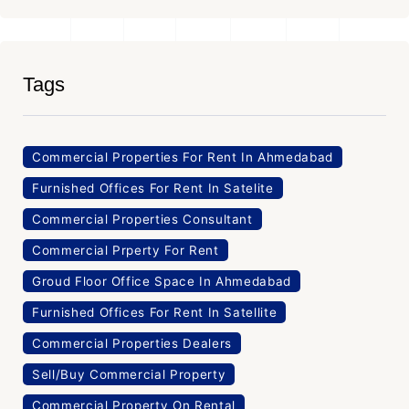
Tags
Commercial Properties For Rent In Ahmedabad
Furnished Offices For Rent In Satelite
Commercial Properties Consultant
Commercial Prperty For Rent
Groud Floor Office Space In Ahmedabad
Furnished Offices For Rent In Satellite
Commercial Properties Dealers
Sell/Buy Commercial Property
Commercial Property On Rental