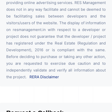
providing online advertising services. RES Management
does not in any way facilitate and cannot be deemed to
be facilitating sales between developers and the
visitors/users of the website. The display of information
on resmanagement.in with respect to a developer or
project does not guarantee that the developer / project
has registered under the Real Estate (Regulation and
Development), 2016 or is compliant with the same.
Before deciding to purchase or taking any other action,
you are requested to exercise due caution and to
independently validate and verify all information about
the project.
RERA Disclaimer