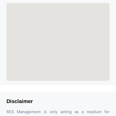
Disclaimer
RES Management is only acting as a medium for