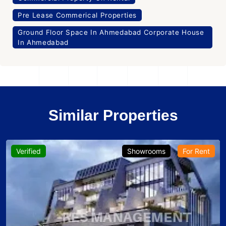
Pre Lease Commerical Properties
Ground Floor Space In Ahmedabad Corporate House
In Ahmedabad
Similar Properties
Verified
Showrooms
For Rent