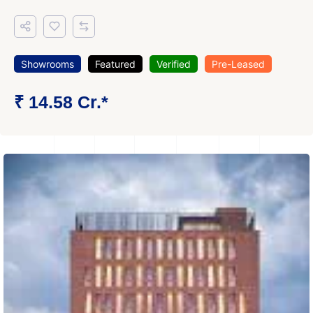
Showrooms
Featured
Verified
Pre-Leased
₹ 14.58 Cr.*