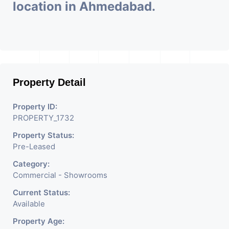
location in Ahmedabad.
Property Detail
Property ID:
PROPERTY_1732
Property Status:
Pre-Leased
Category:
Commercial - Showrooms
Current Status:
Available
Property Age: