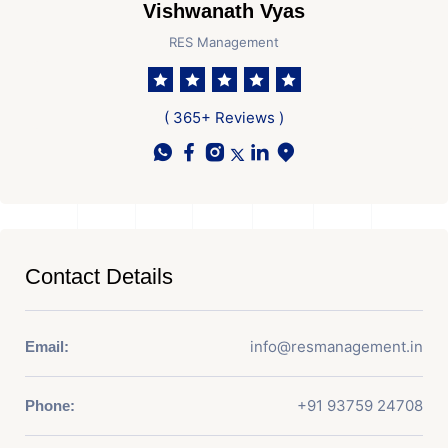
Vishwanath Vyas
RES Management
( 365+ Reviews )
Contact Details
info@resmanagement.in
Email:
+91 93759 24708
Phone: