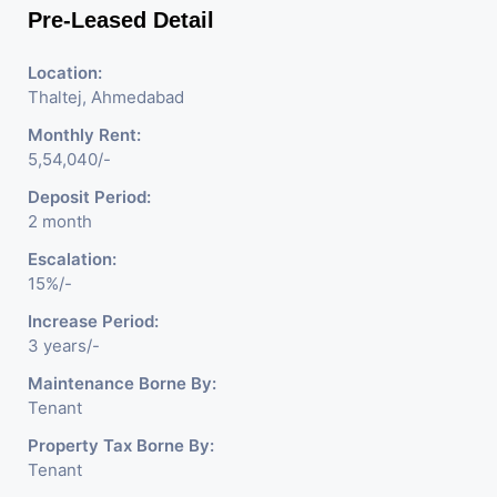
Pre-Leased Detail
Location:
Thaltej, Ahmedabad
Monthly Rent:
5,54,040/-
Deposit Period:
2 month
Escalation:
15%/-
Increase Period:
3 years/-
Maintenance Borne By:
Tenant
Property Tax Borne By:
Tenant