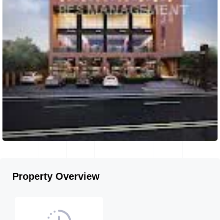
Property Overview