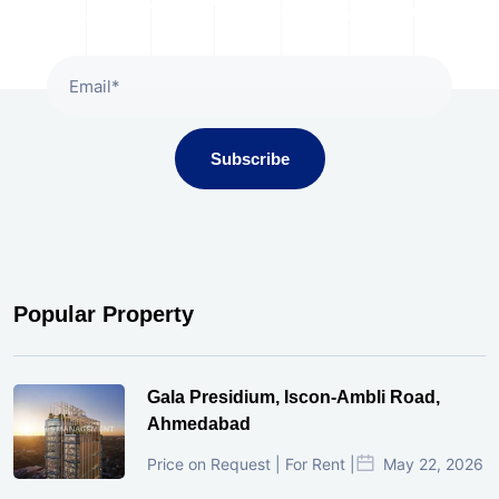
Subscribe To Our Newsletter
Subscribe
Popular Property
Gala Presidium, Iscon-Ambli Road,
Ahmedabad
Price on Request | For Rent |
May 22, 2026