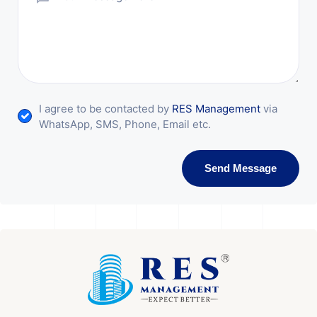
I agree to be contacted by
RES Management
via
WhatsApp, SMS, Phone, Email etc.
Send Message