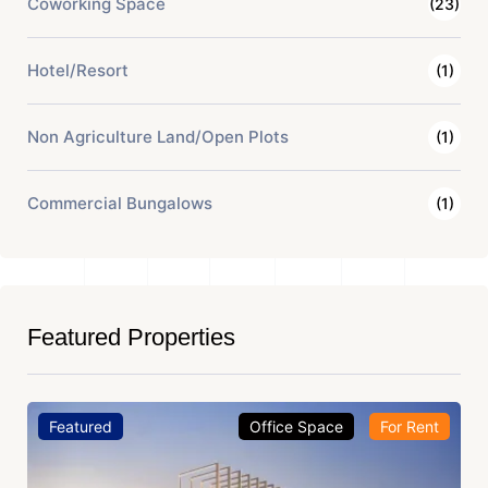
Coworking Space
(23)
Hotel/Resort
(1)
Non Agriculture Land/Open Plots
(1)
Commercial Bungalows
(1)
Featured Properties
Featured
Office Space
For Rent