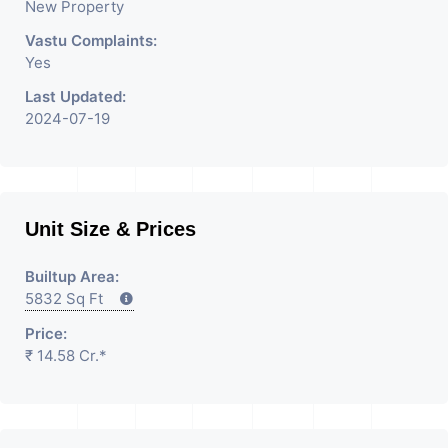
New Property
Vastu Complaints:
Yes
Last Updated:
2024-07-19
Unit Size & Prices
Builtup Area:
5832 Sq Ft
Price:
₹ 14.58 Cr.*