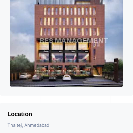
Location
Thaltej, Ahmedabad