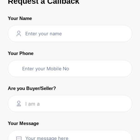
Request a Callback
Your Name
Your Phone
Are you Buyer/Seller?
I am a
Your Message