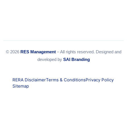
© 2026
RES Management
– All rights reserved. Designed and
developed by
SAI Branding
RERA Disclaimer
Terms & Conditions
Privacy Policy
Sitemap