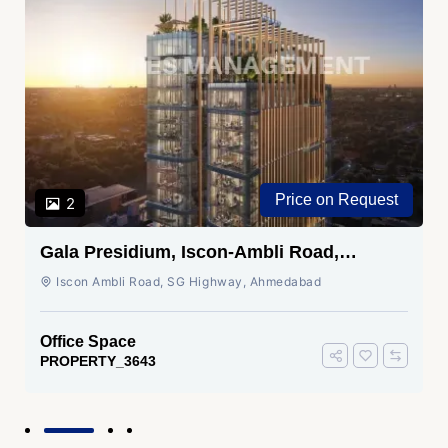
Price on Request
2
Gala Presidium, Iscon-Ambli Road,
Ahmedabad
Iscon Ambli Road, SG Highway, Ahmedabad
Office Space
PROPERTY_3643