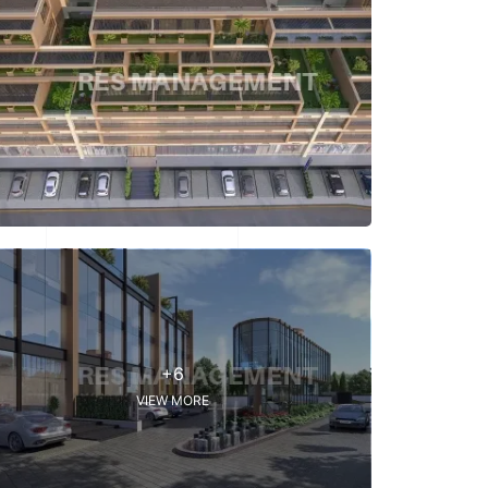
+6
VIEW MORE