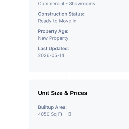
Commercial - Showrooms
Construction Status:
Ready to Move In
Property Age:
New Property
Last Updated:
2026-05-14
Unit Size & Prices
Builtup Area:
4050 Sq Ft