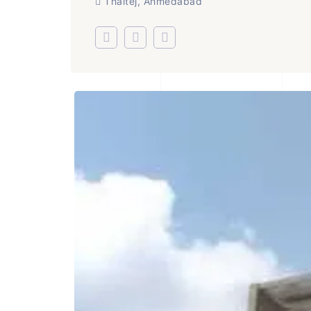
Thaltej, Ahmedabad