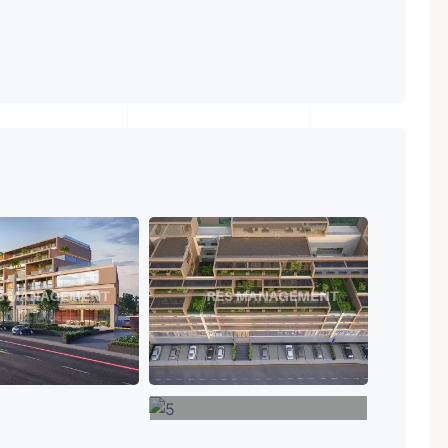
+4
VIEW MORE