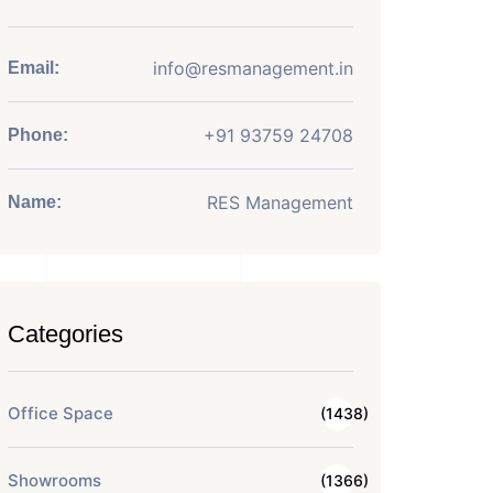
info@resmanagement.in
Email:
+91 93759 24708
Phone:
RES Management
Name:
Categories
Office Space
(1438)
Showrooms
(1366)