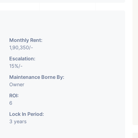
₹ 5.63 Cr.
1
Featured
Showrooms
Pre-Leased
Monthly Rent:
ARISHTANEMI PALDI
1,90,350/-
AHMEDABAD
Paldi, Ahmedabad
Escalation:
15%/-
Showrooms
PROPERTY_3679
Maintenance Borne By:
Owner
ROI:
6
Lock In Period:
3 years