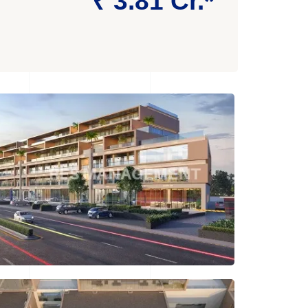
₹ 3.81 Cr.*