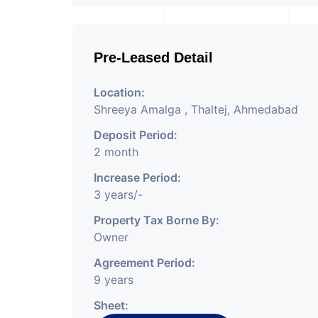
Pre-Leased Detail
Location:
Shreeya Amalga , Thaltej, Ahmedabad
Deposit Period:
2 month
Increase Period:
3 years/-
Property Tax Borne By:
Owner
Agreement Period:
9 years
Sheet: