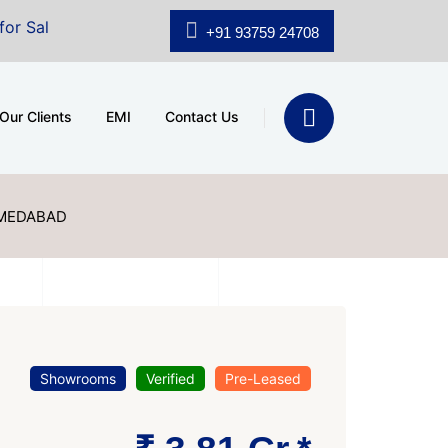
.shridhar Wynn (3186 sqft)
|
Office Space for Sale at 
+91 93759 24708
Our Clients
EMI
Contact Us
HMEDABAD
Showrooms
Verified
Pre-Leased