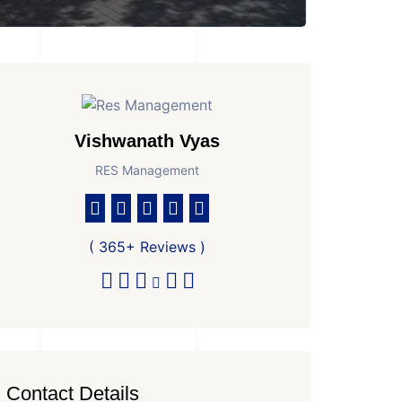
Vishwanath Vyas
RES Management
( 365+ Reviews )
Contact Details