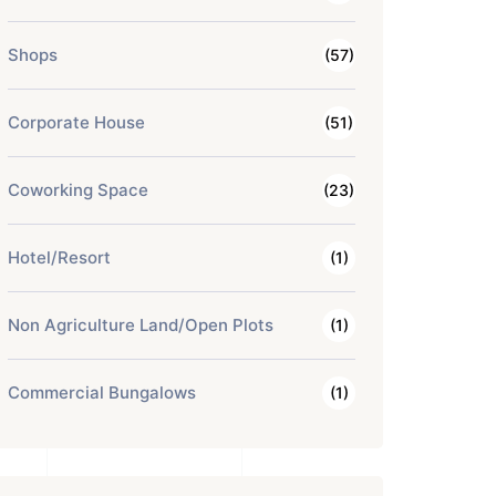
Shops
(57)
Corporate House
(51)
Coworking Space
(23)
Hotel/Resort
(1)
Non Agriculture Land/Open Plots
(1)
Commercial Bungalows
(1)