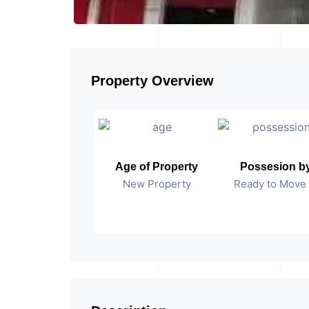
Property Overview
Age of Property
Possesion b
New Property
Ready to Move 