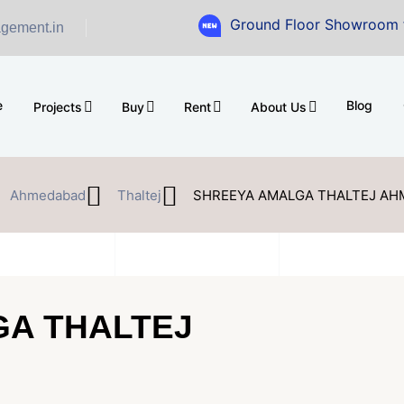
Ground Floor Showroom for Sale at A
gement.in
e
Blog
Projects
Buy
Rent
About Us
Ahmedabad
Thaltej
SHREEYA AMALGA THALTEJ A
A THALTEJ