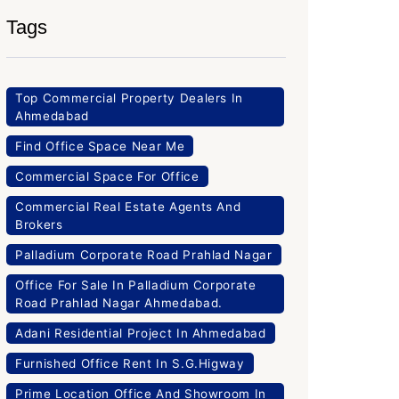
Tags
Top Commercial Property Dealers In
Ahmedabad
Find Office Space Near Me
Commercial Space For Office
Commercial Real Estate Agents And
Brokers
Palladium Corporate Road Prahlad Nagar
Office For Sale In Palladium Corporate
Road Prahlad Nagar Ahmedabad.
Adani Residential Project In Ahmedabad
Furnished Office Rent In S.G.Higway
Prime Location Office And Showroom In