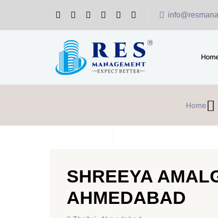
info@resmana
Hom
Home
SHREEYA AMALG
AHMEDABAD