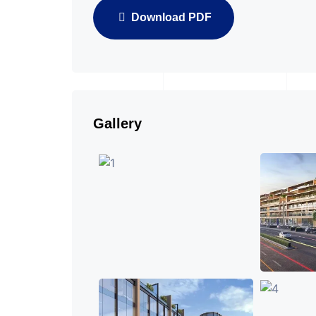
Download PDF
Gallery