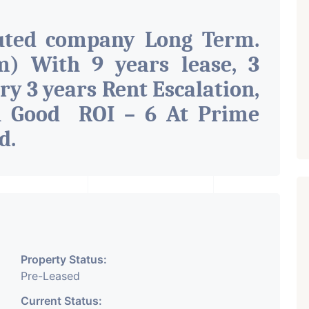
uted company Long Term.
) With 9 years lease, 3
ry 3 years Rent Escalation,
h Good ROI – 6 At Prime
ad
.
Property Status:
Pre-Leased
Current Status: