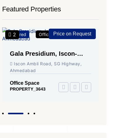
Featured Properties
Price on Request
2
2
Featured
Office Space
For Rent
Featured
Gala Presidium, Iscon-
Shivali
Ambli Road, Ahmedabad
Circle,
Iscon Ambli Road, SG Highway,
SG High
Ahmedabad
Office Sp
PROPERTY
Office Space
PROPERTY_3643