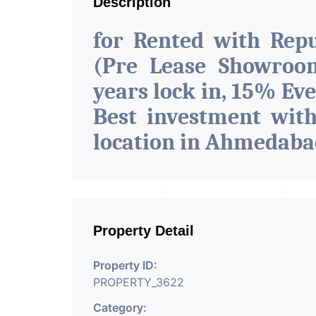
Description
for Rented with Rep
(Pre Lease Showroom
years lock in, 15% Eve
Best investment wit
location in Ahmedab
Property Detail
Property ID:
PROPERTY_3622
Category: