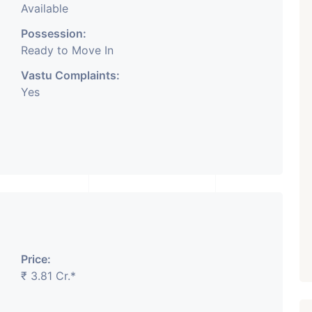
Available
Possession:
Ready to Move In
Vastu Complaints:
Yes
Price:
₹ 3.81 Cr.*