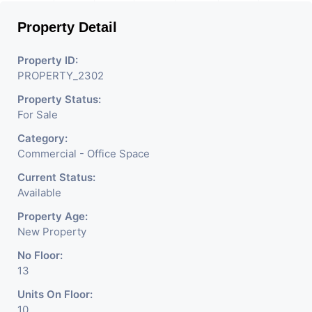
Property Detail
Property ID:
PROPERTY_2302
Property Status:
For Sale
Category:
Commercial - Office Space
Current Status:
Available
Property Age:
New Property
No Floor:
13
Units On Floor:
10