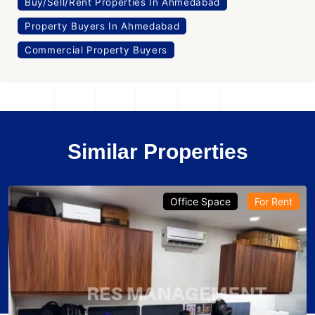
Buy/Sell/Rent Properties In Ahmedabad
Property Buyers In Ahmedabad
Commercial Property Buyers
Similar Properties
Office Space
For Rent