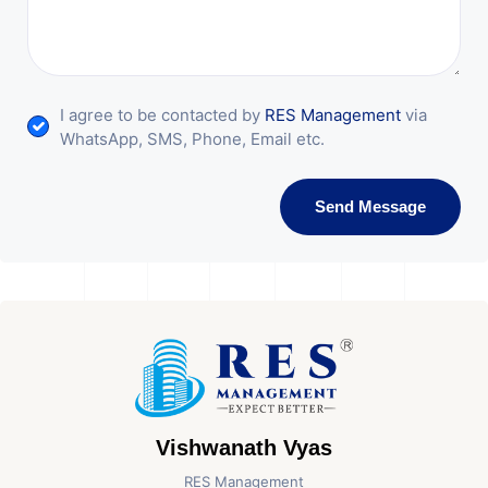
I agree to be contacted by
RES Management
via
WhatsApp, SMS, Phone, Email etc.
Send Message
Vishwanath Vyas
RES Management