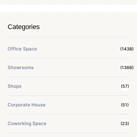
Categories
Office Space
(1438)
Showrooms
(1366)
Shops
(57)
Corporate House
(51)
Coworking Space
(23)