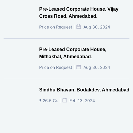
Pre-Leased Corporate House, Vijay
Cross Road, Ahmedabad.
Price on Request |
Aug 30, 2024
Pre-Leased Corporate House,
Mithakhal, Ahmedabad.
Price on Request |
Aug 30, 2024
Sindhu Bhavan, Bodakdev, Ahmedabad
₹ 26.5 Cr. |
Feb 13, 2024