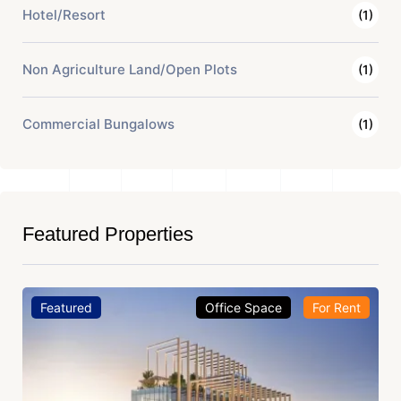
Hotel/Resort
(1)
Non Agriculture Land/Open Plots
(1)
Commercial Bungalows
(1)
Featured Properties
Featured
Office Space
For Rent