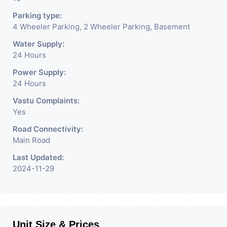
Parking type:
4 Wheeler Parking, 2 Wheeler Parking, Basement
Water Supply:
24 Hours
Power Supply:
24 Hours
Vastu Complaints:
Yes
Road Connectivity:
Main Road
Last Updated:
2024-11-29
Unit Size & Prices