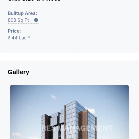
Builtup Area:
808 Sq Ft
Price:
₹ 44 Lac.*
Gallery