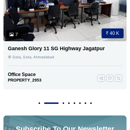
₹ 40 K
7
Ganesh Glory 11 SG Highway Jagatpur
Gota, Gota, Ahmedabad
Office Space
PROPERTY_2953
Subscribe To Our Newsletter