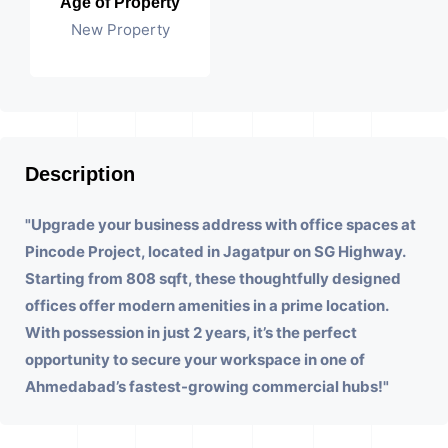
Age of Property
New Property
Description
"Upgrade your business address with office spaces at
Pincode Project, located in Jagatpur on SG Highway.
Starting from 808 sqft, these thoughtfully designed
offices offer modern amenities in a prime location.
With possession in just 2 years, it’s the perfect
opportunity to secure your workspace in one of
Ahmedabad’s fastest-growing commercial hubs!"