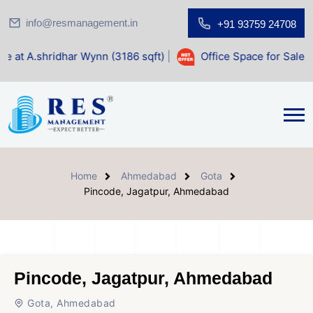
info@resmanagement.in
+91 93759 24708
ar Wynn (3186 sqft)
|
Office Space for Sale at Shilp Sacred
Home
Ahmedabad
Gota
Pincode, Jagatpur, Ahmedabad
Pincode, Jagatpur, Ahmedabad
Gota, Ahmedabad