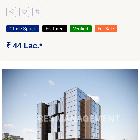
Office Space
Featured
Verified
For Sale
₹ 44 Lac.*