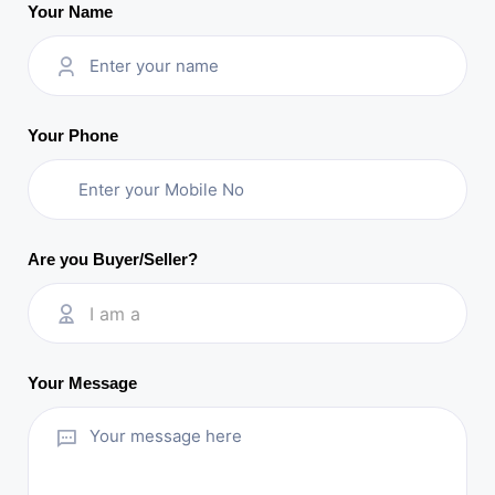
Your Name
Your Phone
Are you Buyer/Seller?
I am a
Your Message