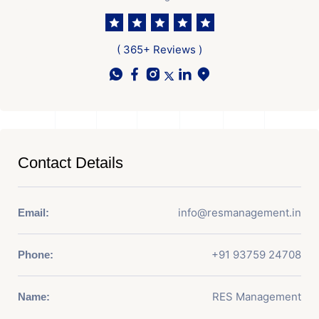
( 365+ Reviews )
Contact Details
info@resmanagement.in
Email:
+91 93759 24708
Phone:
RES Management
Name: