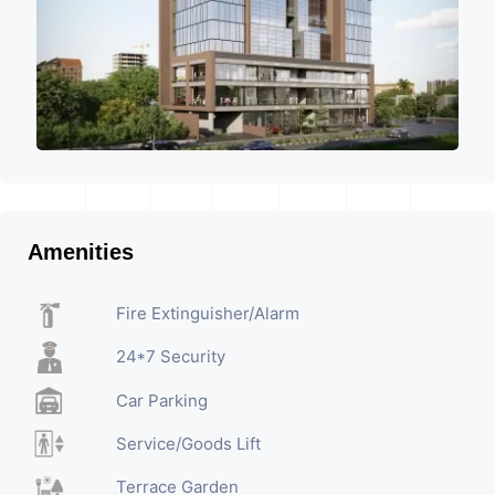
Amenities
Fire Extinguisher/Alarm
24*7 Security
Car Parking
Service/Goods Lift
Terrace Garden