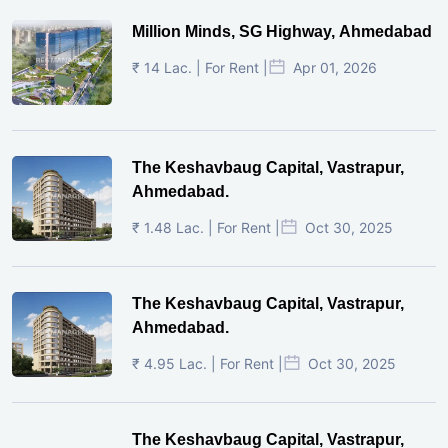
Million Minds, SG Highway, Ahmedabad
₹ 14 Lac. | For Rent |
Apr 01, 2026
The Keshavbaug Capital, Vastrapur,
Ahmedabad.
₹ 1.48 Lac. | For Rent |
Oct 30, 2025
The Keshavbaug Capital, Vastrapur,
Ahmedabad.
₹ 4.95 Lac. | For Rent |
Oct 30, 2025
The Keshavbaug Capital, Vastrapur,