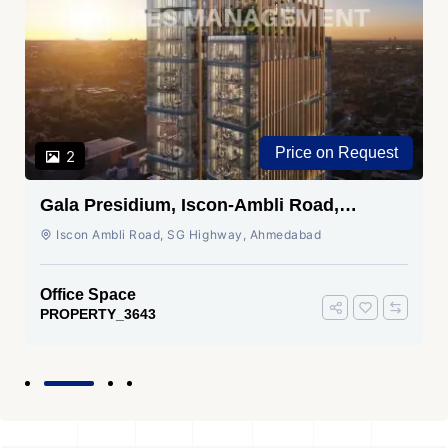
Price on Request
2
Gala Presidium, Iscon-Ambli Road,
Ahmedabad
Iscon Ambli Road, SG Highway, Ahmedabad
Office Space
PROPERTY_3643