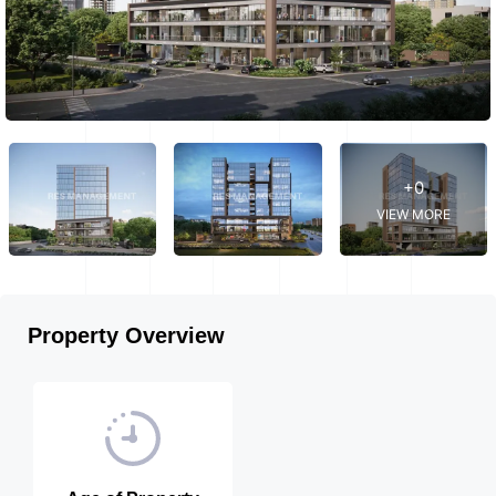
+0
VIEW MORE
Property Overview