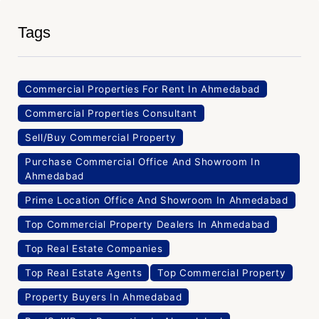
Tags
Commercial Properties For Rent In Ahmedabad
Commercial Properties Consultant
Sell/Buy Commercial Property
Purchase Commercial Office And Showroom In
Ahmedabad
Prime Location Office And Showroom In Ahmedabad
Top Commercial Property Dealers In Ahmedabad
Top Real Estate Companies
Top Real Estate Agents
Top Commercial Property
Property Buyers In Ahmedabad