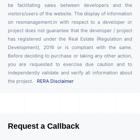
be facilitating sales between developers and the
visitors/users of the website. The display of information
on resmanagement.in with respect to a developer or
project does not guarantee that the developer / project
has registered under the Real Estate (Regulation and
Development), 2016 or is compliant with the same.
Before deciding to purchase or taking any other action,
you are requested to exercise due caution and to
independently validate and verify all information about
the project.
RERA Disclaimer
Request a Callback