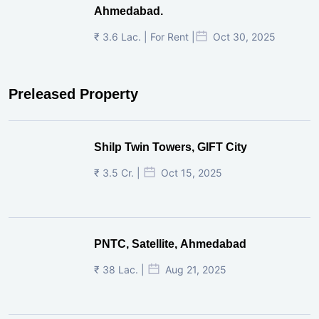
Ahmedabad.
₹ 3.6 Lac. | For Rent |
Oct 30, 2025
Preleased Property
Shilp Twin Towers, GIFT City
₹ 3.5 Cr. |
Oct 15, 2025
PNTC, Satellite, Ahmedabad
₹ 38 Lac. |
Aug 21, 2025