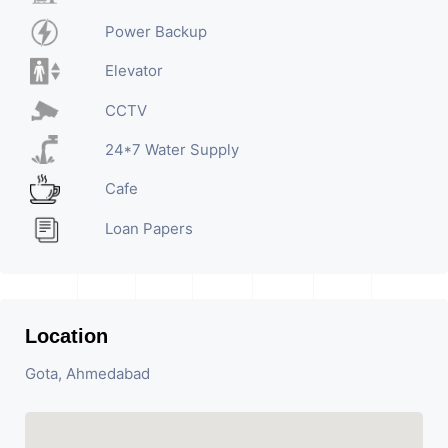
Power Backup
Elevator
CCTV
24*7 Water Supply
Cafe
Loan Papers
Location
Gota, Ahmedabad