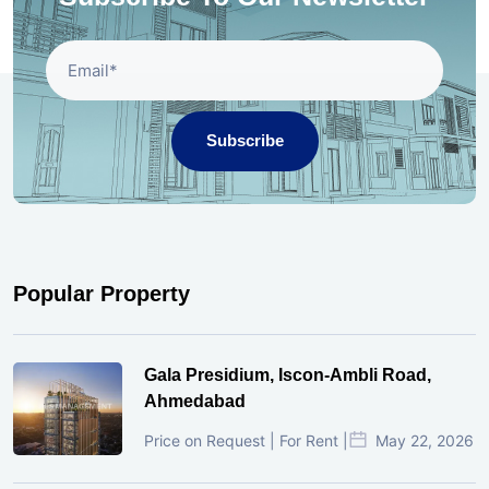
Subscribe
Popular Property
Gala Presidium, Iscon-Ambli Road,
Ahmedabad
Price on Request | For Rent |
May 22, 2026