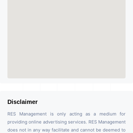
Disclaimer
RES Management is only acting as a medium for
providing online advertising services. RES Management
does not in any way facilitate and cannot be deemed to