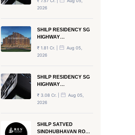
₹ 7.57 Cr. |
Aug 05,
AHMEDABAD
2026
SHILP RESIDENCY SG
HIGHWAY
AHMEDABAD
₹ 1.81 Cr. |
Aug 05,
2026
SHILP RESIDENCY SG
HIGHWAY
AHMEDABAD
₹ 3.08 Cr. |
Aug 05,
2026
SHILP SATVED
SINDHUBHAVAN ROAD