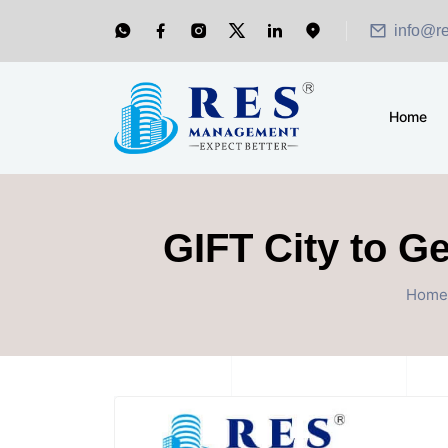
info@r
Home
GIFT City to G
Home