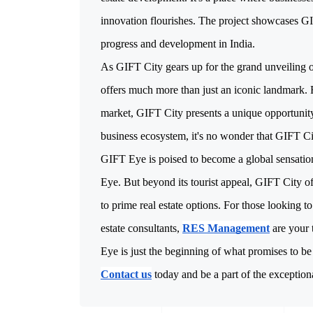
innovation flourishes. The project showcases GIF
As GIFT City gears up for the grand unveiling of
offers much more than just an iconic landmark. F
market, GIFT City presents a unique opportunity
business ecosystem, it's no wonder that GIFT Cit
GIFT Eye is poised to become a global sensation
Eye. But beyond its tourist appeal, GIFT City of
to prime real estate options. For those looking to
estate consultants,
RES Management
are your 
Eye is just the beginning of what promises to be
Contact us
today and be a part of the excepti