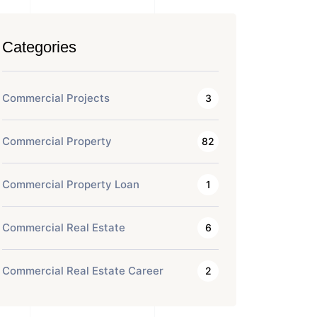
Categories
Commercial Projects
3
Commercial Property
82
Commercial Property Loan
1
Commercial Real Estate
6
Commercial Real Estate Career
2