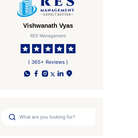
Vishwanath Vyas
RES Management
( 365+ Reviews )