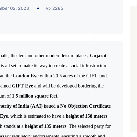
mber 02, 2023
2285
lls, theaters and other modern leisure places, 
Gujarat 
 is all set to make its way to create a social infrastructure 
an the 
London Eye
 within 20.5 acres of the GIFT land. 
 named 
GIFT Eye
 and will be developed bordering the 
mum of 
1.5 million square feet
ority of India (AAI)
issued a
No Objection Certificate
Eye,
which is estimated to have a
height of 158 meters
,
h stands at a
height of 135 meters
. The selected party for
ecessary regulatory endorsements, ensuring a smooth and