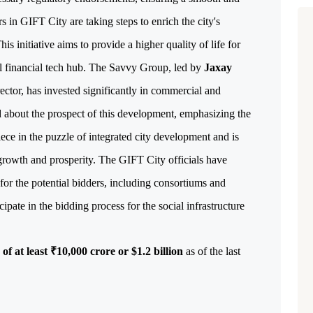
s in GIFT City are taking steps to enrich the city's
is initiative aims to provide a higher quality of life for
al financial tech hub.
The Savvy Group, led by
Jaxay
ctor, has invested significantly in commercial and
ed about the prospect of this development, emphasizing the
iece in the puzzle of integrated city development and is
 growth and prosperity.
The GIFT City officials have
for the potential bidders, including consortiums and
cipate in the bidding process for the social infrastructure
of at least ₹10,000 crore or $1.2 billion
 as of the last 