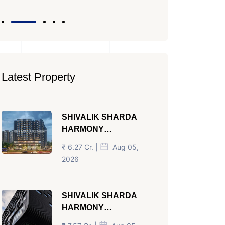
Latest Property
SHIVALIK SHARDA
HARMONY
PANJRAPOLE
₹ 6.27 Cr. |
Aug 05,
AHMEDABAD
2026
SHIVALIK SHARDA
HARMONY
PANJRAPOLE