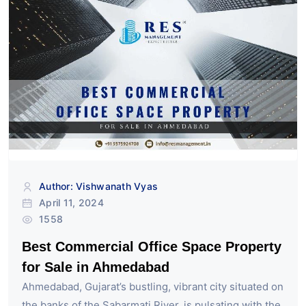
Author: Vishwanath Vyas
April 11, 2024
1558
Best Commercial Office Space Property
for Sale in Ahmedabad
Ahmedabad, Gujarat’s bustling, vibrant city situated on
the banks of the Sabarmati River, is pulsating with the