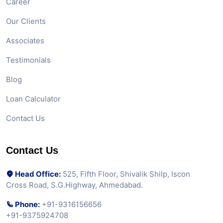
Career
Our Clients
Associates
Testimonials
Blog
Loan Calculator
Contact Us
Contact Us
Head Office:
525, Fifth Floor, Shivalik Shilp, Iscon
Cross Road, S.G.Highway, Ahmedabad.
Phone:
+91-9316156656
+91-9375924708