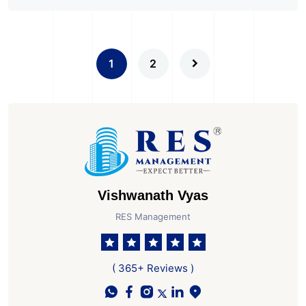
1
2
Vishwanath Vyas
RES Management
( 365+ Reviews )