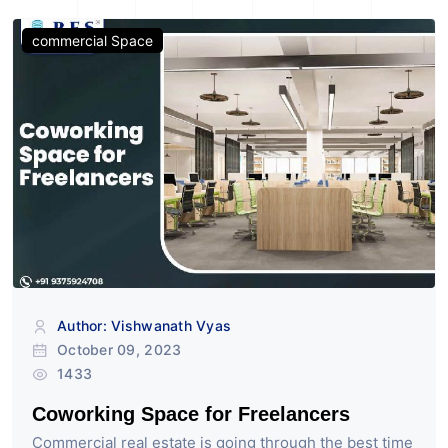
commercial Space
Author: Vishwanath Vyas
October 09, 2023
1433
Coworking Space for Freelancers
Commercial real estate is going through the best time