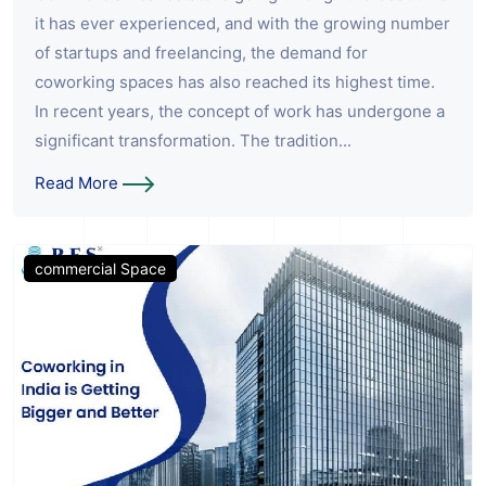
it has ever experienced, and with the growing number
of startups and freelancing, the demand for
coworking spaces has also reached its highest time.
In recent years, the concept of work has undergone a
significant transformation. The tradition...
Read More
commercial Space