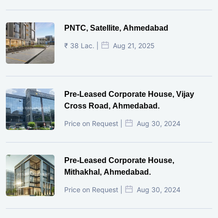
PNTC, Satellite, Ahmedabad
₹ 38 Lac. |
Aug 21, 2025
Pre-Leased Corporate House, Vijay
Cross Road, Ahmedabad.
Price on Request |
Aug 30, 2024
Pre-Leased Corporate House,
Mithakhal, Ahmedabad.
Price on Request |
Aug 30, 2024