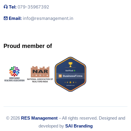
Tel:
079-35967392
Email:
info@resmanagement.in
Proud member of
© 2026
RES Management
– All rights reserved. Designed and
developed by
SAI Branding