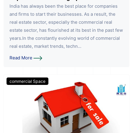
India has always been the best place for companies
and firms to start their businesses. As a result, the
real estate sector, especially the commercial real
estate sector, has flourished at its best in the past few
years.In the constantly evolving world of commercial
real estate, market trends, techn...
Read More
commercial Space