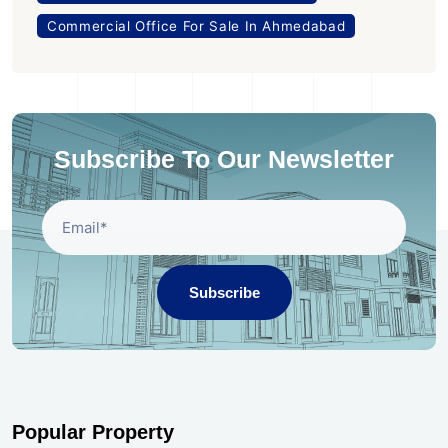
Commercial Office For Sale In Ahmedabad
Subscribe To Our Newsletter
Subscribe
Popular Property