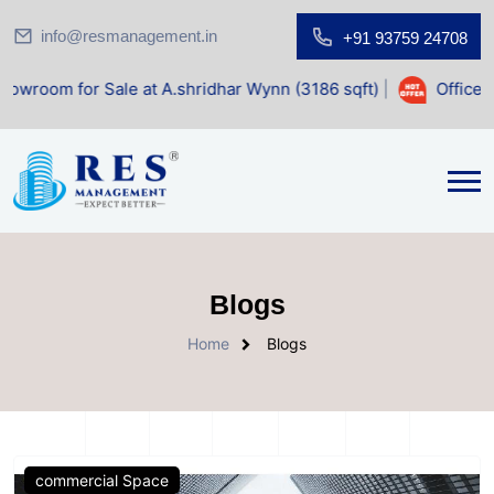
info@resmanagement.in
+91 93759 24708
Sale at A.shridhar Wynn (3186 sqft)
|
Office Space for Sal
Blogs
Home
Blogs
commercial Space