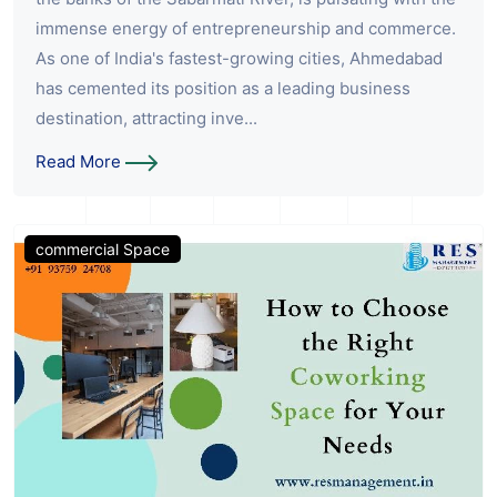
immense energy of entrepreneurship and commerce.
As one of India's fastest-growing cities, Ahmedabad
has cemented its position as a leading business
destination, attracting inve...
Read More
commercial Space