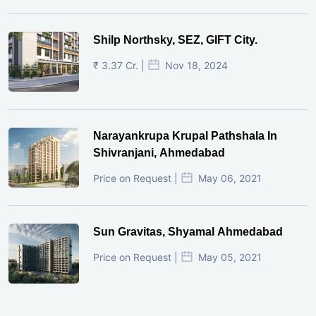
Shilp Northsky, SEZ, GIFT City.
₹ 3.37 Cr. |
Nov 18, 2024
Narayankrupa Krupal Pathshala In
Shivranjani, Ahmedabad
Price on Request |
May 06, 2021
Sun Gravitas, Shyamal Ahmedabad
Price on Request |
May 05, 2021