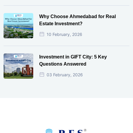
Why Choose Ahmedabad for Real
Estate Investment?
10 February, 2026
Investment in GIFT City: 5 Key
Questions Answered
03 February, 2026