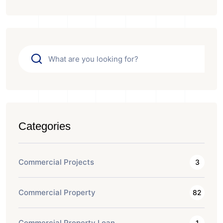
Categories
Commercial Projects
3
Commercial Property
82
Commercial Property Loan
1