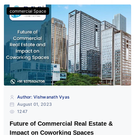
commercial Space
Author: Vishwanath Vyas
August 01, 2023
1247
Future of Commercial Real Estate &
Impact on Coworking Spaces