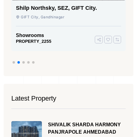
Shilp Northsky, SEZ, GIFT City.
GIFT City, Gandhinagar
Showrooms
PROPERTY_2255
Latest Property
SHIVALIK SHARDA HARMONY
PANJRAPOLE AHMEDABAD