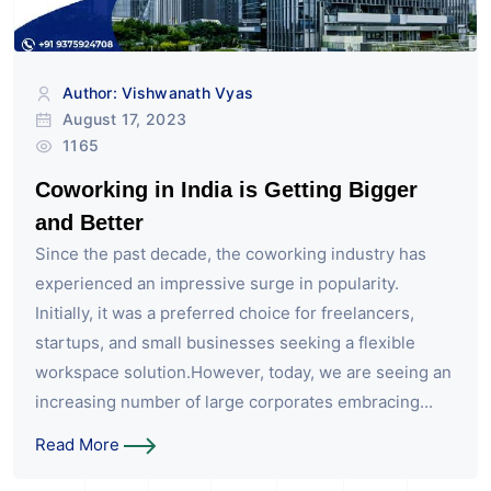
Author: Vishwanath Vyas
August 17, 2023
1165
Coworking in India is Getting Bigger
and Better
Since the past decade, the coworking industry has
experienced an impressive surge in popularity.
Initially, it was a preferred choice for freelancers,
startups, and small businesses seeking a flexible
workspace solution.However, today, we are seeing an
increasing number of large corporates embracing...
Read More