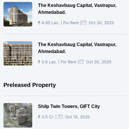
The Keshavbaug Capital, Vastrapur,
Ahmedabad.
₹ 4.95 Lac. | For Rent |
Oct 30, 2025
The Keshavbaug Capital, Vastrapur,
Ahmedabad.
₹ 3.6 Lac. | For Rent |
Oct 30, 2025
Preleased Property
Shilp Twin Towers, GIFT City
₹ 3.5 Cr. |
Oct 15, 2025