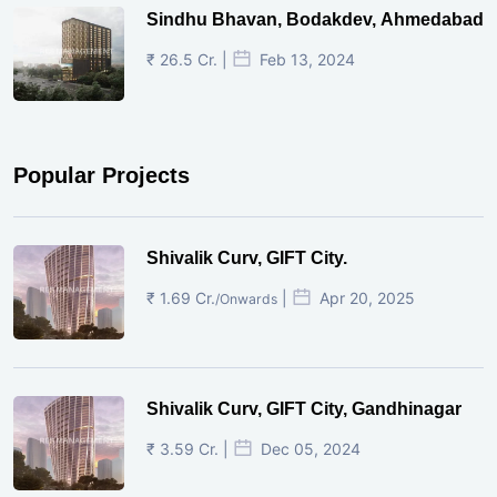
Sindhu Bhavan, Bodakdev, Ahmedabad
₹ 26.5 Cr. |
Feb 13, 2024
Popular Projects
Shivalik Curv, GIFT City.
₹ 1.69 Cr.
|
Apr 20, 2025
/Onwards
Shivalik Curv, GIFT City, Gandhinagar
₹ 3.59 Cr. |
Dec 05, 2024