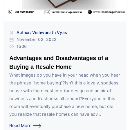
Author: Vishwanath Vyas
November 02, 2022
1506
Advantages and Disadvantages of a
Buying a Resale Home
What images do you have in your head when you hear
the phrase "home buying"?Isn't this a lovely, spotless
house with the nicest interior design and an air of
newness and freshness all around?Everyone in this
room will eventually purchase a new home, but did
you realize that resale homes can have adv...
Read More