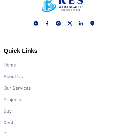
Quick Links
Home
About Us
Our Services
Projects
Buy
Rent