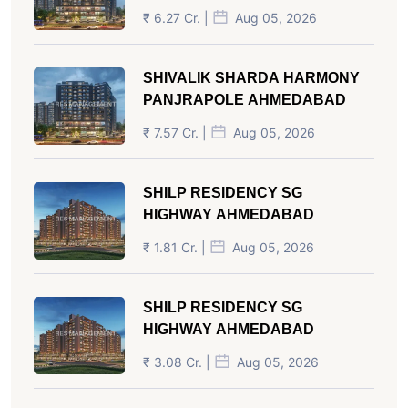
₹ 6.27 Cr. |
Aug 05, 2026
SHIVALIK SHARDA HARMONY
PANJRAPOLE AHMEDABAD
₹ 7.57 Cr. |
Aug 05, 2026
SHILP RESIDENCY SG
HIGHWAY AHMEDABAD
₹ 1.81 Cr. |
Aug 05, 2026
SHILP RESIDENCY SG
HIGHWAY AHMEDABAD
₹ 3.08 Cr. |
Aug 05, 2026