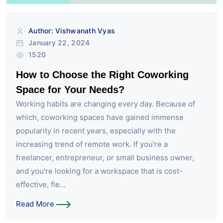
Author: Vishwanath Vyas
January 22, 2024
1520
How to Choose the Right Coworking
Space for Your Needs?
Working habits are changing every day. Because of
which, coworking spaces have gained immense
popularity in recent years, especially with the
increasing trend of remote work. If you're a
freelancer, entrepreneur, or small business owner,
and you're looking for a workspace that is cost-
effective, fle...
Read More