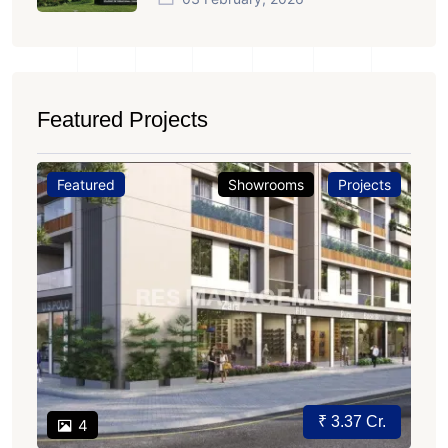
Featured Projects
Featured
Showrooms
Projects
₹ 3.37 Cr.
4