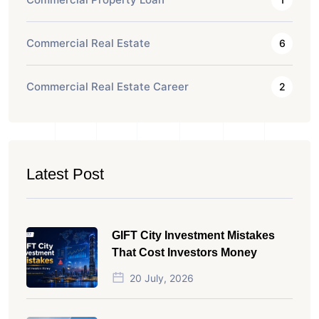
Commercial Real Estate
6
Commercial Real Estate Career
2
Latest Post
GIFT City Investment Mistakes
That Cost Investors Money
20 July, 2026