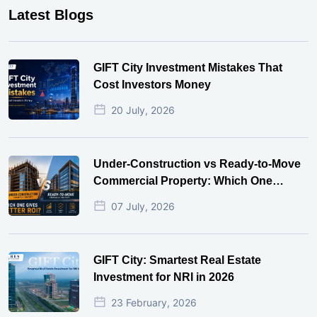
Latest Blogs
GIFT City Investment Mistakes That
Cost Investors Money
20 July, 2026
Under-Construction vs Ready-to-Move
Commercial Property: Which One
Actually Gives Better ROI?
07 July, 2026
GIFT City: Smartest Real Estate
Investment for NRI in 2026
23 February, 2026