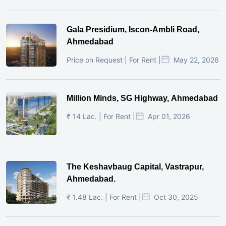
Gala Presidium, Iscon-Ambli Road,
Ahmedabad
Price on Request | For Rent |
May 22, 2026
Million Minds, SG Highway, Ahmedabad
₹ 14 Lac. | For Rent |
Apr 01, 2026
The Keshavbaug Capital, Vastrapur,
Ahmedabad.
₹ 1.48 Lac. | For Rent |
Oct 30, 2025