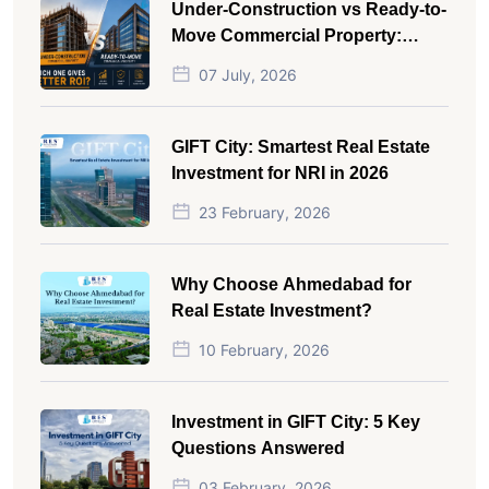
Under-Construction vs Ready-to-
Move Commercial Property:
Which One Actually Gives Better
07 July, 2026
ROI?
GIFT City: Smartest Real Estate
Investment for NRI in 2026
23 February, 2026
Why Choose Ahmedabad for
Real Estate Investment?
10 February, 2026
Investment in GIFT City: 5 Key
Questions Answered
03 February, 2026