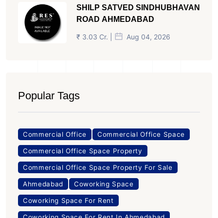
SHILP SATVED SINDHUBHAVAN
ROAD AHMEDABAD
₹ 3.03 Cr. |
Aug 04, 2026
Popular Tags
Commercial Office
Commercial Office Space
Commercial Office Space Property
Commercial Office Space Property For Sale
Ahmedabad
Coworking Space
Coworking Space For Rent
Coworking Space For Rent In Ahmedabad