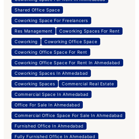
Shared Office Space
Coworking Space For Freelancers
Res Management
Coworking Spaces For Rent
Coworking
Coworking Office Space
Coworking Office Space For Rent
Coworking Office Space For Rent In Ahmedabad
Coworking Spaces In Ahmedabad
Coworking Spaces
Commercial Real Estate
Commercial Space In Ahmedabad
Office For Sale In Ahmedabad
Commercial Office Space For Sale In Ahmedabad
Furnished Office In Ahmedabad
Fully Furnished Office In Ahmedabad