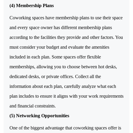
(4) Membership Plans
Coworking spaces have membership plans to use their space
and every space owner has different membership plans
according to the facilities they provide and other factors. You
must consider your budget and evaluate the amenities
included in each plan. Some spaces offer flexible
memberships, allowing you to choose between hot desks,
dedicated desks, or private offices. Collect all the
information about each plan, carefully analyze what each
plan includes to ensure it aligns with your work requirements
and financial constraints.
(5) Networking Opportunities
One of the biggest advantage that coworking spaces offer is