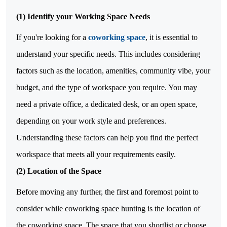
(1)
Identify your Working Space Needs
If you're looking for a
coworking space
, it is essential to
understand your specific needs. This includes considering
factors such as the location, amenities, community vibe, your
budget, and the type of workspace you require. You may
need a private office, a dedicated desk, or an open space,
depending on your work style and preferences.
Understanding these factors can help you find the perfect
workspace that meets all your requirements easily.
(2)
Location of the Space
Before moving any further, the first and foremost point to
consider while coworking space hunting is the location of
the coworking space. The space that you shortlist or choose