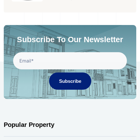
Subscribe To Our Newsletter
Subscribe
Popular Property