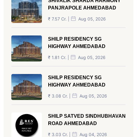
SHIVALIK SHARDA HARMONY
PANJRAPOLE AHMEDABAD
₹ 7.57 Cr. |
Aug 05, 2026
SHILP RESIDENCY SG
HIGHWAY AHMEDABAD
₹ 1.81 Cr. |
Aug 05, 2026
SHILP RESIDENCY SG
HIGHWAY AHMEDABAD
₹ 3.08 Cr. |
Aug 05, 2026
SHILP SATVED SINDHUBHAVAN
ROAD AHMEDABAD
₹ 3.03 Cr. |
Aug 04, 2026