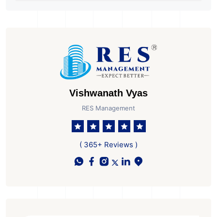
City
Banks Prepare to Start
Their Operations
Vishwanath Vyas
RES Management
( 365+ Reviews )