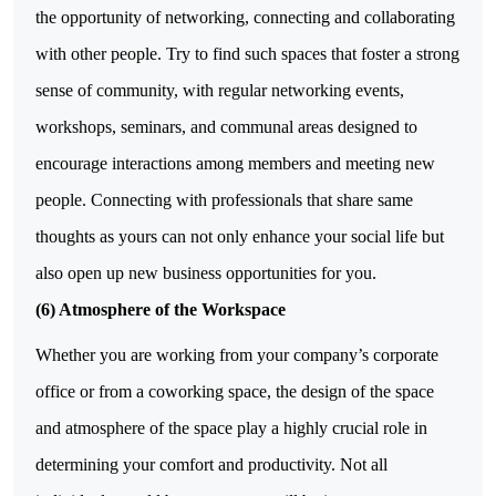
the opportunity of networking, connecting and collaborating
with other people. Try to find such spaces that foster a strong
sense of community, with regular networking events,
workshops, seminars, and communal areas designed to
encourage interactions among members and meeting new
people. Connecting with professionals that share same
thoughts as yours can not only enhance your social life but
also open up new business opportunities for you.
(6) Atmosphere of the Workspace
Whether you are working from your company’s corporate
office or from a coworking space, the design of the space
and atmosphere of the space play a highly crucial role in
determining your comfort and productivity. Not all