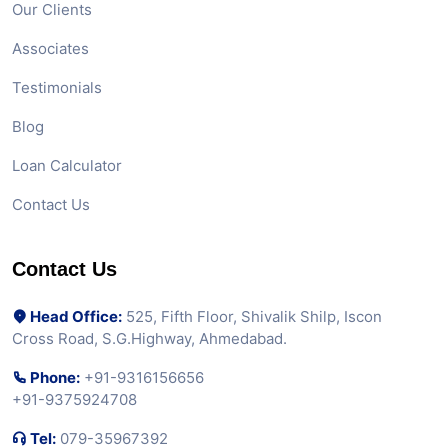
Our Clients
Associates
Testimonials
Blog
Loan Calculator
Contact Us
Contact Us
Head Office:
525, Fifth Floor, Shivalik Shilp, Iscon
Cross Road, S.G.Highway, Ahmedabad.
Phone:
+91-9316156656
+91-9375924708
Tel:
079-35967392