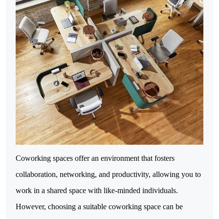
Coworking spaces offer an environment that fosters
collaboration, networking, and productivity, allowing you to
work in a shared space with like-minded individuals.
However, choosing a suitable coworking space can be