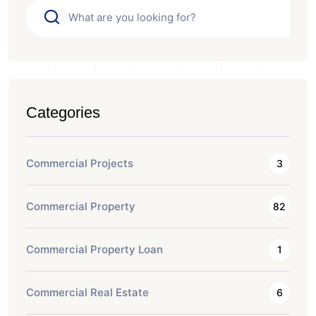
Categories
Commercial Projects
3
Commercial Property
82
Commercial Property Loan
1
Commercial Real Estate
6