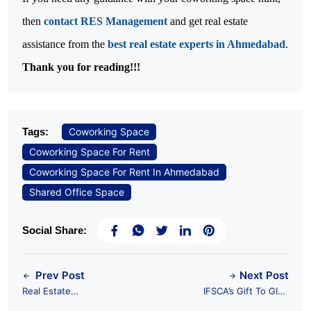
then 
contact RES Management
 and get real estate 
assistance from the 
best real estate experts in Ahmedabad
Thank you for reading!!!
Tags:
Coworking Space
Coworking Space For Rent
Coworking Space For Rent In Ahmedabad
Shared Office Space
Social Share:
Prev Post
Next Post
Real Estate
IFSCA’s Gift To GIFT
Investment in GIFT
City: Two Japanese