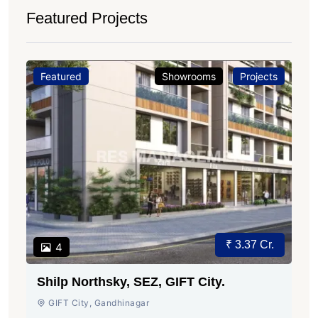
Featured Projects
Featured
Showrooms
Projects
₹ 3.37 Cr.
4
Shilp Northsky, SEZ, GIFT City.
GIFT City, Gandhinagar