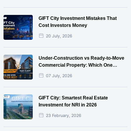
GIFT City Investment Mistakes That
Cost Investors Money
20 July, 2026
Under-Construction vs Ready-to-Move
Commercial Property: Which One
Actually Gives Better ROI?
07 July, 2026
GIFT City: Smartest Real Estate
Investment for NRI in 2026
23 February, 2026