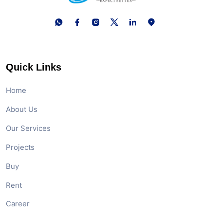
Quick Links
Home
About Us
Our Services
Projects
Buy
Rent
Career