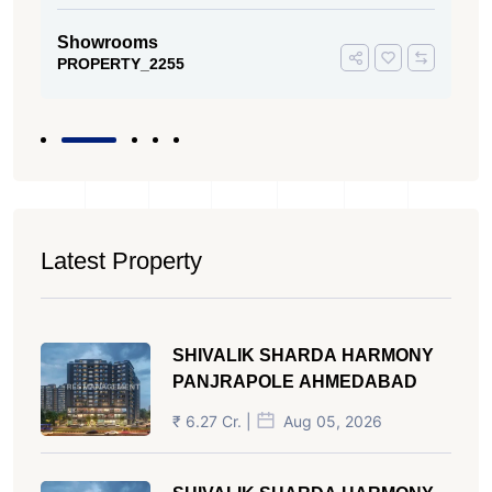
Showrooms
PROPERTY_2255
Latest Property
SHIVALIK SHARDA HARMONY
PANJRAPOLE AHMEDABAD
₹ 6.27 Cr. |
Aug 05, 2026