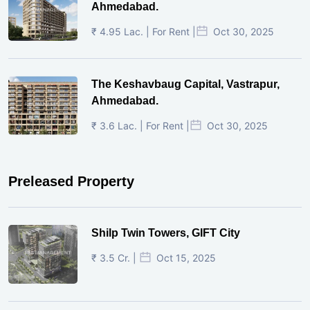
Ahmedabad.
₹ 4.95 Lac. | For Rent |
Oct 30, 2025
The Keshavbaug Capital, Vastrapur,
Ahmedabad.
₹ 3.6 Lac. | For Rent |
Oct 30, 2025
Preleased Property
Shilp Twin Towers, GIFT City
₹ 3.5 Cr. |
Oct 15, 2025