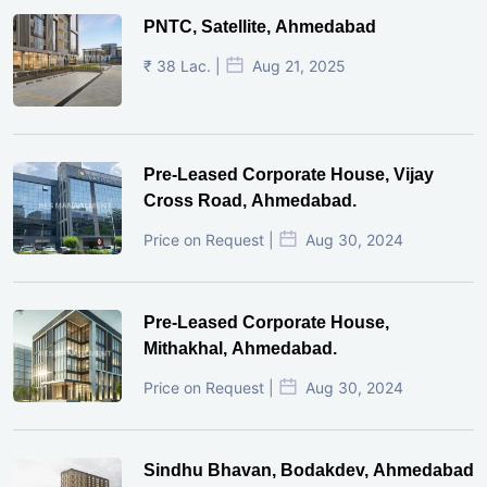
PNTC, Satellite, Ahmedabad
₹ 38 Lac. |
Aug 21, 2025
Pre-Leased Corporate House, Vijay
Cross Road, Ahmedabad.
Price on Request |
Aug 30, 2024
Pre-Leased Corporate House,
Mithakhal, Ahmedabad.
Price on Request |
Aug 30, 2024
Sindhu Bhavan, Bodakdev, Ahmedabad