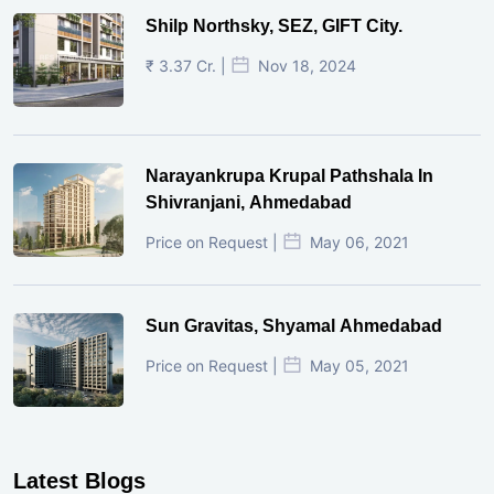
Shilp Northsky, SEZ, GIFT City.
₹ 3.37 Cr. |
Nov 18, 2024
Narayankrupa Krupal Pathshala In
Shivranjani, Ahmedabad
Price on Request |
May 06, 2021
Sun Gravitas, Shyamal Ahmedabad
Price on Request |
May 05, 2021
Latest Blogs