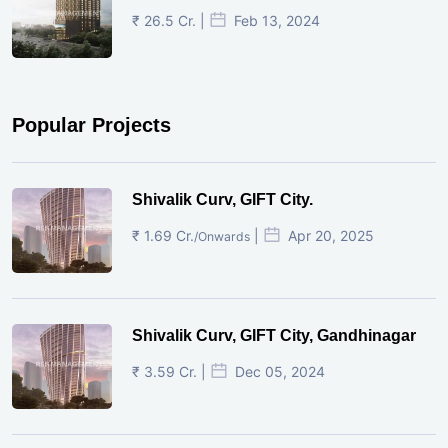
₹ 26.5 Cr. |
Feb 13, 2024
Popular Projects
Shivalik Curv, GIFT City.
₹ 1.69 Cr.
|
Apr 20, 2025
/Onwards
Shivalik Curv, GIFT City, Gandhinagar
₹ 3.59 Cr. |
Dec 05, 2024