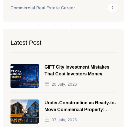
Commercial Real Estate Career
2
Latest Post
GIFT City Investment Mistakes
That Cost Investors Money
20 July, 2026
Under-Construction vs Ready-to-
Move Commercial Property:
Which One Actually Gives Better
07 July, 2026
ROI?