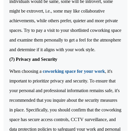
individuals would be same, some will be introvert, some
might be extrovert, i.e., some may like collaborative
achievements, while others prefer, quieter and more private
spaces. Try to pay a visit to your shortlisted coworking space
and examine them personally to get a feel for the atmosphere
and determine if it aligns with your work style.
(7) Privacy and Security
When choosing a
coworking space for your work
, it's
important to prioritize privacy and security. To ensure that
your personal and professional information remains safe, it's
recommended that you inquire about the security measures
in place. Specifically, you should confirm that the coworking
space has secure access controls, CCTV surveillance, and
data protection policies to safeguard your work and personal