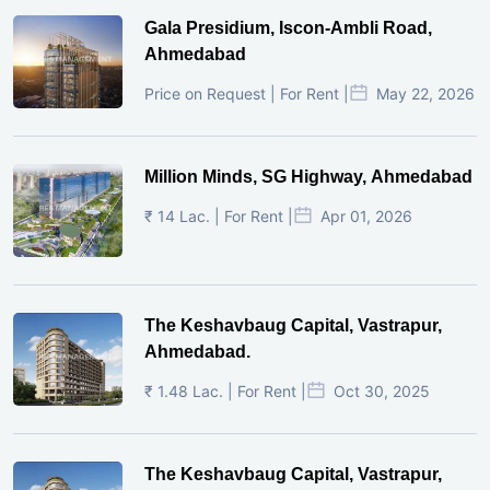
Gala Presidium, Iscon-Ambli Road,
Ahmedabad
Price on Request | For Rent |
May 22, 2026
Million Minds, SG Highway, Ahmedabad
₹ 14 Lac. | For Rent |
Apr 01, 2026
The Keshavbaug Capital, Vastrapur,
Ahmedabad.
₹ 1.48 Lac. | For Rent |
Oct 30, 2025
The Keshavbaug Capital, Vastrapur,