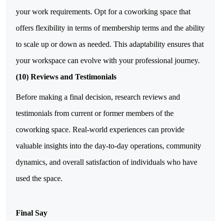
your work requirements. Opt for a coworking space that
offers flexibility in terms of membership terms and the ability
to scale up or down as needed. This adaptability ensures that
your workspace can evolve with your professional journey.
(10) Reviews and Testimonials
Before making a final decision, research reviews and
testimonials from current or former members of the
coworking space. Real-world experiences can provide
valuable insights into the day-to-day operations, community
dynamics, and overall satisfaction of individuals who have
used the space.
Final Say