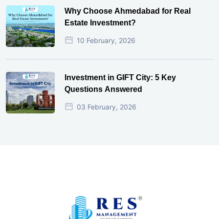
Why Choose Ahmedabad for Real
Estate Investment?
10 February, 2026
Investment in GIFT City: 5 Key
Questions Answered
03 February, 2026