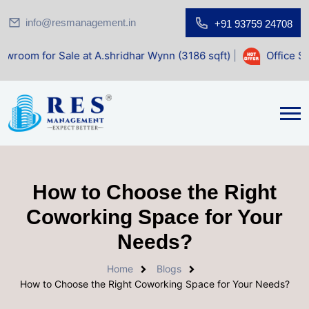
info@resmanagement.in
+91 93759 24708
le at A.shridhar Wynn (3186 sqft)
|
Office Space for Sale
How to Choose the Right
Coworking Space for Your
Needs?
Home
Blogs
How to Choose the Right Coworking Space for Your Needs?