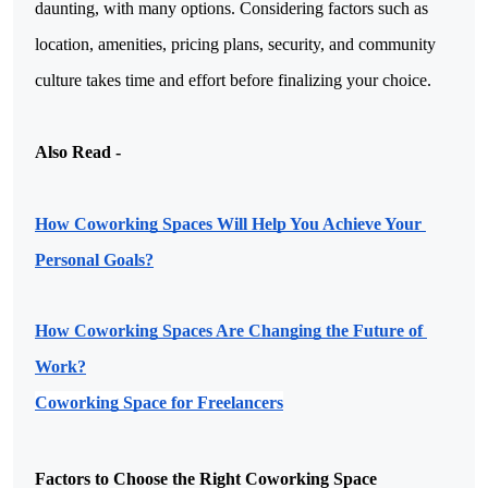
daunting, with many options. Considering factors such as
location, amenities, pricing plans, security, and community
culture takes time and effort before finalizing your choice.
Also Read -

How Coworking Spaces Will Help You Achieve Your 
Personal Goals?
How Coworking Spaces Are Changing the Future of 
Work?
Coworking Space for Freelancers
Factors to Choose the Right Coworking Space