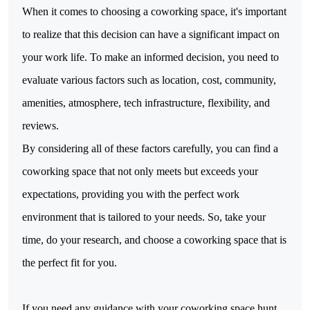
When it comes to choosing a coworking space,
it's important
to realize that this decision can have a significant impact on
your work life. To make an informed decision, you need to
evaluate various factors such as location, cost, community,
amenities, atmosphere, tech infrastructure, flexibility, and
reviews.
By considering all of these factors carefully, you can find a 
coworking space that not only meets but exceeds your 
expectations, providing you with the perfect work 
environment that is tailored to your needs. So, take your 
time, do your research, and choose a coworking space that is 
the perfect fit for you.
If you need any guidance with your coworking space hunt, 