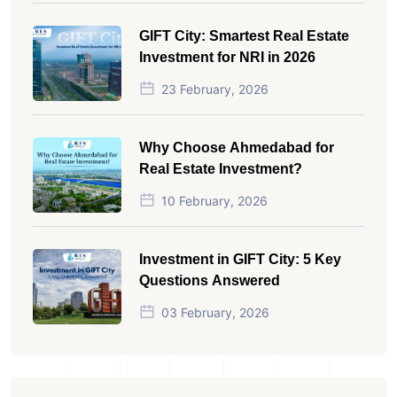
GIFT City: Smartest Real Estate
Investment for NRI in 2026
23 February, 2026
Why Choose Ahmedabad for
Real Estate Investment?
10 February, 2026
Investment in GIFT City: 5 Key
Questions Answered
03 February, 2026