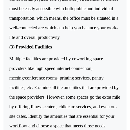
must be easily accessible with both public and individual
transportation, which means, the office must be situated in a
well-connected are which can help you balance your work-
life and overall productivity.
(3)
Provided Facilities
Multiple facilities are provided by coworking space
providers like high-speed internet connection,
meeting/conference rooms, printing services, pantry
facilities, etc. Examine all the amenities that are provided by
the space providers. However, some spaces go the extra mile
by offering fitness centers, childcare services, and even on-
site cafes. Identify the amenities that are essential for your
workflow and choose a space that meets those needs.