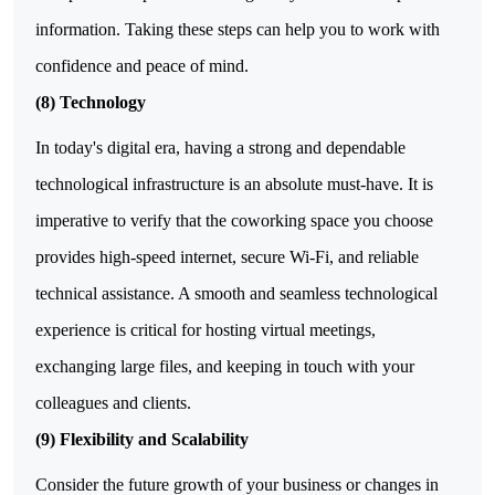
information. Taking these steps can help you to work with
confidence and peace of mind.
(8) Technology
In today's digital era, having a strong and dependable
technological infrastructure is an absolute must-have. It is
imperative to verify that the coworking space you choose
provides high-speed internet, secure Wi-Fi, and reliable
technical assistance. A smooth and seamless technological
experience is critical for hosting virtual meetings,
exchanging large files, and keeping in touch with your
colleagues and clients.
(9) Flexibility and Scalability
Consider the future growth of your business or changes in