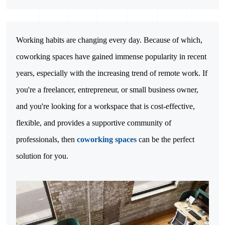
Working habits are changing every day. Because of which, 
coworking spaces have gained immense popularity in recent 
years, especially with the increasing trend of remote work. If 
you're a freelancer, entrepreneur, or small business owner, 
and you're looking for a workspace that is cost-effective, 
flexible, and provides a supportive community of 
professionals, then 
coworking spaces
 can be the perfect 
solution for you.
