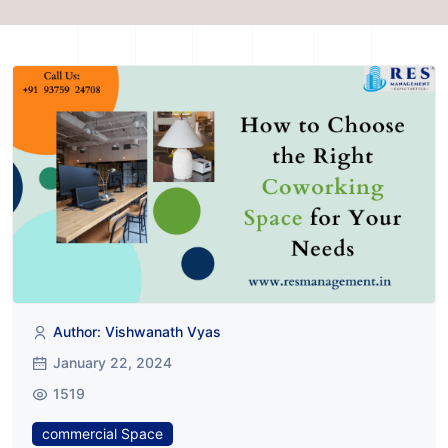
Author: Vishwanath Vyas
January 22, 2024
1519
commercial Space