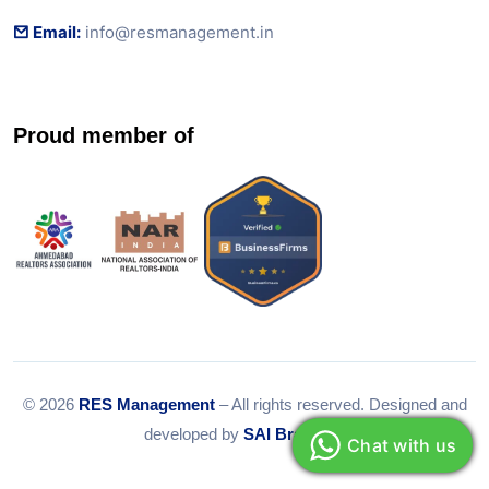
Email:
info@resmanagement.in
Proud member of
© 2026
RES Management
– All rights reserved. Designed and
developed by
SAI Branding
Chat with us