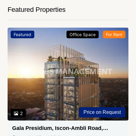
Featured Properties
Featured
Office Space
For Rent
Price on Request
2
Gala Presidium, Iscon-Ambli Road,
Ahmedabad