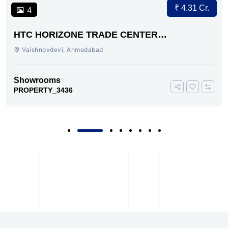
₹ 4.31 Cr.
4
HTC HORIZONE TRADE CENTER
VAISHNODEVI AHMEDABAD
Vaishnovdevi, Ahmedabad
Showrooms
PROPERTY_3436