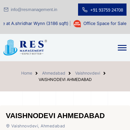
info@resmanagement.in
+91 93759 24708
r Wynn (3186 sqft)
|
Office Space for Sale at Shilp Sacred 
Home
Ahmedabad
Vaishnovdevi
VAISHNODEVI AHMEDABAD
VAISHNODEVI AHMEDABAD
Vaishnovdevi, Ahmedabad