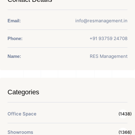
info@resmanagement.in
Email:
+91 93759 24708
Phone:
RES Management
Name:
Categories
Office Space
(1438)
Showrooms
(1366)