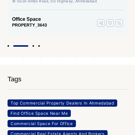
Iscon Ambli Road, SG Highway, Ahmedabad
Office Space
PROPERTY_3643
Tags
Top Commercial Property Dealers In Ahmedabad
Find Office Space Near Me
Commercial Space For Office
Commercial Real Estate Agents And Brokers