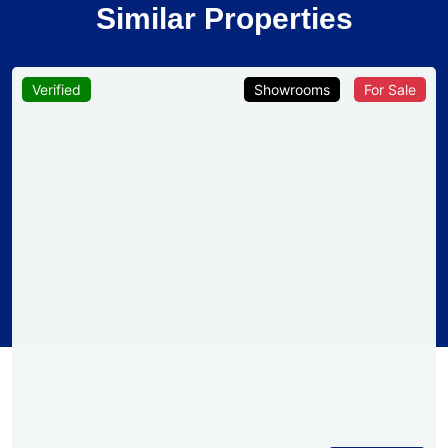
Similar Properties
Verified
Showrooms
For Sale