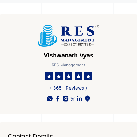
Vishwanath Vyas
RES Management
( 365+ Reviews )
Contact Details