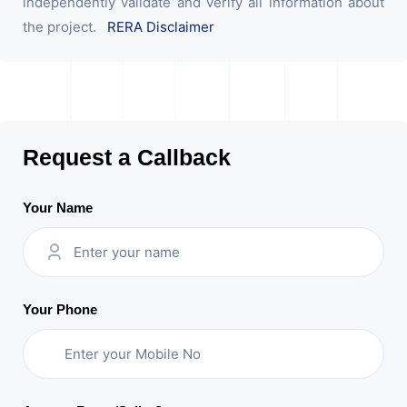
independently validate and verify all information about
the project.
RERA Disclaimer
Request a Callback
Your Name
Your Phone