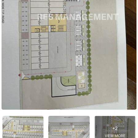
+2
VIEW MORE