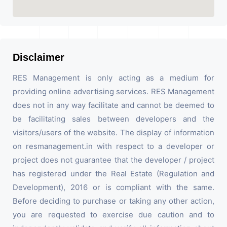
Disclaimer
RES Management is only acting as a medium for
providing online advertising services. RES Management
does not in any way facilitate and cannot be deemed to
be facilitating sales between developers and the
visitors/users of the website. The display of information
on resmanagement.in with respect to a developer or
project does not guarantee that the developer / project
has registered under the Real Estate (Regulation and
Development), 2016 or is compliant with the same.
Before deciding to purchase or taking any other action,
you are requested to exercise due caution and to