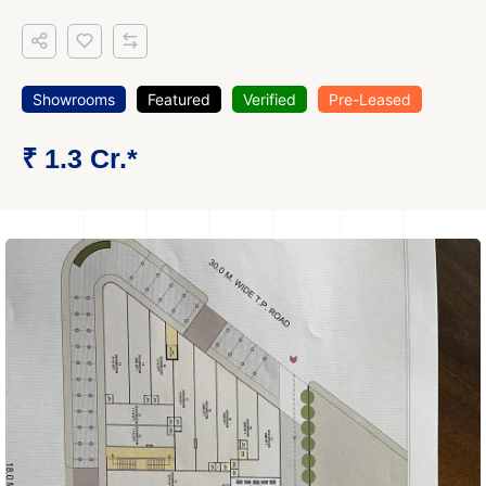
Showrooms
Featured
Verified
Pre-Leased
₹ 1.3 Cr.*