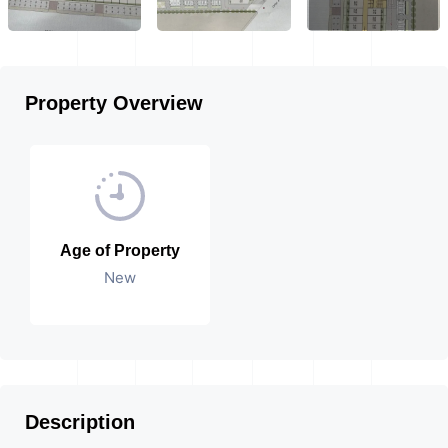
Property Overview
Age of Property
New
Description