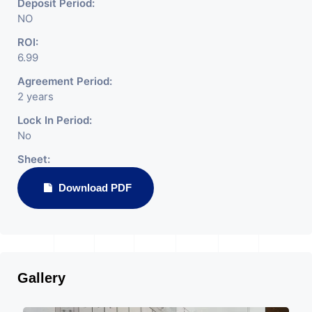
Deposit Period:
NO
ROI:
6.99
Agreement Period:
2 years
Lock In Period:
No
Sheet:
Download PDF
Gallery