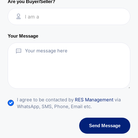
Are you Buyer/Seller?
I am a
Your Message
I agree to be contacted by
RES Management
via
WhatsApp, SMS, Phone, Email etc.
Send Message