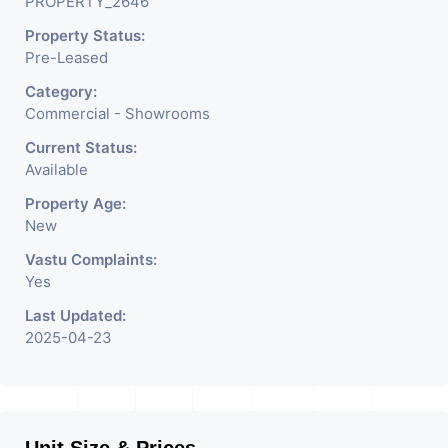
PROPERTY_2646
Property Status:
Pre-Leased
Category:
Commercial - Showrooms
Current Status:
Available
Property Age:
New
Vastu Complaints:
Yes
Last Updated:
2025-04-23
Unit Size & Prices