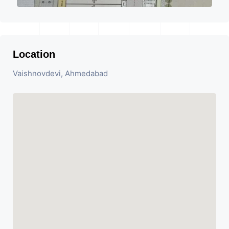
Location
Vaishnovdevi, Ahmedabad