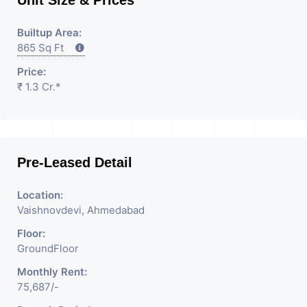
Builtup Area:
865 Sq Ft
Price:
₹ 1.3 Cr.*
Pre-Leased Detail
Location:
Vaishnovdevi, Ahmedabad
Floor:
GroundFloor
Monthly Rent:
75,687/-