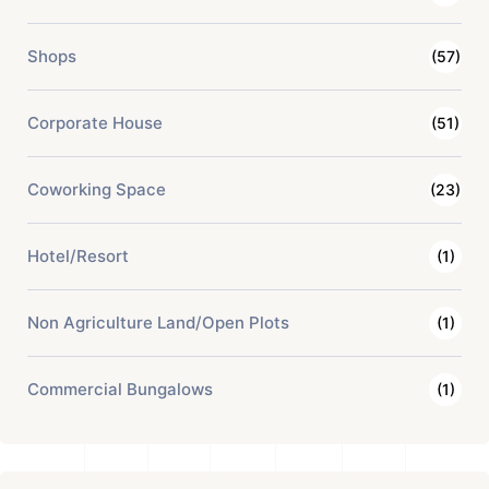
Shops
(57)
Corporate House
(51)
Coworking Space
(23)
Hotel/Resort
(1)
Non Agriculture Land/Open Plots
(1)
Commercial Bungalows
(1)