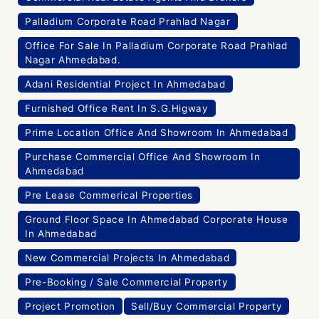
Palladium Corporate Road Prahlad Nagar
Office For Sale In Palladium Corporate Road Prahlad
Nagar Ahmedabad.
Adani Residential Project In Ahmedabad
Furnished Office Rent In S.G.Higway
Prime Location Office And Showroom In Ahmedabad
Purchase Commercial Office And Showroom In
Ahmedabad
Pre Lease Commerical Properties
Ground Floor Space In Ahmedabad Corporate House
In Ahmedabad
New Commercial Projects In Ahmedabad
Pre-Booking / Sale Commercial Property
Project Promotion
Sell/Buy Commercial Property