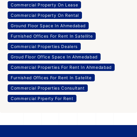
Commercial Property On Lease
Commercial Property On Rental
Ground Floor Space In Ahmedabad
Furnished Offices For Rent In Satellite
Commercial Properties Dealers
Groud Floor Office Space In Ahmedabad
Commercial Properties For Rent In Ahmedabad
Furnished Offices For Rent In Satelite
Commercial Properties Consultant
Commercial Prperty For Rent