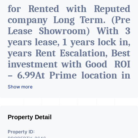
for Rented with Reputed
company Long Term. (Pre
Lease Showroom) With 3
years lease, 1 years lock in,
years Rent Escalation, Best
investment with Good ROI
– 6.99At Prime location in
Ahmedabad
.
Show more
Property Detail
Property ID: