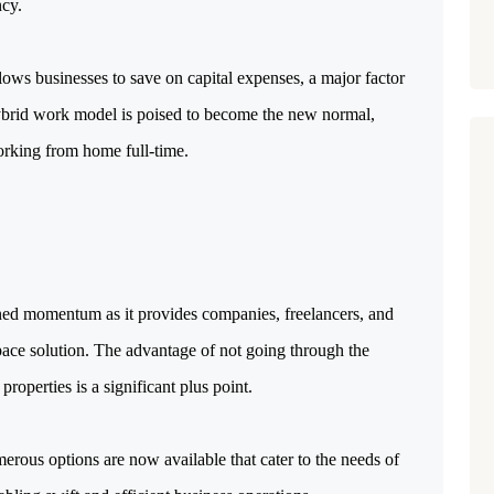
ncy.
ows businesses to save on capital expenses, a major factor
 hybrid work model is poised to become the new normal,
orking from home full-time.
ined momentum as it provides companies, freelancers, and
ace solution. The advantage of not going through the
properties is a significant plus point.
merous options are now available that cater to the needs of