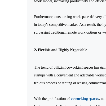
work model, increasing productivity and efficie
Furthermore, outsourcing workspace delivery all
in today's competitive market. As a result, the
surpassing traditional remote work options or w
2. Flexible and Highly Negotiable
The trend of utilizing coworking spaces has ga
startups with a convenient and adaptable worksp
tedious process of renting or leasing commercial 
With the proliferation of
coworking spaces
, nu