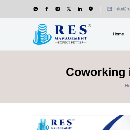
info@r
Home
Coworking i
H