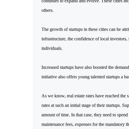
continues to expand and evolve. These cities in
others.
The growth of startups in these cities can be attr
infrastructure, the confidence of local investors
individuals.
Increased startups have also boosted the demand
initiative also offers young talented startups a b
As we know, real estate rates have reached the s
rates at such an initial stage of their startups. 
amount of time. In that case, they need to spend
maintenance fees, expenses for the mandatory thi