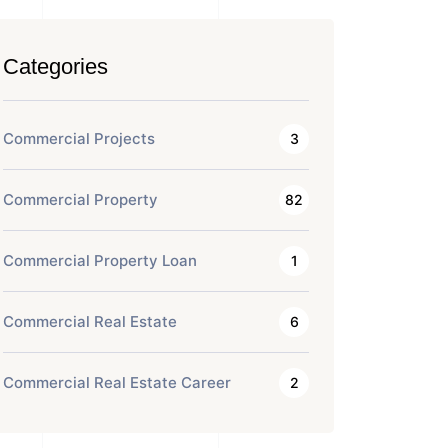
Categories
Commercial Projects
3
Commercial Property
82
Commercial Property Loan
1
Commercial Real Estate
6
Commercial Real Estate Career
2