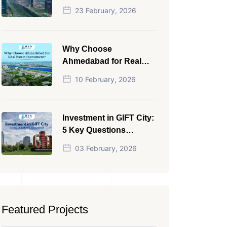
NRI in 2026
23 February, 2026
Why Choose
Ahmedabad for Real
Estate Investment?
10 February, 2026
Investment in GIFT City:
5 Key Questions
Answered
03 February, 2026
Featured Projects