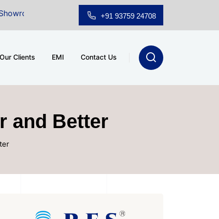
for Sale at A.shridhar Wynn (3186 sqft)
|
Office Spac
+91 93759 24708
Our Clients
EMI
Contact Us
r and Better
ter