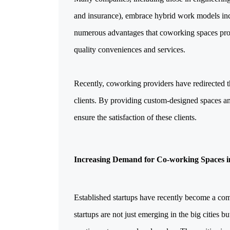
and insurance), embrace hybrid work models inc
numerous advantages that coworking spaces provid
quality conveniences and services.
Recently, coworking providers have redirected 
clients. By providing custom-designed spaces an
ensure the satisfaction of these clients.
Increasing Demand for Co-working Spaces in
Established startups have recently become a commo
startups are not just emerging in the big cities b