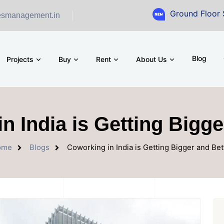
Ground Floor Showroom 
esmanagement.in
Blog
Projects
Buy
Rent
About Us
n India is Getting Bigge
ome
Blogs
Coworking in India is Getting Bigger and Bet