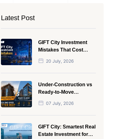
Latest Post
GIFT City Investment
Mistakes That Cost
Investors Money
20 July, 2026
Under-Construction vs
Ready-to-Move
Commercial Property:
07 July, 2026
Which One Actually
Gives Better ROI?
GIFT City: Smartest Real
Estate Investment for