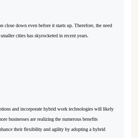
₹ 1.69 Cr.
/Onwards
1
Featured
Office Space
Projects
oon close down even before it starts up. Therefore, the need
Shivalik Curv, GIFT City.
smaller cities has skyrocketed in recent years.
GIFT City, Gandhinagar
Office Space
PROPERTY_2629
ptions and incorporate hybrid work technologies will likely
more businesses are realizing the numerous benefits
ance their flexibility and agility by adopting a hybrid