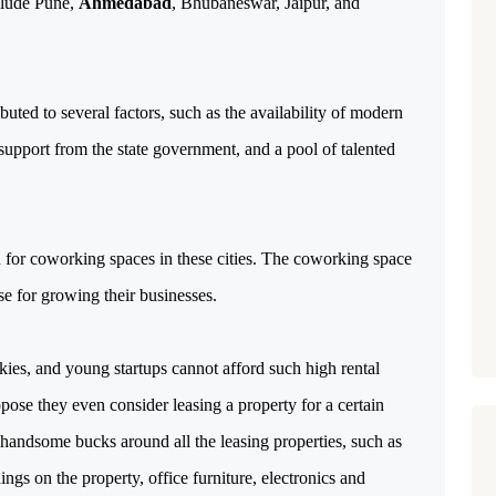
clude Pune,
Ahmedabad
, Bhubaneswar, Jaipur, and
ibuted to several factors, such as the availability of modern
, support from the state government, and a pool of talented
 for coworking spaces in these cities. The coworking space
ase for growing their businesses.
kies, and young startups cannot afford such high rental
Suppose they even consider leasing a property for a certain
 handsome bucks around all the leasing properties, such as
ngs on the property, office furniture, electronics and