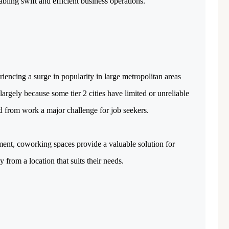
abling swift and efficient business operations.
riencing a surge in popularity in large metropolitan areas
argely because some tier 2 cities have limited or unreliable
d from work a major challenge for job seekers.
ent, coworking spaces provide a valuable solution for
 from a location that suits their needs.