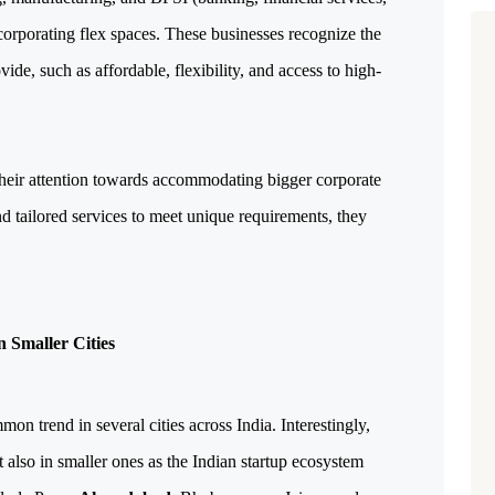
orporating flex spaces. These businesses recognize the
e, such as affordable, flexibility, and access to high-
their attention towards accommodating bigger corporate
d tailored services to meet unique requirements, they
 Smaller Cities
n trend in several cities across India. Interestingly,
ut also in smaller ones as the Indian startup ecosystem