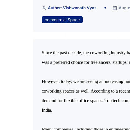
Author: Vishwanath Vyas
Augus
commercial Space
Since the past decade, the coworking industry has
was a preferred choice for freelancers, startups,
However, today, we are seeing an increasing nu
coworking spaces as well. According to a recent 
demand for flexible office spaces. Top tech comp
India.
Many companies, including those in engineering