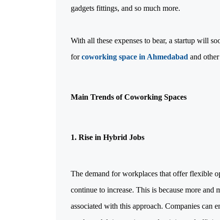
gadgets fittings, and so much more.
With all these expenses to bear, a startup will s
for
coworking space in Ahmedabad
and other 
Main Trends of Coworking Spaces
1. Rise in Hybrid Jobs
The demand for workplaces that offer flexible o
continue to increase. This is because more and 
associated with this approach. Companies can enh