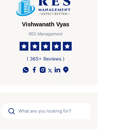
Vishwanath Vyas
RES Management
( 365+ Reviews )