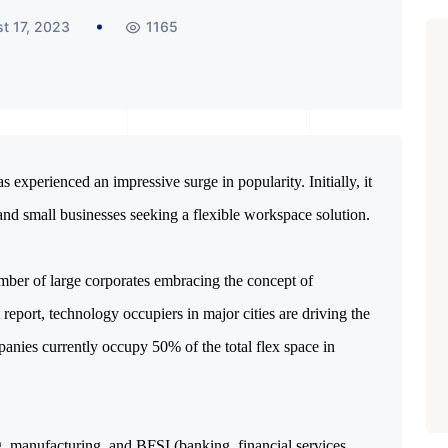
t 17, 2023
1165
 experienced an impressive surge in popularity. Initially, it
 and small businesses seeking a flexible workspace solution.
mber of large corporates embracing the concept of
report, technology occupiers in major cities are driving the
anies currently occupy 50% of the total flex space in
, manufacturing, and BFSI (banking, financial services,