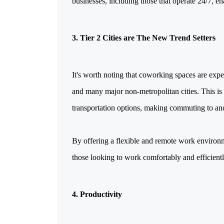
businesses, including those that operate 24/7, en
3. Tier 2 Cities are The New Trend Setters
It's worth noting that coworking spaces are expe
and many major non-metropolitan cities. This is l
transportation options, making commuting to an
By offering a flexible and remote work environm
those looking to work comfortably and efficiently
4. Productivity