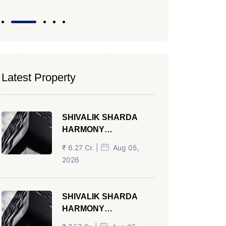
Latest Property
SHIVALIK SHARDA
HARMONY
PANJRAPOLE
₹ 6.27 Cr. |
Aug 05,
AHMEDABAD
2026
SHIVALIK SHARDA
HARMONY
PANJRAPOLE