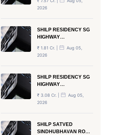
₹ 7.57 Cr. |
Aug 05,
AHMEDABAD
2026
SHILP RESIDENCY SG
HIGHWAY
AHMEDABAD
₹ 1.81 Cr. |
Aug 05,
2026
SHILP RESIDENCY SG
HIGHWAY
AHMEDABAD
₹ 3.08 Cr. |
Aug 05,
2026
SHILP SATVED
SINDHUBHAVAN ROAD