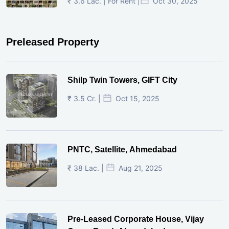
₹ 3.6 Lac. | For Rent |
Oct 30, 2025
Preleased Property
Shilp Twin Towers, GIFT City
₹ 3.5 Cr. |
Oct 15, 2025
PNTC, Satellite, Ahmedabad
₹ 38 Lac. |
Aug 21, 2025
Pre-Leased Corporate House, Vijay