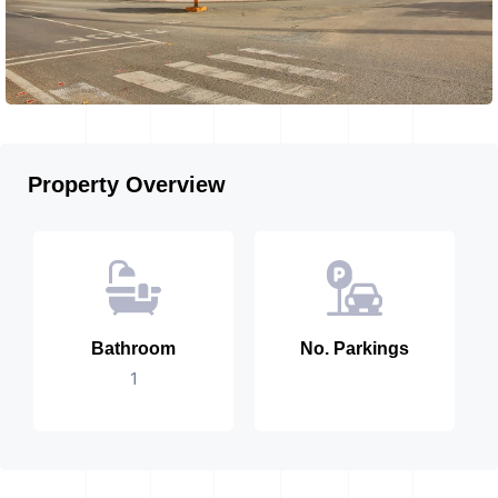
Property Overview
Bathroom
No. Parkings
1