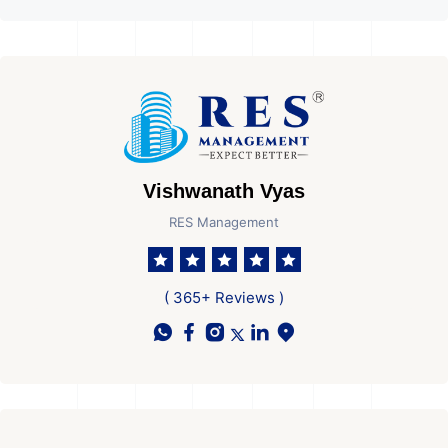
Vishwanath Vyas
RES Management
( 365+ Reviews )