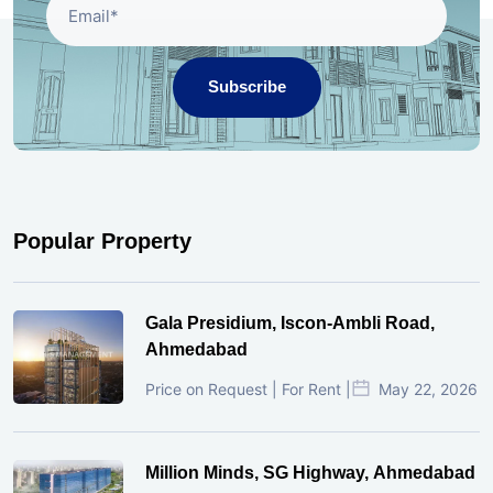
Subscribe
Popular Property
Gala Presidium, Iscon-Ambli Road,
Ahmedabad
Price on Request | For Rent |
May 22, 2026
Million Minds, SG Highway, Ahmedabad