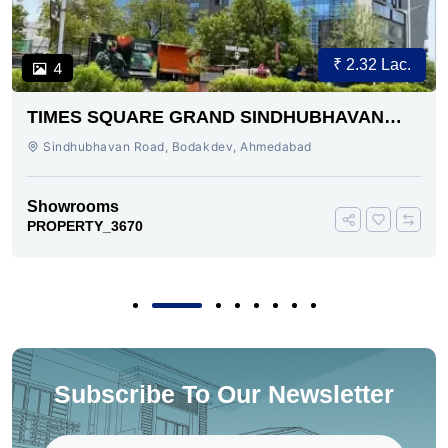
₹ 2.32 Lac.
4
TIMES SQUARE GRAND SINDHUBHAVAN
ROAD AHMEDABAD
Sindhubhavan Road, Bodakdev, Ahmedabad
Showrooms
PROPERTY_3670
Subscribe To Our Newsletter