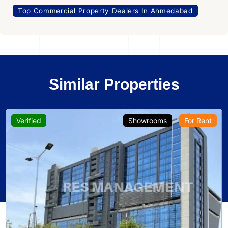
Top Commercial Property Dealers In Ahmedabad
Similar Properties
Verified
Showrooms
For Rent