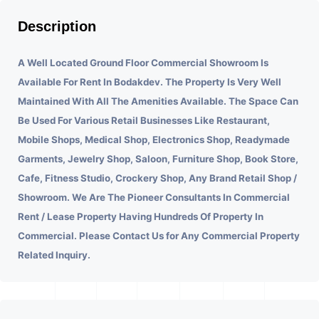
Description
A Well Located Ground Floor Commercial Showroom Is
Available For Rent In Bodakdev.
The Property Is Very Well
Maintained With All The Amenities Available. The Space Can
Be Used For Various Retail Businesses Like Restaurant,
Mobile Shops, Medical Shop, Electronics Shop, Readymade
Garments, Jewelry Shop, Saloon, Furniture Shop, Book Store,
Cafe, Fitness Studio, Crockery Shop, Any Brand Retail Shop /
Showroom. We Are The Pioneer Consultants In Commercial
Rent / Lease Property Having Hundreds Of Property In
Commercial. Please Contact Us for Any Commercial Property
Related Inquiry.