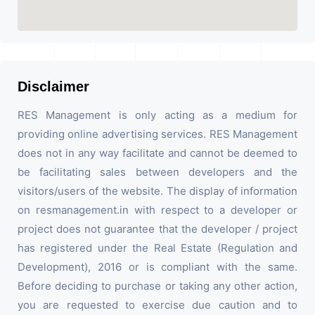
Disclaimer
RES Management is only acting as a medium for
providing online advertising services. RES Management
does not in any way facilitate and cannot be deemed to
be facilitating sales between developers and the
visitors/users of the website. The display of information
on resmanagement.in with respect to a developer or
project does not guarantee that the developer / project
has registered under the Real Estate (Regulation and
Development), 2016 or is compliant with the same.
Before deciding to purchase or taking any other action,
you are requested to exercise due caution and to