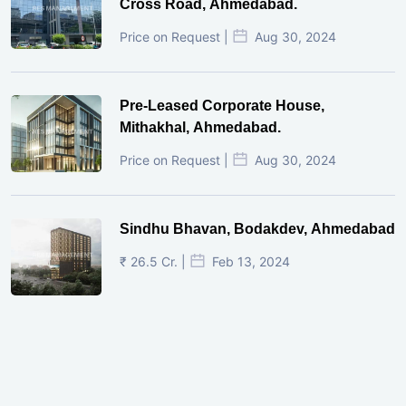
Cross Road, Ahmedabad.
Price on Request |
Aug 30, 2024
Pre-Leased Corporate House,
Mithakhal, Ahmedabad.
Price on Request |
Aug 30, 2024
Sindhu Bhavan, Bodakdev, Ahmedabad
₹ 26.5 Cr. |
Feb 13, 2024