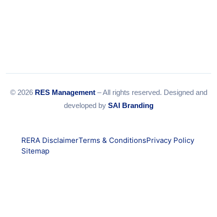
© 2026
RES Management
– All rights reserved. Designed and
developed by
SAI Branding
RERA Disclaimer
Terms & Conditions
Privacy Policy
Sitemap