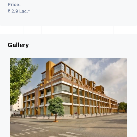
Price:
₹ 2.9 Lac.*
Gallery