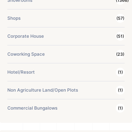
Showrooms
(1366)
Shops
(57)
Corporate House
(51)
Coworking Space
(23)
Hotel/Resort
(1)
Non Agriculture Land/Open Plots
(1)
Commercial Bungalows
(1)