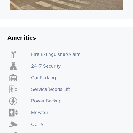
Amenities
Fire Extinguisher/Alarm
24*7 Security
Car Parking
Service/Goods Lift
Power Backup
Elevator
CCTV