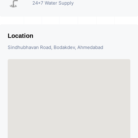
24*7 Water Supply
Location
Sindhubhavan Road, Bodakdev, Ahmedabad