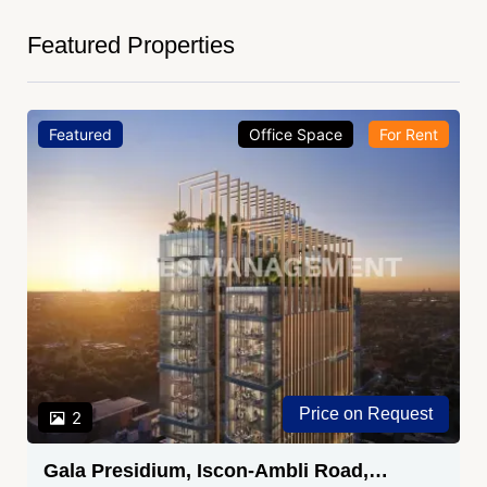
Featured Properties
Featured
Office Space
For Rent
Price on Request
2
Gala Presidium, Iscon-Ambli Road,