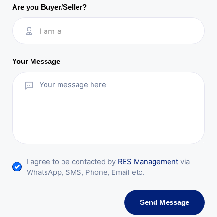
Are you Buyer/Seller?
I am a
Your Message
I agree to be contacted by
RES Management
via
WhatsApp, SMS, Phone, Email etc.
Send Message