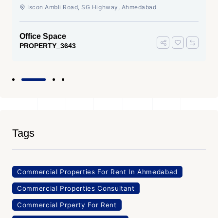
Ahmedabad
Iscon Ambli Road, SG Highway, Ahmedabad
Office Space
PROPERTY_3643
Tags
Commercial Properties For Rent In Ahmedabad
Commercial Properties Consultant
Commercial Prperty For Rent