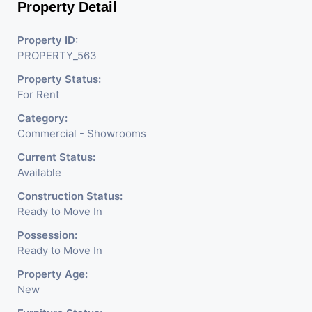
Property Detail
Property ID:
PROPERTY_563
Property Status:
For Rent
Category:
Commercial - Showrooms
Current Status:
Available
Construction Status:
Ready to Move In
Possession:
Ready to Move In
Property Age:
New