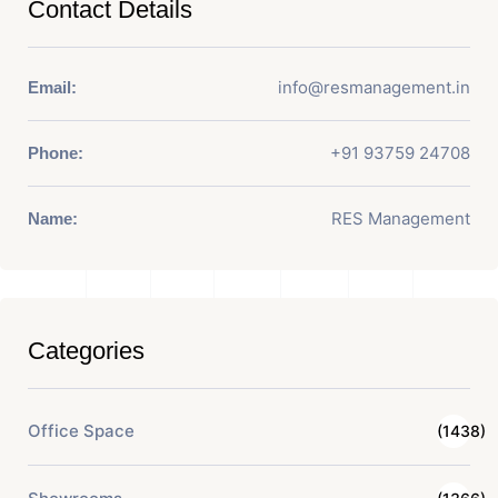
Contact Details
info@resmanagement.in
Email:
+91 93759 24708
Phone:
RES Management
Name:
Categories
Office Space
(1438)