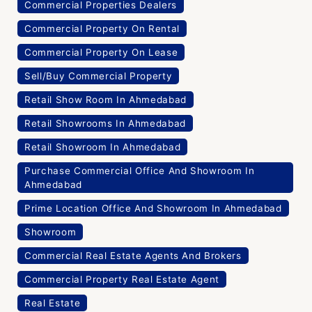
Commercial Properties Dealers
Commercial Property On Rental
Commercial Property On Lease
Sell/Buy Commercial Property
Retail Show Room In Ahmedabad
Retail Showrooms In Ahmedabad
Retail Showroom In Ahmedabad
Purchase Commercial Office And Showroom In
Ahmedabad
Prime Location Office And Showroom In Ahmedabad
Showroom
Commercial Real Estate Agents And Brokers
Commercial Property Real Estate Agent
Real Estate