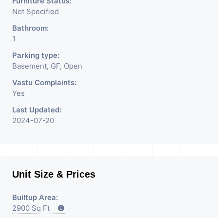
Furniture Status:
Not Specified
Bathroom:
1
Parking type:
Basement, GF, Open
Vastu Complaints:
Yes
Last Updated:
2024-07-20
Unit Size & Prices
Builtup Area:
2900 Sq Ft