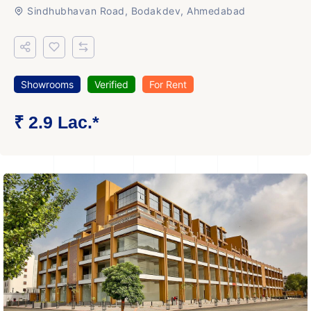
Sindhubhavan Road, Bodakdev, Ahmedabad
Showrooms
Verified
For Rent
₹ 2.9 Lac.*