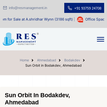
info@resmanagement.in
+91 93759 24708
t A.shridhar Wynn (3186 sqft)
|
Office Space for Sale at S
Home
Ahmedabad
Bodakdev
Sun Orbit in Bodakdev, Ahmedabad
Sun Orbit In Bodakdev,
Ahmedabad