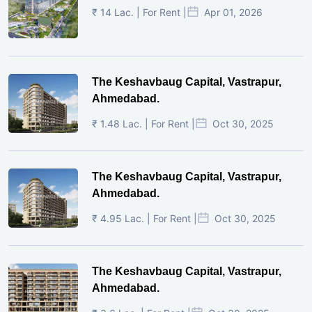
₹ 14 Lac. | For Rent |
Apr 01, 2026
The Keshavbaug Capital, Vastrapur,
Ahmedabad.
₹ 1.48 Lac. | For Rent |
Oct 30, 2025
The Keshavbaug Capital, Vastrapur,
Ahmedabad.
₹ 4.95 Lac. | For Rent |
Oct 30, 2025
The Keshavbaug Capital, Vastrapur,
Ahmedabad.