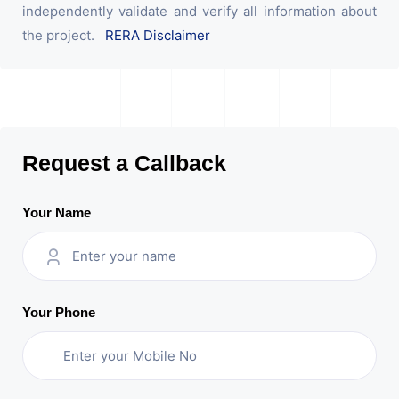
independently validate and verify all information about
the project.
RERA Disclaimer
Request a Callback
Your Name
Your Phone