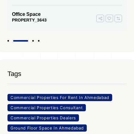
Office Space
PROPERTY_3643
Tags
Commercial Properties For Rent In Ahmedabad
Commercial Properties Consultant
Commercial Properties Dealers
Ground Floor Space In Ahmedabad