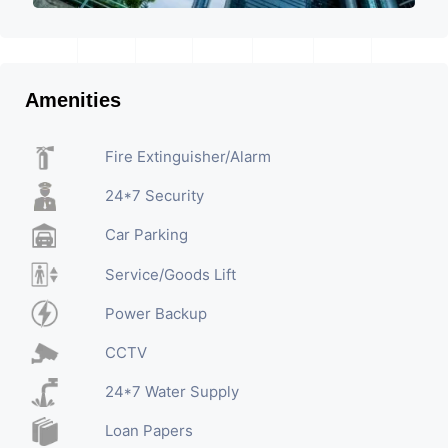
Amenities
Fire Extinguisher/Alarm
24*7 Security
Car Parking
Service/Goods Lift
Power Backup
CCTV
24*7 Water Supply
Loan Papers