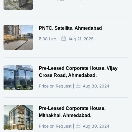
PNTC, Satellite, Ahmedabad
₹ 38 Lac. |
Aug 21, 2025
Pre-Leased Corporate House, Vijay
Cross Road, Ahmedabad.
Price on Request |
Aug 30, 2024
Pre-Leased Corporate House,
Mithakhal, Ahmedabad.
Price on Request |
Aug 30, 2024