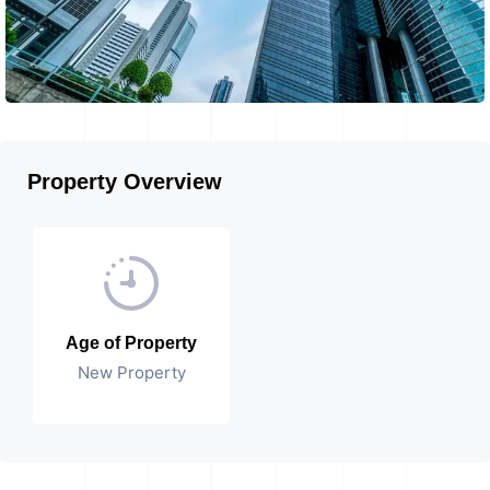
Property Overview
Age of Property
New Property