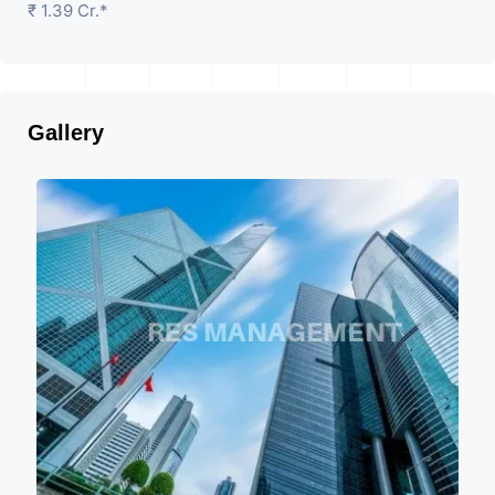
₹ 1.39 Cr.*
Gallery