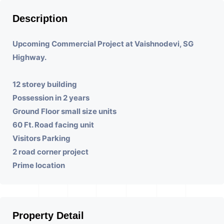
Description
Upcoming Commercial Project at Vaishnodevi, SG
Highway.
12 storey building
Possession in 2 years
Ground Floor small size units
60 Ft. Road facing unit
Visitors Parking
2 road corner project
Prime location
Property Detail