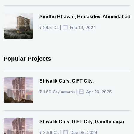
Sindhu Bhavan, Bodakdev, Ahmedabad
₹ 26.5 Cr. |
Feb 13, 2024
Popular Projects
Shivalik Curv, GIFT City.
₹ 1.69 Cr.
|
Apr 20, 2025
/Onwards
Shivalik Curv, GIFT City, Gandhinagar
₹ 3.59 Cr. |
Dec 05, 2024