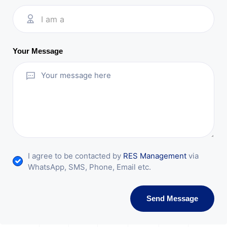
I am a
Your Message
I agree to be contacted by
RES Management
via
WhatsApp, SMS, Phone, Email etc.
Send Message