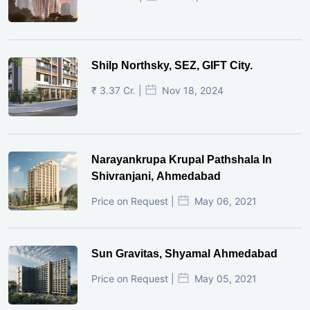
Shilp Northsky, SEZ, GIFT City.
₹ 3.37 Cr. |
Nov 18, 2024
Narayankrupa Krupal Pathshala In
Shivranjani, Ahmedabad
Price on Request |
May 06, 2021
Sun Gravitas, Shyamal Ahmedabad
Price on Request |
May 05, 2021