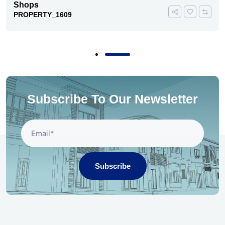
Shops
PROPERTY_1609
Subscribe To Our Newsletter
Subscribe