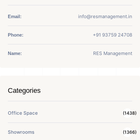
info@resmanagement.in
Email:
+91 93759 24708
Phone:
RES Management
Name:
Categories
Office Space
(1438)
Showrooms
(1366)