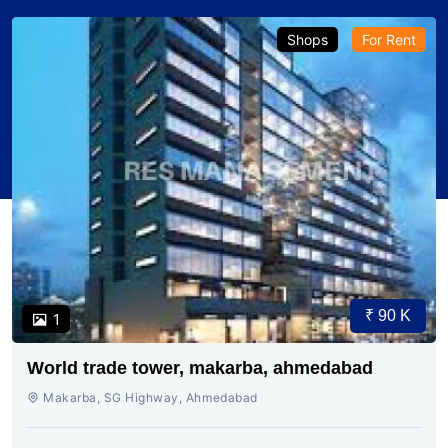
Shops
For Rent
₹ 90 K
1
World trade tower, makarba, ahmedabad
Makarba, SG Highway, Ahmedabad