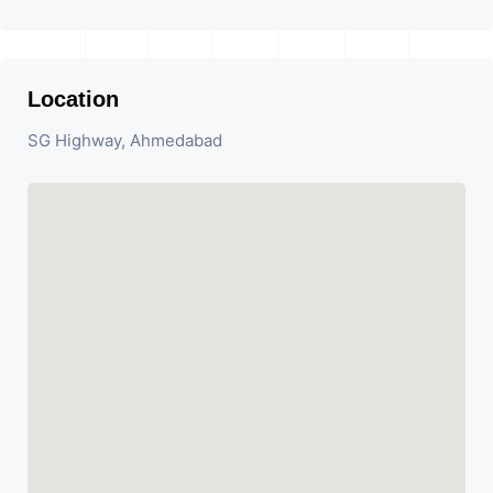
Location
SG Highway, Ahmedabad