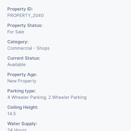
Property ID:
PROPERTY_2040
Property Status:
For Sale
Category:
Commercial - Shops
Current Status:
Available
Property Age:
New Property
Parking type:
4 Wheeler Parking, 2 Wheeler Parking
Ceiling Height:
14.5
Water Supply:
24 Hours