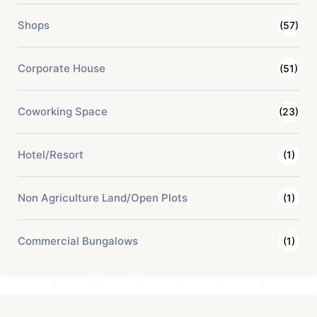
Shops
(57)
Corporate House
(51)
Coworking Space
(23)
Hotel/Resort
(1)
Non Agriculture Land/Open Plots
(1)
Commercial Bungalows
(1)