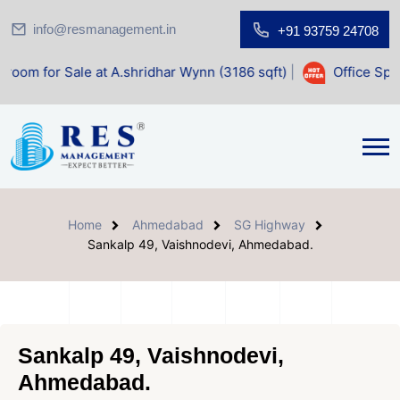
info@resmanagement.in
+91 93759 24708
e at A.shridhar Wynn (3186 sqft)
|
Office Space for Sale a
Home
Ahmedabad
SG Highway
Sankalp 49, Vaishnodevi, Ahmedabad.
Sankalp 49, Vaishnodevi,
Ahmedabad.