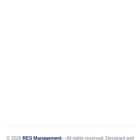
Phone:
+91-9316156656
+91-9375924708
Tel:
079-35967392
Email:
info@resmanagement.in
© 2026
RES Management
– All rights reserved. Designed and