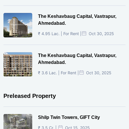
The Keshavbaug Capital, Vastrapur,
Ahmedabad.
₹ 4.95 Lac. | For Rent |
Oct 30, 2025
The Keshavbaug Capital, Vastrapur,
Ahmedabad.
₹ 3.6 Lac. | For Rent |
Oct 30, 2025
Preleased Property
Shilp Twin Towers, GIFT City
₹ 3.5 Cr. |
Oct 15, 2025