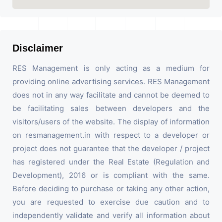
Disclaimer
RES Management is only acting as a medium for
providing online advertising services. RES Management
does not in any way facilitate and cannot be deemed to
be facilitating sales between developers and the
visitors/users of the website. The display of information
on resmanagement.in with respect to a developer or
project does not guarantee that the developer / project
has registered under the Real Estate (Regulation and
Development), 2016 or is compliant with the same.
Before deciding to purchase or taking any other action,
you are requested to exercise due caution and to
independently validate and verify all information about