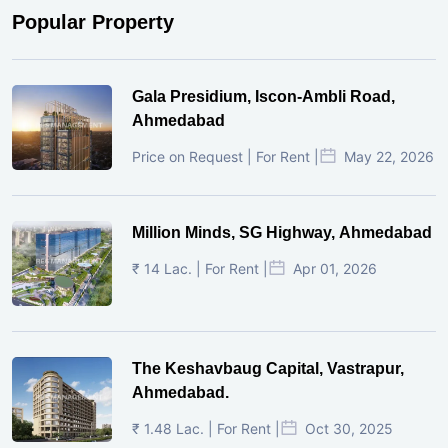
Popular Property
Gala Presidium, Iscon-Ambli Road,
Ahmedabad
Price on Request | For Rent |
May 22, 2026
Million Minds, SG Highway, Ahmedabad
₹ 14 Lac. | For Rent |
Apr 01, 2026
The Keshavbaug Capital, Vastrapur,
Ahmedabad.
₹ 1.48 Lac. | For Rent |
Oct 30, 2025