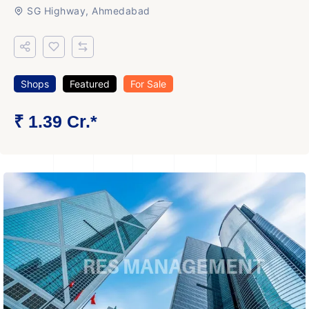
SG Highway, Ahmedabad
Shops
Featured
For Sale
₹ 1.39 Cr.*