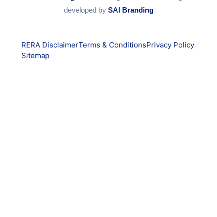
developed by
SAI Branding
RERA Disclaimer
Terms & Conditions
Privacy Policy
Sitemap