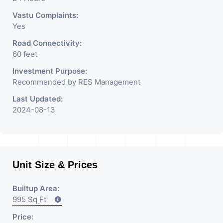
Vastu Complaints:
Yes
Road Connectivity:
60 feet
Investment Purpose:
Recommended by RES Management
Last Updated:
2024-08-13
Unit Size & Prices
Builtup Area:
995 Sq Ft
Price: