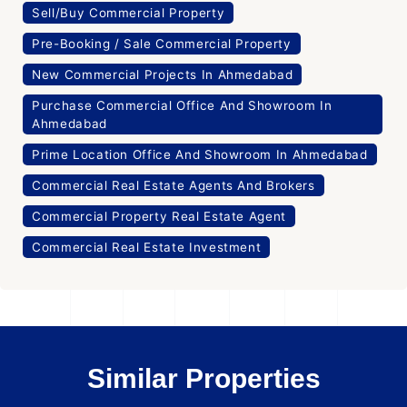
Sell/Buy Commercial Property
Pre-Booking / Sale Commercial Property
New Commercial Projects In Ahmedabad
Purchase Commercial Office And Showroom In
Ahmedabad
Prime Location Office And Showroom In Ahmedabad
Commercial Real Estate Agents And Brokers
Commercial Property Real Estate Agent
Commercial Real Estate Investment
Similar Properties