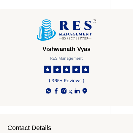
Vishwanath Vyas
RES Management
( 365+ Reviews )
Contact Details