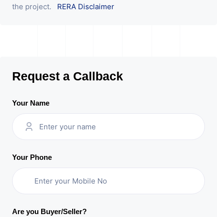
the project.
RERA Disclaimer
Request a Callback
Your Name
Your Phone
Are you Buyer/Seller?