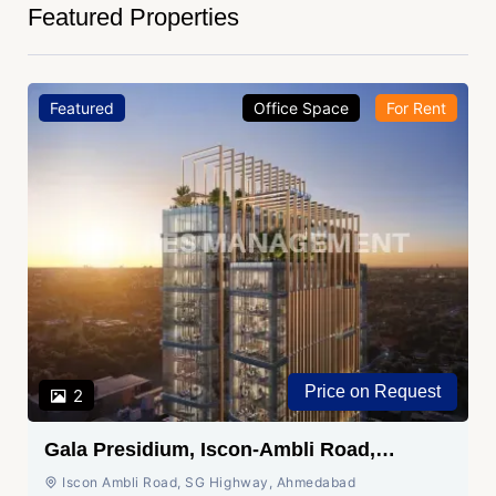
Featured Properties
Featured
Office Space
For Rent
Price on Request
2
Gala Presidium, Iscon-Ambli Road,
Ahmedabad
Iscon Ambli Road, SG Highway, Ahmedabad