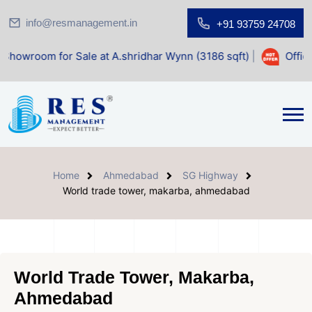
info@resmanagement.in
+91 93759 24708
r Sale at A.shridhar Wynn (3186 sqft)
|
Office Space for 
Home
Ahmedabad
SG Highway
World trade tower, makarba, ahmedabad
World Trade Tower, Makarba,
Ahmedabad