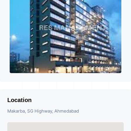
Location
Makarba, SG Highway, Ahmedabad