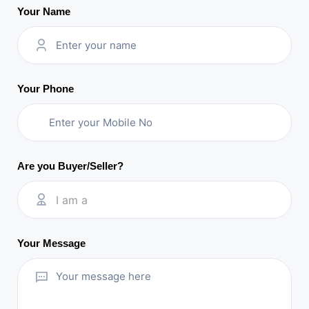
Your Name
Your Phone
Are you Buyer/Seller?
I am a
Your Message