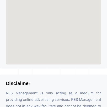
Disclaimer
RES Management is only acting as a medium for
providing online advertising services. RES Management
does not in any way facilitate and cannot be deemed to