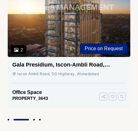
Price on Request
2
Gala Presidium, Iscon-Ambli Road,
Ahmedabad
Iscon Ambli Road, SG Highway, Ahmedabad
Office Space
PROPERTY_3643