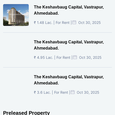
The Keshavbaug Capital, Vastrapur,
Ahmedabad.
₹ 1.48 Lac. | For Rent |
Oct 30, 2025
The Keshavbaug Capital, Vastrapur,
Ahmedabad.
₹ 4.95 Lac. | For Rent |
Oct 30, 2025
The Keshavbaug Capital, Vastrapur,
Ahmedabad.
₹ 3.6 Lac. | For Rent |
Oct 30, 2025
Preleased Property