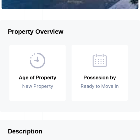
Property Overview
Age of Property
Possesion by
New Property
Ready to Move In
Description