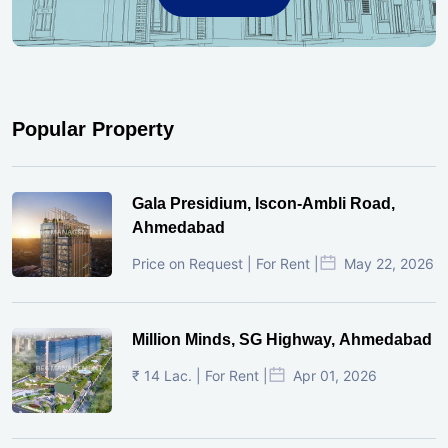
Popular Property
Gala Presidium, Iscon-Ambli Road,
Ahmedabad
Price on Request | For Rent |
May 22, 2026
Million Minds, SG Highway, Ahmedabad
₹ 14 Lac. | For Rent |
Apr 01, 2026