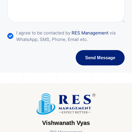
I agree to be contacted by
RES Management
via
WhatsApp, SMS, Phone, Email etc.
Send Message
Vishwanath Vyas
RES Management