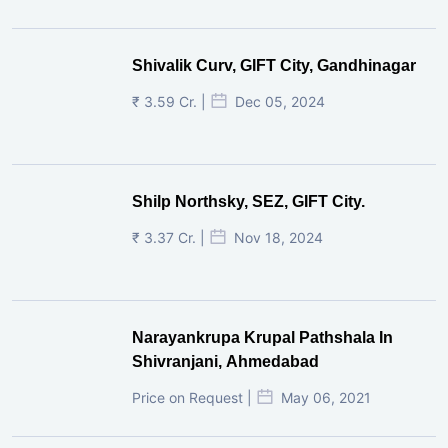
Shivalik Curv, GIFT City, Gandhinagar
₹ 3.59 Cr. |
Dec 05, 2024
Shilp Northsky, SEZ, GIFT City.
₹ 3.37 Cr. |
Nov 18, 2024
Narayankrupa Krupal Pathshala In
Shivranjani, Ahmedabad
Price on Request |
May 06, 2021