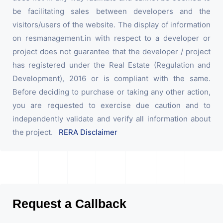
be facilitating sales between developers and the
visitors/users of the website. The display of information
on resmanagement.in with respect to a developer or
project does not guarantee that the developer / project
has registered under the Real Estate (Regulation and
Development), 2016 or is compliant with the same.
Before deciding to purchase or taking any other action,
you are requested to exercise due caution and to
independently validate and verify all information about
the project.
RERA Disclaimer
Request a Callback