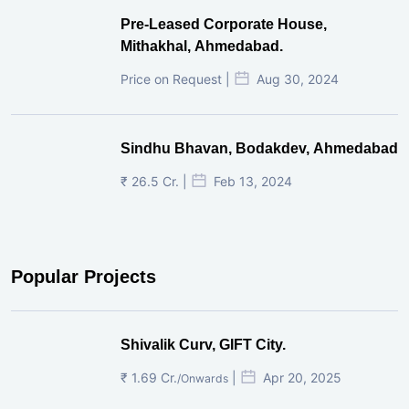
Pre-Leased Corporate House,
Mithakhal, Ahmedabad.
Price on Request |
Aug 30, 2024
Sindhu Bhavan, Bodakdev, Ahmedabad
₹ 26.5 Cr. |
Feb 13, 2024
Popular Projects
Shivalik Curv, GIFT City.
₹ 1.69 Cr.
|
Apr 20, 2025
/Onwards