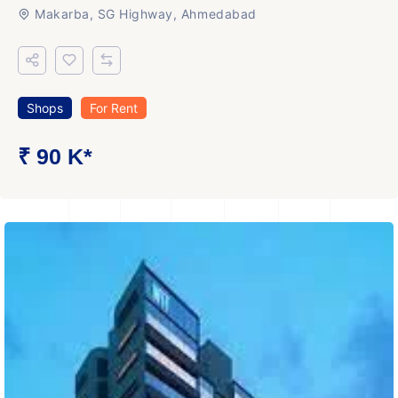
Makarba, SG Highway, Ahmedabad
Shops
For Rent
₹ 90 K*