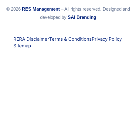
© 2026
RES Management
– All rights reserved. Designed and
developed by
SAI Branding
RERA Disclaimer
Terms & Conditions
Privacy Policy
Sitemap