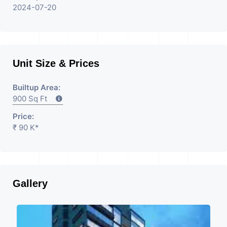
2024-07-20
Unit Size & Prices
Builtup Area:
900 Sq Ft
Price:
₹ 90 K*
Gallery