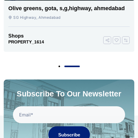
Olive greens, gota, s,g,highway, ahmedabad
SG Highway, Ahmedabad
Shops
PROPERTY_1614
Subscribe To Our Newsletter
Subscribe