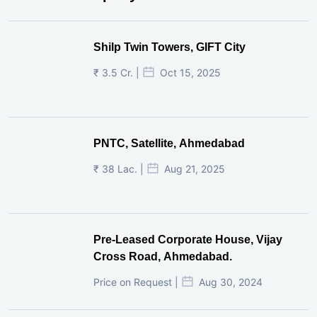
Shilp Twin Towers, GIFT City
₹ 3.5 Cr. |
Oct 15, 2025
PNTC, Satellite, Ahmedabad
₹ 38 Lac. |
Aug 21, 2025
Pre-Leased Corporate House, Vijay
Cross Road, Ahmedabad.
Price on Request |
Aug 30, 2024