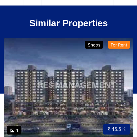
Similar Properties
Shops
For Rent
₹ 45.5 K
1