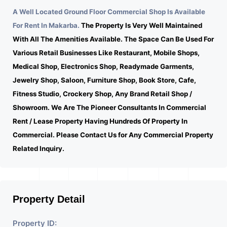
A Well Located Ground Floor Commercial Shop Is Available
For Rent In Makarba.
The Property Is Very Well Maintained
With All The Amenities Available. The Space Can Be Used For
Various Retail Businesses Like Restaurant, Mobile Shops,
Medical Shop, Electronics Shop, Readymade Garments,
Jewelry Shop, Saloon, Furniture Shop, Book Store, Cafe,
Fitness Studio, Crockery Shop, Any Brand Retail Shop /
Showroom. We Are The Pioneer Consultants In Commercial
Rent / Lease Property Having Hundreds Of Property In
Commercial. Please Contact Us for Any Commercial Property
Related Inquiry.
Property Detail
Property ID: