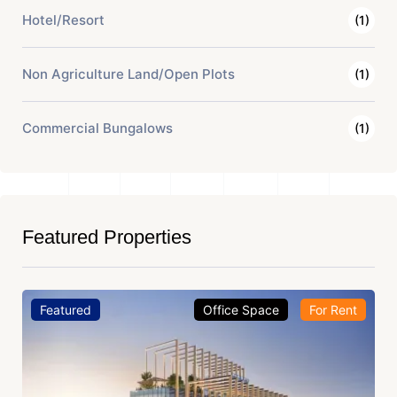
Hotel/Resort
(1)
Non Agriculture Land/Open Plots
(1)
Commercial Bungalows
(1)
Featured Properties
Featured
Office Space
For Rent