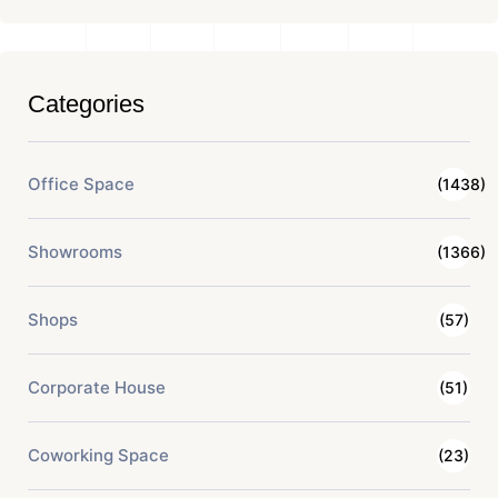
Categories
Office Space
(1438)
Showrooms
(1366)
Shops
(57)
Corporate House
(51)
Coworking Space
(23)