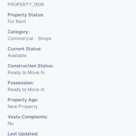
PROPERTY_1609
Property Status:
For Rent
Category:
Commercial - Shops
Current Status:
Available
Construction Status:
Ready to Move In
Possession:
Ready to Move In
Property Age:
New Property
Vastu Complaints:
No
Last Updated: