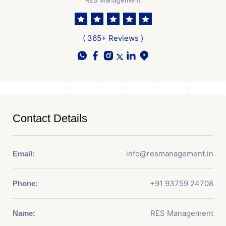
( 365+ Reviews )
Contact Details
info@resmanagement.in
Email:
+91 93759 24708
Phone:
RES Management
Name: