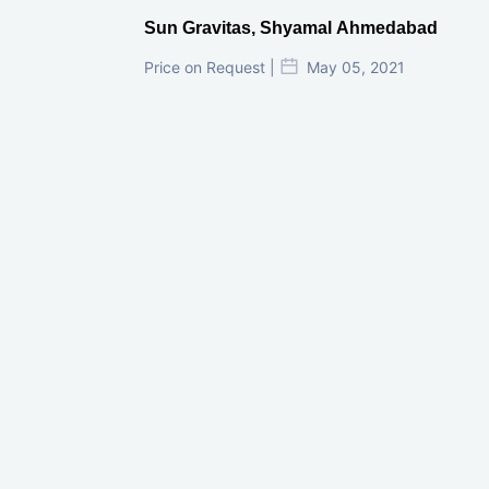
Sun Gravitas, Shyamal Ahmedabad
Price on Request |
May 05, 2021
GIFT City Investment Mistakes That
Cost Investors Money
20 July, 2026
Under-Construction vs Ready-to-Move
Commercial Property: Which One
Actually Gives Better ROI?
07 July, 2026