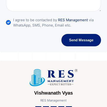
I agree to be contacted by
RES Management
via
WhatsApp, SMS, Phone, Email etc.
Send Message
Vishwanath Vyas
RES Management