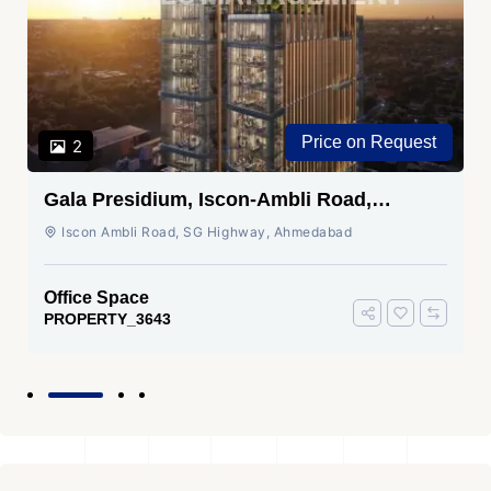
Price on Request
2
Gala Presidium, Iscon-Ambli Road,
Ahmedabad
Iscon Ambli Road, SG Highway, Ahmedabad
Office Space
PROPERTY_3643