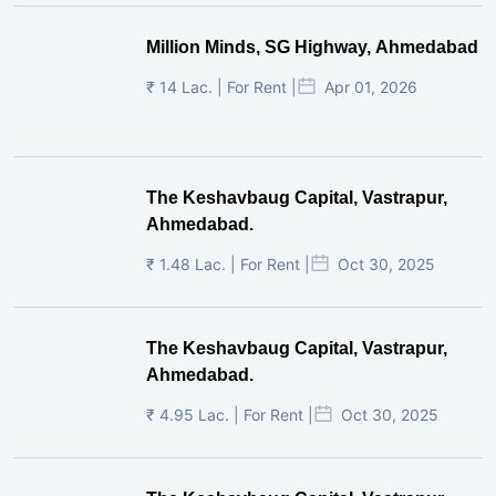
Million Minds, SG Highway, Ahmedabad
₹ 14 Lac. | For Rent |
Apr 01, 2026
The Keshavbaug Capital, Vastrapur,
Ahmedabad.
₹ 1.48 Lac. | For Rent |
Oct 30, 2025
The Keshavbaug Capital, Vastrapur,
Ahmedabad.
₹ 4.95 Lac. | For Rent |
Oct 30, 2025