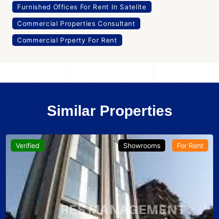
Furnished Offices For Rent In Satelite
Commercial Properties Consultant
Commercial Prperty For Rent
Similar Properties
Verified
Showrooms
For Rent