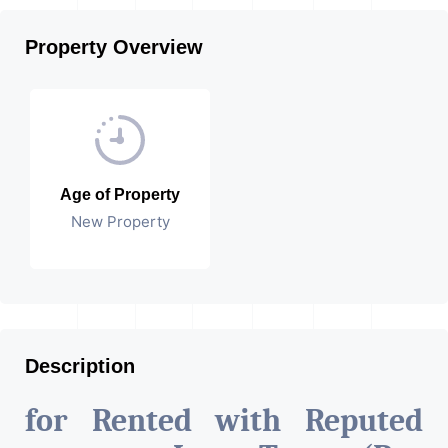
Property Overview
Age of Property
New Property
Description
for Rented with Reputed