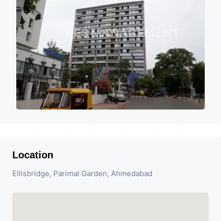
Location
Ellisbridge, Parimal Garden, Ahmedabad