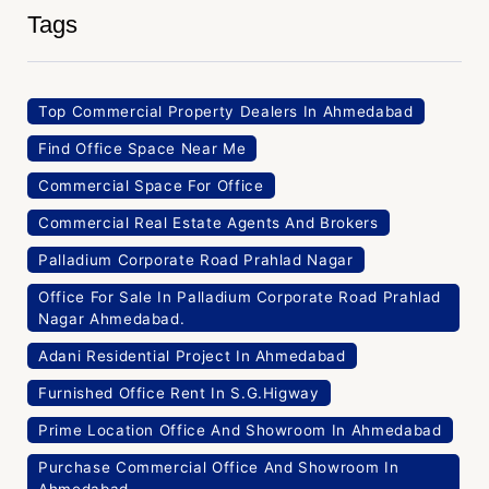
Tags
Top Commercial Property Dealers In Ahmedabad
Find Office Space Near Me
Commercial Space For Office
Commercial Real Estate Agents And Brokers
Palladium Corporate Road Prahlad Nagar
Office For Sale In Palladium Corporate Road Prahlad
Nagar Ahmedabad.
Adani Residential Project In Ahmedabad
Furnished Office Rent In S.G.Higway
Prime Location Office And Showroom In Ahmedabad
Purchase Commercial Office And Showroom In