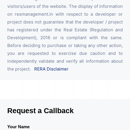
visitors/users of the website. The display of information
on resmanagement.in with respect to a developer or
project does not guarantee that the developer / project
has registered under the Real Estate (Regulation and
Development), 2016 or is compliant with the same.
Before deciding to purchase or taking any other action,
you are requested to exercise due caution and to
independently validate and verify all information about
the project.
RERA Disclaimer
Request a Callback
Your Name