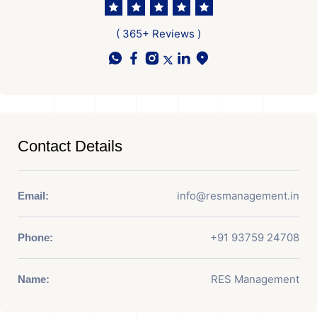
( 365+ Reviews )
Contact Details
info@resmanagement.in
Email:
+91 93759 24708
Phone:
RES Management
Name: