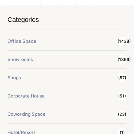
Categories
Office Space
(1438)
Showrooms
(1366)
Shops
(57)
Corporate House
(51)
Coworking Space
(23)
Hotel/Resort
(1)