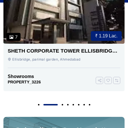
₹ 1.19 Lac.
7
SHETH CORPORATE TOWER ELLISBRIDGE
AHMEDABAD
Ellisbridge, parimal garden, Ahmedabad
Showrooms
PROPERTY_3226