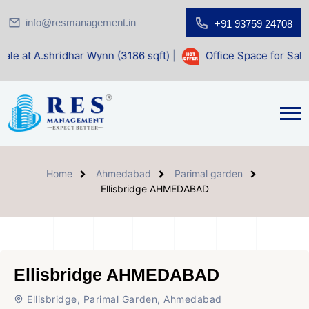
info@resmanagement.in
+91 93759 24708
dhar Wynn (3186 sqft)
|
Office Space for Sale at Shilp Sacr
Home
Ahmedabad
Parimal garden
Ellisbridge AHMEDABAD
Ellisbridge AHMEDABAD
Ellisbridge, Parimal Garden, Ahmedabad