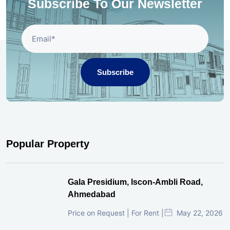
Subscribe To Our Newsletter
Subscribe
Popular Property
Gala Presidium, Iscon-Ambli Road,
Ahmedabad
Price on Request | For Rent |
May 22, 2026