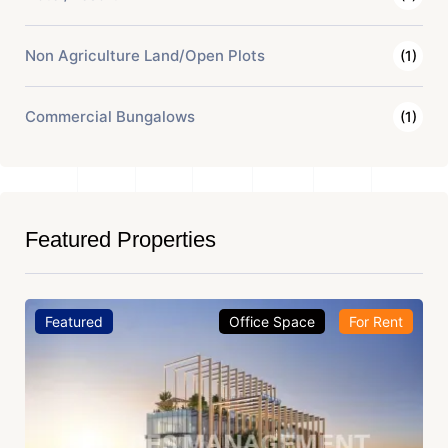
Non Agriculture Land/Open Plots
(1)
Commercial Bungalows
(1)
Featured Properties
Featured
Office Space
For Rent