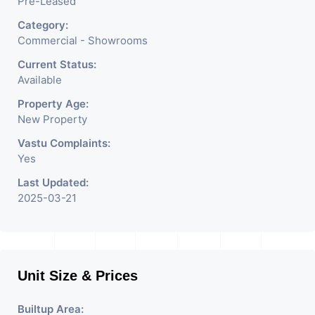
Pre-Leased
Category:
Commercial - Showrooms
Current Status:
Available
Property Age:
New Property
Vastu Complaints:
Yes
Last Updated:
2025-03-21
Unit Size & Prices
Builtup Area: