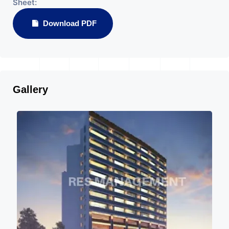
Sheet:
Download PDF
Gallery