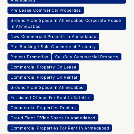
Ahmedabad
Pre Lease Commerical Properties
Ground Floor Space In Ahmedabad Corporate House
In Ahmedabad
New Commercial Projects In Ahmedabad
Pre-Booking / Sale Commercial Property
Project Promotion
Sell/Buy Commercial Property
Commercial Property On Lease
Commercial Property On Rental
Ground Floor Space In Ahmedabad
Furnished Offices For Rent In Satellite
Commercial Properties Dealers
Groud Floor Office Space In Ahmedabad
Commercial Properties For Rent In Ahmedabad