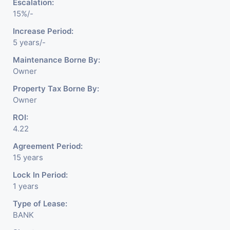
Escalation:
15%/-
Increase Period:
5 years/-
Maintenance Borne By:
Owner
Property Tax Borne By:
Owner
ROI:
4.22
Agreement Period:
15 years
Lock In Period:
1 years
Type of Lease:
BANK