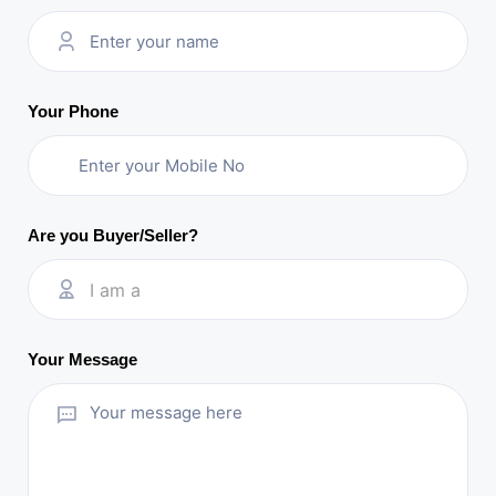
Your Phone
Are you Buyer/Seller?
I am a
Your Message