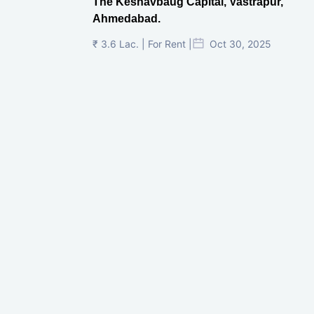
The Keshavbaug Capital, Vastrapur,
Ahmedabad.
₹ 3.6 Lac. | For Rent |
Oct 30, 2025
Shilp Twin Towers, GIFT City
₹ 3.5 Cr. |
Oct 15, 2025
PNTC, Satellite, Ahmedabad
₹ 38 Lac. |
Aug 21, 2025