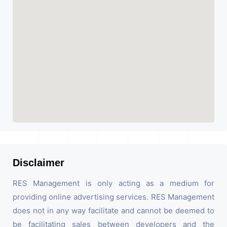
Disclaimer
RES Management is only acting as a medium for
providing online advertising services. RES Management
does not in any way facilitate and cannot be deemed to
be facilitating sales between developers and the