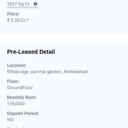
1937 Sq Ft
Price:
₹ 3.29 Cr.*
Pre-Leased Detail
Location:
Ellisbridge, parimal garden, Ahmedabad
Floor:
GroundFloor
Monthly Rent:
1,16,000/-
Deposit Period:
NO