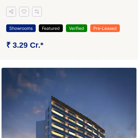
Showrooms
Featured
Verified
Pre-Leased
₹ 3.29 Cr.*