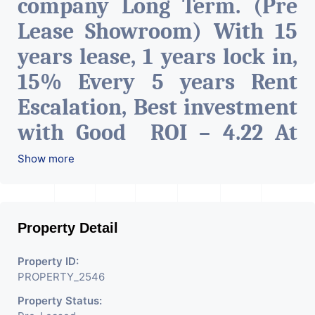
company Long Term. (Pre
Lease Showroom) With 15
years lease, 1 years lock in,
15% Every 5 years Rent
Escalation, Best investment
with Good ROI – 4.22 At
Prime location in
Show more
Ahmedabad
.
Property Detail
Property ID:
PROPERTY_2546
Property Status: