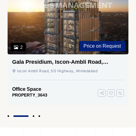
Price on Request
2
Gala Presidium, Iscon-Ambli Road,
Ahmedabad
Iscon Ambli Road, SG Highway, Ahmedabad
Office Space
PROPERTY_3643