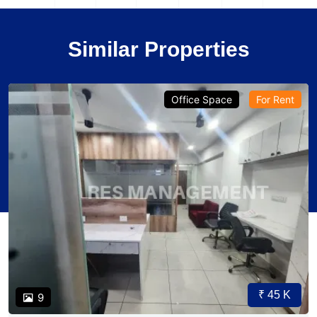
Similar Properties
Office Space
For Rent
₹ 45 K
9