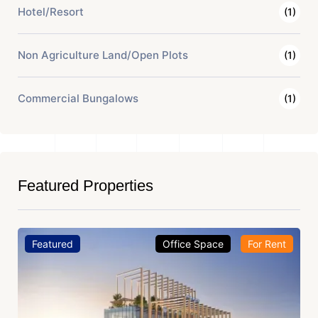
Hotel/Resort
(1)
Non Agriculture Land/Open Plots
(1)
Commercial Bungalows
(1)
Featured Properties
Featured
Office Space
For Rent