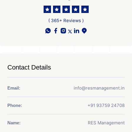
( 365+ Reviews )
Contact Details
info@resmanagement.in
Email:
+91 93759 24708
Phone:
RES Management
Name: