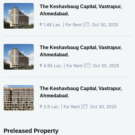
The Keshavbaug Capital, Vastrapur,
Ahmedabad.
₹ 1.48 Lac. | For Rent |
Oct 30, 2025
The Keshavbaug Capital, Vastrapur,
Ahmedabad.
₹ 4.95 Lac. | For Rent |
Oct 30, 2025
The Keshavbaug Capital, Vastrapur,
Ahmedabad.
₹ 3.6 Lac. | For Rent |
Oct 30, 2025
Preleased Property