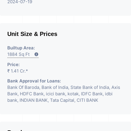
2024-07-19
Unit Size & Prices
Builtup Area:
1884 Sq Ft
Price:
₹ 1.41 Cr.*
Bank Approval for Loans:
Bank Of Baroda, Bank of India, State Bank of India, Axis
Bank, HDFC Bank, icici bank, kotak, IDFC Bank, idbi
bank, INDIAN BANK, Tata Capital, CITI BANK