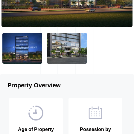
Property Overview
Age of Property
Possesion by