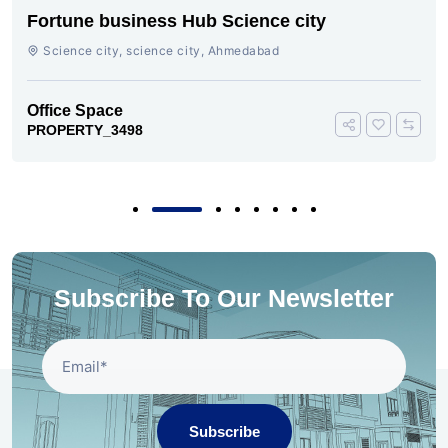
Fortune business Hub Science city
Science city, science city, Ahmedabad
Office Space
PROPERTY_3498
Subscribe To Our Newsletter
Subscribe