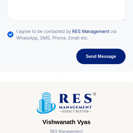
I agree to be contacted by
RES Management
via
WhatsApp, SMS, Phone, Email etc.
Send Message
Vishwanath Vyas
RES Management