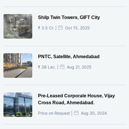
Shilp Twin Towers, GIFT City
₹ 3.5 Cr. |
Oct 15, 2025
PNTC, Satellite, Ahmedabad
₹ 38 Lac. |
Aug 21, 2025
Pre-Leased Corporate House, Vijay
Cross Road, Ahmedabad.
Price on Request |
Aug 30, 2024