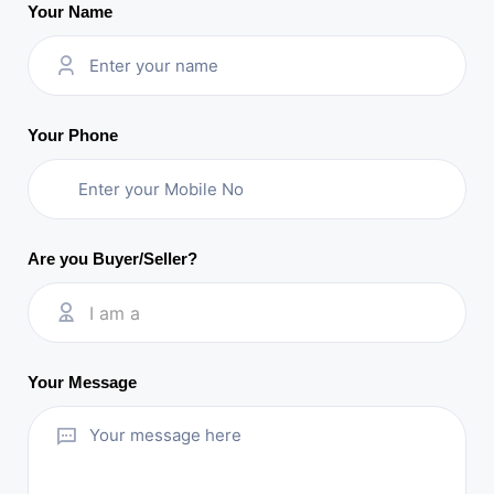
Your Name
Your Phone
Are you Buyer/Seller?
I am a
Your Message