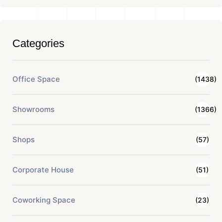
Categories
Office Space
(1438)
Showrooms
(1366)
Shops
(57)
Corporate House
(51)
Coworking Space
(23)