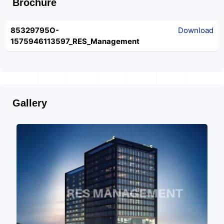
Brochure
85329795O-
Download
1575946113597_RES_Management
Gallery