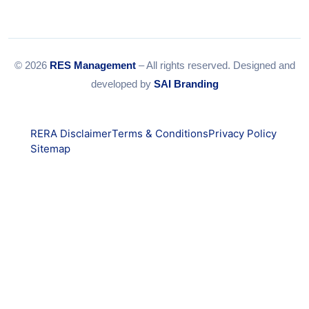
© 2026
RES Management
– All rights reserved. Designed and
developed by
SAI Branding
RERA Disclaimer
Terms & Conditions
Privacy Policy
Sitemap