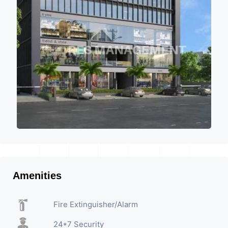
Amenities
Fire Extinguisher/Alarm
24*7 Security