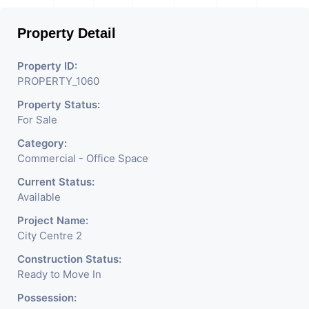
Property Detail
Property ID:
PROPERTY_1060
Property Status:
For Sale
Category:
Commercial - Office Space
Current Status:
Available
Project Name:
City Centre 2
Construction Status:
Ready to Move In
Possession: