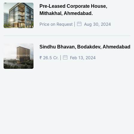
Pre-Leased Corporate House,
Mithakhal, Ahmedabad.
Price on Request |
Aug 30, 2024
Sindhu Bhavan, Bodakdev, Ahmedabad
₹ 26.5 Cr. |
Feb 13, 2024
Shivalik Curv, GIFT City.
₹ 1.69 Cr.
|
Apr 20, 2025
/Onwards