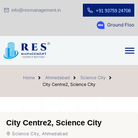
info@resmanagement.in
+91 93759 24708
Ground Floor Showroom for 
Home
Ahmedabad
Science City
City Centre2, Science City
City Centre2, Science City
Science City, Ahmedabad