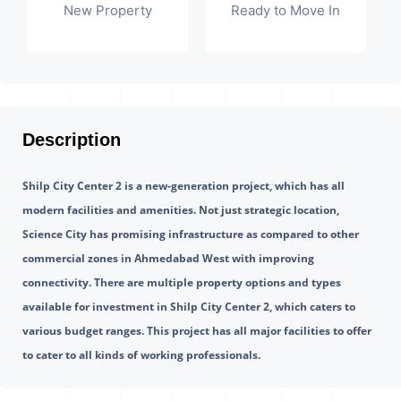
New Property
Ready to Move In
Description
Shilp City Center 2 is a new-generation project, which has all 
modern facilities and amenities. Not just strategic location, 
Science City has promising infrastructure as compared to other 
commercial zones in Ahmedabad West with improving 
connectivity. There are multiple property options and types 
available for investment in Shilp City Center 2, which caters to 
various budget ranges. This project has all major facilities to offer 
to cater to all kinds of working professionals.  