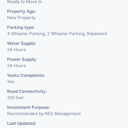
Ready to Move In
Property Age:
New Property
Parking type:
4 Wheeler Parking, 2 Wheeler Parking, Basement
Water Supply:
24 Hours
Power Supply:
24 Hours
Vastu Complaints:
Yes
Road Connectivity:
100 feet
Investment Purpose:
Recommended by RES Management
Last Updated: