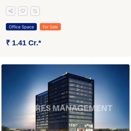
Office Space
For Sale
₹ 1.41 Cr.*