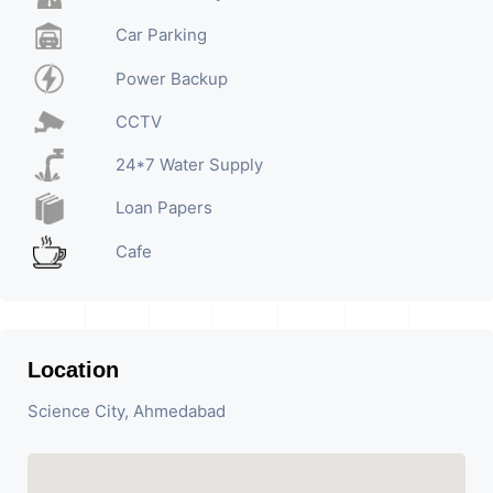
Car Parking
Power Backup
CCTV
24*7 Water Supply
Loan Papers
Cafe
Location
Science City, Ahmedabad