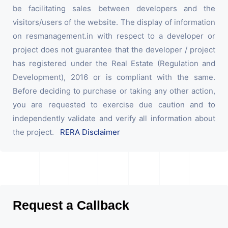
be facilitating sales between developers and the
visitors/users of the website. The display of information
on resmanagement.in with respect to a developer or
project does not guarantee that the developer / project
has registered under the Real Estate (Regulation and
Development), 2016 or is compliant with the same.
Before deciding to purchase or taking any other action,
you are requested to exercise due caution and to
independently validate and verify all information about
the project.
RERA Disclaimer
Request a Callback