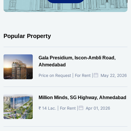
Popular Property
Gala Presidium, Iscon-Ambli Road,
Ahmedabad
Price on Request | For Rent |
May 22, 2026
Million Minds, SG Highway, Ahmedabad
₹ 14 Lac. | For Rent |
Apr 01, 2026