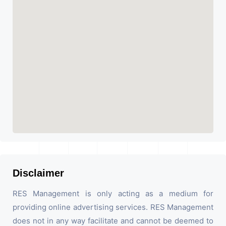
Disclaimer
RES Management is only acting as a medium for
providing online advertising services. RES Management
does not in any way facilitate and cannot be deemed to