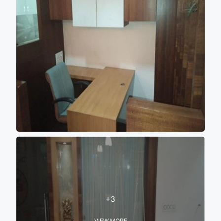
+3
VIEW MORE