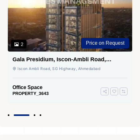
Price on Request
2
Gala Presidium, Iscon-Ambli Road,
Ahmedabad
Iscon Ambli Road, SG Highway, Ahmedabad
Office Space
PROPERTY_3643