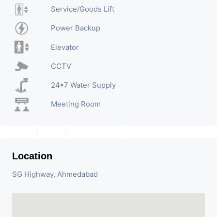
Service/Goods Lift
Power Backup
Elevator
CCTV
24*7 Water Supply
Meeting Room
Location
SG Highway, Ahmedabad