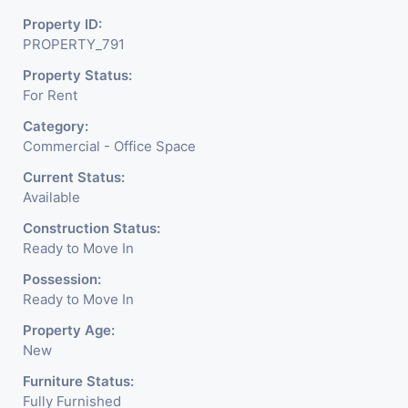
Property ID:
PROPERTY_791
Property Status:
For Rent
Category:
Commercial - Office Space
Current Status:
Available
Construction Status:
Ready to Move In
Possession:
Ready to Move In
Property Age:
New
Furniture Status:
Fully Furnished