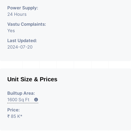
Power Supply:
24 Hours
Vastu Complaints:
Yes
Last Updated:
2024-07-20
Unit Size & Prices
Builtup Area:
1600 Sq Ft
Price:
₹ 85 K*