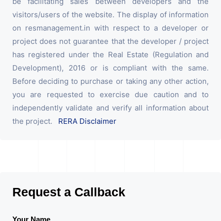
be facilitating sales between developers and the
visitors/users of the website. The display of information
on resmanagement.in with respect to a developer or
project does not guarantee that the developer / project
has registered under the Real Estate (Regulation and
Development), 2016 or is compliant with the same.
Before deciding to purchase or taking any other action,
you are requested to exercise due caution and to
independently validate and verify all information about
the project.
RERA Disclaimer
Request a Callback
Your Name