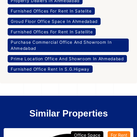
Property Dealers In Ahmedabad
Furnished Offices For Rent In Satelite
Groud Floor Office Space In Ahmedabad
Furnished Offices For Rent In Satellite
Purchase Commercial Office And Showroom In
Ahmedabad
Prime Location Office And Showroom In Ahmedabad
Furnished Office Rent In S.G.Higway
Similar Properties
Office Space
For Rent