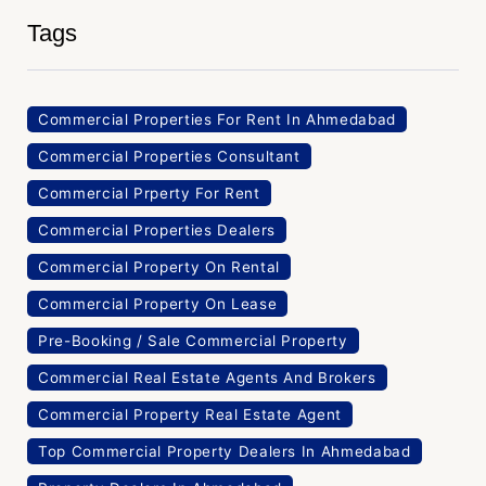
Tags
Commercial Properties For Rent In Ahmedabad
Commercial Properties Consultant
Commercial Prperty For Rent
Commercial Properties Dealers
Commercial Property On Rental
Commercial Property On Lease
Pre-Booking / Sale Commercial Property
Commercial Real Estate Agents And Brokers
Commercial Property Real Estate Agent
Top Commercial Property Dealers In Ahmedabad