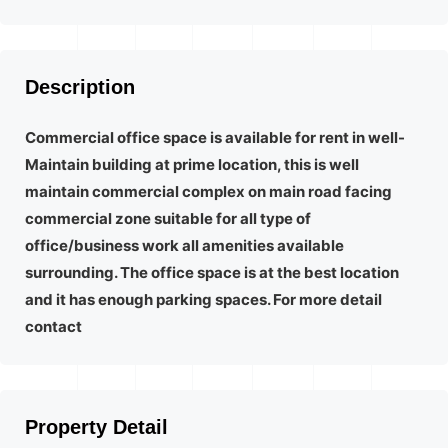
Description
Commercial office space is available for rent in well-
Maintain building at prime location, this is well
maintain commercial complex on main road facing
commercial zone suitable for all type of
office/business work all amenities available
surrounding. The office space is at the best location
and it has enough parking spaces. For more detail
contact
Property Detail