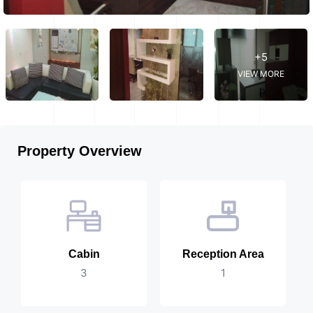
+5
VIEW MORE
Property Overview
Cabin
Reception Area
3
1