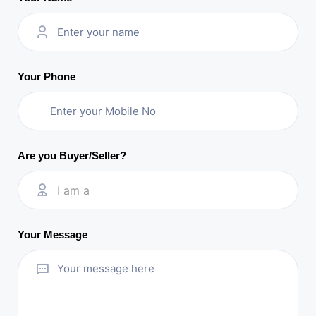
Your Phone
Are you Buyer/Seller?
I am a
Your Message