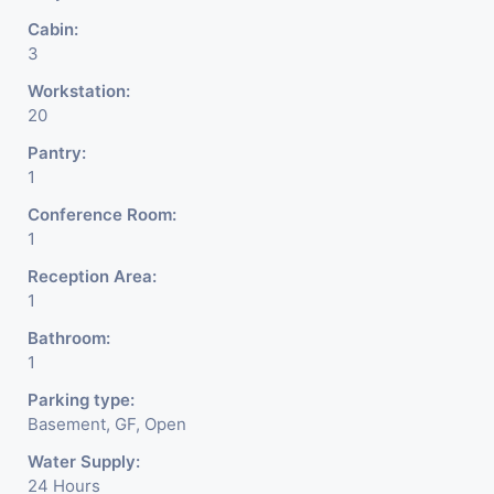
Cabin:
3
Workstation:
20
Pantry:
1
Conference Room:
1
Reception Area:
1
Bathroom:
1
Parking type:
Basement, GF, Open
Water Supply:
24 Hours