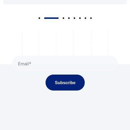
Subscribe To Our Newsletter
Subscribe