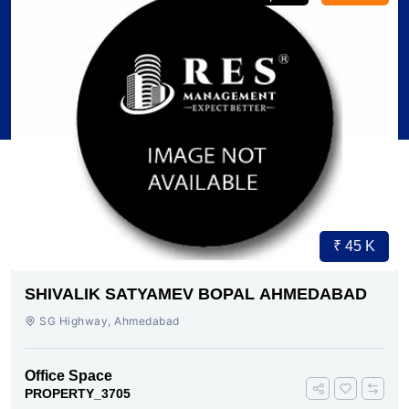
₹ 45 K
SHIVALIK SATYAMEV BOPAL AHMEDABAD
SG Highway, Ahmedabad
Office Space
PROPERTY_3705