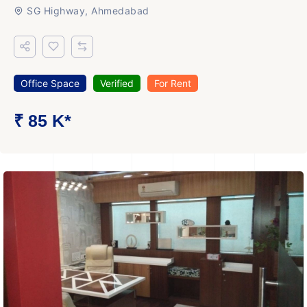
SG Highway, Ahmedabad
Office Space
Verified
For Rent
₹ 85 K*