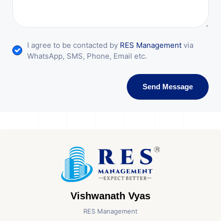
I agree to be contacted by
RES Management
via
WhatsApp, SMS, Phone, Email etc.
Send Message
Vishwanath Vyas
RES Management