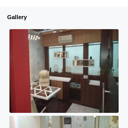
Gallery