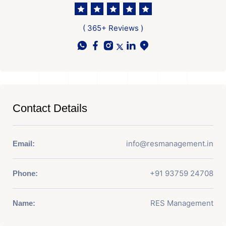
( 365+ Reviews )
Contact Details
info@resmanagement.in
Email:
+91 93759 24708
Phone:
RES Management
Name: