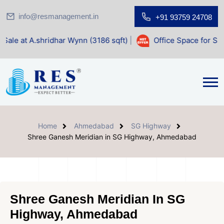
info@resmanagement.in
+91 93759 24708
dhar Wynn (3186 sqft)
|
Office Space for Sale at Shilp Sac
Home
Ahmedabad
SG Highway
Shree Ganesh Meridian in SG Highway, Ahmedabad
Shree Ganesh Meridian In SG
Highway, Ahmedabad