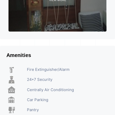
Amenities
Fire Extinguisher/Alarm
24*7 Security
Centrally Air Conditioning
Car Parking
Pantry