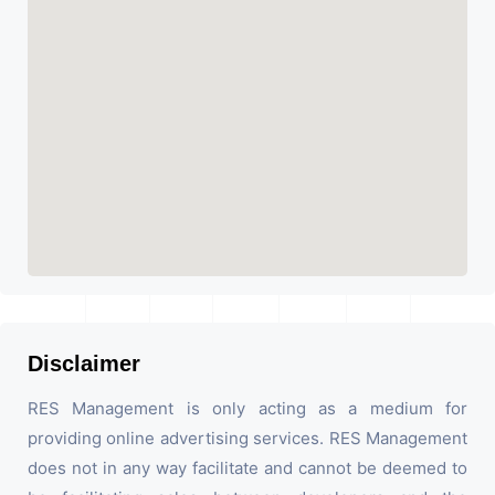
Disclaimer
RES Management is only acting as a medium for
providing online advertising services. RES Management
does not in any way facilitate and cannot be deemed to