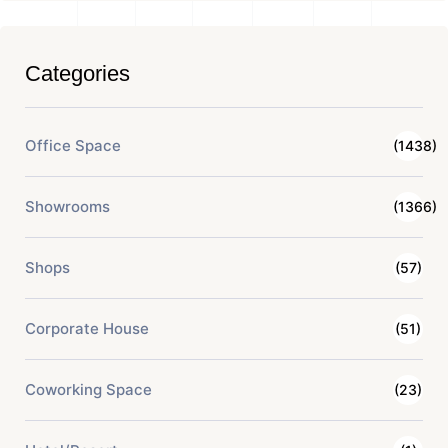
Categories
Office Space
(1438)
Showrooms
(1366)
Shops
(57)
Corporate House
(51)
Coworking Space
(23)