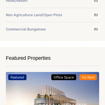
Hotel/Resort
(1)
Non Agriculture Land/Open Plots
(1)
Commercial Bungalows
(1)
Featured Properties
Featured
Office Space
For Rent