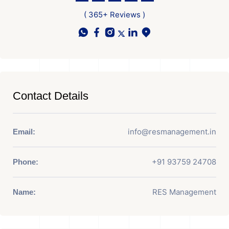
( 365+ Reviews )
Contact Details
info@resmanagement.in
Email:
+91 93759 24708
Phone:
RES Management
Name: