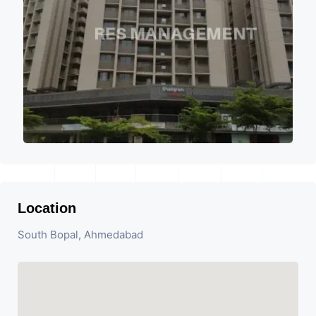
Location
South Bopal, Ahmedabad