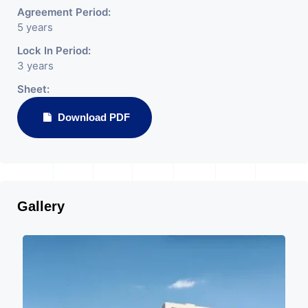
Agreement Period:
5 years
Lock In Period:
3 years
Sheet:
Download PDF
Gallery