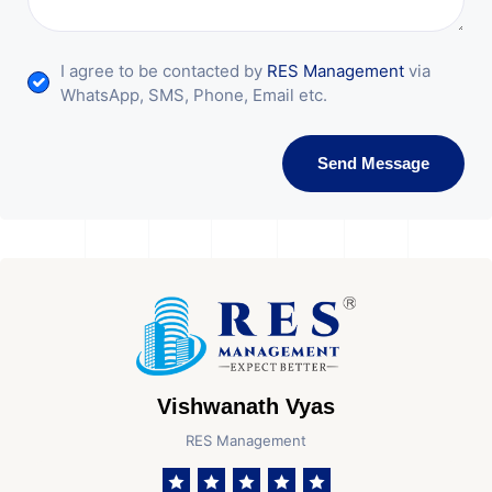
I agree to be contacted by
RES Management
via
WhatsApp, SMS, Phone, Email etc.
Send Message
Vishwanath Vyas
RES Management