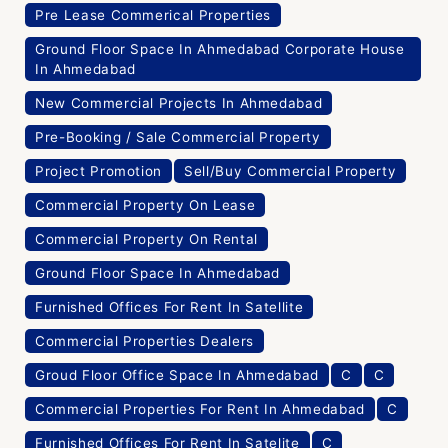
Pre Lease Commerical Properties
Ground Floor Space In Ahmedabad Corporate House
In Ahmedabad
New Commercial Projects In Ahmedabad
Pre-Booking / Sale Commercial Property
Project Promotion
Sell/Buy Commercial Property
Commercial Property On Lease
Commercial Property On Rental
Ground Floor Space In Ahmedabad
Furnished Offices For Rent In Satellite
Commercial Properties Dealers
Groud Floor Office Space In Ahmedabad
C
C
Commercial Properties For Rent In Ahmedabad
C
Furnished Offices For Rent In Satelite
C