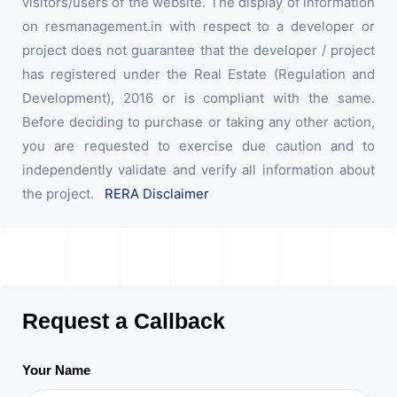
visitors/users of the website. The display of information
on resmanagement.in with respect to a developer or
project does not guarantee that the developer / project
has registered under the Real Estate (Regulation and
Development), 2016 or is compliant with the same.
Before deciding to purchase or taking any other action,
you are requested to exercise due caution and to
independently validate and verify all information about
the project.
RERA Disclaimer
Request a Callback
Your Name