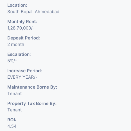
Location:
South Bopal, Ahmedabad
Monthly Rent:
1,28,70,000/-
Deposit Period:
2 month
Escalation:
5%/-
Increase Period:
EVERY YEAR/-
Maintenance Borne By:
Tenant
Property Tax Borne By:
Tenant
ROI:
4.54