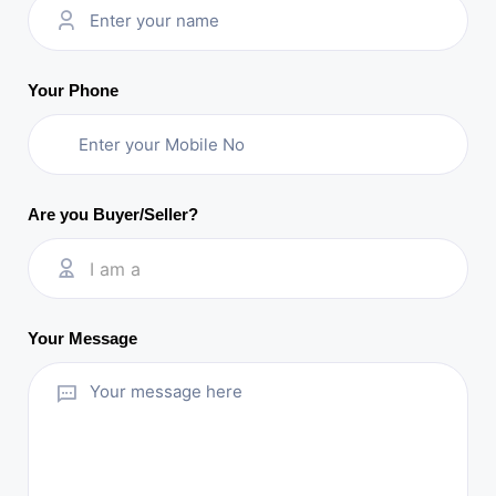
Your Phone
Are you Buyer/Seller?
I am a
Your Message