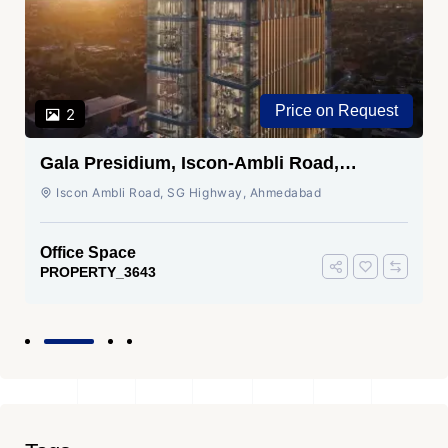
Price on Request
2
Gala Presidium, Iscon-Ambli Road,
Ahmedabad
Iscon Ambli Road, SG Highway, Ahmedabad
Office Space
PROPERTY_3643