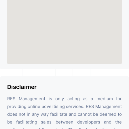
Disclaimer
RES Management is only acting as a medium for
providing online advertising services. RES Management
does not in any way facilitate and cannot be deemed to
be facilitating sales between developers and the