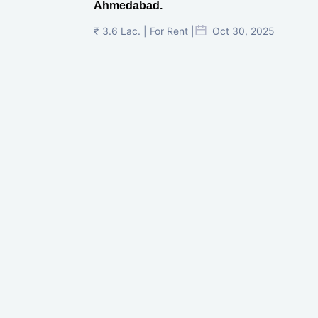
Ahmedabad.
₹ 3.6 Lac. | For Rent |
Oct 30, 2025
Shilp Twin Towers, GIFT City
₹ 3.5 Cr. |
Oct 15, 2025
PNTC, Satellite, Ahmedabad
₹ 38 Lac. |
Aug 21, 2025