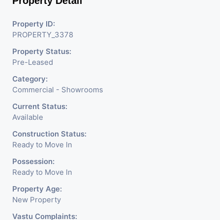
Property Detail
Property ID:
PROPERTY_3378
Property Status:
Pre-Leased
Category:
Commercial - Showrooms
Current Status:
Available
Construction Status:
Ready to Move In
Possession:
Ready to Move In
Property Age:
New Property
Vastu Complaints: