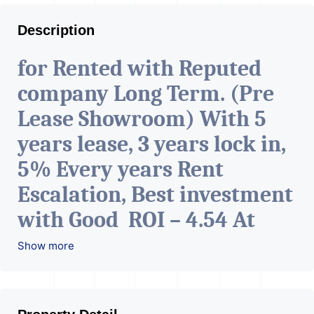
Description
for Rented with Reputed
company Long Term. (Pre
Lease Showroom) With 5
years lease, 3 years lock in,
5% Every years Rent
Escalation, Best investment
with Good ROI – 4.54 At
Prime location in
Show more
Ahmedabad
.