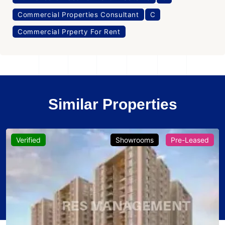
Commercial Properties Consultant
C
Commercial Prperty For Rent
Similar Properties
Verified
Showrooms
Pre-Leased