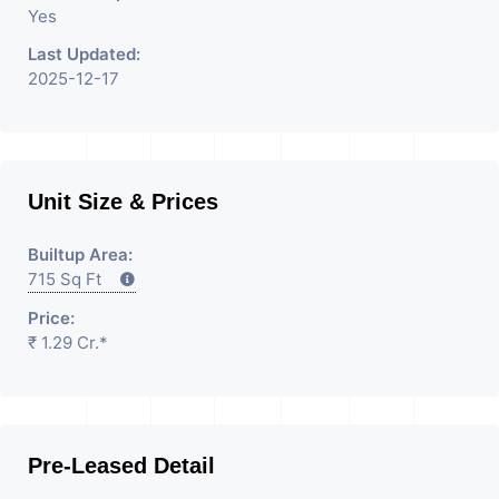
Yes
Last Updated:
2025-12-17
Unit Size & Prices
Builtup Area:
715 Sq Ft
Price:
₹ 1.29 Cr.*
Pre-Leased Detail