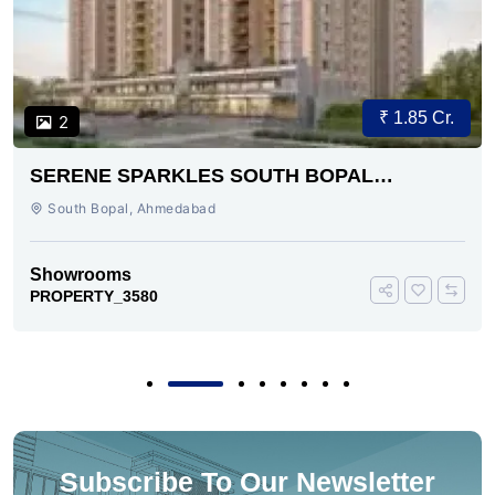
₹ 1.85 Cr.
2
SERENE SPARKLES SOUTH BOPAL
AHMEDABAD
South Bopal, Ahmedabad
Showrooms
PROPERTY_3580
Subscribe To Our Newsletter