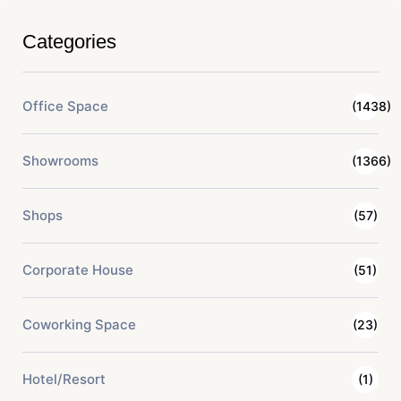
Categories
Office Space
(1438)
Showrooms
(1366)
Shops
(57)
Corporate House
(51)
Coworking Space
(23)
Hotel/Resort
(1)