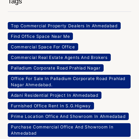
Tags
Top Commercial Property Dealers In Ahmedabad
Find Office Space Near Me
Commercial Space For Office
Commercial Real Estate Agents And Brokers
Palladium Corporate Road Prahlad Nagar
Office For Sale In Palladium Corporate Road Prahlad
Nagar Ahmedabad.
Adani Residential Project In Ahmedabad
Furnished Office Rent In S.G.Higway
Prime Location Office And Showroom In Ahmedabad
Purchase Commercial Office And Showroom In
Ahmedabad