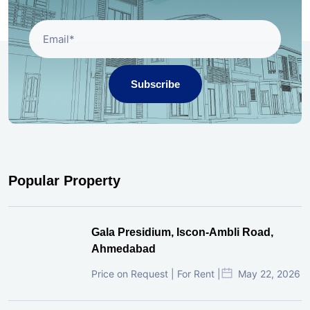
Subscribe
Popular Property
Gala Presidium, Iscon-Ambli Road,
Ahmedabad
Price on Request | For Rent |
May 22, 2026