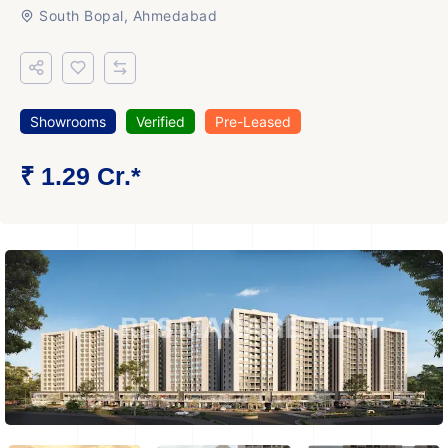
South Bopal, Ahmedabad
Showrooms
Verified
Pre-Leased
₹ 1.29 Cr.*