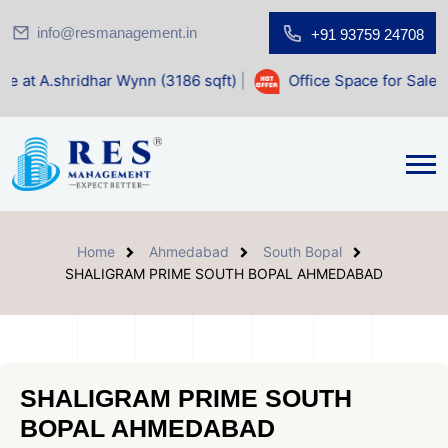
info@resmanagement.in
+91 93759 24708
har Wynn (3186 sqft)
|
Office Space for Sale at Shilp Sacre
Home
Ahmedabad
South Bopal
SHALIGRAM PRIME SOUTH BOPAL AHMEDABAD
SHALIGRAM PRIME SOUTH
BOPAL AHMEDABAD