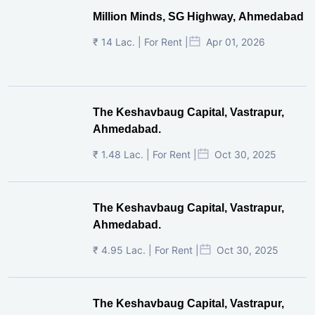
Million Minds, SG Highway, Ahmedabad
₹ 14 Lac. | For Rent |
Apr 01, 2026
The Keshavbaug Capital, Vastrapur,
Ahmedabad.
₹ 1.48 Lac. | For Rent |
Oct 30, 2025
The Keshavbaug Capital, Vastrapur,
Ahmedabad.
₹ 4.95 Lac. | For Rent |
Oct 30, 2025
The Keshavbaug Capital, Vastrapur,