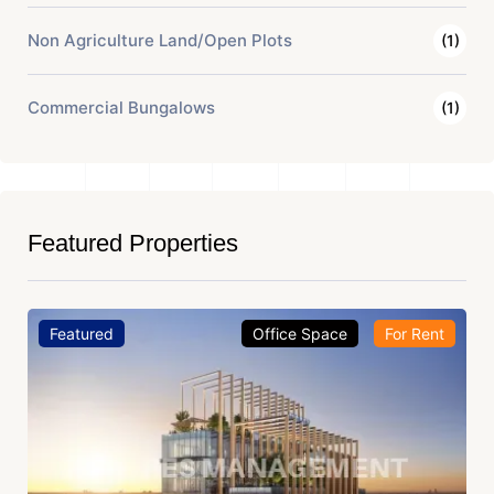
Non Agriculture Land/Open Plots
(1)
Commercial Bungalows
(1)
Featured Properties
Featured
Office Space
For Rent