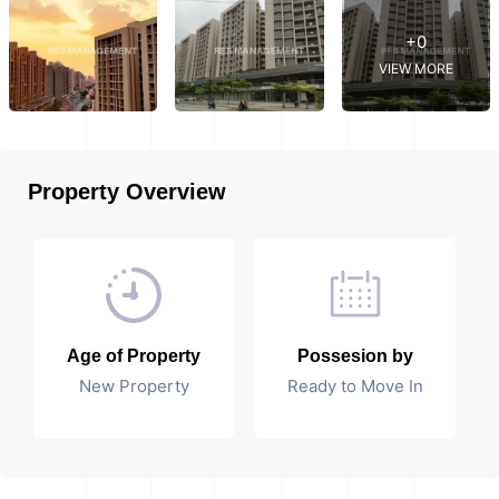
+0
VIEW MORE
Property Overview
Age of Property
Possesion by
New Property
Ready to Move In