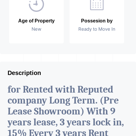
Age of Property
Possesion by
New
Ready to Move In
Description
for Rented with Reputed
company Long Term. (Pre
Lease Showroom) With 9
years lease, 3 years lock in,
15% Every 3 years Rent