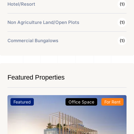
Hotel/Resort
(1)
Non Agriculture Land/Open Plots
(1)
Commercial Bungalows
(1)
Featured Properties
Featured
Office Space
For Rent