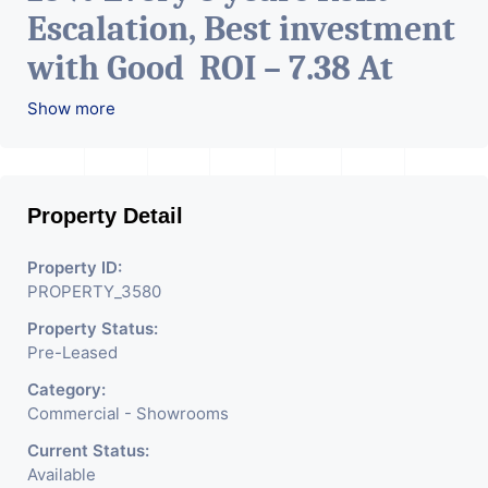
Escalation, Best investment
with Good ROI – 7.38 At
Prime location in
Show more
Ahmedabad
.
Property Detail
Property ID:
PROPERTY_3580
Property Status:
Pre-Leased
Category:
Commercial - Showrooms
Current Status:
Available