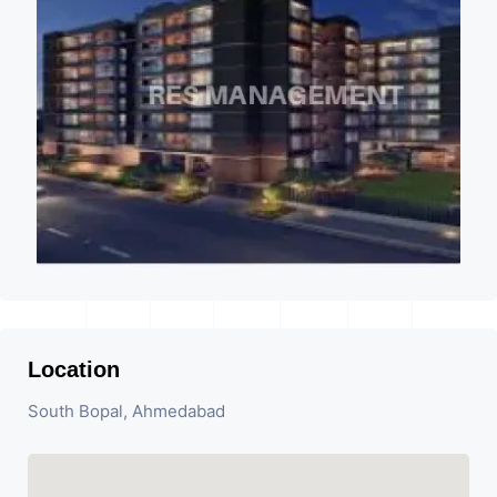
Location
South Bopal, Ahmedabad