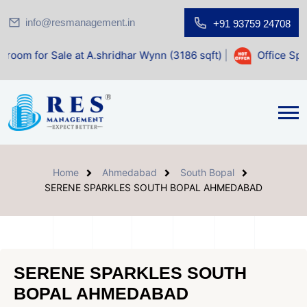
info@resmanagement.in
+91 93759 24708
ale at A.shridhar Wynn (3186 sqft)
|
Office Space for Sale
Home
Ahmedabad
South Bopal
SERENE SPARKLES SOUTH BOPAL AHMEDABAD
SERENE SPARKLES SOUTH
BOPAL AHMEDABAD