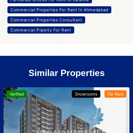
Commercial Properties For Rent In Ahmedabad
Commercial Properties Consultant
Commercial Prperty For Rent
Similar Properties
Verified
Showrooms
For Rent