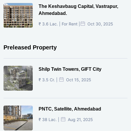
The Keshavbaug Capital, Vastrapur,
Ahmedabad.
₹ 3.6 Lac. | For Rent |
Oct 30, 2025
Preleased Property
Shilp Twin Towers, GIFT City
₹ 3.5 Cr. |
Oct 15, 2025
PNTC, Satellite, Ahmedabad
₹ 38 Lac. |
Aug 21, 2025