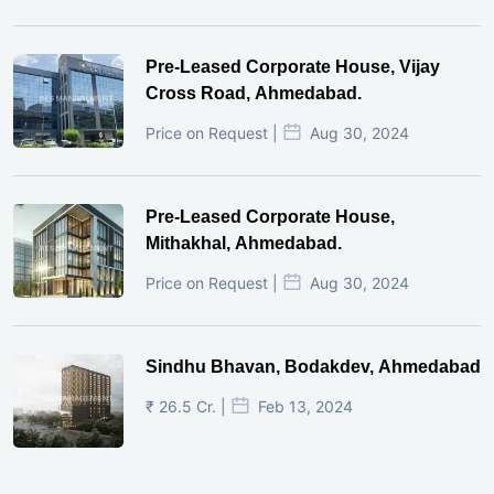
Pre-Leased Corporate House, Vijay
Cross Road, Ahmedabad.
Price on Request |
Aug 30, 2024
Pre-Leased Corporate House,
Mithakhal, Ahmedabad.
Price on Request |
Aug 30, 2024
Sindhu Bhavan, Bodakdev, Ahmedabad
₹ 26.5 Cr. |
Feb 13, 2024