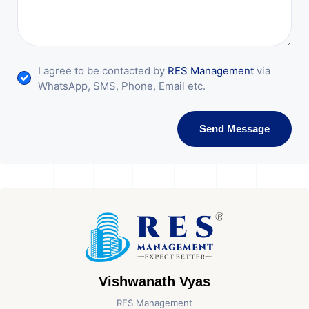
I agree to be contacted by
RES Management
via
WhatsApp, SMS, Phone, Email etc.
Send Message
Vishwanath Vyas
RES Management