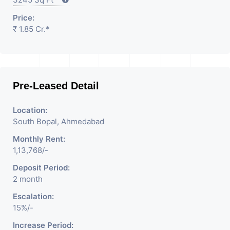
Price:
₹ 1.85 Cr.*
Pre-Leased Detail
Location:
South Bopal, Ahmedabad
Monthly Rent:
1,13,768/-
Deposit Period:
2 month
Escalation:
15%/-
Increase Period: