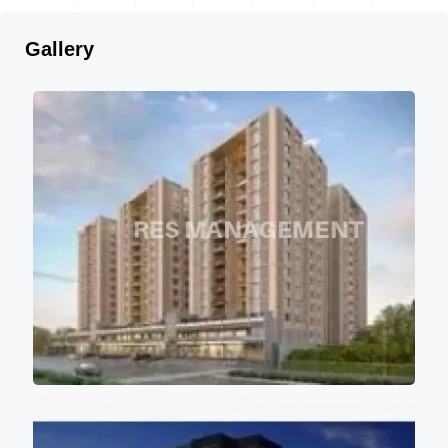
Gallery