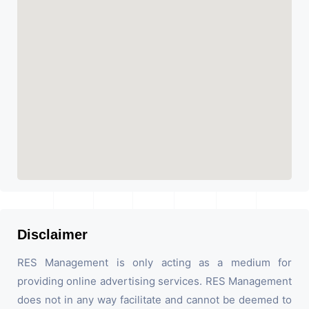
Disclaimer
RES Management is only acting as a medium for
providing online advertising services. RES Management
does not in any way facilitate and cannot be deemed to