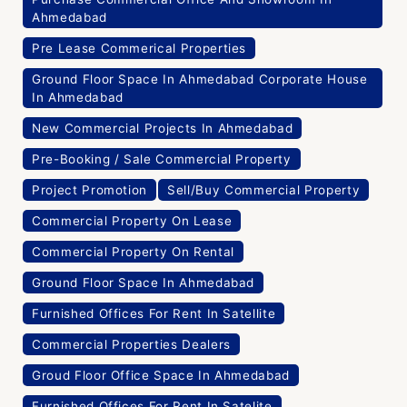
Ahmedabad
Pre Lease Commerical Properties
Ground Floor Space In Ahmedabad Corporate House
In Ahmedabad
New Commercial Projects In Ahmedabad
Pre-Booking / Sale Commercial Property
Project Promotion
Sell/Buy Commercial Property
Commercial Property On Lease
Commercial Property On Rental
Ground Floor Space In Ahmedabad
Furnished Offices For Rent In Satellite
Commercial Properties Dealers
Groud Floor Office Space In Ahmedabad
Furnished Offices For Rent In Satelite