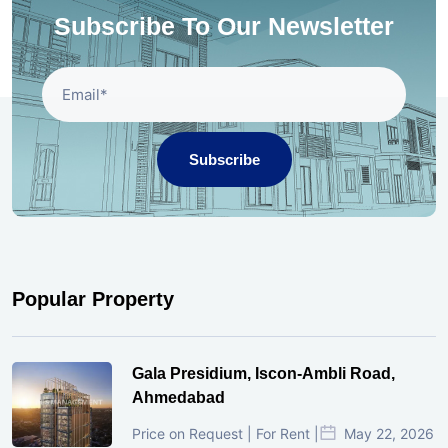
Subscribe To Our Newsletter
Subscribe
Popular Property
Gala Presidium, Iscon-Ambli Road,
Ahmedabad
Price on Request | For Rent |
May 22, 2026