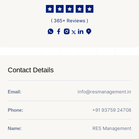
( 365+ Reviews )
Contact Details
info@resmanagement.in
Email:
+91 93759 24708
Phone:
RES Management
Name: