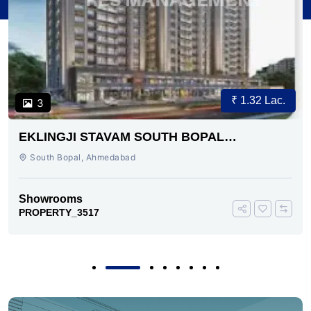
₹ 1.32 Lac.
3
EKLINGJI STAVAM SOUTH BOPAL
AHMEDABAD
South Bopal, Ahmedabad
Showrooms
PROPERTY_3517