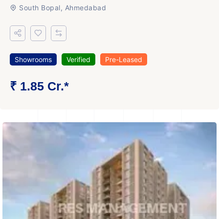
South Bopal, Ahmedabad
Showrooms
Verified
Pre-Leased
₹ 1.85 Cr.*