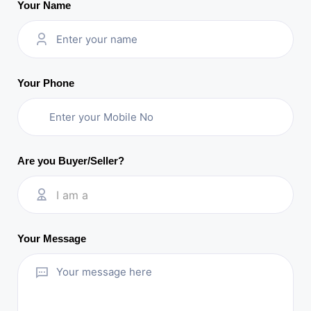
Your Name
Your Phone
Are you Buyer/Seller?
I am a
Your Message