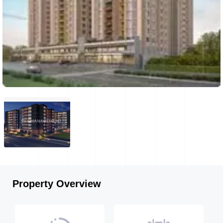
Property Overview