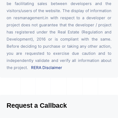
be facilitating sales between developers and the
visitors/users of the website. The display of information
on resmanagement.in with respect to a developer or
project does not guarantee that the developer / project
has registered under the Real Estate (Regulation and
Development), 2016 or is compliant with the same.
Before deciding to purchase or taking any other action,
you are requested to exercise due caution and to
independently validate and verify all information about
the project.
RERA Disclaimer
Request a Callback