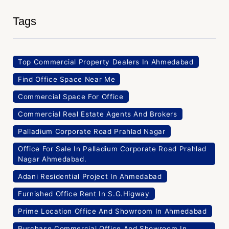
Tags
Top Commercial Property Dealers In Ahmedabad
Find Office Space Near Me
Commercial Space For Office
Commercial Real Estate Agents And Brokers
Palladium Corporate Road Prahlad Nagar
Office For Sale In Palladium Corporate Road Prahlad
Nagar Ahmedabad.
Adani Residential Project In Ahmedabad
Furnished Office Rent In S.G.Higway
Prime Location Office And Showroom In Ahmedabad
Purchase Commercial Office And Showroom In