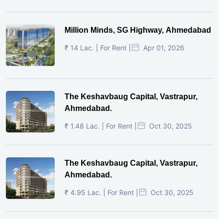
Million Minds, SG Highway, Ahmedabad
₹ 14 Lac. | For Rent |
Apr 01, 2026
The Keshavbaug Capital, Vastrapur,
Ahmedabad.
₹ 1.48 Lac. | For Rent |
Oct 30, 2025
The Keshavbaug Capital, Vastrapur,
Ahmedabad.
₹ 4.95 Lac. | For Rent |
Oct 30, 2025