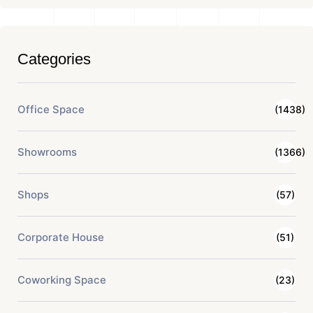
Categories
Office Space
(1438)
Showrooms
(1366)
Shops
(57)
Corporate House
(51)
Coworking Space
(23)