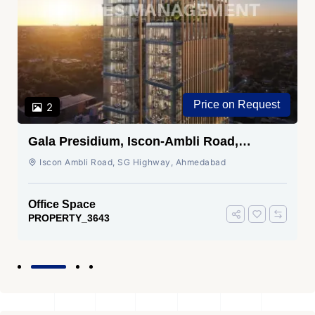
Price on Request
2
Gala Presidium, Iscon-Ambli Road,
Ahmedabad
Iscon Ambli Road, SG Highway, Ahmedabad
Office Space
PROPERTY_3643