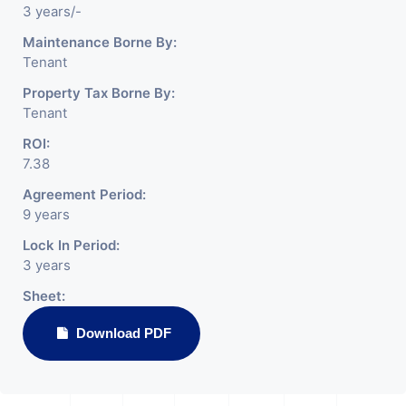
3 years/-
Maintenance Borne By:
Tenant
Property Tax Borne By:
Tenant
ROI:
7.38
Agreement Period:
9 years
Lock In Period:
3 years
Sheet:
Download PDF