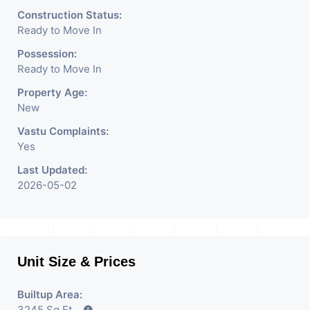
Construction Status:
Ready to Move In
Possession:
Ready to Move In
Property Age:
New
Vastu Complaints:
Yes
Last Updated:
2026-05-02
Unit Size & Prices
Builtup Area:
3245 Sq Ft